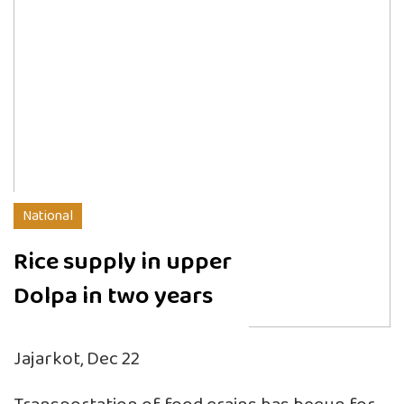
National
Rice supply in upper
Dolpa in two years
Jajarkot, Dec 22