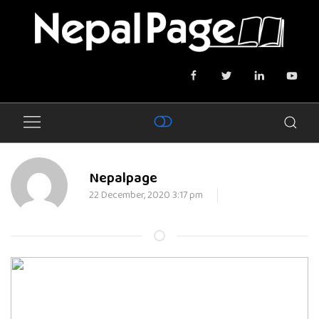
Nepalpage
22 December, 2020 3:17 pm