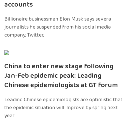
accounts
Billionaire businessman Elon Musk says several
journalists he suspended from his social media
company, Twitter,
China to enter new stage following
Jan-Feb epidemic peak: Leading
Chinese epidemiologists at GT forum
Leading Chinese epidemiologists are optimistic that
the epidemic situation will improve by spring next
year