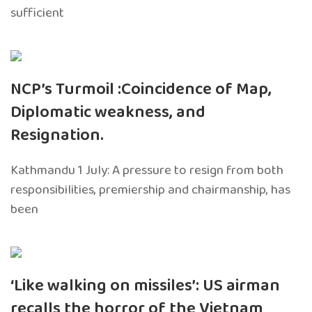
sufficient
NCP’s Turmoil :Coincidence of Map,
Diplomatic weakness, and
Resignation.
Kathmandu 1 July: A pressure to resign from both
responsibilities, premiership and chairmanship, has
been
‘Like walking on missiles’: US airman
recalls the horror of the Vietnam