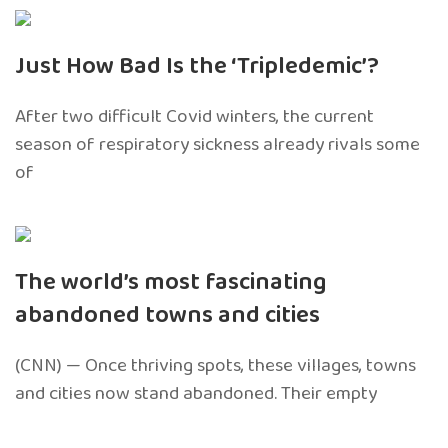
Just How Bad Is the ‘Tripledemic’?
After two difficult Covid winters, the current
season of respiratory sickness already rivals some
of
The world’s most fascinating
abandoned towns and cities
(CNN) — Once thriving spots, these villages, towns
and cities now stand abandoned. Their empty