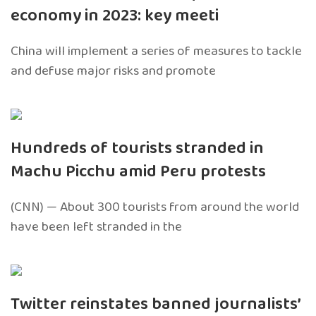
economy in 2023: key meeti
China will implement a series of measures to tackle
and defuse major risks and promote
Hundreds of tourists stranded in
Machu Picchu amid Peru protests
(CNN) — About 300 tourists from around the world
have been left stranded in the
Twitter reinstates banned journalists’