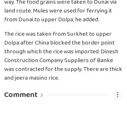
way. The food grains were taken to Dunai via
land route. Mules were used for ferrying it
from Dunai to upper Dolpa, he added.
The rice was taken from Surkhet to upper
Dolpa after China blocked the border point
through which the rice was imported. Dinesh
Construction Company Suppliers of Banke
was contracted for the supply. There are thick
and jeera masino rice.
Comment