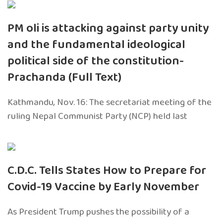
PM oli is attacking against party unity
and the fundamental ideological
political side of the constitution-
Prachanda (Full Text)
Kathmandu, Nov. 16: The secretariat meeting of the
ruling Nepal Communist Party (NCP) held last
C.D.C. Tells States How to Prepare for
Covid-19 Vaccine by Early November
As President Trump pushes the possibility of a