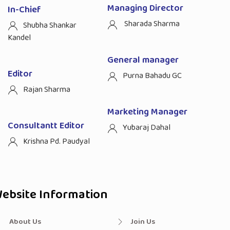
Managing Director
In-Chief
Sharada Sharma
Shubha Shankar
Kandel
General manager
Editor
Purna Bahadu GC
Rajan Sharma
Marketing Manager
Consultantt Editor
Yubaraj Dahal
Krishna Pd. Paudyal
ebsite Information
About Us
Join Us