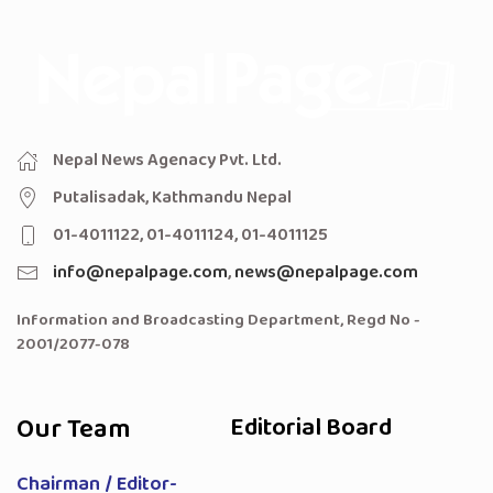
Nepal News Agenacy Pvt. Ltd.
Putalisadak, Kathmandu Nepal
01-4011122, 01-4011124, 01-4011125
info@nepalpage.com
,
news@nepalpage.com
Information and Broadcasting Department, Regd No -
2001/2077-078
Our Team
Editorial Board
Chairman / Editor-