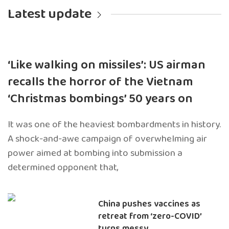
Latest update
‘Like walking on missiles’: US airman
recalls the horror of the Vietnam
‘Christmas bombings’ 50 years on
It was one of the heaviest bombardments in history.
A shock-and-awe campaign of overwhelming air
power aimed at bombing into submission a
determined opponent that,
China pushes vaccines as
retreat from ‘zero-COVID’
turns messy