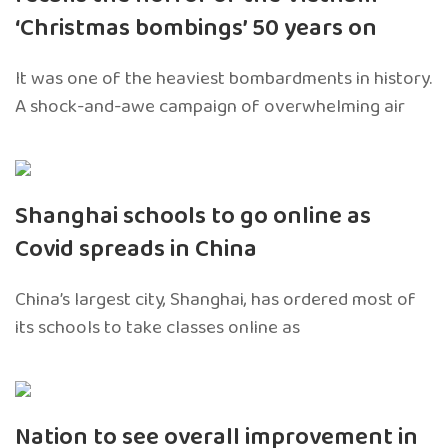
‘Christmas bombings’ 50 years on
It was one of the heaviest bombardments in history.
A shock-and-awe campaign of overwhelming air
Shanghai schools to go online as
Covid spreads in China
China’s largest city, Shanghai, has ordered most of
its schools to take classes online as
Nation to see overall improvement in