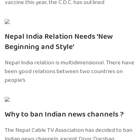
vaccine this year, the C.D.C. has outlined
Nepal India Relation Needs ‘New
Beginning and Style’
Nepal India relation is multidimensional. There have
been good relations between two countries on
people’s
Why to ban Indian news channels ?
The Nepal Cable TV Association has decided to ban
Indian news channels, except Door Darshan