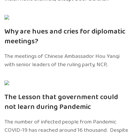
Why are hues and cries for diplomatic
meetings?
The meetings of Chinese Ambassador Hou Yanqi
with senior leaders of the ruling party, NCP,
The Lesson that government could
not learn during Pandemic
The number of infected people from Pandemic
COVID-19 has reached around 16 thousand. Despite