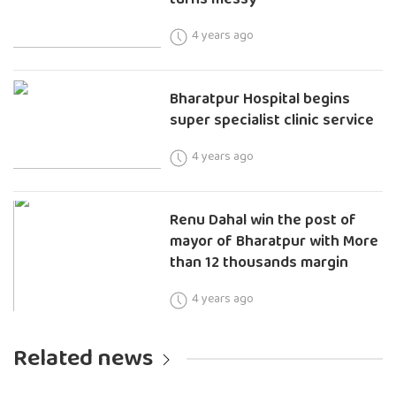
4 years ago
Bharatpur Hospital begins
super specialist clinic service
4 years ago
Renu Dahal win the post of
mayor of Bharatpur with More
than 12 thousands margin
4 years ago
Related news