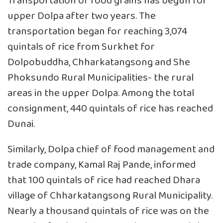
Transportation of food grains has begun for
upper Dolpa after two years. The
transportation began for reaching 3,074
quintals of rice from Surkhet for
Dolpobuddha, Chharkatangsong and She
Phoksundo Rural Municipalities- the rural
areas in the upper Dolpa. Among the total
consignment, 440 quintals of rice has reached
Dunai.
Similarly, Dolpa chief of food management and
trade company, Kamal Raj Pande, informed
that 100 quintals of rice had reached Dhara
village of Chharkatangsong Rural Municipality.
Nearly a thousand quintals of rice was on the