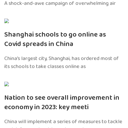
A shock-and-awe campaign of overwhelming air
Shanghai schools to go online as
Covid spreads in China
China’s largest city, Shanghai, has ordered most of
its schools to take classes online as
Nation to see overall improvement in
economy in 2023: key meeti
China will implement a series of measures to tackle