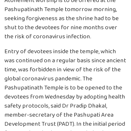
Atonement worship is to be offered at the
Pashupatinath Temple tomorrow morning,
seeking forgiveness as the shrine had to be
shut to the devotees for nine months over
the risk of coronavirus infection.
Entry of devotees inside the temple, which
was continued on a regular basis since ancient
time, was forbidden in view of the risk of the
global coronavirus pandemic. The
Pashupatinath Temple is to be opened to the
devotees from Wednesday by adopting health
safety protocols, said Dr Pradip Dhakal,
member-secretary of the Pashupati Area
Development Trust (PADT). In the initial period