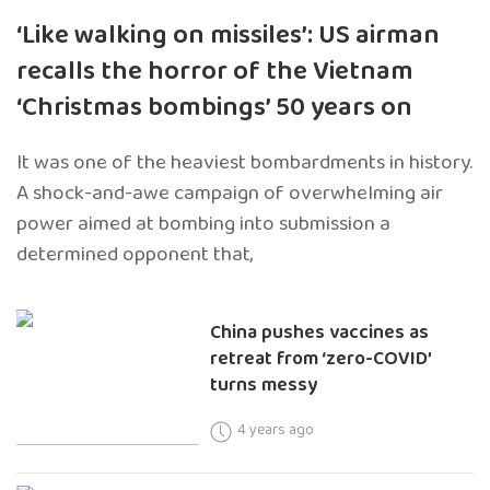
‘Like walking on missiles’: US airman
recalls the horror of the Vietnam
‘Christmas bombings’ 50 years on
It was one of the heaviest bombardments in history.
A shock-and-awe campaign of overwhelming air
power aimed at bombing into submission a
determined opponent that,
China pushes vaccines as
retreat from ‘zero-COVID’
turns messy
4 years ago