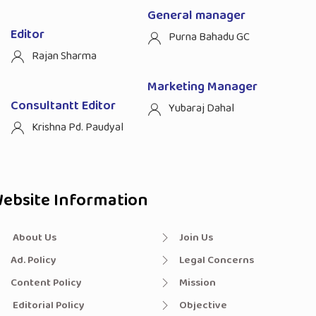
General manager
Editor
Purna Bahadu GC
Rajan Sharma
Marketing Manager
Consultantt Editor
Yubaraj Dahal
Krishna Pd. Paudyal
ebsite Information
About Us
Join Us
Ad. Policy
Legal Concerns
Content Policy
Mission
Editorial Policy
Objective