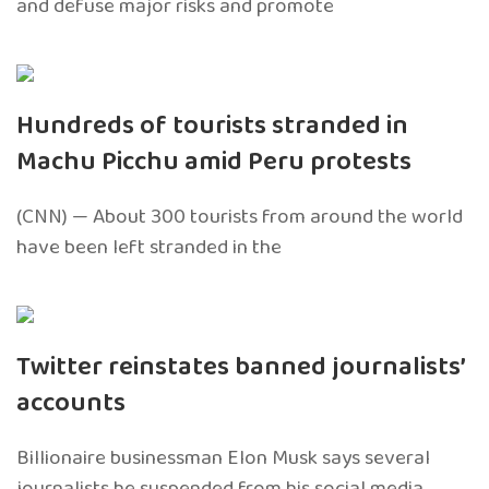
and defuse major risks and promote
Hundreds of tourists stranded in
Machu Picchu amid Peru protests
(CNN) — About 300 tourists from around the world
have been left stranded in the
Twitter reinstates banned journalists’
accounts
Billionaire businessman Elon Musk says several
journalists he suspended from his social media