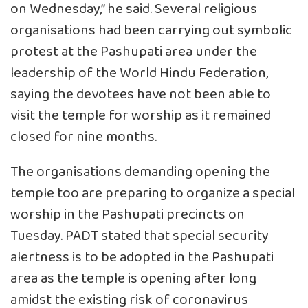
on Wednesday,” he said. Several religious
organisations had been carrying out symbolic
protest at the Pashupati area under the
leadership of the World Hindu Federation,
saying the devotees have not been able to
visit the temple for worship as it remained
closed for nine months.
The organisations demanding opening the
temple too are preparing to organize a special
worship in the Pashupati precincts on
Tuesday. PADT stated that special security
alertness is to be adopted in the Pashupati
area as the temple is opening after long
amidst the existing risk of coronavirus