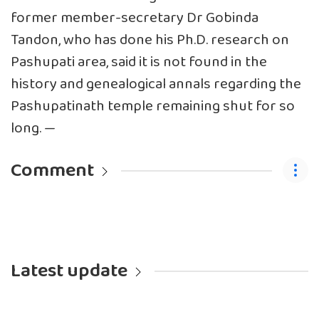
former member-secretary Dr Gobinda
Tandon, who has done his Ph.D. research on
Pashupati area, said it is not found in the
history and genealogical annals regarding the
Pashupatinath temple remaining shut for so
long. —
Comment
Latest update