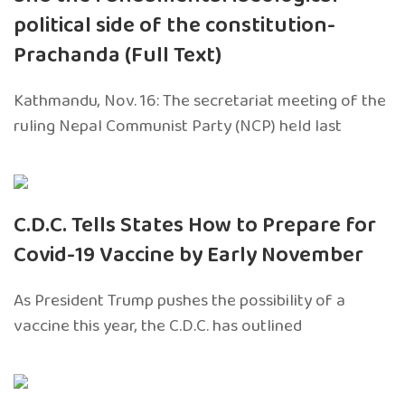
political side of the constitution-
Prachanda (Full Text)
Kathmandu, Nov. 16: The secretariat meeting of the
ruling Nepal Communist Party (NCP) held last
C.D.C. Tells States How to Prepare for
Covid-19 Vaccine by Early November
As President Trump pushes the possibility of a
vaccine this year, the C.D.C. has outlined