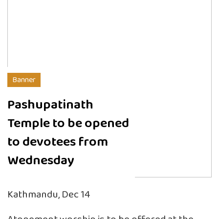
Banner
Pashupatinath
Temple to be opened
to devotees from
Wednesday
Kathmandu, Dec 14