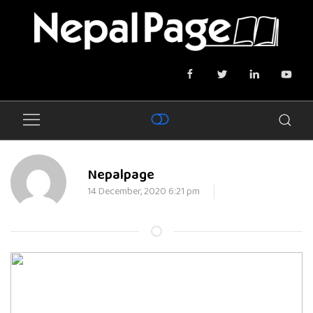
Nepalpage
14 December, 2020 6:21 pm