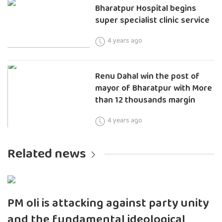
Bharatpur Hospital begins
super specialist clinic service
4 years ago
Renu Dahal win the post of
mayor of Bharatpur with More
than 12 thousands margin
4 years ago
Related news
PM oli is attacking against party unity
and the fundamental ideological