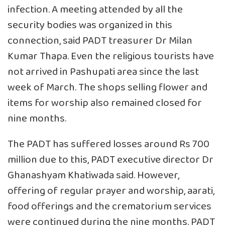
infection. A meeting attended by all the
security bodies was organized in this
connection, said PADT treasurer Dr Milan
Kumar Thapa. Even the religious tourists have
not arrived in Pashupati area since the last
week of March. The shops selling flower and
items for worship also remained closed for
nine months.
The PADT has suffered losses around Rs 700
million due to this, PADT executive director Dr
Ghanashyam Khatiwada said. However,
offering of regular prayer and worship, aarati,
food offerings and the crematorium services
were continued during the nine months. PADT