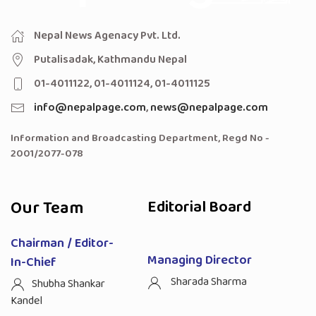
Nepal News Agenacy Pvt. Ltd.
Putalisadak, Kathmandu Nepal
01-4011122, 01-4011124, 01-4011125
info@nepalpage.com
,
news@nepalpage.com
Information and Broadcasting Department, Regd No -
2001/2077-078
Our Team
Editorial Board
Chairman / Editor-
Managing Director
In-Chief
Sharada Sharma
Shubha Shankar
Kandel