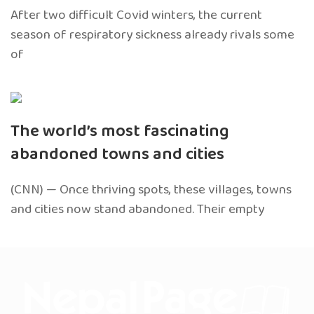
After two difficult Covid winters, the current
season of respiratory sickness already rivals some
of
The world’s most fascinating
abandoned towns and cities
(CNN) — Once thriving spots, these villages, towns
and cities now stand abandoned. Their empty