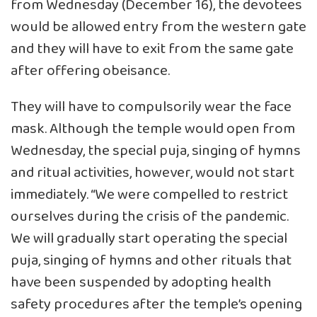
from Wednesday (December 16), the devotees
would be allowed entry from the western gate
and they will have to exit from the same gate
after offering obeisance.
They will have to compulsorily wear the face
mask. Although the temple would open from
Wednesday, the special puja, singing of hymns
and ritual activities, however, would not start
immediately. “We were compelled to restrict
ourselves during the crisis of the pandemic.
We will gradually start operating the special
puja, singing of hymns and other rituals that
have been suspended by adopting health
safety procedures after the temple’s opening