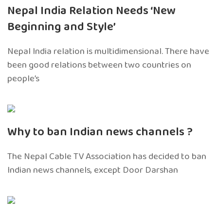
Nepal India Relation Needs ‘New
Beginning and Style’
Nepal India relation is multidimensional. There have
been good relations between two countries on
people’s
Why to ban Indian news channels ?
The Nepal Cable TV Association has decided to ban
Indian news channels, except Door Darshan