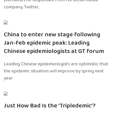
company, Twitter,
China to enter new stage following
Jan-Feb epidemic peak: Leading
Chinese epidemiologists at GT forum
Leading Chinese epidemiologists are optimistic that
the epidemic situation will improve by spring next
year
Just How Bad Is the ‘Tripledemic’?