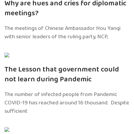
Why are hues and cries for diplomatic
meetings?
The meetings of Chinese Ambassador Hou Yanqi
with senior leaders of the ruling party, NCP,
The Lesson that government could
not learn during Pandemic
The number of infected people from Pandemic
COVID-19 has reached around 16 thousand. Despite
sufficient