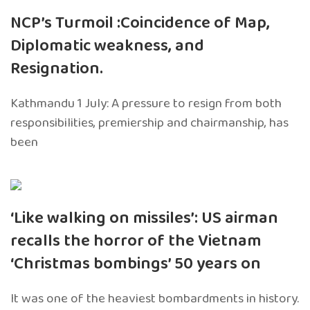
NCP’s Turmoil :Coincidence of Map,
Diplomatic weakness, and
Resignation.
Kathmandu 1 July: A pressure to resign from both
responsibilities, premiership and chairmanship, has
been
‘Like walking on missiles’: US airman
recalls the horror of the Vietnam
‘Christmas bombings’ 50 years on
It was one of the heaviest bombardments in history.