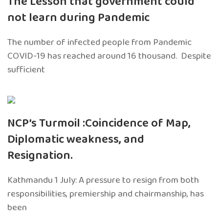
The Lesson that government could
not learn during Pandemic
The number of infected people from Pandemic
COVID-19 has reached around 16 thousand. Despite
sufficient
NCP’s Turmoil :Coincidence of Map,
Diplomatic weakness, and
Resignation.
Kathmandu 1 July: A pressure to resign from both
responsibilities, premiership and chairmanship, has
been