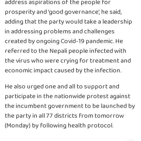
address aspirations of the people for
prosperity and ‘good governance’, he said,
adding that the party would take a leadership
in addressing problems and challenges
created by ongoing Covid-19 pandemic. He
referred to the Nepali people infected with
the virus who were crying for treatment and
economic impact caused by the infection.
He also urged one and all to support and
participate in the nationwide protest against
the incumbent government to be launched by
the party in all 77 districts from tomorrow
(Monday) by following health protocol.