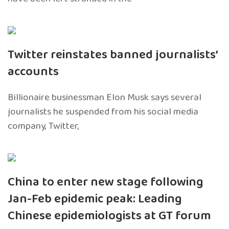
Twitter reinstates banned journalists’
accounts
Billionaire businessman Elon Musk says several
journalists he suspended from his social media
company, Twitter,
China to enter new stage following
Jan-Feb epidemic peak: Leading
Chinese epidemiologists at GT forum