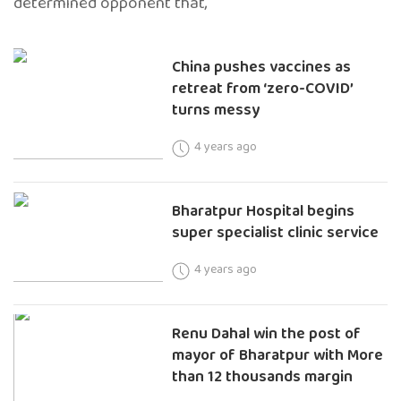
determined opponent that,
China pushes vaccines as
retreat from ‘zero-COVID’
turns messy
4 years ago
Bharatpur Hospital begins
super specialist clinic service
4 years ago
Renu Dahal win the post of
mayor of Bharatpur with More
than 12 thousands margin