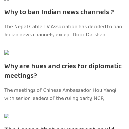
Why to ban Indian news channels ?
The Nepal Cable TV Association has decided to ban
Indian news channels, except Door Darshan
Why are hues and cries for diplomatic
meetings?
The meetings of Chinese Ambassador Hou Yanqi
with senior leaders of the ruling party, NCP,