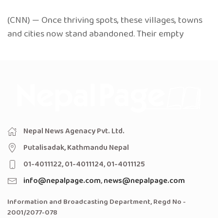
(CNN) — Once thriving spots, these villages, towns
and cities now stand abandoned. Their empty
Nepal News Agenacy Pvt. Ltd.
Putalisadak, Kathmandu Nepal
01-4011122, 01-4011124, 01-4011125
info@nepalpage.com
,
news@nepalpage.com
Information and Broadcasting Department, Regd No -
2001/2077-078