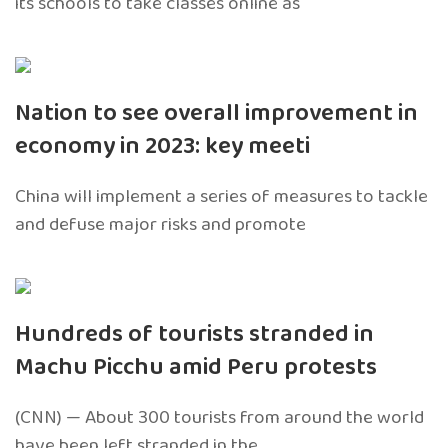
its schools to take classes online as
Nation to see overall improvement in
economy in 2023: key meeti
China will implement a series of measures to tackle
and defuse major risks and promote
Hundreds of tourists stranded in
Machu Picchu amid Peru protests
(CNN) — About 300 tourists from around the world
have been left stranded in the