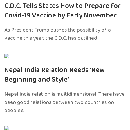
C.D.C. Tells States How to Prepare for
Covid-19 Vaccine by Early November
As President Trump pushes the possibility of a
vaccine this year, the C.D.C. has outlined
Nepal India Relation Needs ‘New
Beginning and Style’
Nepal India relation is multidimensional. There have
been good relations between two countries on
people’s