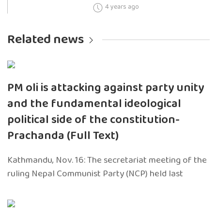
4 years ago
Related news
PM oli is attacking against party unity
and the fundamental ideological
political side of the constitution-
Prachanda (Full Text)
Kathmandu, Nov. 16: The secretariat meeting of the
ruling Nepal Communist Party (NCP) held last