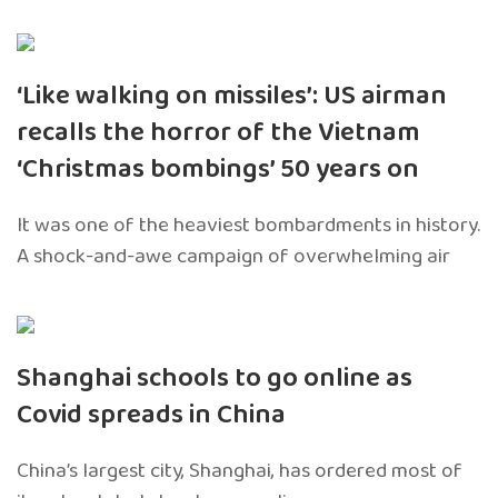
‘Like walking on missiles’: US airman
recalls the horror of the Vietnam
‘Christmas bombings’ 50 years on
It was one of the heaviest bombardments in history.
A shock-and-awe campaign of overwhelming air
Shanghai schools to go online as
Covid spreads in China
China’s largest city, Shanghai, has ordered most of