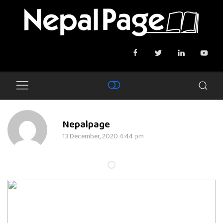
Nepalpage
13 December, 2020 4:44 pm