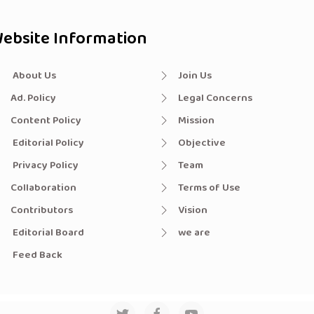
ebsite Information
About Us
Join Us
Ad. Policy
Legal Concerns
Content Policy
Mission
Editorial Policy
Objective
Privacy Policy
Team
Collaboration
Terms of Use
Contributors
Vision
Editorial Board
we are
Feed Back