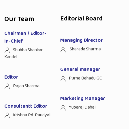
Our Team
Editorial Board
Chairman / Editor-
Managing Director
In-Chief
Sharada Sharma
Shubha Shankar
Kandel
General manager
Editor
Purna Bahadu GC
Rajan Sharma
Marketing Manager
Consultantt Editor
Yubaraj Dahal
Krishna Pd. Paudyal