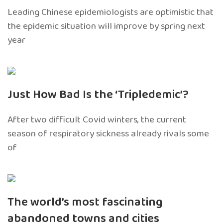
Leading Chinese epidemiologists are optimistic that
the epidemic situation will improve by spring next
year
Just How Bad Is the ‘Tripledemic’?
After two difficult Covid winters, the current
season of respiratory sickness already rivals some
of
The world’s most fascinating
abandoned towns and cities