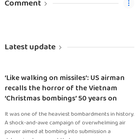
Comment
Latest update
‘Like walking on missiles’: US airman
recalls the horror of the Vietnam
‘Christmas bombings’ 50 years on
It was one of the heaviest bombardments in history.
A shock-and-awe campaign of overwhelming air
power aimed at bombing into submission a