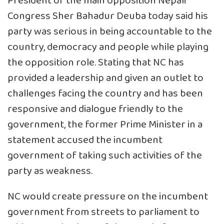
President of the main opposition Nepali
Congress Sher Bahadur Deuba today said his
party was serious in being accountable to the
country, democracy and people while playing
the opposition role. Stating that NC has
provided a leadership and given an outlet to
challenges facing the country and has been
responsive and dialogue friendly to the
government, the former Prime Minister in a
statement accused the incumbent
government of taking such activities of the
party as weakness.
NC would create pressure on the incumbent
government from streets to parliament to