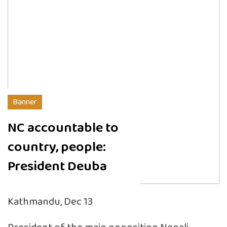
Banner
NC accountable to
country, people:
President Deuba
Kathmandu, Dec 13