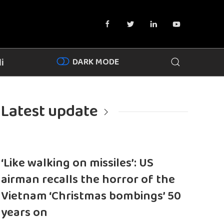
DARK MODE
i
Latest update
‘Like walking on missiles’: US
airman recalls the horror of the
Vietnam ‘Christmas bombings’ 50
years on