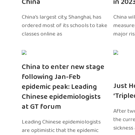
China
in 202
China’s largest city, Shanghai, has
China wil
ordered most of its schools to take
measures
classes online as
major ri
China to enter new stage
following Jan-Feb
Just H
epidemic peak: Leading
‘Tripl
Chinese epidemiologists
at GT forum
After two
the curr
Leading Chinese epidemiologists
sickness
are optimistic that the epidemic