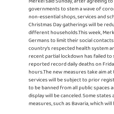
Merkel said Sunday, after agreeing to
governments to stem a wave of
coro
non-essential shops, services and scho
Christmas Day gatherings will be red
different households.This week, Mer
Germans to limit their social contacts
country’s respected health system and
recent partial lockdown has failed t
reported record daily deaths on Friday,
hours.The new measures take aim at tr
services will be subject to prior regis
to be banned from all public spaces 
display will be canceled. Some states
measures, such as Bavaria, which will 