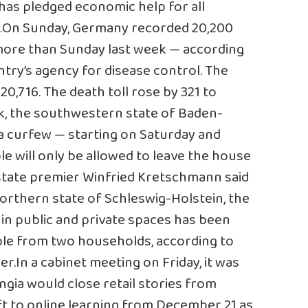
has pledged economic help for all
n.On Sunday, Germany recorded 20,200
more than Sunday last week — according
ntry’s agency for disease control. The
20,716. The death toll rose by 321 to
ek, the southwestern state of Baden-
a curfew — starting on Saturday and
le will only be allowed to leave the house
state premier Winfried Kretschmann said
 northern state of Schleswig-Holstein, the
 public and private spaces has been
ple from two households, according to
r.In a cabinet meeting on Friday, it was
gia would close retail stories from
t to online learning from December 21 as