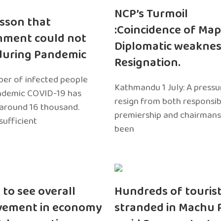
NCP’s Turmoil
sson that
:Coincidence of Map
nment could not
Diplomatic weaknes
during Pandemic
Resignation.
er of infected people
Kathmandu 1 July: A pressu
ndemic COVID-19 has
resign from both responsibil
around 16 thousand.
premiership and chairmans
sufficient
been
 to see overall
Hundreds of touris
vement in economy
stranded in Machu 