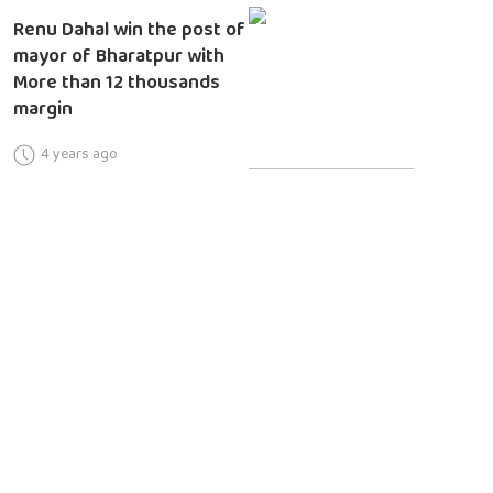
Renu Dahal win the post of
mayor of Bharatpur with
More than 12 thousands
margin
4 years ago