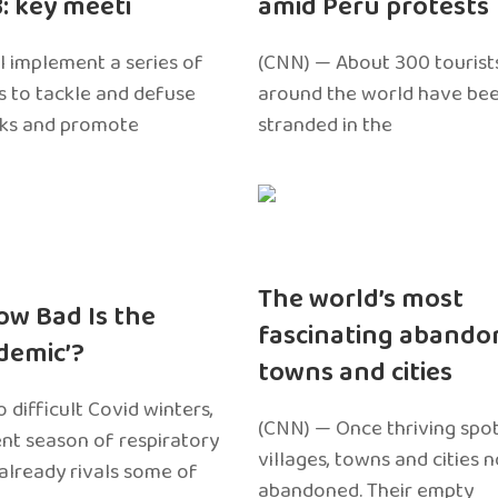
3: key meeti
amid Peru protests
l implement a series of
(CNN) — About 300 tourist
 to tackle and defuse
around the world have bee
sks and promote
stranded in the
The world’s most
ow Bad Is the
fascinating abando
edemic’?
towns and cities
 difficult Covid winters,
(CNN) — Once thriving spot
ent season of respiratory
villages, towns and cities 
 already rivals some of
abandoned. Their empty