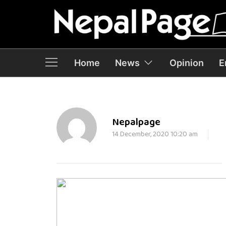
Home
News
Opinion
E
Nepalpage
14 December, 2020 10:20 am