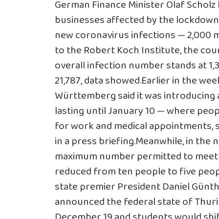
German Finance Minister Olaf Scholz 
businesses affected by the lockdow
new coronavirus infections — 2,000 
to the Robert Koch Institute, the cou
overall infection number stands at 1,3
21,787, data showed.Earlier in the we
Württemberg said it was introducing 
lasting until January 10 — where peop
for work and medical appointments, 
in a press briefing.Meanwhile, in the
maximum number permitted to meet in
reduced from ten people to five peo
state premier President Daniel Günthe
announced the federal state of Thurin
December 19 and students would shif