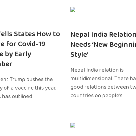
 Tells States How to
Nepal India Relatio
e for Covid-19
Needs ‘New Beginni
e by Early
Style’
ber
Nepal India relation is
multidimensional. There h
dent Trump pushes the
good relations between t
ty of a vaccine this year,
countries on people’s
. has outlined