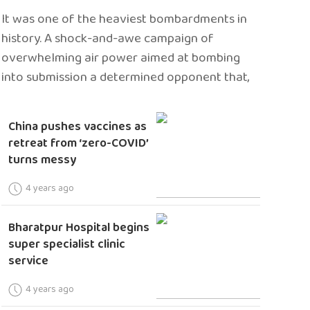
It was one of the heaviest bombardments in
history. A shock-and-awe campaign of
overwhelming air power aimed at bombing
into submission a determined opponent that,
China pushes vaccines as
retreat from ‘zero-COVID’
turns messy
4 years ago
Bharatpur Hospital begins
super specialist clinic
service
4 years ago