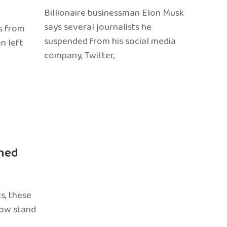
Billionaire businessman Elon Musk
says several journalists he
s from
suspended from his social media
n left
company, Twitter,
ned
s, these
now stand