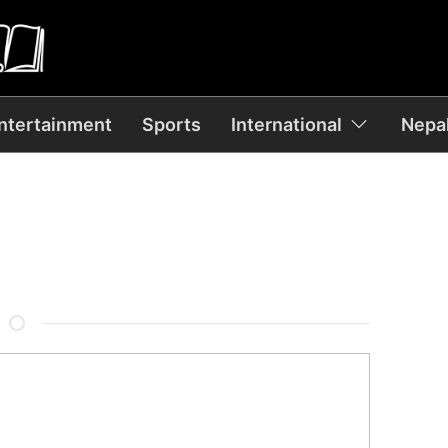
ntertainment
Sports
International
Nepal