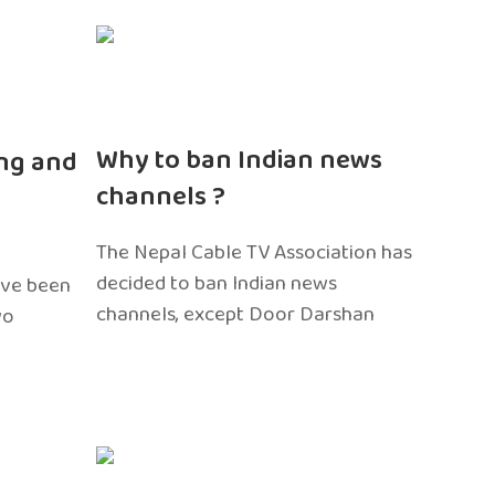
n
Why to ban Indian news
ng and
channels ?
The Nepal Cable TV Association has
decided to ban Indian news
ave been
channels, except Door Darshan
wo