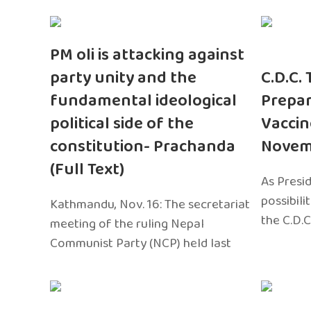
PM oli is attacking against
party unity and the
C.D.C.
fundamental ideological
Prepar
political side of the
Vaccin
constitution- Prachanda
Novem
(Full Text)
As Presi
possibili
Kathmandu, Nov. 16: The secretariat
the C.D.C
meeting of the ruling Nepal
Communist Party (NCP) held last