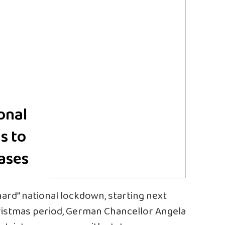
onal
s to
cases
“hard” national lockdown, starting next
istmas period, German Chancellor Angela