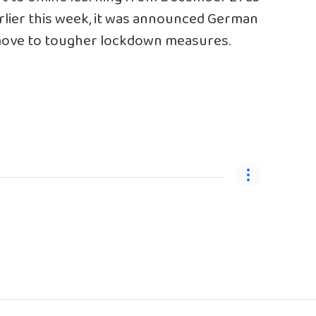
earlier this week, it was announced German
 move to tougher lockdown measures.