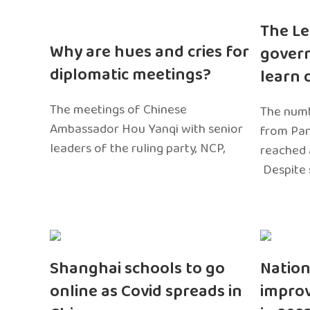
The Le
Why are hues and cries for
gover
diplomatic meetings?
learn 
The meetings of Chinese
The numb
Ambassador Hou Yanqi with senior
from Pa
leaders of the ruling party, NCP,
reached 
Despite 
Shanghai schools to go
Nation
online as Covid spreads in
impro