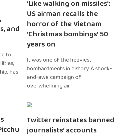
‘Like walking on missiles’:
US airman recalls the
,
horror of the Vietnam
s, and
‘Christmas bombings’ 50
years on
re to
It was one of the heaviest
ities,
bombardments in history. A shock-
hip, has
and-awe campaign of
overwhelming air
ts
Twitter reinstates banned
Picchu
journalists’ accounts