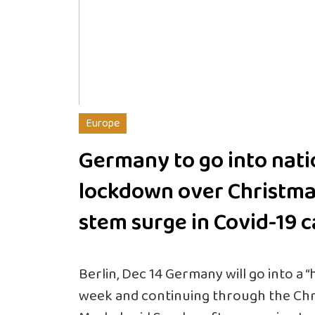
Europe
Germany to go into nati
lockdown over Christma
stem surge in Covid-19 
Berlin, Dec 14 Germany will go into a 
week and continuing through the Chr