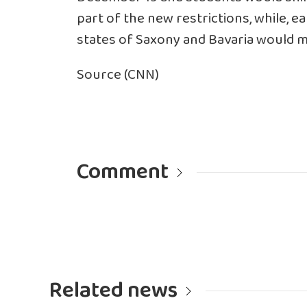
part of the new restrictions, while, 
states of Saxony and Bavaria would
Source (CNN)
Comment
Related news