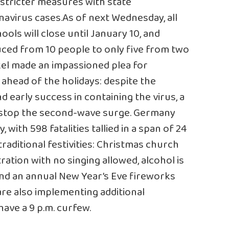
 stricter measures with state
navirus cases
.As of next Wednesday, all
ols will close until January 10, and
uced from 10 people to only five from two
kel made an
impassioned plea
for
 ahead of the holidays: despite the
 early success in containing the virus, a
o stop the second-wave surge. Germany
 with 598 fatalities tallied in a span of 24
aditional festivities: Christmas church
tration with no singing allowed, alcohol is
and an annual New Year’s Eve fireworks
 are also implementing additional
have a 9 p.m. curfew.