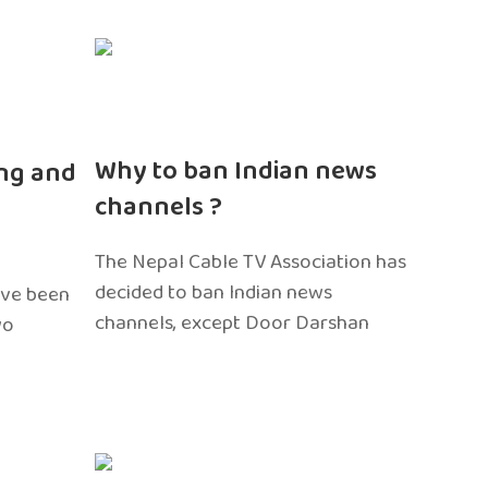
n
Why to ban Indian news
ng and
channels ?
The Nepal Cable TV Association has
decided to ban Indian news
ave been
channels, except Door Darshan
wo