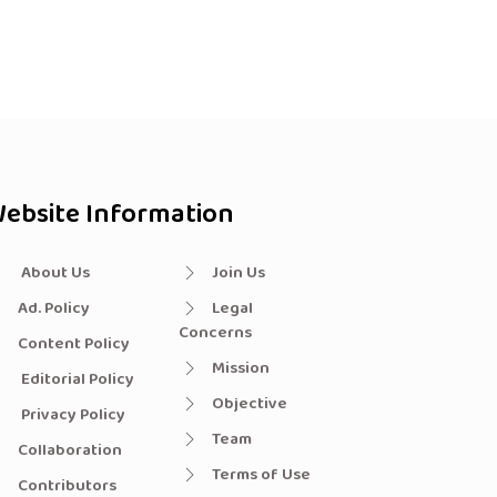
ebsite Information
About Us
Join Us
Ad. Policy
Legal
Concerns
Content Policy
Mission
Editorial Policy
Objective
Privacy Policy
Team
Collaboration
Terms of Use
Contributors