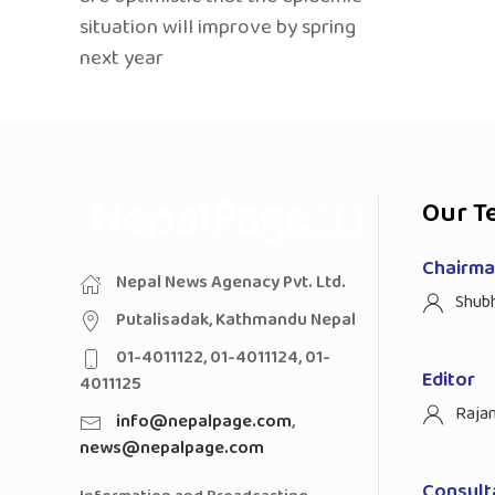
situation will improve by spring
next year
Our T
Chairman
Nepal News Agenacy Pvt. Ltd.
Shub
Putalisadak, Kathmandu Nepal
01-4011122, 01-4011124, 01-
Editor
4011125
Raja
info@nepalpage.com
,
news@nepalpage.com
Consult