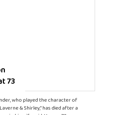
on
at 73
nder, who played the character of
verne & Shirley,” has died after a