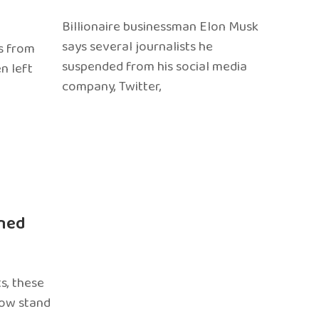
Billionaire businessman Elon Musk
says several journalists he
s from
suspended from his social media
n left
company, Twitter,
ned
s, these
now stand