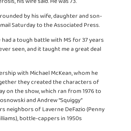
osis, his wife said. He was 73.
rrounded by his wife, daughter and son-
 email Saturday to the Associated Press.
He had a tough battle with MS for 37 years
ever seen, and it taught me a great deal
ership with Michael McKean, whom he
ogether they created the characters of
ay on the show, which ran from 1976 to
Kosnowski and Andrew “Squiggy”
rs neighbors of Laverne DeFazio (Penny
lliams), bottle-cappers in 1950s