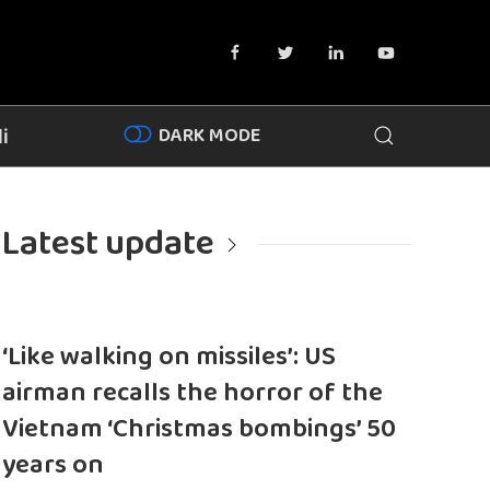
DARK MODE
i
Latest update
‘Like walking on missiles’: US
airman recalls the horror of the
Vietnam ‘Christmas bombings’ 50
years on