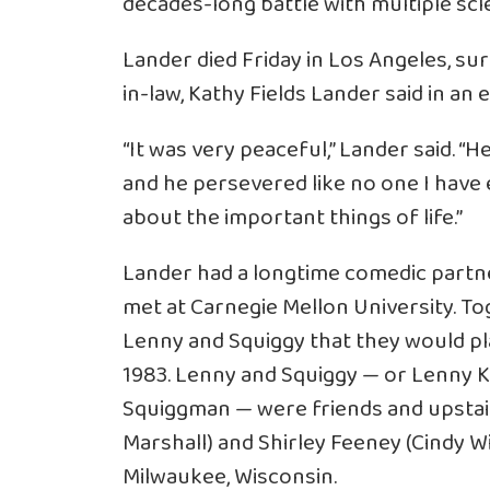
decades-long battle with multiple scler
Lander died Friday in Los Angeles, su
in-law, Kathy Fields Lander said in an
“It was very peaceful,” Lander said. “
and he persevered like no one I have 
about the important things of life.”
Lander had a longtime comedic partn
met at Carnegie Mellon University. T
Lenny and Squiggy that they would pl
1983. Lenny and Squiggy — or Lenny 
Squiggman — were friends and upstai
Marshall) and Shirley Feeney (Cindy Wi
Milwaukee, Wisconsin.