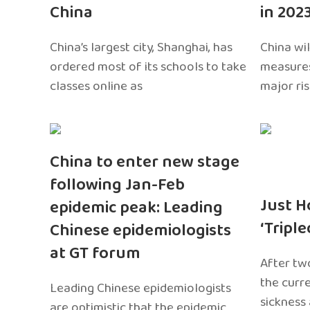
China
in 202
China’s largest city, Shanghai, has
China wil
ordered most of its schools to take
measures
classes online as
major ri
China to enter new stage
following Jan-Feb
Just H
epidemic peak: Leading
‘Tripl
Chinese epidemiologists
at GT forum
After two
the curr
Leading Chinese epidemiologists
sickness
are optimistic that the epidemic