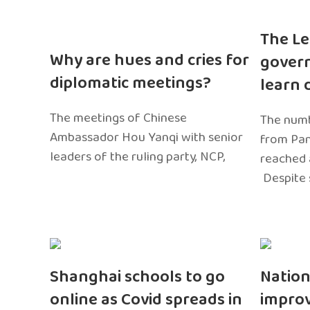
The Le
Why are hues and cries for
gover
diplomatic meetings?
learn 
The meetings of Chinese
The numb
Ambassador Hou Yanqi with senior
from Pa
leaders of the ruling party, NCP,
reached 
Despite 
Shanghai schools to go
Nation
online as Covid spreads in
impro