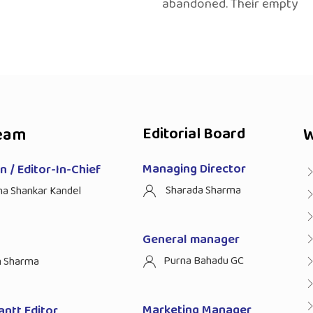
abandoned. Their empty
eam
Editorial Board
W
Managing Director
 / Editor-In-Chief
Sharada Sharma
ha Shankar Kandel
General manager
Purna Bahadu GC
n Sharma
Marketing Manager
antt Editor