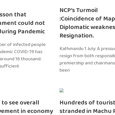
NCP’s Turmoil
sson that
:Coincidence of Map
nment could not
Diplomatic weaknes
during Pandemic
Resignation.
er of infected people
Kathmandu 1 July: A pressu
ndemic COVID-19 has
resign from both responsibil
around 16 thousand.
premiership and chairmans
sufficient
been
 to see overall
Hundreds of touris
vement in economy
stranded in Machu 