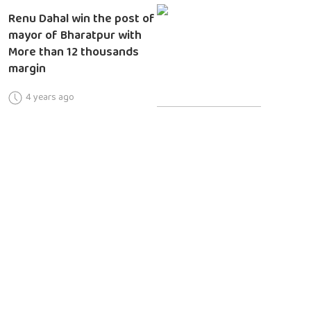
Renu Dahal win the post of
mayor of Bharatpur with
More than 12 thousands
margin
4 years ago