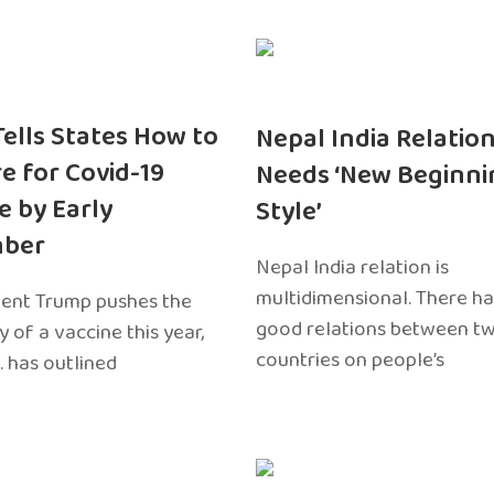
 Tells States How to
Nepal India Relatio
e for Covid-19
Needs ‘New Beginni
e by Early
Style’
ber
Nepal India relation is
multidimensional. There h
dent Trump pushes the
good relations between t
ty of a vaccine this year,
countries on people’s
. has outlined