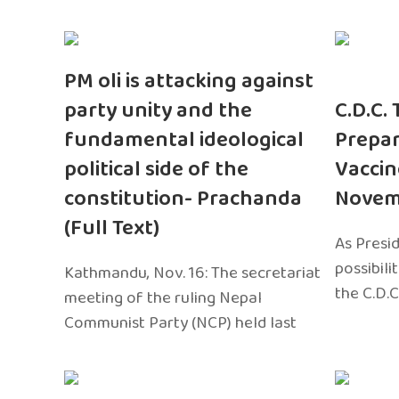
PM oli is attacking against
party unity and the
C.D.C.
fundamental ideological
Prepar
political side of the
Vaccin
constitution- Prachanda
Novem
(Full Text)
As Presi
possibili
Kathmandu, Nov. 16: The secretariat
the C.D.C
meeting of the ruling Nepal
Communist Party (NCP) held last