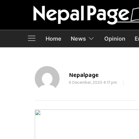
Home
News
Opinion
E
Nepalpage
6 December, 2020 4:17 pm