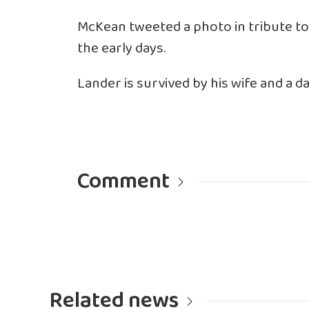
McKean
tweeted a photo
in tribute t
the early days.
Lander is survived by his wife and a d
Comment
Related news