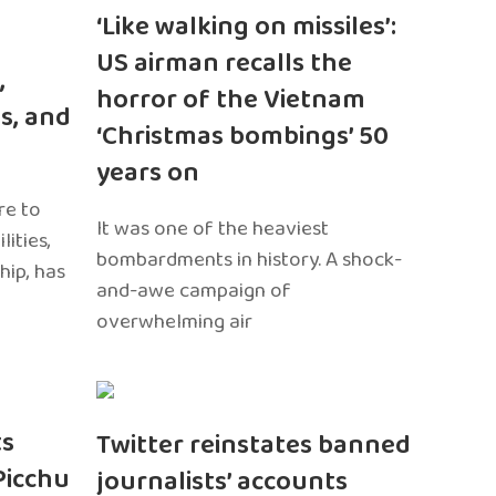
‘Like walking on missiles’:
US airman recalls the
,
horror of the Vietnam
s, and
‘Christmas bombings’ 50
years on
re to
It was one of the heaviest
ities,
bombardments in history. A shock-
hip, has
and-awe campaign of
overwhelming air
ts
Twitter reinstates banned
Picchu
journalists’ accounts