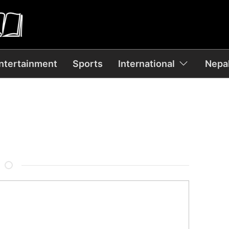
ntertainment
Sports
International
Nepal