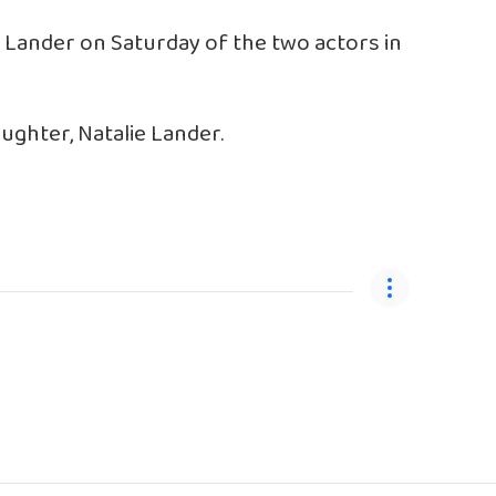
o Lander on Saturday of the two actors in
aughter, Natalie Lander.