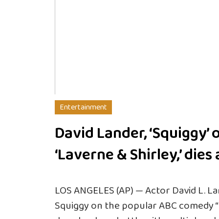
Entertainment
David Lander, ‘Squiggy’ 
‘Laverne & Shirley,’ dies 
LOS ANGELES (AP) — Actor David L. La
Squiggy on the popular ABC comedy “La