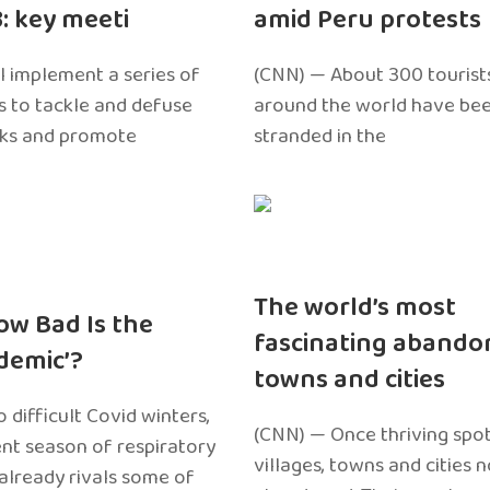
3: key meeti
amid Peru protests
l implement a series of
(CNN) — About 300 tourist
 to tackle and defuse
around the world have bee
sks and promote
stranded in the
The world’s most
ow Bad Is the
fascinating abando
edemic’?
towns and cities
 difficult Covid winters,
(CNN) — Once thriving spot
ent season of respiratory
villages, towns and cities 
 already rivals some of