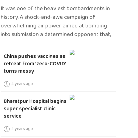
It was one of the heaviest bombardments in
history. A shock-and-awe campaign of
overwhelming air power aimed at bombing
into submission a determined opponent that,
China pushes vaccines as
retreat from ‘zero-COVID’
turns messy
4 years ago
Bharatpur Hospital begins
super specialist clinic
service
4 years ago