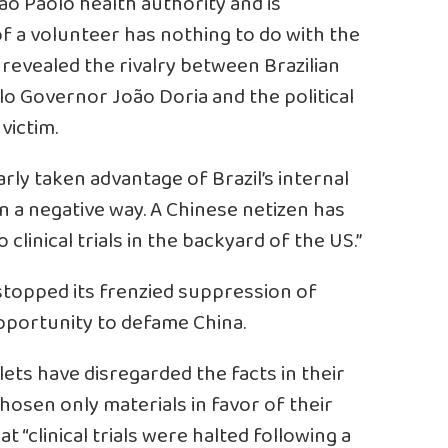
 Sao Paolo health authority and is
 of a volunteer has nothing to do with the
revealed the rivalry between Brazilian
o Governor João Doria and the political
victim.
ly taken advantage of Brazil’s internal
in a negative way. A Chinese netizen has
o clinical trials in the backyard of the US.”
stopped its frenzied suppression of
opportunity to defame China.
s have disregarded the facts in their
hosen only materials in favor of their
t “clinical trials were halted following a