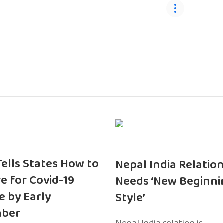
 Tells States How to
Nepal India Relatio
e for Covid-19
Needs ‘New Beginni
e by Early
Style’
ber
Nepal India relation is