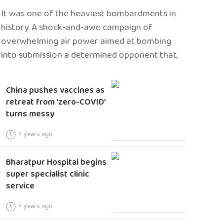
It was one of the heaviest bombardments in
history. A shock-and-awe campaign of
overwhelming air power aimed at bombing
into submission a determined opponent that,
China pushes vaccines as
retreat from ‘zero-COVID’
turns messy
4 years ago
Bharatpur Hospital begins
super specialist clinic
service
4 years ago