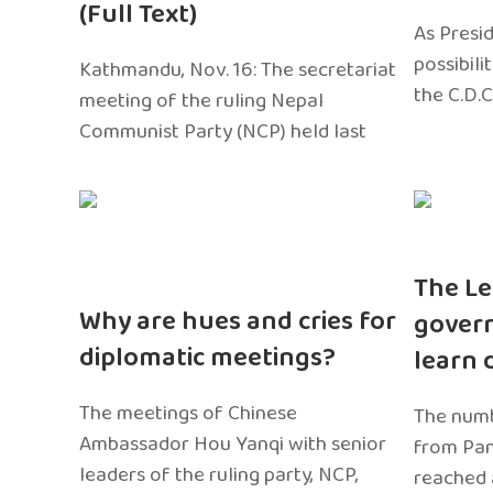
(Full Text)
As Presi
possibili
Kathmandu, Nov. 16: The secretariat
the C.D.C
meeting of the ruling Nepal
Communist Party (NCP) held last
The Le
Why are hues and cries for
gover
diplomatic meetings?
learn 
The meetings of Chinese
The numb
Ambassador Hou Yanqi with senior
from Pa
leaders of the ruling party, NCP,
reached 