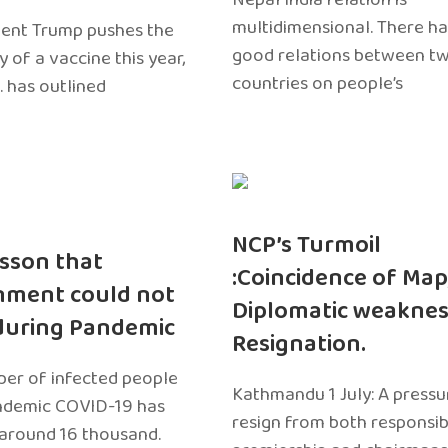
multidimensional. There h
dent Trump pushes the
good relations between t
ty of a vaccine this year,
countries on people’s
. has outlined
NCP’s Turmoil
sson that
:Coincidence of Map
nment could not
Diplomatic weaknes
during Pandemic
Resignation.
er of infected people
Kathmandu 1 July: A pressu
ndemic COVID-19 has
resign from both responsibil
around 16 thousand.