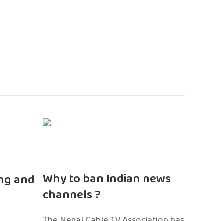
n
Why to ban Indian news
ng and
channels ?
The Nepal Cable TV Association has