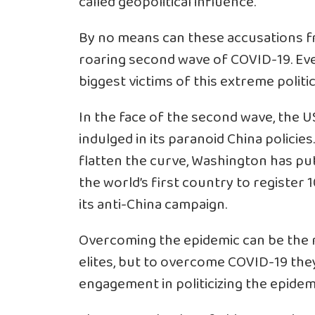
called geopolitical influence.
By no means can these accusations fr
roaring second wave of COVID-19. Eve
biggest victims of this extreme politic
In the face of the second wave, the US 
indulged in its paranoid China policies
flatten the curve, Washington has put
the world’s first country to register 
its anti-China campaign.
Overcoming the epidemic can be the rea
elites, but to overcome COVID-19 they 
engagement in politicizing the epidem