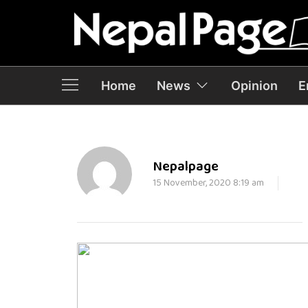
Home
News
Opinion
E
Nepalpage
15 November, 2020 8:19 am