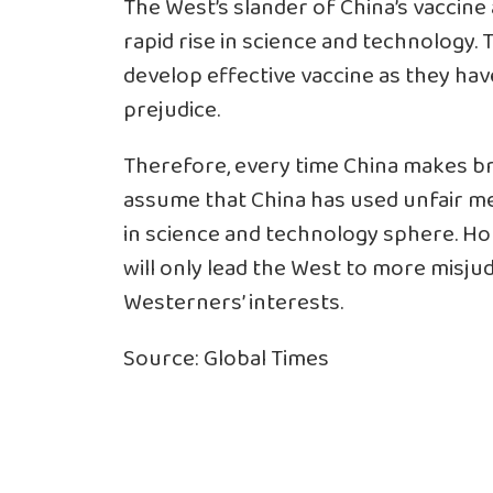
The West’s slander of China’s vaccine 
rapid rise in science and technology. 
develop effective vaccine as they hav
prejudice.
Therefore, every time China makes b
assume that China has used unfair me
in science and technology sphere. Ho
will only lead the West to more misju
Westerners’ interests.
Source: Global Times