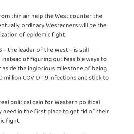
om thin air help the West counter the
ntually, ordinary Westerners will be the
ization of epidemic fight.
– the leader of the West – is still
. Instead of figuring out feasible ways to
 aside the inglorious milestone of being
10 million COVID-19 infections and stick to
l political gain for Western political
need in the first place to get rid of their
ic fight.