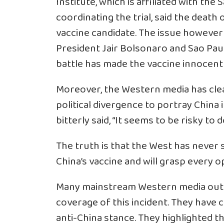
Institute, which is affiliated with the
coordinating the trial, said the death
vaccine candidate. The issue however 
President Jair Bolsonaro and Sao Paul
battle has made the vaccine innocent 
Moreover, the Western media has clear
political divergence to portray China 
bitterly said, “It seems to be risky to d
The truth is that the West has never 
China’s vaccine and will grasp every 
Many mainstream Western media outlet
coverage of this incident. They have c
anti-China stance. They highlighted tha