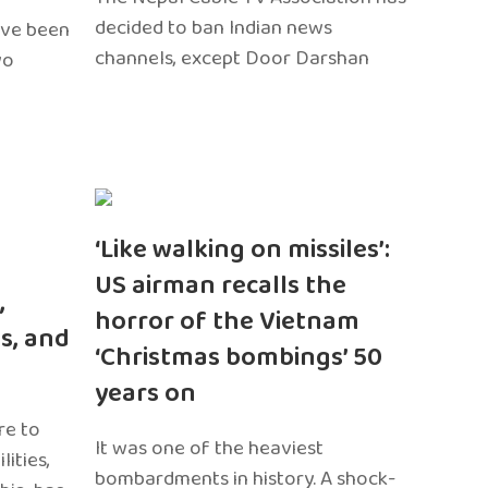
decided to ban Indian news
ave been
channels, except Door Darshan
wo
‘Like walking on missiles’:
US airman recalls the
,
horror of the Vietnam
s, and
‘Christmas bombings’ 50
years on
re to
It was one of the heaviest
ities,
bombardments in history. A shock-