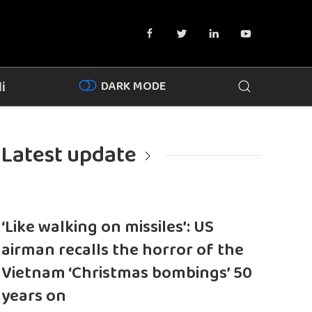
DARK MODE
i
Latest update
‘Like walking on missiles’: US
airman recalls the horror of the
Vietnam ‘Christmas bombings’ 50
years on