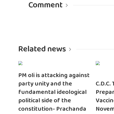
Comment
Related news
PM oli is attacking against
party unity and the
C.D.C.
fundamental ideological
Prepar
political side of the
Vaccin
constitution- Prachanda
Novem