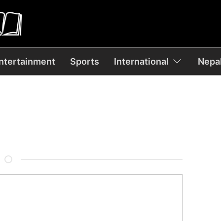
ntertainment
Sports
International
Nepal