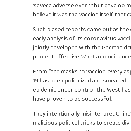
‘severe adverse event'” but gave no m
believe it was the vaccine itself that
Such biased reports came out as the
early analysis of its coronavirus vacc
jointly developed with the German d
percent effective. What a coincidence
From face masks to vaccine, every asp
19 has been politicized and smeared. T
epidemic under control, the West has 
have proven to be successful.
They intentionally misinterpret China
malicious political tricks to create di