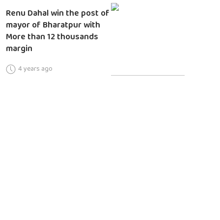
Renu Dahal win the post of
mayor of Bharatpur with
More than 12 thousands
margin
4 years ago