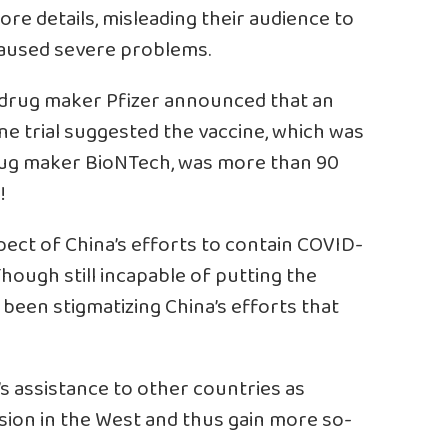
ore details, misleading their audience to
 caused severe problems.
 drug maker Pfizer announced that an
ine trial suggested the vaccine, which was
rug maker BioNTech, was more than 90
!
ect of China’s efforts to contain COVID-
hough still incapable of putting the
been stigmatizing China’s efforts that
’s assistance to other countries as
vision in the West and thus gain more so-