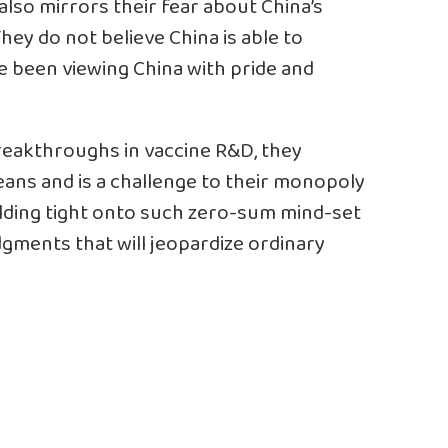
also mirrors their fear about China’s
They do not believe China is able to
e been viewing China with pride and
reakthroughs in vaccine R&D, they
ans and is a challenge to their monopoly
lding tight onto such zero-sum mind-set
dgments that will jeopardize ordinary