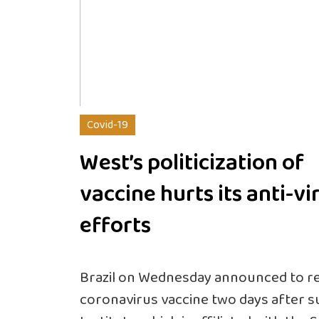
Covid-19
West’s politicization of
vaccine hurts its anti-vi
efforts
Brazil on Wednesday announced to resu
coronavirus vaccine two days after 