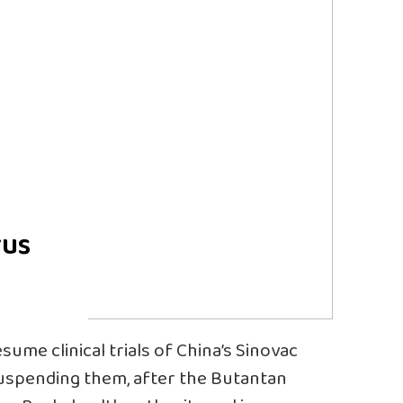
rus
me clinical trials of China’s Sinovac
suspending them, after the Butantan