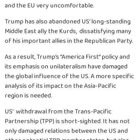
and the EU very uncomfortable.
Trump has also abandoned US’ long-standing
Middle East ally the Kurds, dissatisfying many
of his important allies in the Republican Party.
As a result, Trump’s “America First” policy and
its emphasis on unilateralism have damaged
the global influence of the US. A more specific
analysis of its impact on the Asia-Pacific
region is needed.
US’ withdrawal from the Trans-Pacific
Partnership (TPP) is short-sighted. It has not
only damaged relations between the US and