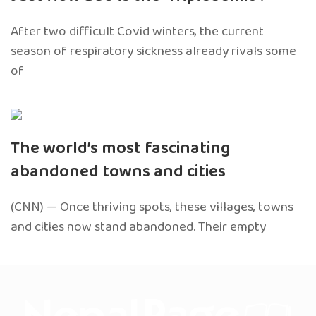
After two difficult Covid winters, the current
season of respiratory sickness already rivals some
of
The world’s most fascinating
abandoned towns and cities
(CNN) — Once thriving spots, these villages, towns
and cities now stand abandoned. Their empty