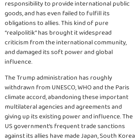
responsibility to provide international public
goods, and has even failed to fulfill its
obligations to allies. This kind of pure
“realpolitik” has brought it widespread
criticism from the international community,
and damaged its soft power and global
influence.
The Trump administration has roughly
withdrawn from UNESCO, WHO and the Paris
climate accord, abandoning these important
multilateral agencies and agreements and
giving up its existing power and influence. The
US government’s frequent trade sanctions
against its allies have made Japan, South Korea