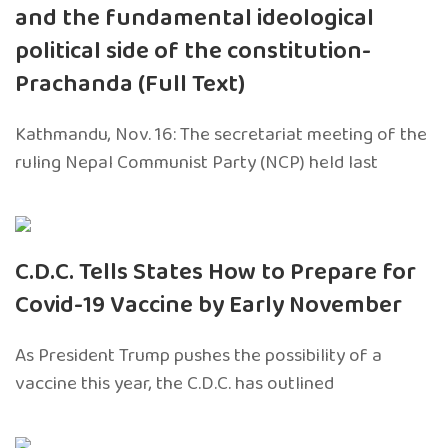
and the fundamental ideological
political side of the constitution-
Prachanda (Full Text)
Kathmandu, Nov. 16: The secretariat meeting of the
ruling Nepal Communist Party (NCP) held last
C.D.C. Tells States How to Prepare for
Covid-19 Vaccine by Early November
As President Trump pushes the possibility of a
vaccine this year, the C.D.C. has outlined