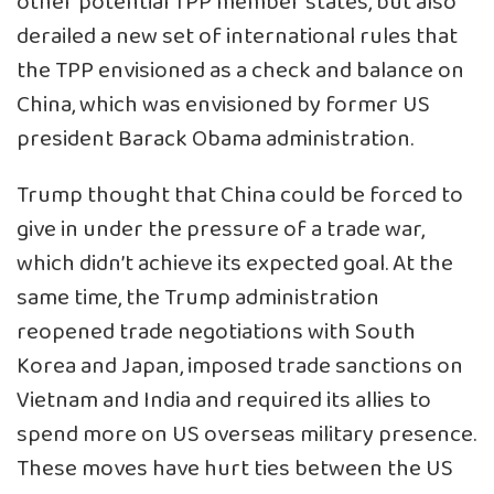
other potential TPP member states, but also
derailed a new set of international rules that
the TPP envisioned as a check and balance on
China, which was envisioned by former US
president Barack Obama administration.
Trump thought that China could be forced to
give in under the pressure of a trade war,
which didn’t achieve its expected goal. At the
same time, the Trump administration
reopened trade negotiations with South
Korea and Japan, imposed trade sanctions on
Vietnam and India and required its allies to
spend more on US overseas military presence.
These moves have hurt ties between the US