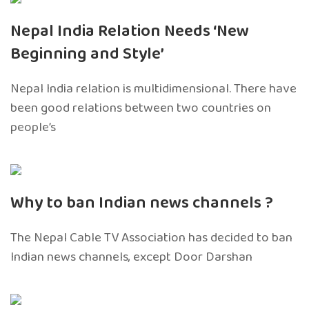
Nepal India Relation Needs ‘New
Beginning and Style’
Nepal India relation is multidimensional. There have
been good relations between two countries on
people’s
Why to ban Indian news channels ?
The Nepal Cable TV Association has decided to ban
Indian news channels, except Door Darshan