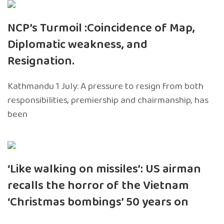
NCP’s Turmoil :Coincidence of Map,
Diplomatic weakness, and
Resignation.
Kathmandu 1 July: A pressure to resign from both
responsibilities, premiership and chairmanship, has
been
‘Like walking on missiles’: US airman
recalls the horror of the Vietnam
‘Christmas bombings’ 50 years on