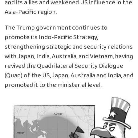
and its allies and weakened US influence in the
Asia-Pacific region.
The Trump government continues to
promote its Indo-Pacific Strategy,
strengthening strategic and security relations
with Japan, India, Australia, and Vietnam, having
revived the Quadrilateral Security Dialogue
(Quad) of the US, Japan, Australia and India, and
promoted it to the ministerial level.