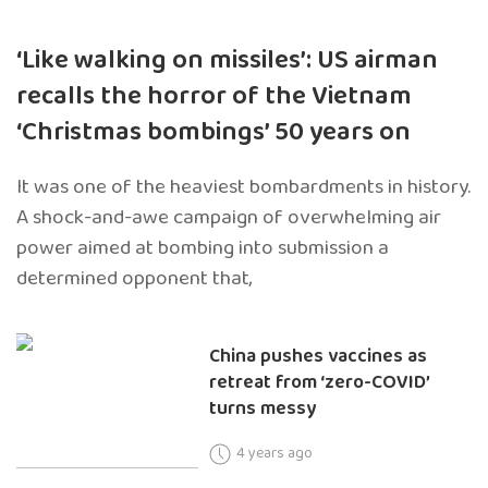
‘Like walking on missiles’: US airman
recalls the horror of the Vietnam
‘Christmas bombings’ 50 years on
It was one of the heaviest bombardments in history.
A shock-and-awe campaign of overwhelming air
power aimed at bombing into submission a
determined opponent that,
China pushes vaccines as
retreat from ‘zero-COVID’
turns messy
4 years ago