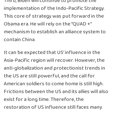
Third, Biden will continue to promote the
implementation of the Indo-Pacific Strategy.
This core of strategy was put forward in the
Obama era. He will rely on the “QUAD +”
mechanism to establish an alliance system to
contain China.
It can be expected that US’ influence in the
Asia-Pacific region will recover. However, the
anti-globalization and protectionist trends in
the US are still powerful, and the call for
American soldiers to come home is still high.
Frictions between the US and its allies will also
exist for a long time. Therefore, the
restoration of US influence still faces many