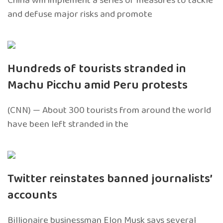
China will implement a series of measures to tackle
and defuse major risks and promote
Hundreds of tourists stranded in
Machu Picchu amid Peru protests
(CNN) — About 300 tourists from around the world
have been left stranded in the
Twitter reinstates banned journalists’
accounts
Billionaire businessman Elon Musk says several