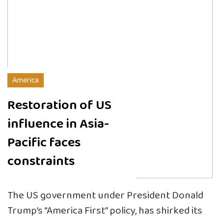
America
Restoration of US
influence in Asia-
Pacific faces
constraints
The US government under President Donald
Trump’s “America First” policy, has shirked its