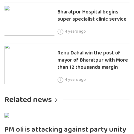
Bharatpur Hospital begins
super specialist clinic service
4 years ago
Renu Dahal win the post of
mayor of Bharatpur with More
than 12 thousands margin
4 years ago
Related news
PM oli is attacking against party unity