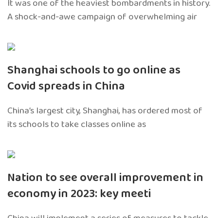
It was one of the heaviest bombardments in history.
A shock-and-awe campaign of overwhelming air
Shanghai schools to go online as
Covid spreads in China
China’s largest city, Shanghai, has ordered most of
its schools to take classes online as
Nation to see overall improvement in
economy in 2023: key meeti