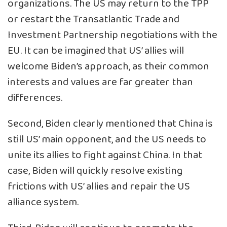
organizations. The US may return to the TPP
or restart the Transatlantic Trade and
Investment Partnership negotiations with the
EU. It can be imagined that US’ allies will
welcome Biden’s approach, as their common
interests and values are far greater than
differences.
Second, Biden clearly mentioned that China is
still US’ main opponent, and the US needs to
unite its allies to fight against China. In that
case, Biden will quickly resolve existing
frictions with US’ allies and repair the US
alliance system.