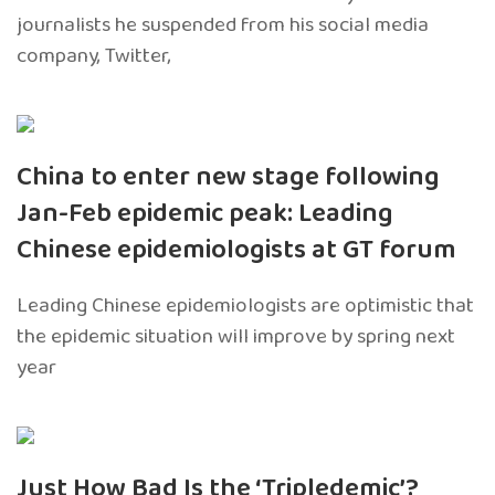
journalists he suspended from his social media
company, Twitter,
China to enter new stage following
Jan-Feb epidemic peak: Leading
Chinese epidemiologists at GT forum
Leading Chinese epidemiologists are optimistic that
the epidemic situation will improve by spring next
year
Just How Bad Is the ‘Tripledemic’?