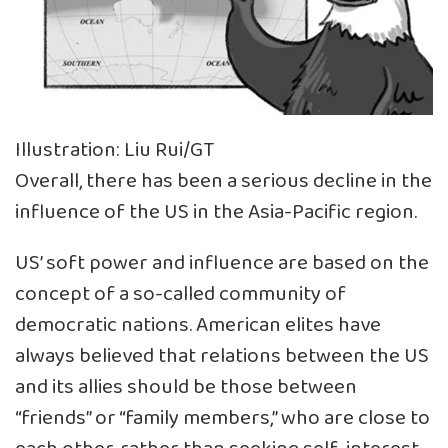
Illustration: Liu Rui/GT
Overall, there has been a serious decline in the
influence of the US in the Asia-Pacific region.
US’ soft power and influence are based on the
concept of a so-called community of
democratic nations. American elites have
always believed that relations between the US
and its allies should be those between
“friends” or “family members,” who are close to