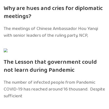
Why are hues and cries for diplomatic
meetings?
The meetings of Chinese Ambassador Hou Yanqi
with senior leaders of the ruling party, NCP,
The Lesson that government could
not learn during Pandemic
The number of infected people from Pandemic
COVID-19 has reached around 16 thousand. Despite
sufficient