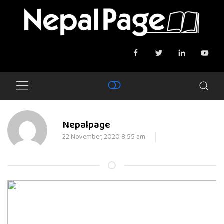
Nepalpage
22 November, 2020 8:55 am