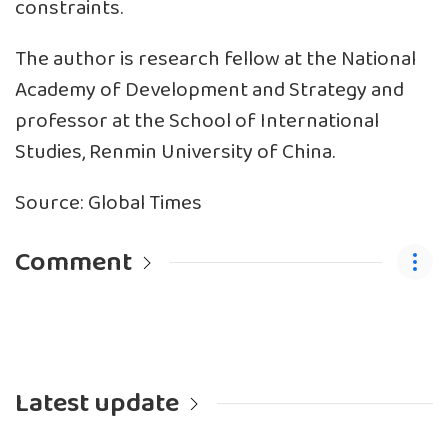
constraints.
The author is research fellow at the National
Academy of Development and Strategy and
professor at the School of International
Studies, Renmin University of China.
Source: Global Times
Comment
Latest update