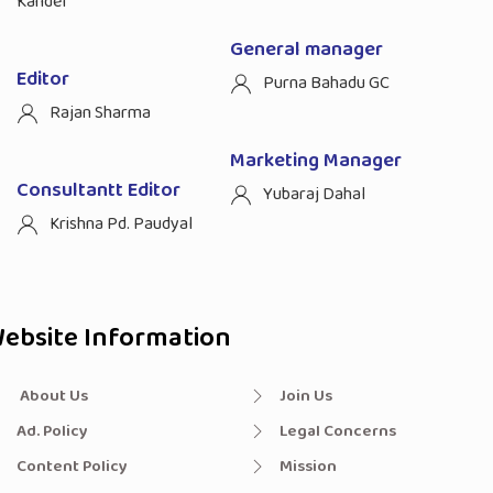
Kandel
General manager
Editor
Purna Bahadu GC
Rajan Sharma
Marketing Manager
Consultantt Editor
Yubaraj Dahal
Krishna Pd. Paudyal
ebsite Information
About Us
Join Us
Ad. Policy
Legal Concerns
Content Policy
Mission