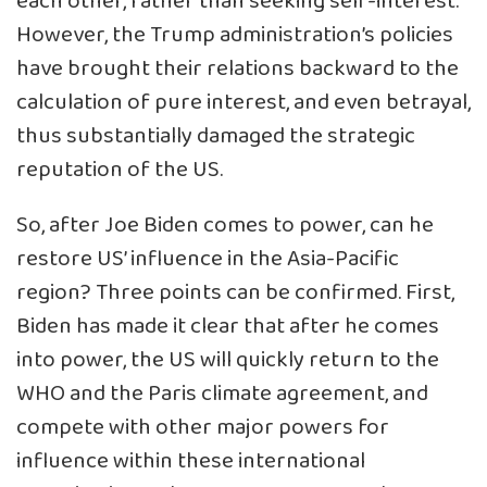
each other, rather than seeking self-interest.
However, the Trump administration’s policies
have brought their relations backward to the
calculation of pure interest, and even betrayal,
thus substantially damaged the strategic
reputation of the US.
So, after Joe Biden comes to power, can he
restore US’ influence in the Asia-Pacific
region? Three points can be confirmed. First,
Biden has made it clear that after he comes
into power, the US will quickly return to the
WHO and the Paris climate agreement, and
compete with other major powers for
influence within these international