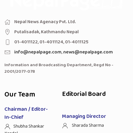
Nepal News Agenacy Pvt. Ltd.
Putalisadak, Kathmandu Nepal
01-4011122, 01-4011124, 01-4011125
info@nepalpage.com
,
news@nepalpage.com
Information and Broadcasting Department, Regd No -
2001/2077-078
Our Team
Editorial Board
Chairman / Editor-
Managing Director
In-Chief
Sharada Sharma
Shubha Shankar