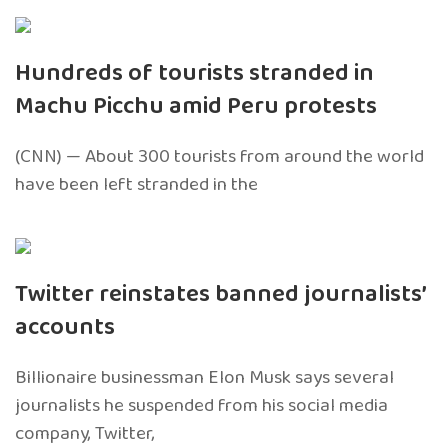
Hundreds of tourists stranded in
Machu Picchu amid Peru protests
(CNN) — About 300 tourists from around the world
have been left stranded in the
Twitter reinstates banned journalists’
accounts
Billionaire businessman Elon Musk says several
journalists he suspended from his social media
company, Twitter,