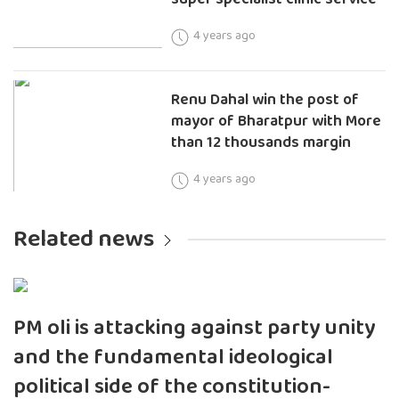
4 years ago
Renu Dahal win the post of
mayor of Bharatpur with More
than 12 thousands margin
4 years ago
Related news
PM oli is attacking against party unity
and the fundamental ideological
political side of the constitution-