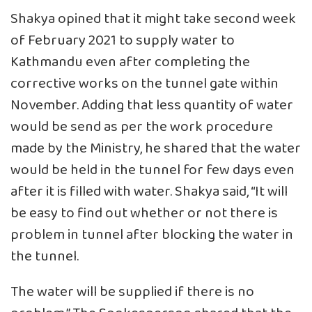
Shakya opined that it might take second week
of February 2021 to supply water to
Kathmandu even after completing the
corrective works on the tunnel gate within
November. Adding that less quantity of water
would be send as per the work procedure
made by the Ministry, he shared that the water
would be held in the tunnel for few days even
after it is filled with water. Shakya said, “It will
be easy to find out whether or not there is
problem in tunnel after blocking the water in
the tunnel.
The water will be supplied if there is no