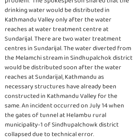
problem.” The Spokesperson shared that the
drinking water would be distributed in
Kathmandu Valley only after the water
reaches at water treatment centre at
Sundarijal. There are two water treatment
centres in Sundarijal. The water diverted from
the Melamchi stream in Sindhupalchok district
would be distributed soon after the water
reaches at Sundarijal, Kathmandu as
necessary structures have already been
constructed in Kathmandu Valley for the
same. An incident occurred on July 14 when
the gates of tunnel at Helambu rural
municipality-1 of Sindhupalchowk district
collapsed due to technical error.