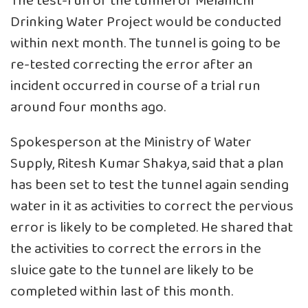
The test-run of the tunnel of Melamchi
Drinking Water Project would be conducted
within next month. The tunnel is going to be
re-tested correcting the error after an
incident occurred in course of a trial run
around four months ago.
Spokesperson at the Ministry of Water
Supply, Ritesh Kumar Shakya, said that a plan
has been set to test the tunnel again sending
water in it as activities to correct the pervious
error is likely to be completed. He shared that
the activities to correct the errors in the
sluice gate to the tunnel are likely to be
completed within last of this month.