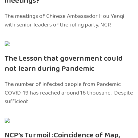
meetings?
The meetings of Chinese Ambassador Hou Yanqi
with senior leaders of the ruling party, NCP,
The Lesson that government could
not learn during Pandemic
The number of infected people from Pandemic
COVID-19 has reached around 16 thousand. Despite
sufficient
NCP’s Turmoil :Coincidence of Map,