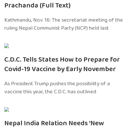
Prachanda (Full Text)
Kathmandu, Nov. 16: The secretariat meeting of the
ruling Nepal Communist Party (NCP) held last
C.D.C. Tells States How to Prepare for
Covid-19 Vaccine by Early November
As President Trump pushes the possibility of a
vaccine this year, the C.D.C. has outlined
Nepal India Relation Needs ‘New