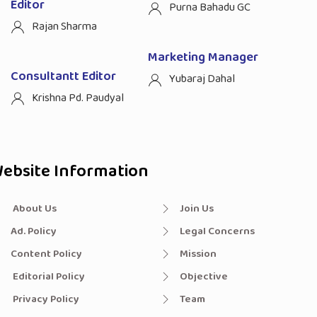
Editor
Purna Bahadu GC
Rajan Sharma
Marketing Manager
Consultantt Editor
Yubaraj Dahal
Krishna Pd. Paudyal
ebsite Information
About Us
Join Us
Ad. Policy
Legal Concerns
Content Policy
Mission
Editorial Policy
Objective
Privacy Policy
Team