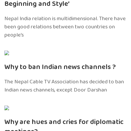
Beginning and Style’
Nepal India relation is multidimensional. There have
been good relations between two countries on
people’s
Why to ban Indian news channels ?
The Nepal Cable TV Association has decided to ban
Indian news channels, except Door Darshan
Why are hues and cries for diplomatic