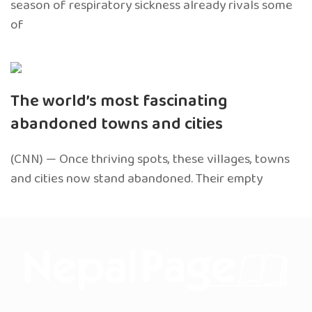
season of respiratory sickness already rivals some
of
The world’s most fascinating
abandoned towns and cities
(CNN) — Once thriving spots, these villages, towns
and cities now stand abandoned. Their empty