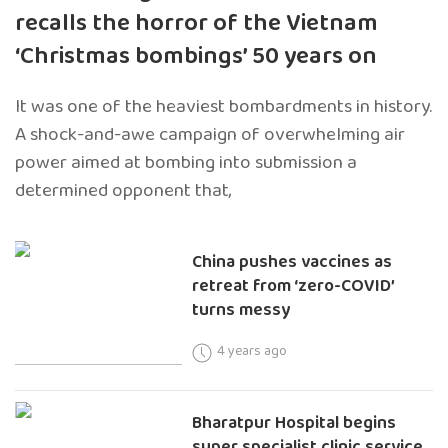
recalls the horror of the Vietnam
‘Christmas bombings’ 50 years on
It was one of the heaviest bombardments in history.
A shock-and-awe campaign of overwhelming air
power aimed at bombing into submission a
determined opponent that,
China pushes vaccines as
retreat from ‘zero-COVID’
turns messy
4 years ago
Bharatpur Hospital begins
super specialist clinic service