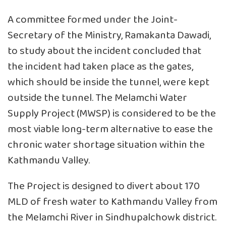
A committee formed under the Joint-
Secretary of the Ministry, Ramakanta Dawadi,
to study about the incident concluded that
the incident had taken place as the gates,
which should be inside the tunnel, were kept
outside the tunnel. The Melamchi Water
Supply Project (MWSP) is considered to be the
most viable long-term alternative to ease the
chronic water shortage situation within the
Kathmandu Valley.
The Project is designed to divert about 170
MLD of fresh water to Kathmandu Valley from
the Melamchi River in Sindhupalchowk district.