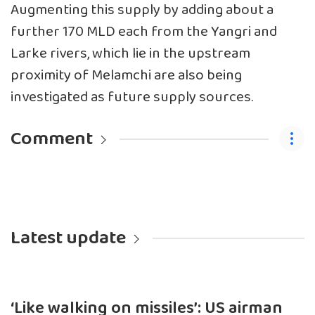
Augmenting this supply by adding about a
further 170 MLD each from the Yangri and
Larke rivers, which lie in the upstream
proximity of Melamchi are also being
investigated as future supply sources.
Comment
Latest update
‘Like walking on missiles’: US airman