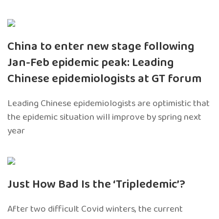
China to enter new stage following
Jan-Feb epidemic peak: Leading
Chinese epidemiologists at GT forum
Leading Chinese epidemiologists are optimistic that
the epidemic situation will improve by spring next
year
Just How Bad Is the ‘Tripledemic’?
After two difficult Covid winters, the current