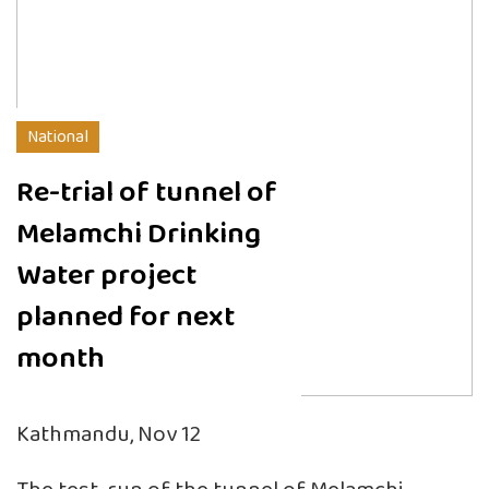
National
Re-trial of tunnel of
Melamchi Drinking
Water project
planned for next
month
Kathmandu, Nov 12