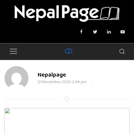
Nepalpage
12 November, 2020 2:44 pm