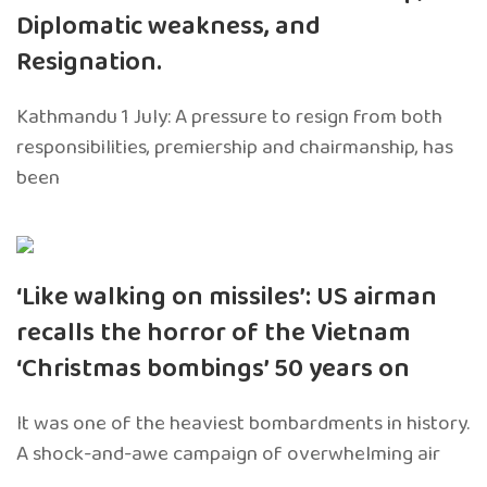
Diplomatic weakness, and
Resignation.
Kathmandu 1 July: A pressure to resign from both
responsibilities, premiership and chairmanship, has
been
‘Like walking on missiles’: US airman
recalls the horror of the Vietnam
‘Christmas bombings’ 50 years on
It was one of the heaviest bombardments in history.
A shock-and-awe campaign of overwhelming air