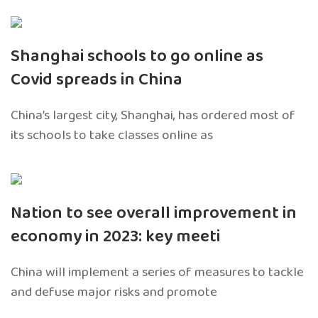
Shanghai schools to go online as
Covid spreads in China
China’s largest city, Shanghai, has ordered most of
its schools to take classes online as
Nation to see overall improvement in
economy in 2023: key meeti
China will implement a series of measures to tackle
and defuse major risks and promote