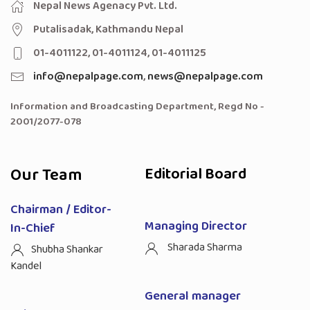
Nepal News Agenacy Pvt. Ltd.
Putalisadak, Kathmandu Nepal
01-4011122, 01-4011124, 01-4011125
info@nepalpage.com
,
news@nepalpage.com
Information and Broadcasting Department, Regd No -
2001/2077-078
Our Team
Editorial Board
Chairman / Editor-
Managing Director
In-Chief
Sharada Sharma
Shubha Shankar
Kandel
General manager