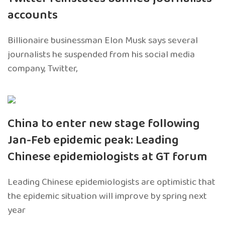
accounts
Billionaire businessman Elon Musk says several
journalists he suspended from his social media
company, Twitter,
China to enter new stage following
Jan-Feb epidemic peak: Leading
Chinese epidemiologists at GT forum
Leading Chinese epidemiologists are optimistic that
the epidemic situation will improve by spring next
year