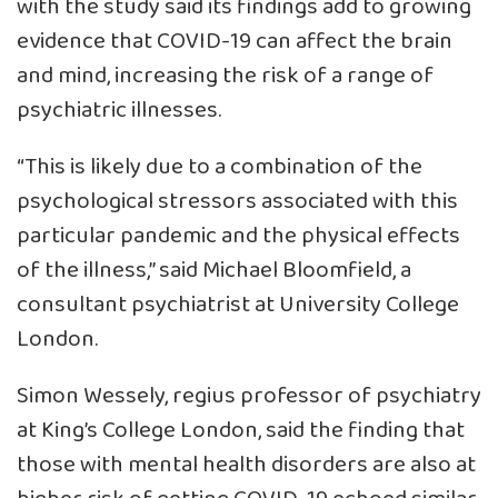
with the study said its findings add to growing
evidence that COVID-19 can affect the brain
and mind, increasing the risk of a range of
psychiatric illnesses.
“This is likely due to a combination of the
psychological stressors associated with this
particular pandemic and the physical effects
of the illness,” said Michael Bloomfield, a
consultant psychiatrist at University College
London.
Simon Wessely, regius professor of psychiatry
at King’s College London, said the finding that
those with mental health disorders are also at