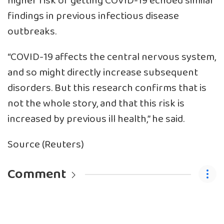
higher risk of getting COVID-19 echoed similar
findings in previous infectious disease
outbreaks.
“COVID-19 affects the central nervous system,
and so might directly increase subsequent
disorders. But this research confirms that is
not the whole story, and that this risk is
increased by previous ill health,” he said.
Source (Reuters)
Comment