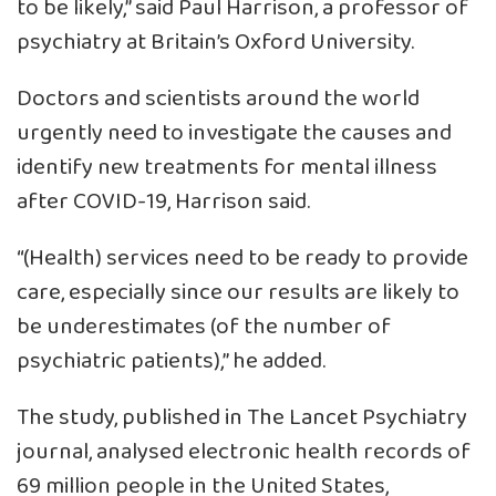
to be likely,” said Paul Harrison, a professor of
psychiatry at Britain’s Oxford University.
Doctors and scientists around the world
urgently need to investigate the causes and
identify new treatments for mental illness
after COVID-19, Harrison said.
“(Health) services need to be ready to provide
care, especially since our results are likely to
be underestimates (of the number of
psychiatric patients),” he added.
The study, published in The Lancet Psychiatry
journal, analysed electronic health records of
69 million people in the United States,