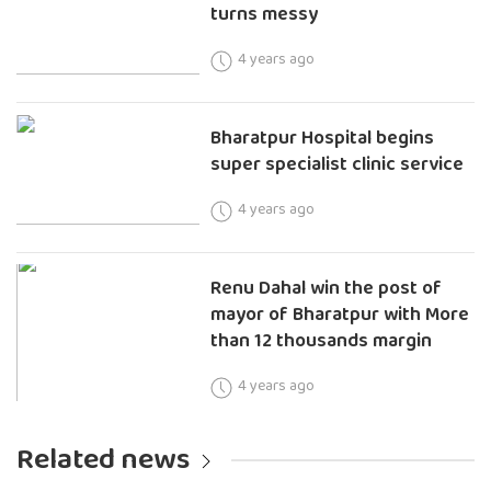
turns messy
4 years ago
Bharatpur Hospital begins
super specialist clinic service
4 years ago
Renu Dahal win the post of
mayor of Bharatpur with More
than 12 thousands margin
4 years ago
Related news