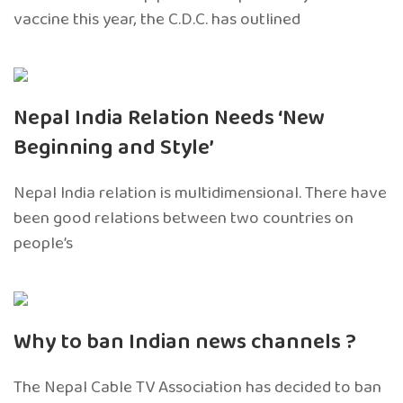
vaccine this year, the C.D.C. has outlined
Nepal India Relation Needs ‘New
Beginning and Style’
Nepal India relation is multidimensional. There have
been good relations between two countries on
people’s
Why to ban Indian news channels ?
The Nepal Cable TV Association has decided to ban