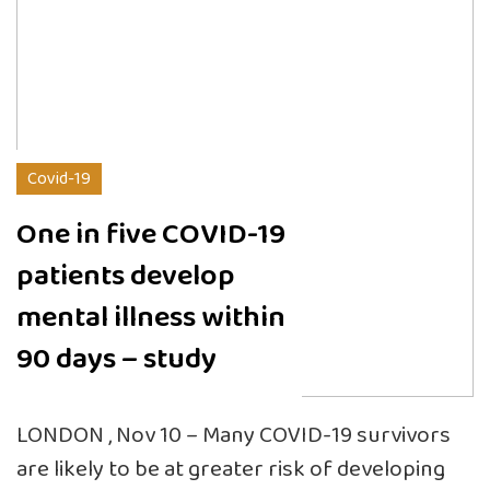
Covid-19
One in five COVID-19
patients develop
mental illness within
90 days – study
LONDON , Nov 10 – Many COVID-19 survivors
are likely to be at greater risk of developing