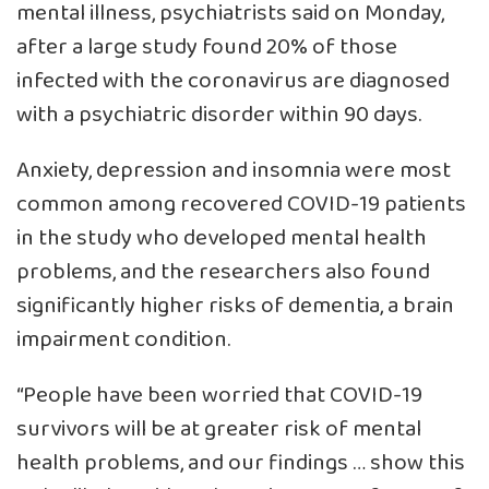
mental illness, psychiatrists said on Monday,
after a large study found 20% of those
infected with the coronavirus are diagnosed
with a psychiatric disorder within 90 days.
Anxiety, depression and insomnia were most
common among recovered COVID-19 patients
in the study who developed mental health
problems, and the researchers also found
significantly higher risks of dementia, a brain
impairment condition.
“People have been worried that COVID-19
survivors will be at greater risk of mental
health problems, and our findings … show this