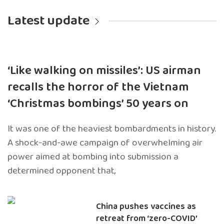
Latest update
‘Like walking on missiles’: US airman
recalls the horror of the Vietnam
‘Christmas bombings’ 50 years on
It was one of the heaviest bombardments in history.
A shock-and-awe campaign of overwhelming air
power aimed at bombing into submission a
determined opponent that,
China pushes vaccines as
retreat from ‘zero-COVID’