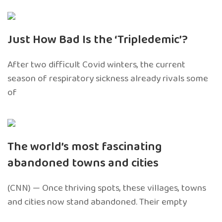
Just How Bad Is the ‘Tripledemic’?
After two difficult Covid winters, the current
season of respiratory sickness already rivals some
of
The world’s most fascinating
abandoned towns and cities
(CNN) — Once thriving spots, these villages, towns
and cities now stand abandoned. Their empty