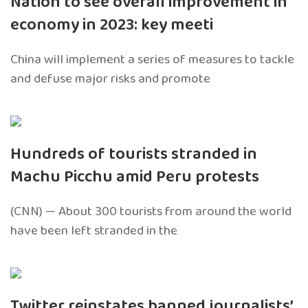
Nation to see overall improvement in
economy in 2023: key meeti
China will implement a series of measures to tackle
and defuse major risks and promote
Hundreds of tourists stranded in
Machu Picchu amid Peru protests
(CNN) — About 300 tourists from around the world
have been left stranded in the
Twitter reinstates banned journalists’