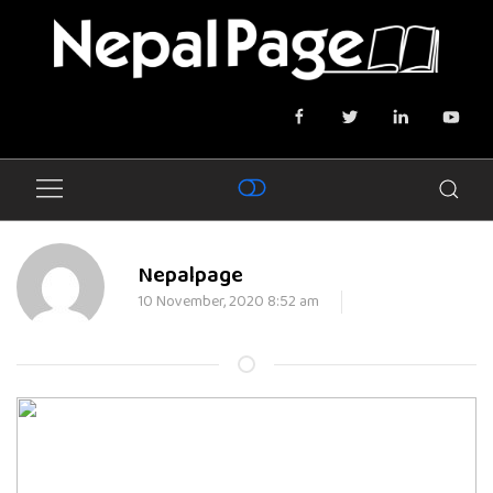
Nepalpage
10 November, 2020 8:52 am