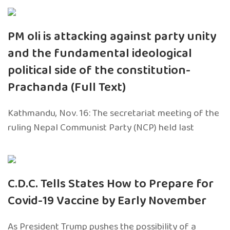
PM oli is attacking against party unity
and the fundamental ideological
political side of the constitution-
Prachanda (Full Text)
Kathmandu, Nov. 16: The secretariat meeting of the
ruling Nepal Communist Party (NCP) held last
C.D.C. Tells States How to Prepare for
Covid-19 Vaccine by Early November
As President Trump pushes the possibility of a