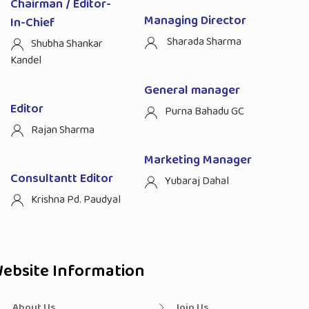
Chairman / Editor-
Managing Director
In-Chief
Sharada Sharma
Shubha Shankar
Kandel
General manager
Editor
Purna Bahadu GC
Rajan Sharma
Marketing Manager
Consultantt Editor
Yubaraj Dahal
Krishna Pd. Paudyal
ebsite Information
About Us
Join Us