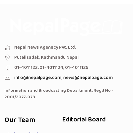
Nepal News Agenacy Pvt. Ltd.
Putalisadak, Kathmandu Nepal
01-4011122, 01-4011124, 01-4011125
info@nepalpage.com
,
news@nepalpage.com
Information and Broadcasting Department, Regd No -
2001/2077-078
Our Team
Editorial Board