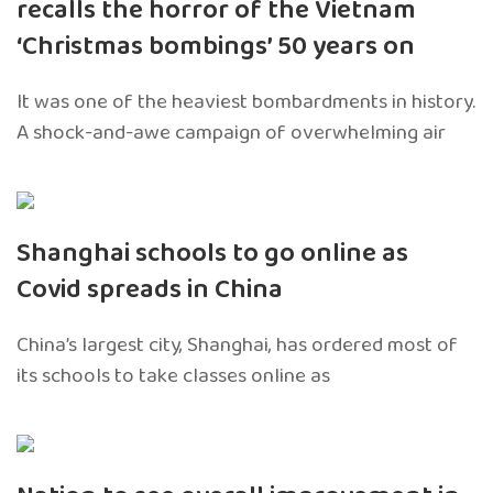
recalls the horror of the Vietnam
‘Christmas bombings’ 50 years on
It was one of the heaviest bombardments in history.
A shock-and-awe campaign of overwhelming air
Shanghai schools to go online as
Covid spreads in China
China’s largest city, Shanghai, has ordered most of
its schools to take classes online as