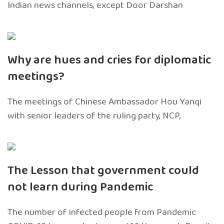
Indian news channels, except Door Darshan
Why are hues and cries for diplomatic
meetings?
The meetings of Chinese Ambassador Hou Yanqi
with senior leaders of the ruling party, NCP,
The Lesson that government could
not learn during Pandemic
The number of infected people from Pandemic