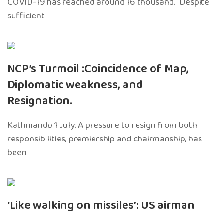
COVID-19 has reached around 16 thousand. Despite
sufficient
NCP’s Turmoil :Coincidence of Map,
Diplomatic weakness, and
Resignation.
Kathmandu 1 July: A pressure to resign from both
responsibilities, premiership and chairmanship, has
been
‘Like walking on missiles’: US airman