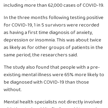
including more than 62,000 cases of COVID-19.
In the three months following testing positive
for COVID-19, 1 in 5 survivors were recorded
as having a first time diagnosis of anxiety,
depression or insomnia. This was about twice
as likely as for other groups of patients in the
same period, the researchers said.
The study also found that people with a pre-
existing mental illness were 65% more likely to
be diagnosed with COVID-19 than those
without.
Mental health specialists not directly involved