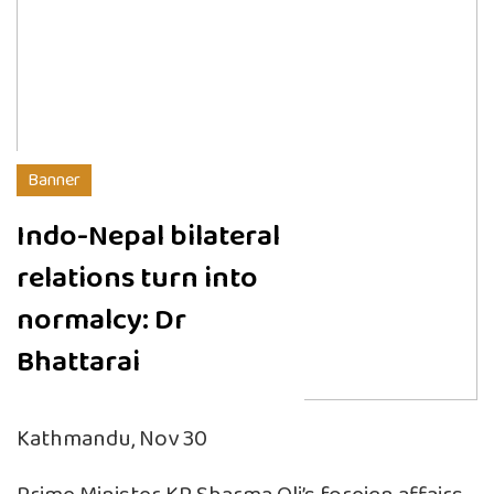
Banner
Indo-Nepal bilateral
relations turn into
normalcy: Dr
Bhattarai
Kathmandu, Nov 30