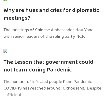
Why are hues and cries for diplomatic
meetings?
The meetings of Chinese Ambassador Hou Yanqi
with senior leaders of the ruling party, NCP,
The Lesson that government could
not learn during Pandemic
The number of infected people from Pandemic
COVID-19 has reached around 16 thousand. Despite
sufficient