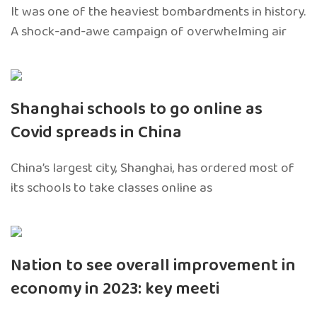
It was one of the heaviest bombardments in history.
A shock-and-awe campaign of overwhelming air
Shanghai schools to go online as
Covid spreads in China
China’s largest city, Shanghai, has ordered most of
its schools to take classes online as
Nation to see overall improvement in
economy in 2023: key meeti