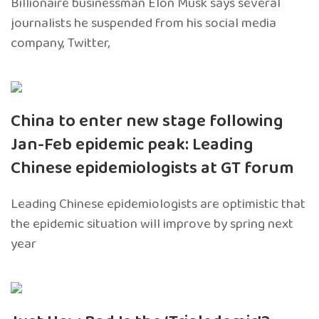
Billionaire businessman Elon Musk says several
journalists he suspended from his social media
company, Twitter,
China to enter new stage following
Jan-Feb epidemic peak: Leading
Chinese epidemiologists at GT forum
Leading Chinese epidemiologists are optimistic that
the epidemic situation will improve by spring next
year