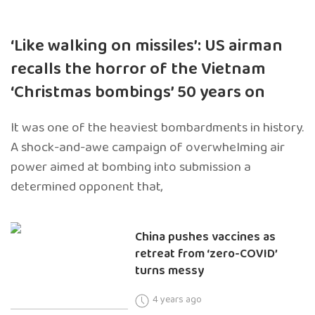
‘Like walking on missiles’: US airman
recalls the horror of the Vietnam
‘Christmas bombings’ 50 years on
It was one of the heaviest bombardments in history.
A shock-and-awe campaign of overwhelming air
power aimed at bombing into submission a
determined opponent that,
China pushes vaccines as
retreat from ‘zero-COVID’
turns messy
4 years ago