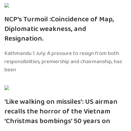
NCP’s Turmoil :Coincidence of Map,
Diplomatic weakness, and
Resignation.
Kathmandu 1 July: A pressure to resign from both
responsibilities, premiership and chairmanship, has
been
‘Like walking on missiles’: US airman
recalls the horror of the Vietnam
‘Christmas bombings’ 50 years on