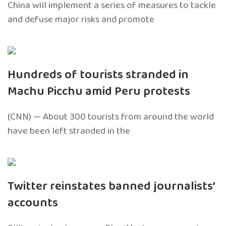
China will implement a series of measures to tackle
and defuse major risks and promote
Hundreds of tourists stranded in
Machu Picchu amid Peru protests
(CNN) — About 300 tourists from around the world
have been left stranded in the
Twitter reinstates banned journalists’
accounts