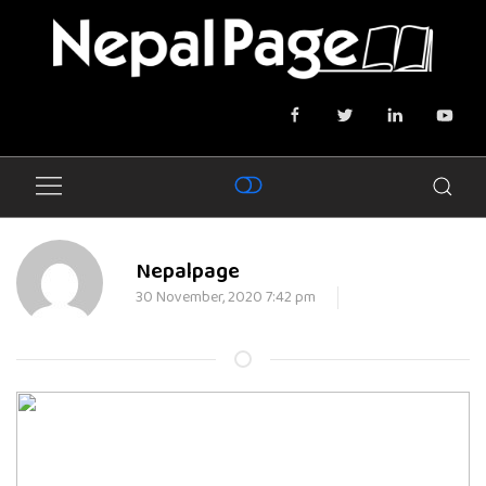
Nepalpage
30 November, 2020 7:42 pm