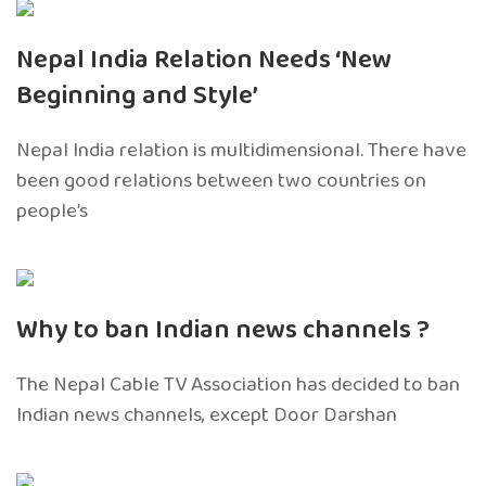
Nepal India Relation Needs ‘New
Beginning and Style’
Nepal India relation is multidimensional. There have
been good relations between two countries on
people’s
Why to ban Indian news channels ?
The Nepal Cable TV Association has decided to ban
Indian news channels, except Door Darshan