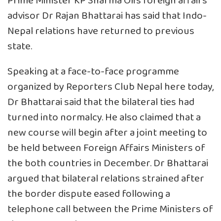
Prime Minister KP Sharma Oli’s foreign affairs
advisor Dr Rajan Bhattarai has said that Indo-
Nepal relations have returned to previous
state.
Speaking at a face-to-face programme
organized by Reporters Club Nepal here today,
Dr Bhattarai said that the bilateral ties had
turned into normalcy. He also claimed that a
new course will begin after a joint meeting to
be held between Foreign Affairs Ministers of
the both countries in December. Dr Bhattarai
argued that bilateral relations strained after
the border dispute eased following a
telephone call between the Prime Ministers of