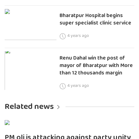
Bharatpur Hospital begins
super specialist clinic service
4 years ago
Renu Dahal win the post of
mayor of Bharatpur with More
than 12 thousands margin
4 years ago
Related news
PM oli is attacking against party unity