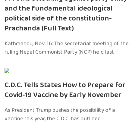
and the fundamental ideological
political side of the constitution-
Prachanda (Full Text)
Kathmandu, Nov. 16: The secretariat meeting of the
ruling Nepal Communist Party (NCP) held last
C.D.C. Tells States How to Prepare for
Covid-19 Vaccine by Early November
As President Trump pushes the possibility of a
vaccine this year, the C.D.C. has outlined