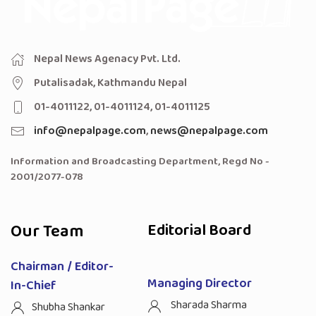
Nepal News Agenacy Pvt. Ltd.
Putalisadak, Kathmandu Nepal
01-4011122, 01-4011124, 01-4011125
info@nepalpage.com
,
news@nepalpage.com
Information and Broadcasting Department, Regd No -
2001/2077-078
Our Team
Editorial Board
Chairman / Editor-
Managing Director
In-Chief
Sharada Sharma
Shubha Shankar