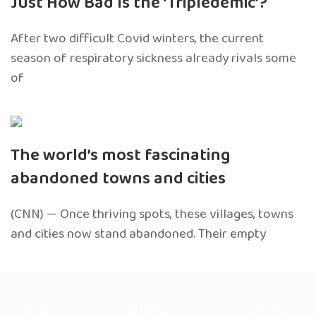
Just How Bad Is the ‘Tripledemic’?
After two difficult Covid winters, the current
season of respiratory sickness already rivals some
of
The world’s most fascinating
abandoned towns and cities
(CNN) — Once thriving spots, these villages, towns
and cities now stand abandoned. Their empty