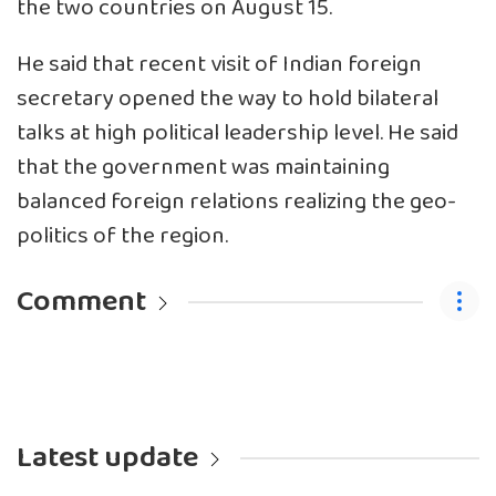
the two countries on August 15.
He said that recent visit of Indian foreign
secretary opened the way to hold bilateral
talks at high political leadership level. He said
that the government was maintaining
balanced foreign relations realizing the geo-
politics of the region.
Comment
Latest update