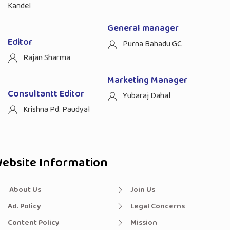
Kandel
General manager
Editor
Purna Bahadu GC
Rajan Sharma
Marketing Manager
Consultantt Editor
Yubaraj Dahal
Krishna Pd. Paudyal
ebsite Information
About Us
Join Us
Ad. Policy
Legal Concerns
Content Policy
Mission