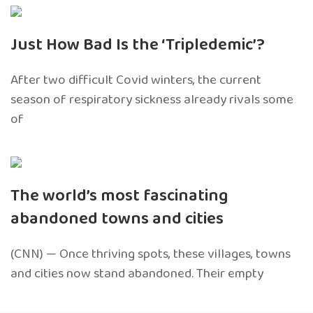
Just How Bad Is the ‘Tripledemic’?
After two difficult Covid winters, the current
season of respiratory sickness already rivals some
of
The world’s most fascinating
abandoned towns and cities
(CNN) — Once thriving spots, these villages, towns
and cities now stand abandoned. Their empty