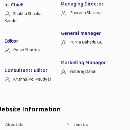
Managing Director
In-Chief
Sharada Sharma
Shubha Shankar
Kandel
General manager
Editor
Purna Bahadu GC
Rajan Sharma
Marketing Manager
Consultantt Editor
Yubaraj Dahal
Krishna Pd. Paudyal
ebsite Information
About Us
Join Us