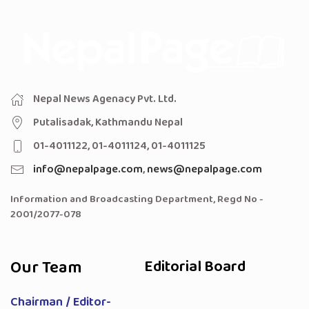
Nepal News Agenacy Pvt. Ltd.
Putalisadak, Kathmandu Nepal
01-4011122, 01-4011124, 01-4011125
info@nepalpage.com
,
news@nepalpage.com
Information and Broadcasting Department, Regd No -
2001/2077-078
Our Team
Editorial Board
Chairman / Editor-