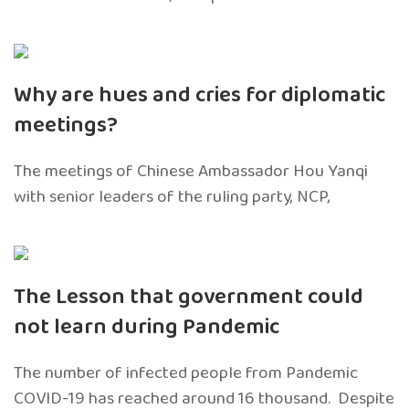
Why are hues and cries for diplomatic
meetings?
The meetings of Chinese Ambassador Hou Yanqi
with senior leaders of the ruling party, NCP,
The Lesson that government could
not learn during Pandemic
The number of infected people from Pandemic
COVID-19 has reached around 16 thousand. Despite