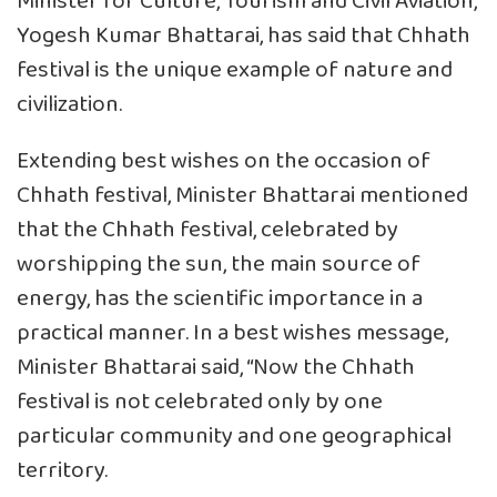
Minister for Culture, Tourism and Civil Aviation,
Yogesh Kumar Bhattarai, has said that Chhath
festival is the unique example of nature and
civilization.
Extending best wishes on the occasion of
Chhath festival, Minister Bhattarai mentioned
that the Chhath festival, celebrated by
worshipping the sun, the main source of
energy, has the scientific importance in a
practical manner. In a best wishes message,
Minister Bhattarai said, “Now the Chhath
festival is not celebrated only by one
particular community and one geographical
territory.