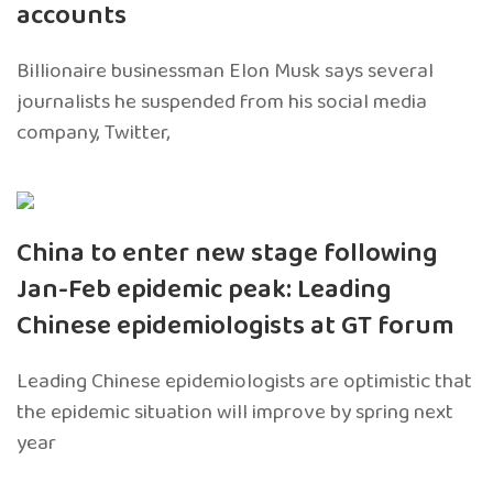
accounts
Billionaire businessman Elon Musk says several
journalists he suspended from his social media
company, Twitter,
China to enter new stage following
Jan-Feb epidemic peak: Leading
Chinese epidemiologists at GT forum
Leading Chinese epidemiologists are optimistic that
the epidemic situation will improve by spring next
year