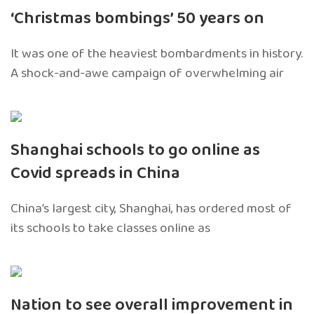
‘Christmas bombings’ 50 years on
It was one of the heaviest bombardments in history.
A shock-and-awe campaign of overwhelming air
Shanghai schools to go online as
Covid spreads in China
China’s largest city, Shanghai, has ordered most of
its schools to take classes online as
Nation to see overall improvement in