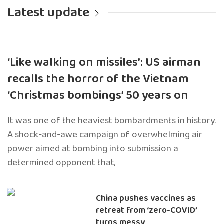
Latest update
‘Like walking on missiles’: US airman
recalls the horror of the Vietnam
‘Christmas bombings’ 50 years on
It was one of the heaviest bombardments in history.
A shock-and-awe campaign of overwhelming air
power aimed at bombing into submission a
determined opponent that,
China pushes vaccines as
retreat from ‘zero-COVID’
turns messy