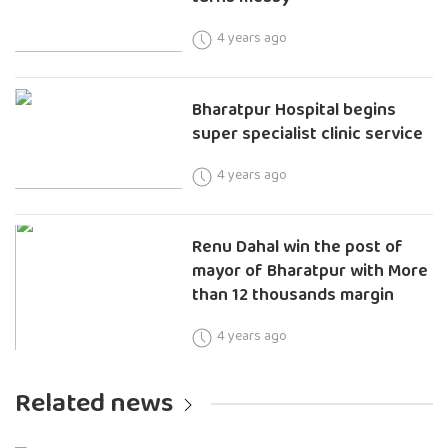
4 years ago
Bharatpur Hospital begins
super specialist clinic service
4 years ago
Renu Dahal win the post of
mayor of Bharatpur with More
than 12 thousands margin
4 years ago
Related news