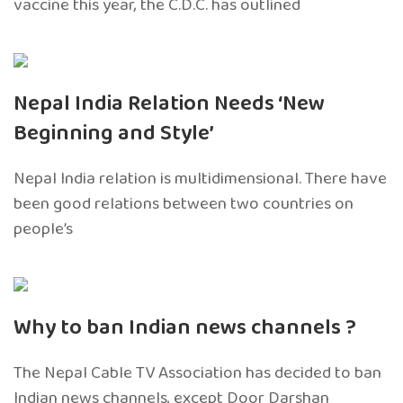
vaccine this year, the C.D.C. has outlined
Nepal India Relation Needs ‘New
Beginning and Style’
Nepal India relation is multidimensional. There have
been good relations between two countries on
people’s
Why to ban Indian news channels ?
The Nepal Cable TV Association has decided to ban
Indian news channels, except Door Darshan