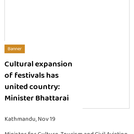
Banner
Cultural expansion
of festivals has
united country:
Minister Bhattarai
Kathmandu, Nov 19