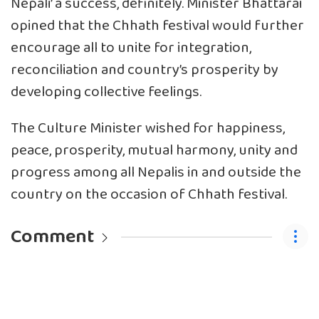
Nepali’ a success, definitely. Minister Bhattarai
opined that the Chhath festival would further
encourage all to unite for integration,
reconciliation and country’s prosperity by
developing collective feelings.
The Culture Minister wished for happiness,
peace, prosperity, mutual harmony, unity and
progress among all Nepalis in and outside the
country on the occasion of Chhath festival.
Comment