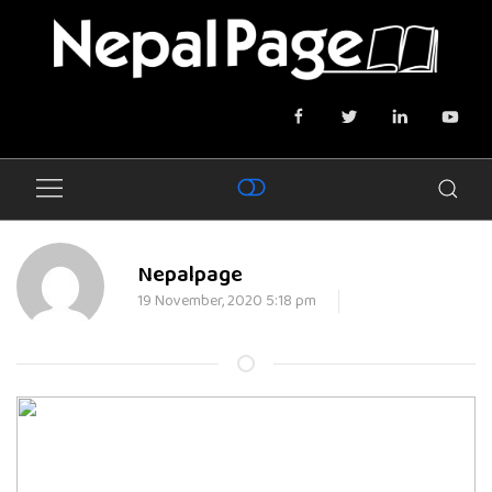
Nepalpage
19 November, 2020 5:18 pm