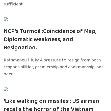
sufficient
NCP’s Turmoil :Coincidence of Map,
Diplomatic weakness, and
Resignation.
Kathmandu 1 July: A pressure to resign from both
responsibilities, premiership and chairmanship, has
been
‘Like walking on missiles’: US airman
recalls the horror of the Vietnam