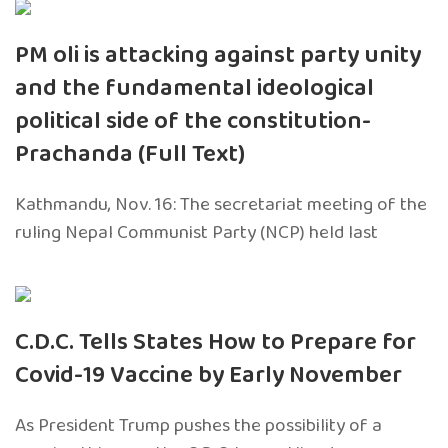
PM oli is attacking against party unity
and the fundamental ideological
political side of the constitution-
Prachanda (Full Text)
Kathmandu, Nov. 16: The secretariat meeting of the
ruling Nepal Communist Party (NCP) held last
C.D.C. Tells States How to Prepare for
Covid-19 Vaccine by Early November
As President Trump pushes the possibility of a