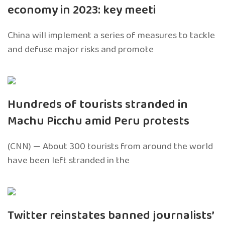
economy in 2023: key meeti
China will implement a series of measures to tackle
and defuse major risks and promote
Hundreds of tourists stranded in
Machu Picchu amid Peru protests
(CNN) — About 300 tourists from around the world
have been left stranded in the
Twitter reinstates banned journalists’