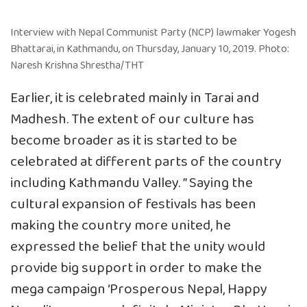
Interview with Nepal Communist Party (NCP) lawmaker Yogesh
Bhattarai, in Kathmandu, on Thursday, January 10, 2019. Photo:
Naresh Krishna Shrestha/THT
Earlier, it is celebrated mainly in Tarai and
Madhesh. The extent of our culture has
become broader as it is started to be
celebrated at different parts of the country
including Kathmandu Valley. ” Saying the
cultural expansion of festivals has been
making the country more united, he
expressed the belief that the unity would
provide big support in order to make the
mega campaign ‘Prosperous Nepal, Happy