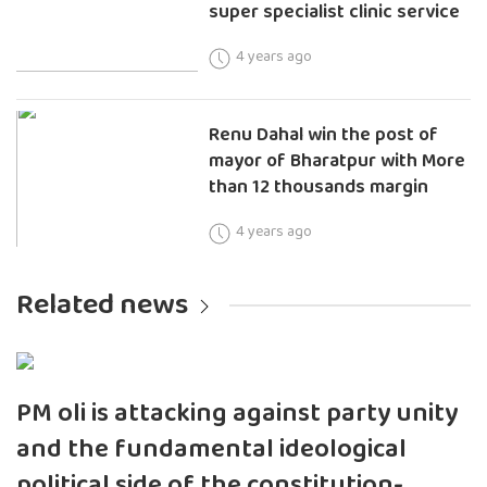
super specialist clinic service
4 years ago
Renu Dahal win the post of
mayor of Bharatpur with More
than 12 thousands margin
4 years ago
Related news
PM oli is attacking against party unity
and the fundamental ideological
political side of the constitution-