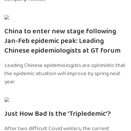
China to enter new stage following
Jan-Feb epidemic peak: Leading
Chinese epidemiologists at GT forum
Leading Chinese epidemiologists are optimistic that
the epidemic situation will improve by spring next
year
Just How Bad Is the ‘Tripledemic’?
After two difficult Covid winters, the current