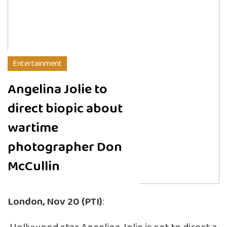
Entertainment
Angelina Jolie to
direct biopic about
wartime
photographer Don
McCullin
London, Nov 20 (PTI)
: