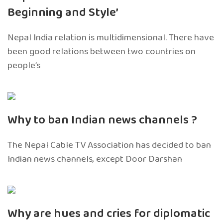
Beginning and Style’
Nepal India relation is multidimensional. There have
been good relations between two countries on
people’s
Why to ban Indian news channels ?
The Nepal Cable TV Association has decided to ban
Indian news channels, except Door Darshan
Why are hues and cries for diplomatic