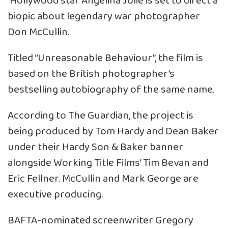
Hollywood star Angelina Jolie is set to direct a
biopic about legendary war photographer
Don McCullin.
Titled “Unreasonable Behaviour”, the film is
based on the British photographer’s
bestselling autobiography of the same name.
According to The Guardian, the project is
being produced by Tom Hardy and Dean Baker
under their Hardy Son & Baker banner
alongside Working Title Films’ Tim Bevan and
Eric Fellner. McCullin and Mark George are
executive producing.
BAFTA-nominated screenwriter Gregory