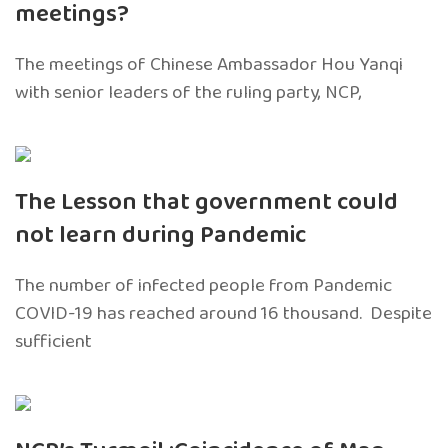
meetings?
The meetings of Chinese Ambassador Hou Yanqi
with senior leaders of the ruling party, NCP,
The Lesson that government could
not learn during Pandemic
The number of infected people from Pandemic
COVID-19 has reached around 16 thousand. Despite
sufficient