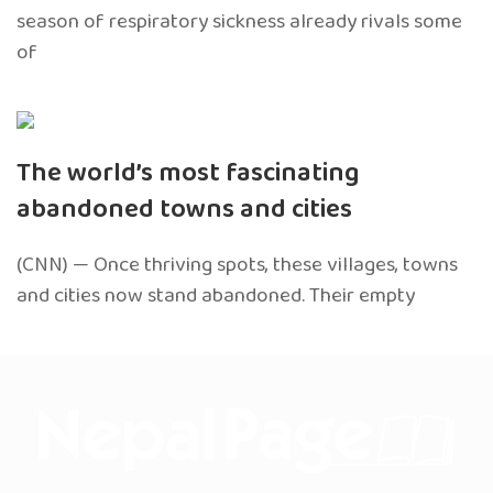
season of respiratory sickness already rivals some
of
The world’s most fascinating
abandoned towns and cities
(CNN) — Once thriving spots, these villages, towns
and cities now stand abandoned. Their empty