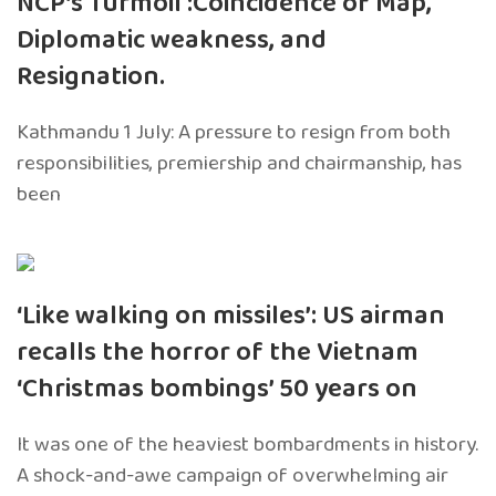
NCP’s Turmoil :Coincidence of Map,
Diplomatic weakness, and
Resignation.
Kathmandu 1 July: A pressure to resign from both
responsibilities, premiership and chairmanship, has
been
‘Like walking on missiles’: US airman
recalls the horror of the Vietnam
‘Christmas bombings’ 50 years on
It was one of the heaviest bombardments in history.
A shock-and-awe campaign of overwhelming air