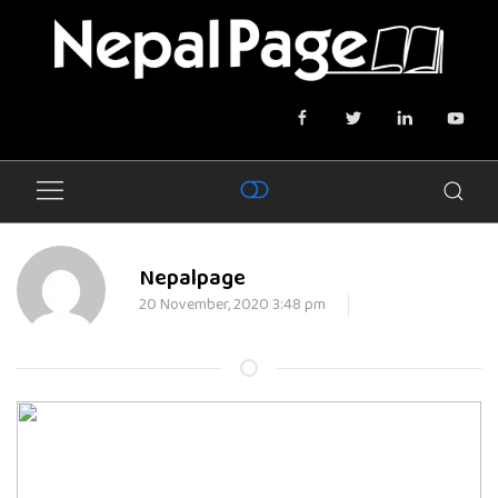
Nepalpage
20 November, 2020 3:48 pm