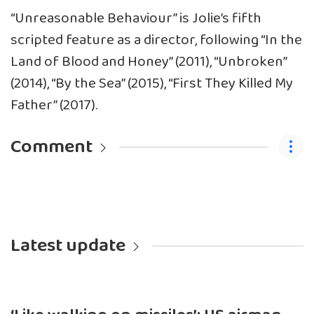
“Unreasonable Behaviour” is Jolie’s fifth
scripted feature as a director, following “In the
Land of Blood and Honey” (2011), “Unbroken”
(2014), “By the Sea” (2015), “First They Killed My
Father” (2017).
Comment
Latest update