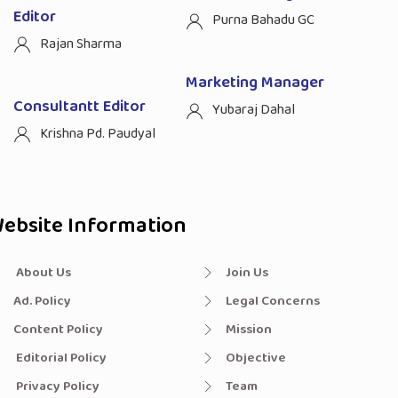
Editor
Purna Bahadu GC
Rajan Sharma
Marketing Manager
Consultantt Editor
Yubaraj Dahal
Krishna Pd. Paudyal
ebsite Information
About Us
Join Us
Ad. Policy
Legal Concerns
Content Policy
Mission
Editorial Policy
Objective
Privacy Policy
Team