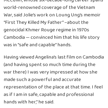
McCullin, whose six-decade-long career spans
world-renowned coverage of the Vietnam
War, said Jolie’s work on Loung Ung’s memoir
“First They Killed My Father” –about the
genocidal Khmer Rouge regime in 1970s
Cambodia — convinced him that his life story
was in “safe and capable” hands.
Having viewed Angelina’s last film on Cambodia
(and having spent so much time during the
war there) I was very impressed at how she
made such a powerful and accurate
representation of the place at that time. I feel
as if I am in safe, capable and professional
hands with her,” he said.