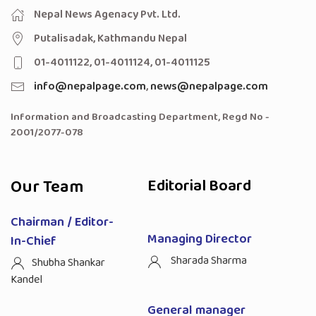
Nepal News Agenacy Pvt. Ltd.
Putalisadak, Kathmandu Nepal
01-4011122, 01-4011124, 01-4011125
info@nepalpage.com
,
news@nepalpage.com
Information and Broadcasting Department, Regd No -
2001/2077-078
Our Team
Editorial Board
Chairman / Editor-
Managing Director
In-Chief
Sharada Sharma
Shubha Shankar
Kandel
General manager