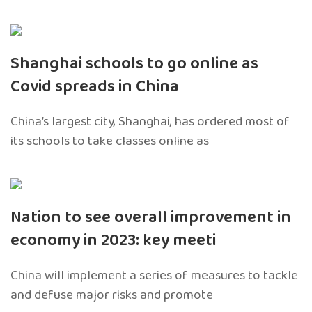
Shanghai schools to go online as
Covid spreads in China
China’s largest city, Shanghai, has ordered most of
its schools to take classes online as
Nation to see overall improvement in
economy in 2023: key meeti
China will implement a series of measures to tackle
and defuse major risks and promote