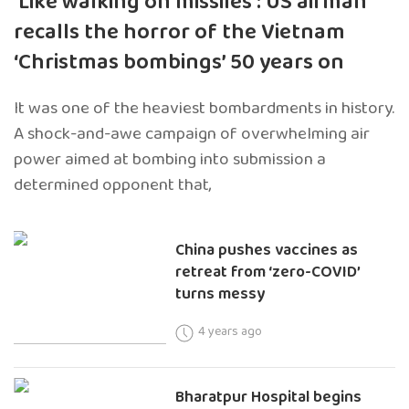
‘Like walking on missiles’: US airman
recalls the horror of the Vietnam
‘Christmas bombings’ 50 years on
It was one of the heaviest bombardments in history.
A shock-and-awe campaign of overwhelming air
power aimed at bombing into submission a
determined opponent that,
China pushes vaccines as
retreat from ‘zero-COVID’
turns messy
4 years ago
Bharatpur Hospital begins