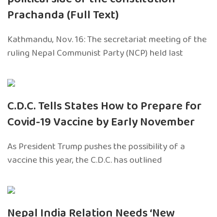
Prachanda (Full Text)
Kathmandu, Nov. 16: The secretariat meeting of the
ruling Nepal Communist Party (NCP) held last
C.D.C. Tells States How to Prepare for
Covid-19 Vaccine by Early November
As President Trump pushes the possibility of a
vaccine this year, the C.D.C. has outlined
Nepal India Relation Needs ‘New