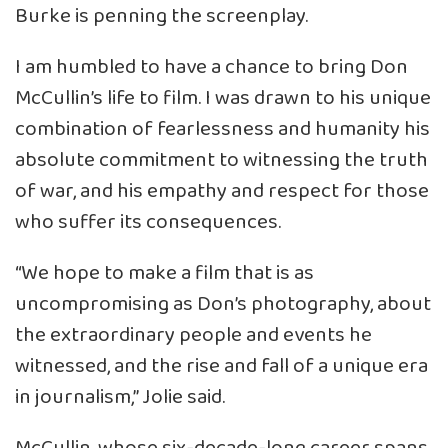
Burke is penning the screenplay.
I am humbled to have a chance to bring Don
McCullin’s life to film. I was drawn to his unique
combination of fearlessness and humanity his
absolute commitment to witnessing the truth
of war, and his empathy and respect for those
who suffer its consequences.
“We hope to make a film that is as
uncompromising as Don’s photography, about
the extraordinary people and events he
witnessed, and the rise and fall of a unique era
in journalism,” Jolie said.