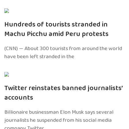
Hundreds of tourists stranded in
Machu Picchu amid Peru protests
(CNN) — About 300 tourists from around the world
have been left stranded in the
Twitter reinstates banned journalists’
accounts
Billionaire businessman Elon Musk says several
journalists he suspended from his social media
company, Twitter,