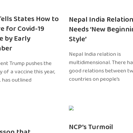
 Tells States How to
Nepal India Relatio
e for Covid-19
Needs ‘New Beginni
e by Early
Style’
ber
Nepal India relation is
multidimensional. There h
dent Trump pushes the
good relations between t
ty of a vaccine this year,
countries on people’s
. has outlined
NCP’s Turmoil
sson that