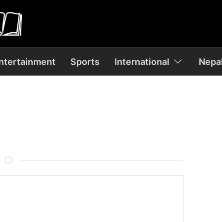
ntertainment
Sports
International
Nepal