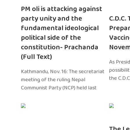
PM oli is attacking against
party unity and the
C.D.C.
fundamental ideological
Prepar
political side of the
Vaccin
constitution- Prachanda
Novem
(Full Text)
As Presi
possibili
Kathmandu, Nov. 16: The secretariat
the C.D.C
meeting of the ruling Nepal
Communist Party (NCP) held last
The Le