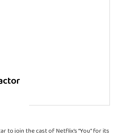
actor
 to join the cast of Netflix’s “You” for its