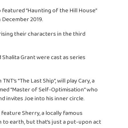
 featured “Haunting of the Hill House”
in December 2019.
ising their characters in the third
 Shalita Grant were cast as series
TNT’s “The Last Ship”, will play Cary, a
imed “Master of Self-Optimisation” who
nvites Joe into his inner circle.
 feature Sherry, a locally famous
o earth, but that’s just a put-upon act