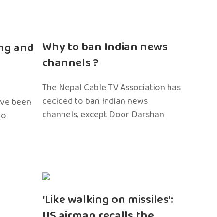
n
Why to ban Indian news
ng and
channels ?
The Nepal Cable TV Association has
decided to ban Indian news
ave been
channels, except Door Darshan
wo
‘Like walking on missiles’:
US airman recalls the