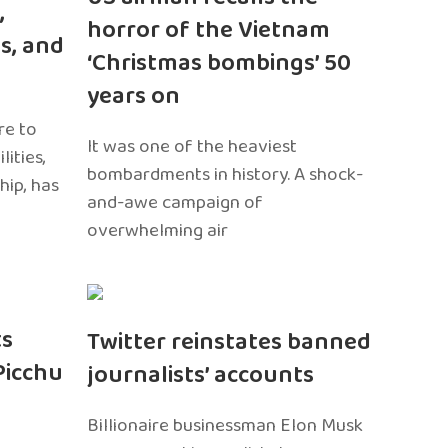
,
horror of the Vietnam
s, and
‘Christmas bombings’ 50
years on
re to
It was one of the heaviest
ities,
bombardments in history. A shock-
hip, has
and-awe campaign of
overwhelming air
ts
Twitter reinstates banned
Picchu
journalists’ accounts
Billionaire businessman Elon Musk