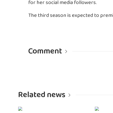
for her social media followers.
The third season is expected to premi
Comment
Related news