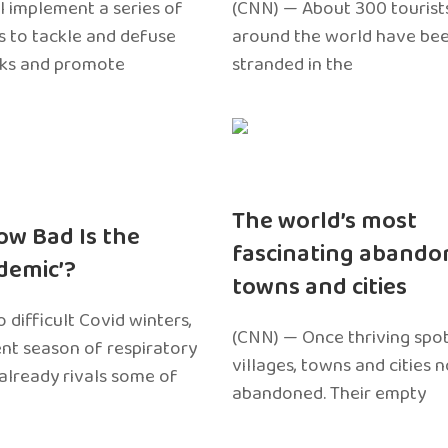
l implement a series of
(CNN) — About 300 tourist
 to tackle and defuse
around the world have bee
sks and promote
stranded in the
The world’s most
ow Bad Is the
fascinating abando
edemic’?
towns and cities
 difficult Covid winters,
(CNN) — Once thriving spot
ent season of respiratory
villages, towns and cities 
 already rivals some of
abandoned. Their empty