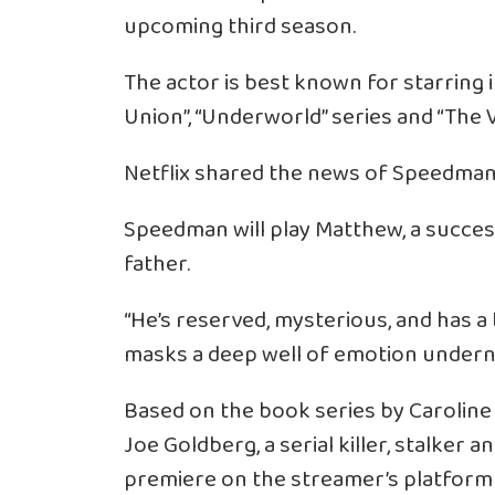
upcoming third season.
The actor is best known for starring 
Union”, “Underworld” series and “The 
Netflix shared the news of Speedman’s
Speedman will play Matthew, a succe
father.
“He’s reserved, mysterious, and has a
masks a deep well of emotion undern
Based on the book series by Caroline
Joe Goldberg, a serial killer, stalker
premiere on the streamer’s platform 