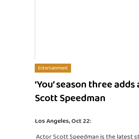
Entertainment
‘You’ season three adds 
Scott Speedman
Los Angeles, Oct 22:
Actor Scott Speedman is the latest star