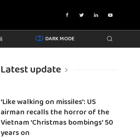
DARK MODE
i
Latest update
‘Like walking on missiles’: US
airman recalls the horror of the
Vietnam ‘Christmas bombings’ 50
years on