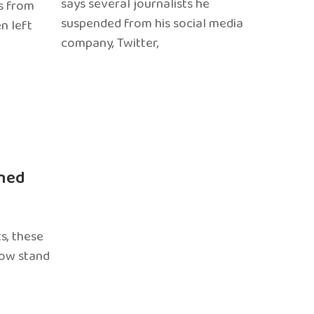
says several journalists he
s from
suspended from his social media
n left
company, Twitter,
ned
s, these
now stand