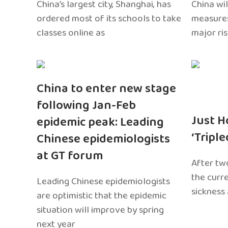
China’s largest city, Shanghai, has
China wil
ordered most of its schools to take
measures
classes online as
major ri
China to enter new stage
following Jan-Feb
Just H
epidemic peak: Leading
‘Tripl
Chinese epidemiologists
at GT forum
After two
the curr
Leading Chinese epidemiologists
sickness
are optimistic that the epidemic
situation will improve by spring
next year