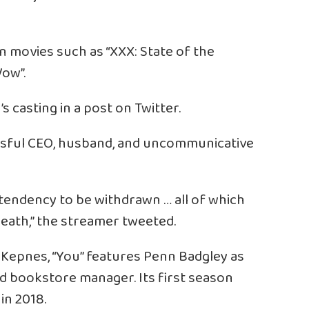
in movies such as “XXX: State of the
Vow”.
 casting in a post on Twitter.
ssful CEO, husband, and uncommunicative
 tendency to be withdrawn … all of which
eath,” the streamer tweeted.
 Kepnes, “You” features Penn Badgley as
 and bookstore manager. Its first season
in 2018.