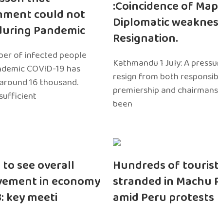
:Coincidence of Map
nment could not
Diplomatic weaknes
during Pandemic
Resignation.
er of infected people
Kathmandu 1 July: A pressu
ndemic COVID-19 has
resign from both responsibil
around 16 thousand.
premiership and chairmans
sufficient
been
 to see overall
Hundreds of touris
vement in economy
stranded in Machu 
3: key meeti
amid Peru protests