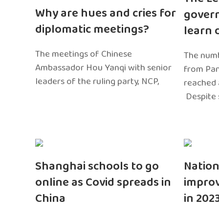
Why are hues and cries for
gover
diplomatic meetings?
learn 
The meetings of Chinese
The numb
Ambassador Hou Yanqi with senior
from Pa
leaders of the ruling party, NCP,
reached 
Despite 
Shanghai schools to go
Nation
online as Covid spreads in
impro
China
in 202