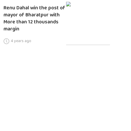
Renu Dahal win the post of
mayor of Bharatpur with
More than 12 thousands
margin
4 years ago