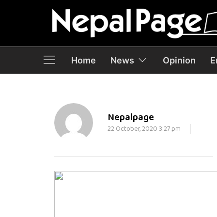
Home
News
Opinion
E
Nepalpage
22 October, 2020 3:27 pm