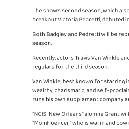
The show’s second season, which also
breakout Victoria Pedretti, debuted 
Both Badgley and Pedretti will be repr
season.
Recently, actors Travis Van Winkle and
regulars for the third season.
Van Winkle, best known for starring in 
wealthy, charismatic, and self-procla
runs his own supplement company and i
“NCIS: New Orleans” alumna Grant will
“Momfluencer” who is warm and down t