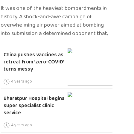
It was one of the heaviest bombardments in
history. A shock-and-awe campaign of
overwhelming air power aimed at bombing
into submission a determined opponent that,
China pushes vaccines as
retreat from ‘zero-COVID’
turns messy
4 years ago
Bharatpur Hospital begins
super specialist clinic
service
4 years ago