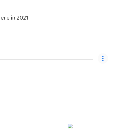
ere in 2021.