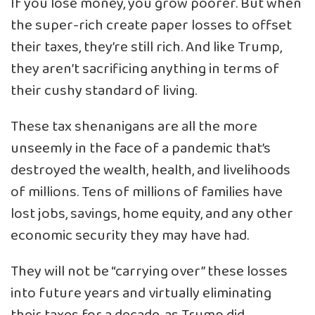
If you lose money, you grow poorer. But when
the super-rich create paper losses to offset
their taxes, they’re still rich. And like Trump,
they aren’t sacrificing anything in terms of
their cushy standard of living.
These tax shenanigans are all the more
unseemly in the face of a pandemic that’s
destroyed the wealth, health, and livelihoods
of millions. Tens of millions of families have
lost jobs, savings, home equity, and any other
economic security they may have had.
They will not be “carrying over” these losses
into future years and virtually eliminating