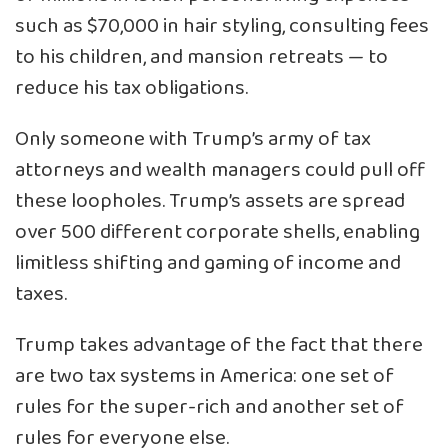
such as $70,000 in hair styling, consulting fees
to his children, and mansion retreats — to
reduce his tax obligations.
Only someone with Trump’s army of tax
attorneys and wealth managers could pull off
these loopholes. Trump’s assets are spread
over 500 different corporate shells, enabling
limitless shifting and gaming of income and
taxes.
Trump takes advantage of the fact that there
are two tax systems in America: one set of
rules for the super-rich and another set of
rules for everyone else.