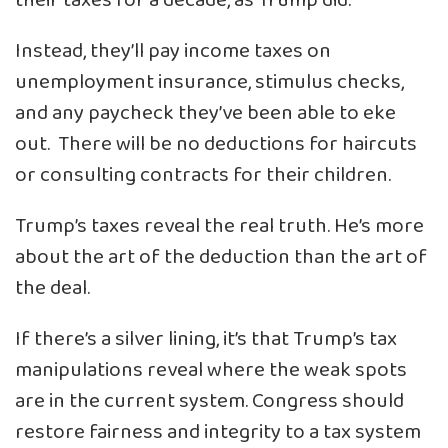
their taxes for a decade, as Trump did.
Instead, they’ll pay income taxes on
unemployment insurance, stimulus checks,
and any paycheck they’ve been able to eke
out. There will be no deductions for haircuts
or consulting contracts for their children.
Trump’s taxes reveal the real truth. He’s more
about the art of the deduction than the art of
the deal.
If there’s a silver lining, it’s that Trump’s tax
manipulations reveal where the weak spots
are in the current system. Congress should
restore fairness and integrity to a tax system