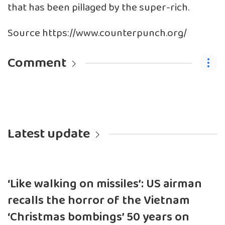
that has been pillaged by the super-rich.
Source https://www.counterpunch.org/
Comment
Latest update
‘Like walking on missiles’: US airman
recalls the horror of the Vietnam
‘Christmas bombings’ 50 years on