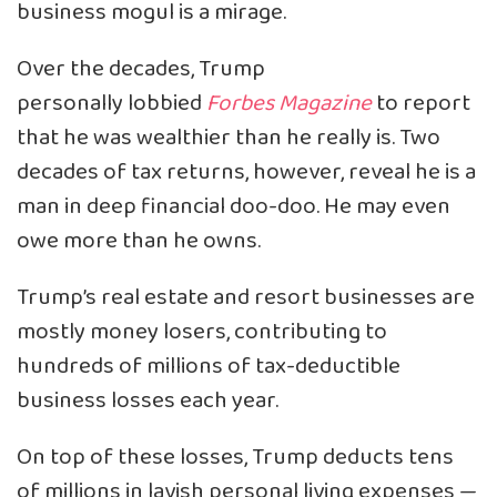
business mogul is a mirage.
Over the decades, Trump
personally lobbied
Forbes Magazine
to report
that he was wealthier than he really is. Two
decades of tax returns, however, reveal he is a
man in deep financial doo-doo. He may even
owe more than he owns.
Trump’s real estate and resort businesses are
mostly money losers, contributing to
hundreds of millions of tax-deductible
business losses each year.
On top of these losses, Trump deducts tens
of millions in lavish personal living expenses —