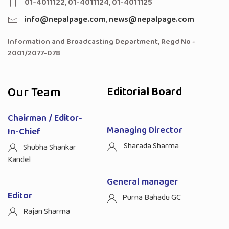
01-4011122, 01-4011124, 01-4011125
info@nepalpage.com
,
news@nepalpage.com
Information and Broadcasting Department, Regd No -
2001/2077-078
Our Team
Editorial Board
Chairman / Editor-
Managing Director
In-Chief
Sharada Sharma
Shubha Shankar
Kandel
General manager
Editor
Purna Bahadu GC
Rajan Sharma