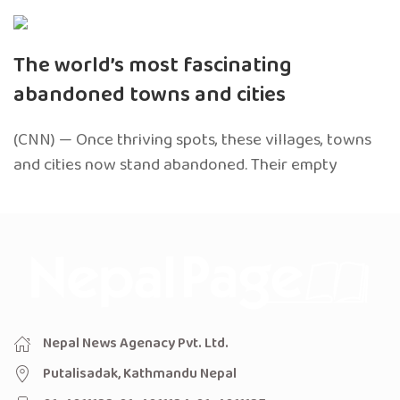
The world’s most fascinating
abandoned towns and cities
(CNN) — Once thriving spots, these villages, towns
and cities now stand abandoned. Their empty
Nepal News Agenacy Pvt. Ltd.
Putalisadak, Kathmandu Nepal