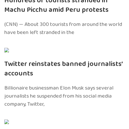
Hundreds of tourists stranded in
Machu Picchu amid Peru protests
(CNN) — About 300 tourists from around the world
have been left stranded in the
Twitter reinstates banned journalists’
accounts
Billionaire businessman Elon Musk says several
journalists he suspended from his social media
company, Twitter,