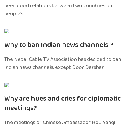
been good relations between two countries on
people’s
Why to ban Indian news channels ?
The Nepal Cable TV Association has decided to ban
Indian news channels, except Door Darshan
Why are hues and cries for diplomatic
meetings?
The meetings of Chinese Ambassador Hou Yanqi