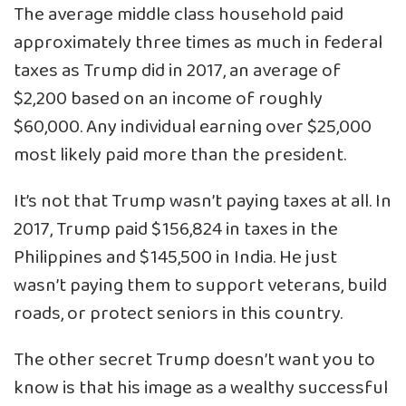
The average middle class household paid
approximately three times as much in federal
taxes as Trump did in 2017, an average of
$2,200 based on an income of roughly
$60,000. Any individual earning over $25,000
most likely paid more than the president.
It’s not that Trump wasn’t paying taxes at all. In
2017, Trump paid $156,824 in taxes in the
Philippines and $145,500 in India. He just
wasn’t paying them to support veterans, build
roads, or protect seniors in this country.
The other secret Trump doesn’t want you to
know is that his image as a wealthy successful