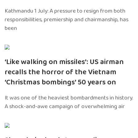
Kathmandu 1 July: A pressure to resign from both
responsibilities, premiership and chairmanship, has
been
‘Like walking on missiles’: US airman
recalls the horror of the Vietnam
‘Christmas bombings’ 50 years on
It was one of the heaviest bombardments in history.
A shock-and-awe campaign of overwhelming air