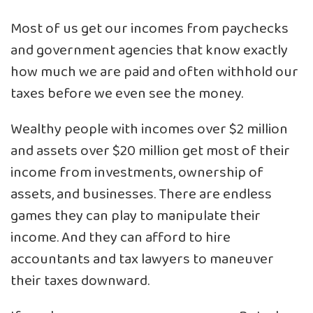
Most of us get our incomes from paychecks
and government agencies that know exactly
how much we are paid and often withhold our
taxes before we even see the money.
Wealthy people with incomes over $2 million
and assets over $20 million get most of their
income from investments, ownership of
assets, and businesses. There are endless
games they can play to manipulate their
income. And they can afford to hire
accountants and tax lawyers to maneuver
their taxes downward.