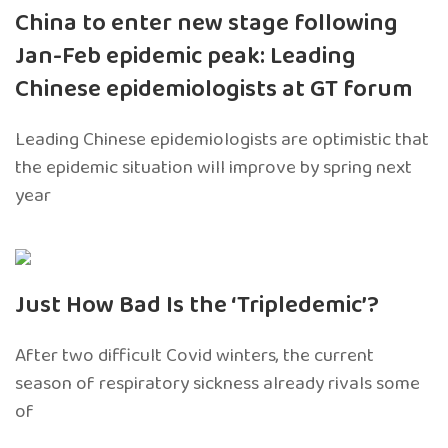
China to enter new stage following
Jan-Feb epidemic peak: Leading
Chinese epidemiologists at GT forum
Leading Chinese epidemiologists are optimistic that
the epidemic situation will improve by spring next
year
Just How Bad Is the ‘Tripledemic’?
After two difficult Covid winters, the current
season of respiratory sickness already rivals some
of