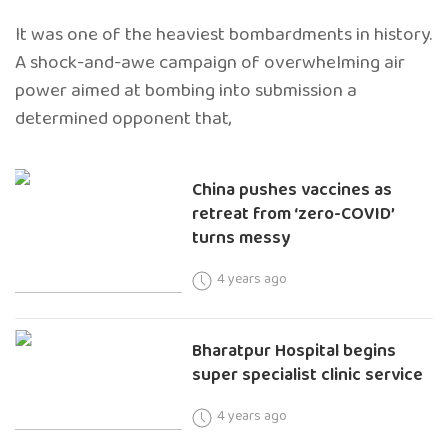
It was one of the heaviest bombardments in history.
A shock-and-awe campaign of overwhelming air
power aimed at bombing into submission a
determined opponent that,
China pushes vaccines as
retreat from ‘zero-COVID’
turns messy
4 years ago
Bharatpur Hospital begins
super specialist clinic service
4 years ago