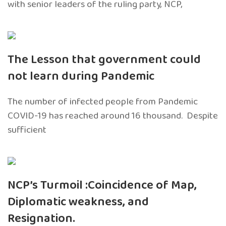
with senior leaders of the ruling party, NCP,
The Lesson that government could
not learn during Pandemic
The number of infected people from Pandemic
COVID-19 has reached around 16 thousand. Despite
sufficient
NCP’s Turmoil :Coincidence of Map,
Diplomatic weakness, and
Resignation.