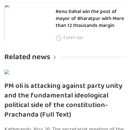
Renu Dahal win the post of
mayor of Bharatpur with More
than 12 thousands margin
4 years ago
Related news
PM oli is attacking against party unity
and the fundamental ideological
political side of the constitution-
Prachanda (Full Text)
Kathmandu, Nov. 16: The secretariat meeting of the