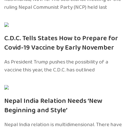
ruling Nepal Communist Party (NCP) held last
C.D.C. Tells States How to Prepare for
Covid-19 Vaccine by Early November
As President Trump pushes the possibility of a
vaccine this year, the C.D.C. has outlined
Nepal India Relation Needs ‘New
Beginning and Style’
Nepal India relation is multidimensional. There have