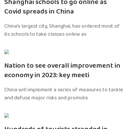
Shanghai schools to go online as
Covid spreads in China
China’s largest city, Shanghai, has ordered most of
its schools to take classes online as
Nation to see overall improvement in
economy in 2023: key meeti
China will implement a series of measures to tackle
and defuse major risks and promote