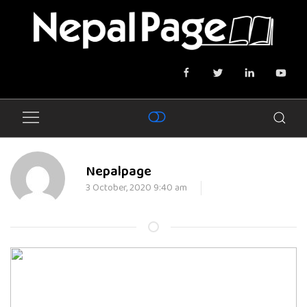
Nepalpage
3 October, 2020 9:40 am