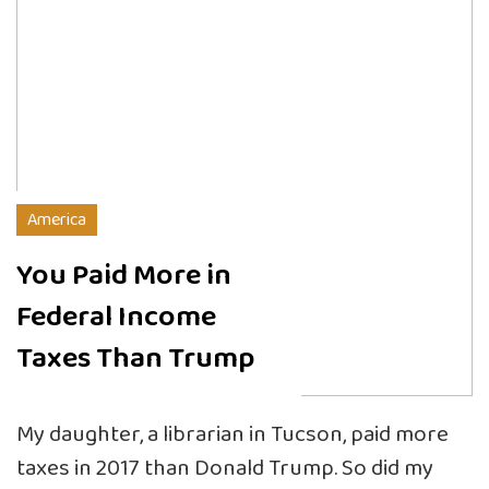
America
You Paid More in
Federal Income
Taxes Than Trump
My daughter, a librarian in Tucson, paid more
taxes in 2017 than Donald Trump. So did my