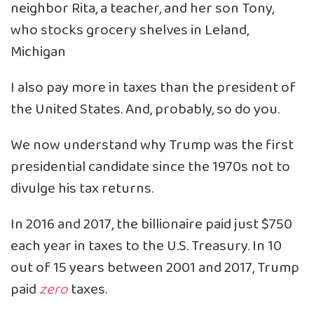
neighbor Rita, a teacher, and her son Tony,
who stocks grocery shelves in Leland,
Michigan
I also pay more in taxes than the president of
the United States. And, probably, so do you.
We now understand why Trump was the first
presidential candidate since the 1970s not to
divulge his tax returns.
In 2016 and 2017, the billionaire paid just $750
each year in taxes to the U.S. Treasury. In 10
out of 15 years between 2001 and 2017, Trump
paid
zero
taxes.