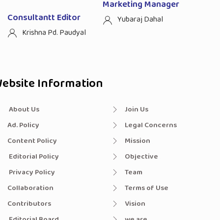
Marketing Manager
Consultantt Editor
Yubaraj Dahal
Krishna Pd. Paudyal
ebsite Information
About Us
Join Us
Ad. Policy
Legal Concerns
Content Policy
Mission
Editorial Policy
Objective
Privacy Policy
Team
Collaboration
Terms of Use
Contributors
Vision
Editorial Board
we are