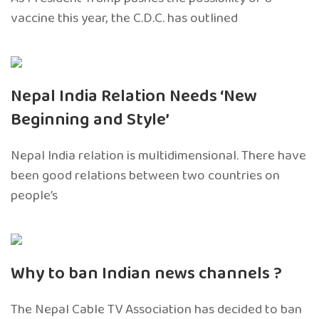
vaccine this year, the C.D.C. has outlined
Nepal India Relation Needs ‘New
Beginning and Style’
Nepal India relation is multidimensional. There have
been good relations between two countries on
people’s
Why to ban Indian news channels ?
The Nepal Cable TV Association has decided to ban