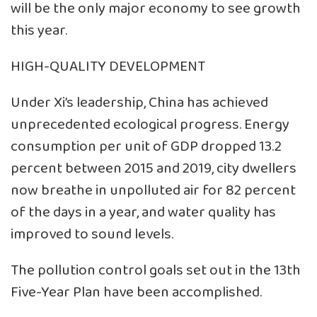
will be the only major economy to see growth
this year.
HIGH-QUALITY DEVELOPMENT
Under Xi’s leadership, China has achieved
unprecedented ecological progress. Energy
consumption per unit of GDP dropped 13.2
percent between 2015 and 2019, city dwellers
now breathe in unpolluted air for 82 percent
of the days in a year, and water quality has
improved to sound levels.
The pollution control goals set out in the 13th
Five-Year Plan have been accomplished.