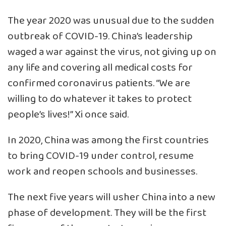
The year 2020 was unusual due to the sudden
outbreak of COVID-19. China’s leadership
waged a war against the virus, not giving up on
any life and covering all medical costs for
confirmed coronavirus patients. “We are
willing to do whatever it takes to protect
people’s lives!” Xi once said.
In 2020, China was among the first countries
to bring COVID-19 under control, resume
work and reopen schools and businesses.
The next five years will usher China into a new
phase of development. They will be the first