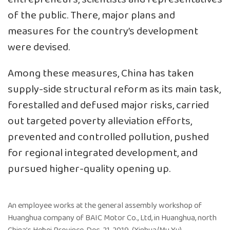
of the public. There, major plans and
measures for the country’s development
were devised.
Among these measures, China has taken
supply-side structural reform as its main task,
forestalled and defused major risks, carried
out targeted poverty alleviation efforts,
prevented and controlled pollution, pushed
for regional integrated development, and
pursued higher-quality opening up.
An employee works at the general assembly workshop of
Huanghua company of BAIC Motor Co., Ltd, in Huanghua, north