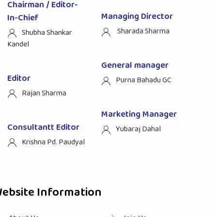
Chairman / Editor-
Managing Director
In-Chief
Sharada Sharma
Shubha Shankar
Kandel
General manager
Editor
Purna Bahadu GC
Rajan Sharma
Marketing Manager
Consultantt Editor
Yubaraj Dahal
Krishna Pd. Paudyal
ebsite Information