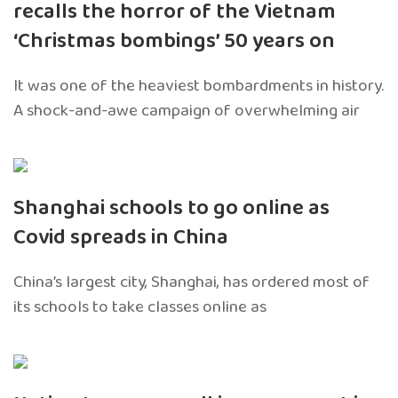
recalls the horror of the Vietnam
‘Christmas bombings’ 50 years on
It was one of the heaviest bombardments in history.
A shock-and-awe campaign of overwhelming air
Shanghai schools to go online as
Covid spreads in China
China’s largest city, Shanghai, has ordered most of
its schools to take classes online as