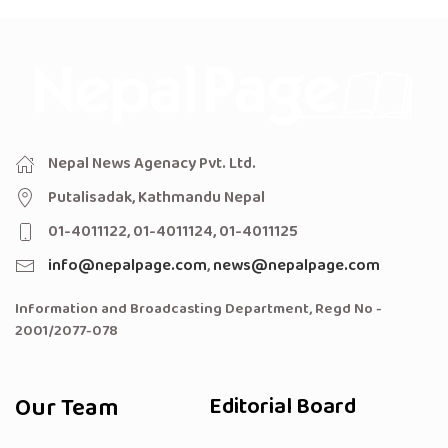
Nepal News Agenacy Pvt. Ltd.
Putalisadak, Kathmandu Nepal
01-4011122, 01-4011124, 01-4011125
info@nepalpage.com
,
news@nepalpage.com
Information and Broadcasting Department, Regd No -
2001/2077-078
Our Team
Editorial Board