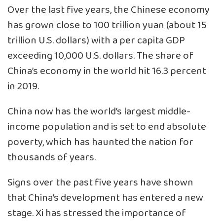
Over the last five years, the Chinese economy
has grown close to 100 trillion yuan (about 15
trillion U.S. dollars) with a per capita GDP
exceeding 10,000 U.S. dollars. The share of
China’s economy in the world hit 16.3 percent
in 2019.
China now has the world’s largest middle-
income population and is set to end absolute
poverty, which has haunted the nation for
thousands of years.
Signs over the past five years have shown
that China’s development has entered a new
stage. Xi has stressed the importance of