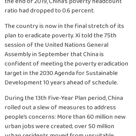
the end of 2019, China’s poverty headcount
ratio had dropped to 0.6 percent.
The country is now in the final stretch of its
plan to eradicate poverty. Xi told the 75th
session of the United Nations General
Assembly in September that China is
confident of meeting the poverty eradication
target in the 2030 Agenda for Sustainable
Development 10 years ahead of schedule.
During the 13th Five-Year Plan period, China
rolled out a slew of measures to address
people’s concerns: More than 60 million new
urban jobs were created; over 50 million
urban residents moved from unsuitable