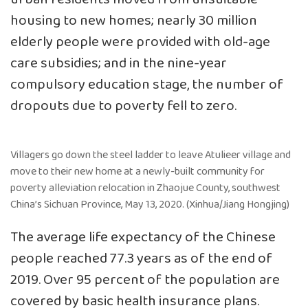
housing to new homes; nearly 30 million
elderly people were provided with old-age
care subsidies; and in the nine-year
compulsory education stage, the number of
dropouts due to poverty fell to zero.
Villagers go down the steel ladder to leave Atulieer village and
move to their new home at a newly-built community for
poverty alleviation relocation in Zhaojue County, southwest
China’s Sichuan Province, May 13, 2020. (Xinhua/Jiang Hongjing)
The average life expectancy of the Chinese
people reached 77.3 years as of the end of
2019. Over 95 percent of the population are
covered by basic health insurance plans.