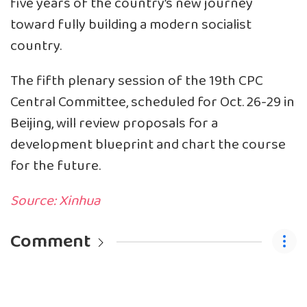
five years of the country’s new journey
toward fully building a modern socialist
country.
The fifth plenary session of the 19th CPC
Central Committee, scheduled for Oct. 26-29 in
Beijing, will review proposals for a
development blueprint and chart the course
for the future.
Source: Xinhua
Comment