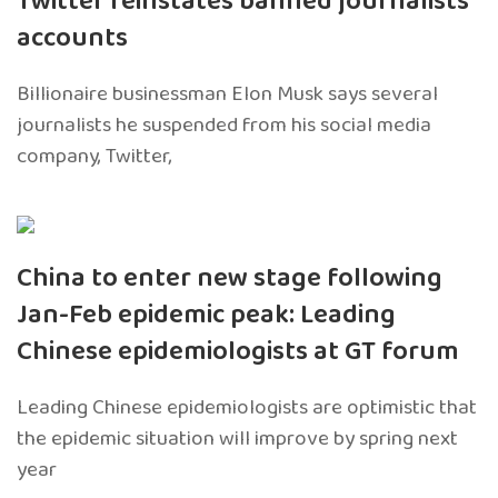
Twitter reinstates banned journalists’
accounts
Billionaire businessman Elon Musk says several
journalists he suspended from his social media
company, Twitter,
China to enter new stage following
Jan-Feb epidemic peak: Leading
Chinese epidemiologists at GT forum
Leading Chinese epidemiologists are optimistic that
the epidemic situation will improve by spring next
year