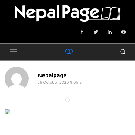
Nepalpage
26 October, 2020 8:05 am