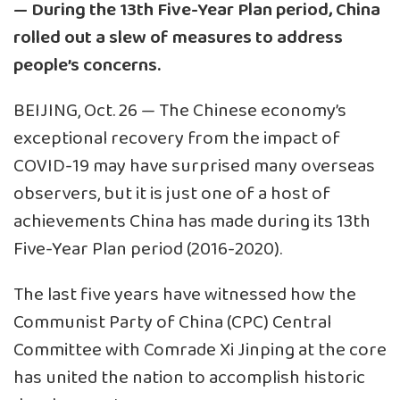
— During the 13th Five-Year Plan period, China
rolled out a slew of measures to address
people’s concerns.
BEIJING, Oct. 26 — The Chinese economy’s
exceptional recovery from the impact of
COVID-19 may have surprised many overseas
observers, but it is just one of a host of
achievements China has made during its 13th
Five-Year Plan period (2016-2020).
The last five years have witnessed how the
Communist Party of China (CPC) Central
Committee with Comrade Xi Jinping at the core
has united the nation to accomplish historic