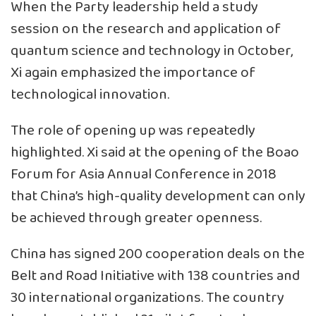
When the Party leadership held a study
session on the research and application of
quantum science and technology in October,
Xi again emphasized the importance of
technological innovation.
The role of opening up was repeatedly
highlighted. Xi said at the opening of the Boao
Forum for Asia Annual Conference in 2018
that China’s high-quality development can only
be achieved through greater openness.
China has signed 200 cooperation deals on the
Belt and Road Initiative with 138 countries and
30 international organizations. The country