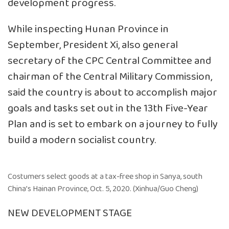
development progress.
While inspecting Hunan Province in
September, President Xi, also general
secretary of the CPC Central Committee and
chairman of the Central Military Commission,
said the country is about to accomplish major
goals and tasks set out in the 13th Five-Year
Plan and is set to embark on a journey to fully
build a modern socialist country.
Costumers select goods at a tax-free shop in Sanya, south
China’s Hainan Province, Oct. 5, 2020. (Xinhua/Guo Cheng)
NEW DEVELOPMENT STAGE