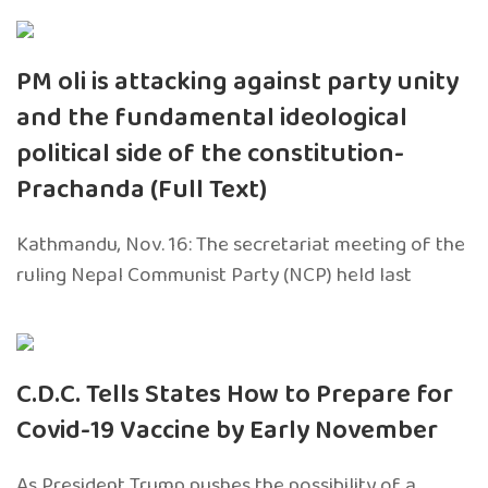
PM oli is attacking against party unity
and the fundamental ideological
political side of the constitution-
Prachanda (Full Text)
Kathmandu, Nov. 16: The secretariat meeting of the
ruling Nepal Communist Party (NCP) held last
C.D.C. Tells States How to Prepare for
Covid-19 Vaccine by Early November
As President Trump pushes the possibility of a