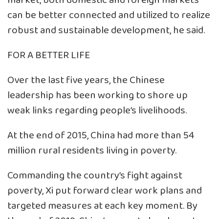
market, both domestic and foreign markets
can be better connected and utilized to realize
robust and sustainable development, he said.
FOR A BETTER LIFE
Over the last five years, the Chinese
leadership has been working to shore up
weak links regarding people’s livelihoods.
At the end of 2015, China had more than 54
million rural residents living in poverty.
Commanding the country’s fight against
poverty, Xi put forward clear work plans and
targeted measures at each key moment. By