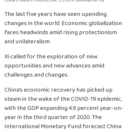
China’s Hebei Province, Dec. 21, 2019. (Xinhua/Mu Yu)
The last five years have seen upending
changes in the world. Economic globalization
faces headwinds amid rising protectionism
and unilateralism.
Xi called for the exploration of new
opportunities and new advances amid
challenges and changes.
China’s economic recovery has picked up
steam in the wake of the COVID-19 epidemic,
with the GDP expanding 4.9 percent year-on-
year in the third quarter of 2020. The
International Monetary Fund forecast China