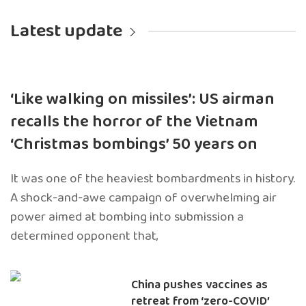
Latest update
‘Like walking on missiles’: US airman
recalls the horror of the Vietnam
‘Christmas bombings’ 50 years on
It was one of the heaviest bombardments in history.
A shock-and-awe campaign of overwhelming air
power aimed at bombing into submission a
determined opponent that,
China pushes vaccines as
retreat from ‘zero-COVID’