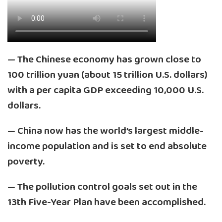
— The Chinese economy has grown close to
100 trillion yuan (about 15 trillion U.S. dollars)
with a per capita GDP exceeding 10,000 U.S.
dollars.
— China now has the world’s largest middle-
income population and is set to end absolute
poverty.
— The pollution control goals set out in the
13th Five-Year Plan have been accomplished.