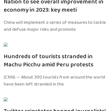
Nation to see overall improvement in
economy in 2023: key meeti
China will implement a series of measures to tackle
and defuse major risks and promote
Hundreds of tourists stranded in
Machu Picchu amid Peru protests
(CNN) — About 300 tourists from around the world
have been left stranded in the