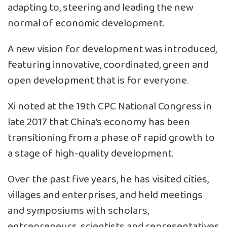
adapting to, steering and leading the new
normal of economic development.
A new vision for development was introduced,
featuring innovative, coordinated, green and
open development that is for everyone.
Xi noted at the 19th CPC National Congress in
late 2017 that China’s economy has been
transitioning from a phase of rapid growth to
a stage of high-quality development.
Over the past five years, he has visited cities,
villages and enterprises, and held meetings
and symposiums with scholars,
entrepreneurs, scientists and representatives