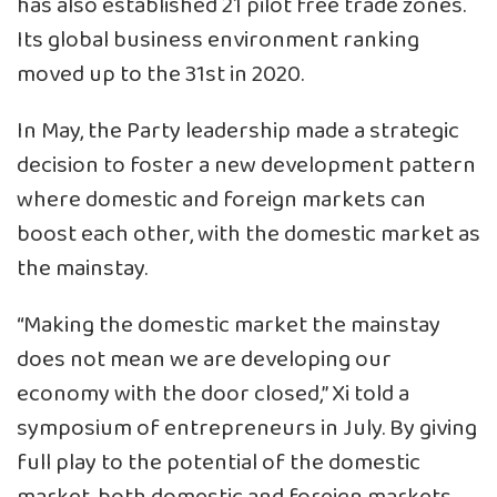
has also established 21 pilot free trade zones.
Its global business environment ranking
moved up to the 31st in 2020.
In May, the Party leadership made a strategic
decision to foster a new development pattern
where domestic and foreign markets can
boost each other, with the domestic market as
the mainstay.
“Making the domestic market the mainstay
does not mean we are developing our
economy with the door closed,” Xi told a
symposium of entrepreneurs in July. By giving
full play to the potential of the domestic