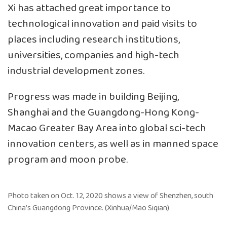
Xi has attached great importance to
technological innovation and paid visits to
places including research institutions,
universities, companies and high-tech
industrial development zones.
Progress was made in building Beijing,
Shanghai and the Guangdong-Hong Kong-
Macao Greater Bay Area into global sci-tech
innovation centers, as well as in manned space
program and moon probe.
Photo taken on Oct. 12, 2020 shows a view of Shenzhen, south
China’s Guangdong Province. (Xinhua/Mao Siqian)