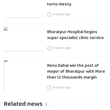
turns messy
4 years ago
Bharatpur Hospital begins
super specialist clinic service
4 years ago
Renu Dahal win the post of
mayor of Bharatpur with More
than 12 thousands margin
4 years ago
Related news