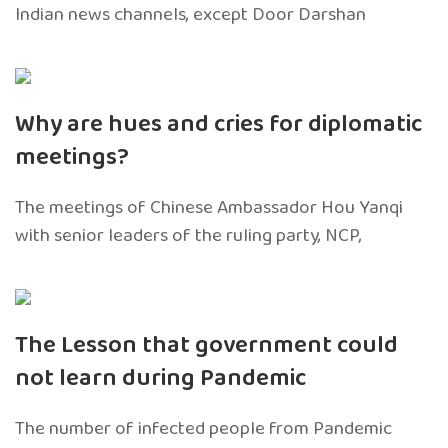
Indian news channels, except Door Darshan
Why are hues and cries for diplomatic
meetings?
The meetings of Chinese Ambassador Hou Yanqi
with senior leaders of the ruling party, NCP,
The Lesson that government could
not learn during Pandemic
The number of infected people from Pandemic