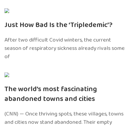
Just How Bad Is the ‘Tripledemic’?
After two difficult Covid winters, the current
season of respiratory sickness already rivals some
of
The world’s most fascinating
abandoned towns and cities
(CNN) — Once thriving spots, these villages, towns
and cities now stand abandoned. Their empty