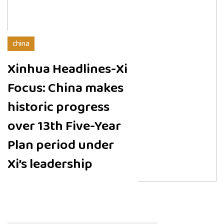
china
Xinhua Headlines-Xi
Focus: China makes
historic progress
over 13th Five-Year
Plan period under
Xi’s leadership