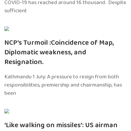
COVID-19 has reached around 16 thousand. Despite
sufficient
NCP’s Turmoil :Coincidence of Map,
Diplomatic weakness, and
Resignation.
Kathmandu 1 July: A pressure to resign from both
responsibilities, premiership and chairmanship, has
been
‘Like walking on missiles’: US airman