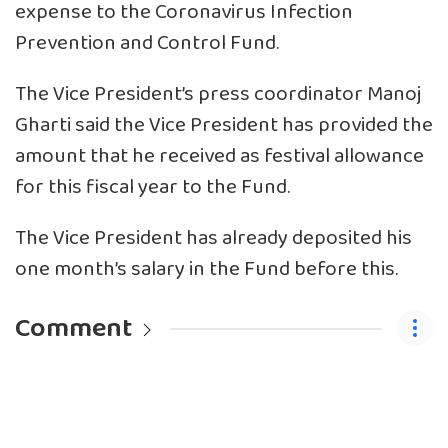
expense to the Coronavirus Infection
Prevention and Control Fund.
The Vice President’s press coordinator Manoj
Gharti said the Vice President has provided the
amount that he received as festival allowance
for this fiscal year to the Fund.
The Vice President has already deposited his
one month’s salary in the Fund before this.
Comment