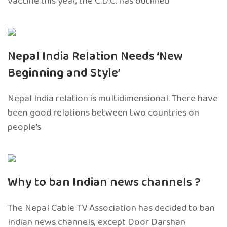
vaccine this year, the C.D.C. has outlined
Nepal India Relation Needs ‘New
Beginning and Style’
Nepal India relation is multidimensional. There have
been good relations between two countries on
people’s
Why to ban Indian news channels ?
The Nepal Cable TV Association has decided to ban
Indian news channels, except Door Darshan