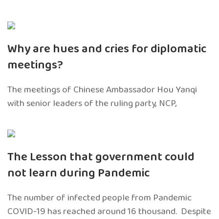
Why are hues and cries for diplomatic
meetings?
The meetings of Chinese Ambassador Hou Yanqi
with senior leaders of the ruling party, NCP,
The Lesson that government could
not learn during Pandemic
The number of infected people from Pandemic
COVID-19 has reached around 16 thousand. Despite