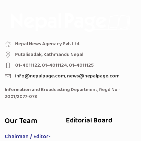
Nepal News Agenacy Pvt. Ltd.
Putalisadak, Kathmandu Nepal
01-4011122, 01-4011124, 01-4011125
info@nepalpage.com
,
news@nepalpage.com
Information and Broadcasting Department, Regd No -
2001/2077-078
Our Team
Editorial Board
Chairman / Editor-