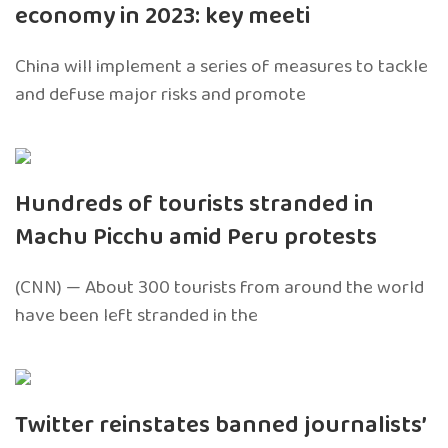
economy in 2023: key meeti
China will implement a series of measures to tackle
and defuse major risks and promote
Hundreds of tourists stranded in
Machu Picchu amid Peru protests
(CNN) — About 300 tourists from around the world
have been left stranded in the
Twitter reinstates banned journalists’