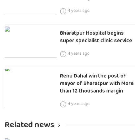
4 years ago
Bharatpur Hospital begins
super specialist clinic service
4 years ago
Renu Dahal win the post of
mayor of Bharatpur with More
than 12 thousands margin
4 years ago
Related news