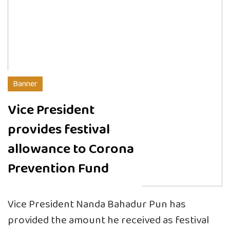
Banner
Vice President
provides festival
allowance to Corona
Prevention Fund
Vice President Nanda Bahadur Pun has
provided the amount he received as festival