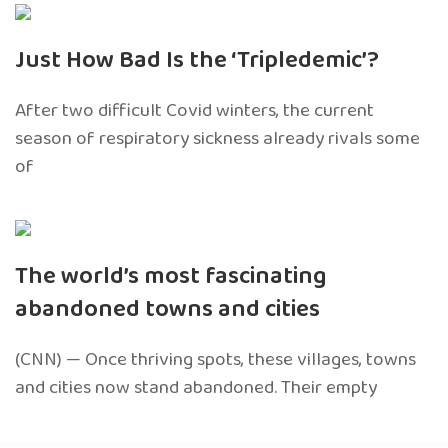
Just How Bad Is the ‘Tripledemic’?
After two difficult Covid winters, the current
season of respiratory sickness already rivals some
of
The world’s most fascinating
abandoned towns and cities
(CNN) — Once thriving spots, these villages, towns
and cities now stand abandoned. Their empty