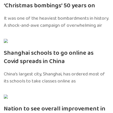
‘Christmas bombings’ 50 years on
It was one of the heaviest bombardments in history.
A shock-and-awe campaign of overwhelming air
Shanghai schools to go online as
Covid spreads in China
China’s largest city, Shanghai, has ordered most of
its schools to take classes online as
Nation to see overall improvement in