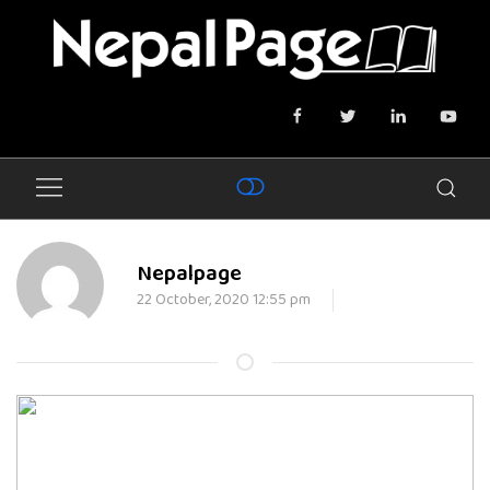
Nepalpage
22 October, 2020 12:55 pm