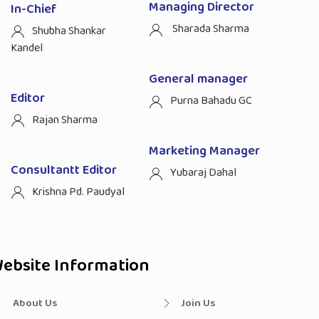
Managing Director
In-Chief
Sharada Sharma
Shubha Shankar
Kandel
General manager
Editor
Purna Bahadu GC
Rajan Sharma
Marketing Manager
Consultantt Editor
Yubaraj Dahal
Krishna Pd. Paudyal
ebsite Information
About Us
Join Us