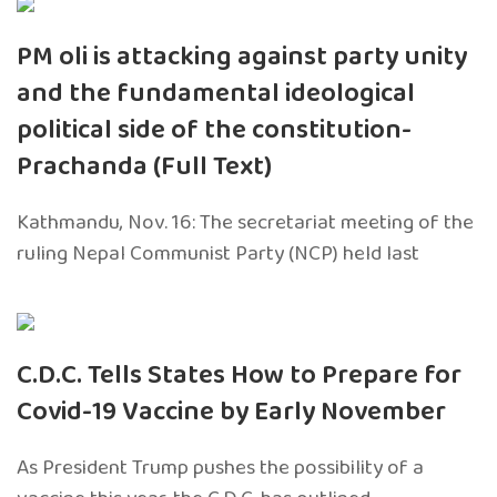
PM oli is attacking against party unity
and the fundamental ideological
political side of the constitution-
Prachanda (Full Text)
Kathmandu, Nov. 16: The secretariat meeting of the
ruling Nepal Communist Party (NCP) held last
C.D.C. Tells States How to Prepare for
Covid-19 Vaccine by Early November
As President Trump pushes the possibility of a