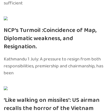
sufficient
NCP’s Turmoil :Coincidence of Map,
Diplomatic weakness, and
Resignation.
Kathmandu 1 July: A pressure to resign from both
responsibilities, premiership and chairmanship, has
been
‘Like walking on missiles’: US airman
recalls the horror of the Vietnam