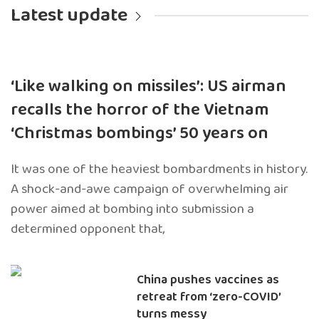
Latest update
‘Like walking on missiles’: US airman
recalls the horror of the Vietnam
‘Christmas bombings’ 50 years on
It was one of the heaviest bombardments in history.
A shock-and-awe campaign of overwhelming air
power aimed at bombing into submission a
determined opponent that,
China pushes vaccines as
retreat from ‘zero-COVID’
turns messy