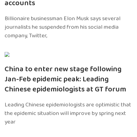
accounts
Billionaire businessman Elon Musk says several
journalists he suspended from his social media
company, Twitter,
China to enter new stage following
Jan-Feb epidemic peak: Leading
Chinese epidemiologists at GT forum
Leading Chinese epidemiologists are optimistic that
the epidemic situation will improve by spring next
year