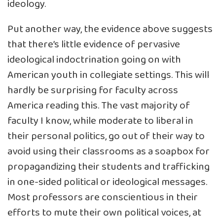
ideology.
Put another way, the evidence above suggests
that there’s little evidence of pervasive
ideological indoctrination going on with
American youth in collegiate settings. This will
hardly be surprising for faculty across
America reading this. The vast majority of
faculty I know, while moderate to liberal in
their personal politics, go out of their way to
avoid using their classrooms as a soapbox for
propagandizing their students and trafficking
in one-sided political or ideological messages.
Most professors are conscientious in their
efforts to mute their own political voices, at