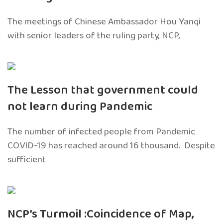
The meetings of Chinese Ambassador Hou Yanqi
with senior leaders of the ruling party, NCP,
The Lesson that government could
not learn during Pandemic
The number of infected people from Pandemic
COVID-19 has reached around 16 thousand. Despite
sufficient
NCP’s Turmoil :Coincidence of Map,