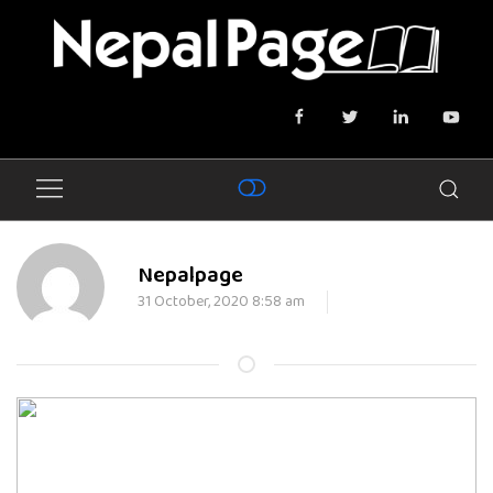
Nepalpage
31 October, 2020 8:58 am