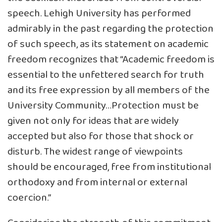
speech. Lehigh University has performed
admirably in the past regarding the protection
of such speech, as its statement on academic
freedom recognizes that “Academic freedom is
essential to the unfettered search for truth
and its free expression by all members of the
University Community…Protection must be
given not only for ideas that are widely
accepted but also for those that shock or
disturb. The widest range of viewpoints
should be encouraged, free from institutional
orthodoxy and from internal or external
coercion.”