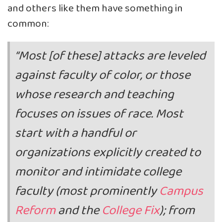
and others like them have something in
common:
“Most [of these] attacks are leveled
against faculty of color, or those
whose research and teaching
focuses on issues of race. Most
start with a handful or
organizations explicitly created to
monitor and intimidate college
faculty (most prominently
Campus
Reform
and the
College Fix
); from