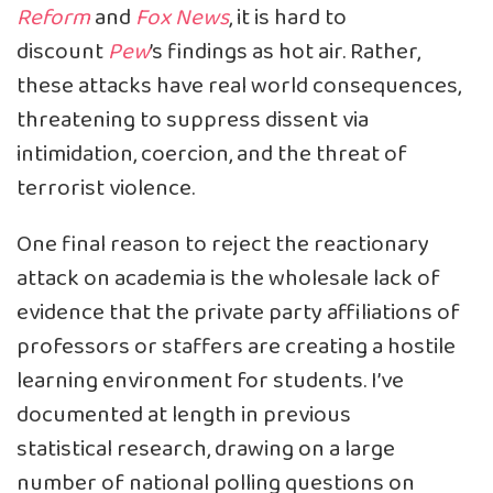
Reform
and
Fox News
, it is hard to
discount
Pew
’s findings as hot air. Rather,
these attacks have real world consequences,
threatening to suppress dissent via
intimidation, coercion, and the threat of
terrorist violence.
One final reason to reject the reactionary
attack on academia is the wholesale lack of
evidence that the private party affiliations of
professors or staffers are creating a hostile
learning environment for students. I’ve
documented at length in previous
statistical
research
, drawing on a large
number of national polling questions on