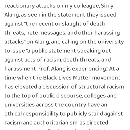
reactionary attacks on my colleague, Sirry
Alang, as seen in the statement they issued
against “the recent onslaught of death
threats, hate messages, and other harassing
attacks” on Alang, and calling on the university
to issue “a public statement speaking out
against acts of racism, death threats, and
harassment Prof. Alang is experiencing.” At a
time when the Black Lives Matter movement
has elevated a discussion of structural racism
to the top of public discourse, colleges and
universities across the country have an
ethical responsibility to publicly stand against
racism and authoritarianism, as directed