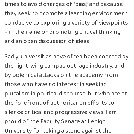
times to avoid charges of “bias,” and because
they seek to promote a learning environment
conducive to exploring a variety of viewpoints
– in the name of promoting critical thinking
and an open discussion of ideas.
Sadly, universities have often been coerced by
the right-wing campus outrage industry, and
by polemical attacks on the academy from
those who have no interest in seeking
pluralism in political discourse, but who are at
the forefront of authoritarian efforts to
silence critical and progressive views. I am
proud of the Faculty Senate at Lehigh
University for taking a stand against the