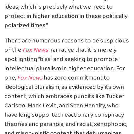
ideas, which is precisely what we need to
protect in higher education in these politically
polarized times.”
There are numerous reasons to be suspicious
of the
Fox News
narrative that it is merely
spotlighting “bias” and seeking to promote
intellectual pluralism in higher education. For
one,
Fox News
has zero commitment to
ideological pluralism, as evidenced by its own
content, which embraces pundits like Tucker
Carlson, Mark Levin, and Sean Hannity, who
have long supported reactionary conspiracy
theories and paranoia, and racist, xenophobic,
and misogynistic content that dehumanizes