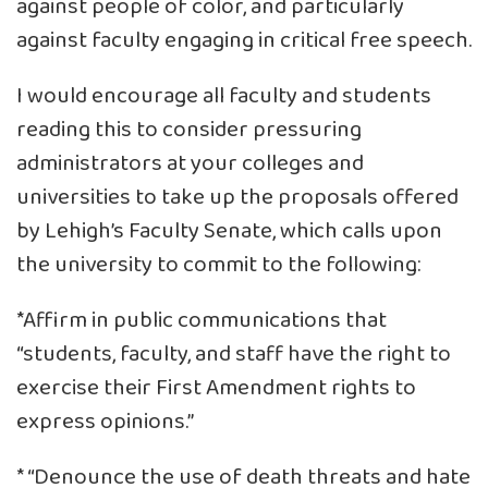
against people of color, and particularly
against faculty engaging in critical free speech.
I would encourage all faculty and students
reading this to consider pressuring
administrators at your colleges and
universities to take up the proposals offered
by Lehigh’s Faculty Senate, which calls upon
the university to commit to the following:
*Affirm in public communications that
“students, faculty, and staff have the right to
exercise their First Amendment rights to
express opinions.”
* “Denounce the use of death threats and hate