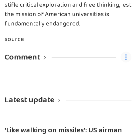
stifle critical exploration and free thinking, lest
the mission of American universities is
fundamentally endangered.
source
Comment
Latest update
‘Like walking on missiles’: US airman