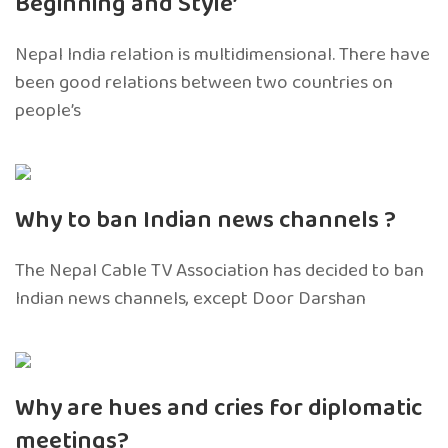
Beginning and Style’
Nepal India relation is multidimensional. There have
been good relations between two countries on
people’s
Why to ban Indian news channels ?
The Nepal Cable TV Association has decided to ban
Indian news channels, except Door Darshan
Why are hues and cries for diplomatic
meetings?