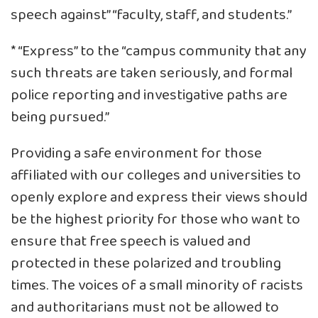
speech against” “faculty, staff, and students.”
* “Express” to the “campus community that any
such threats are taken seriously, and formal
police reporting and investigative paths are
being pursued.”
Providing a safe environment for those
affiliated with our colleges and universities to
openly explore and express their views should
be the highest priority for those who want to
ensure that free speech is valued and
protected in these polarized and troubling
times. The voices of a small minority of racists
and authoritarians must not be allowed to