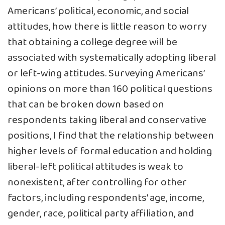
Americans’ political, economic, and social
attitudes, how there is little reason to worry
that obtaining a college degree will be
associated with systematically adopting liberal
or left-wing attitudes. Surveying Americans’
opinions on more than 160 political questions
that can be broken down based on
respondents taking liberal and conservative
positions, I find that the relationship between
higher levels of formal education and holding
liberal-left political attitudes is weak to
nonexistent, after controlling for other
factors, including respondents’ age, income,
gender, race, political party affiliation, and