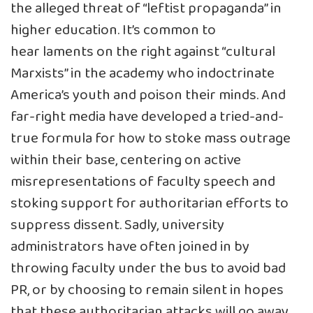
the
alleged
threat of “leftist propaganda” in
higher education. It’s common to
hear
laments
on the right against “cultural
Marxists” in the academy who indoctrinate
America’s youth and poison their minds. And
far-right media have developed a tried-and-
true formula for how to stoke mass outrage
within their base, centering on active
misrepresentations of faculty speech and
stoking support for authoritarian efforts to
suppress dissent. Sadly, university
administrators have often joined in by
throwing faculty under the bus to avoid bad
PR, or by choosing to remain silent in hopes
that these authoritarian attacks will go away.