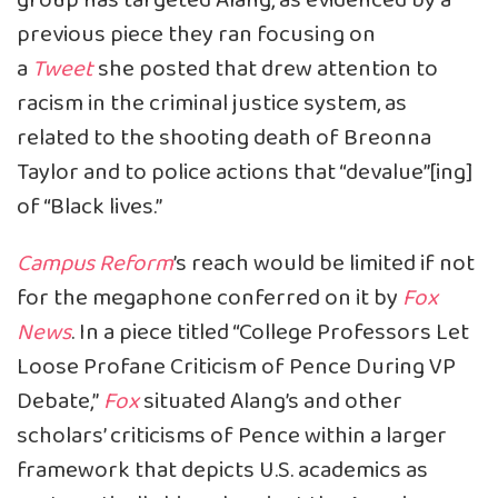
group has targeted Alang, as evidenced by a
previous piece they
ran
focusing on
a
Tweet
she posted that drew attention to
racism in the criminal justice system, as
related to the shooting death of Breonna
Taylor and to police actions that “devalue”[ing]
of “Black lives.”
Campus Reform
’s reach would be limited if not
for the megaphone conferred on it by
Fox
News
. In a
piece
titled “College Professors Let
Loose Profane Criticism of Pence During VP
Debate,”
Fox
situated Alang’s and other
scholars’ criticisms of Pence within a larger
framework that depicts U.S. academics as