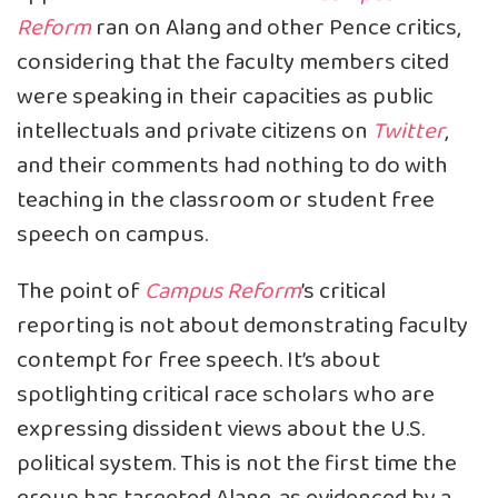
Reform
ran on Alang and other Pence critics,
considering that the faculty members cited
were speaking in their capacities as public
intellectuals and private citizens on
Twitter
,
and their comments had nothing to do with
teaching in the classroom or student free
speech on campus.
The point of
Campus Reform
’s critical
reporting is not about demonstrating faculty
contempt for free speech. It’s about
spotlighting critical race scholars who are
expressing dissident views about the U.S.
political system. This is not the first time the