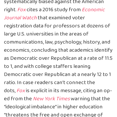
systematically biased against the American
right.
Fox
cites
a 2016 study from
Economic
Journal Watch
that examined voter
registration data for professors at dozens of
large U.S. universities in the areas of
communications, law, psychology, history, and
economics, concluding that academics identify
as Democratic over Republican at a rate of 11.5
to 1, and with college staffers leaning
Democratic over Republican at a nearly 12 to 1
ratio. In case readers can’t connect the
dots,
Fox
is explicit in its message, citing an
op-
ed
from the
New York Times
warning that the
“ideological imbalance” in higher education
“threatens the free and open exchange of