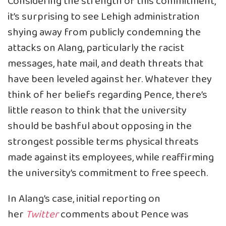
Considering the strength of this commitment,
it’s surprising to see Lehigh administration
shying away from publicly condemning the
attacks on Alang, particularly the racist
messages, hate mail, and death threats that
have been leveled against her. Whatever they
think of her beliefs regarding Pence, there’s
little reason to think that the university
should be bashful about opposing in the
strongest possible terms physical threats
made against its employees, while reaffirming
the university’s commitment to free speech.
In Alang’s case, initial
reporting
on
her
Twitter
comments about Pence was