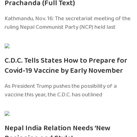
Prachanda (Full Text)
Kathmandu, Nov. 16: The secretariat meeting of the
ruling Nepal Communist Party (NCP) held last
C.D.C. Tells States How to Prepare for
Covid-19 Vaccine by Early November
As President Trump pushes the possibility of a
vaccine this year, the C.D.C. has outlined
Nepal India Relation Needs ‘New