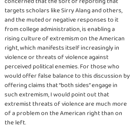
concerned that the sort of reporting that
targets scholars like Sirry Alang and others,
and the muted or negative responses to it
from college administration, is enabling a
rising culture of extremism on the American
right, which manifests itself increasingly in
violence or threats of violence against
perceived political enemies. For those who
would offer false balance to this discussion by
offering claims that “both sides” engage in
such extremism, I would point out that
extremist threats of violence are much more
of a problem on the American right than on
the left.