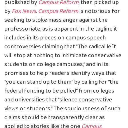
published by
Campus Reform
, then picked up
by
Fox News
.
Campus Reform
is notorious for
seeking to stoke mass anger against the
professoriate, as is apparent in the tagline it
includes in its pieces on campus speech
controversies claiming that “The radical left
will stop at nothing to intimidate conservative
students on college campuses,” and in its
promises to help readers identify ways that
“you can stand up to them” by calling for “the
federal funding to be pulled” from colleges
and universities that “silence conservative
views or students.” The spuriousness of such
claims should be transparently clear as
applied to stories like the one
Campus