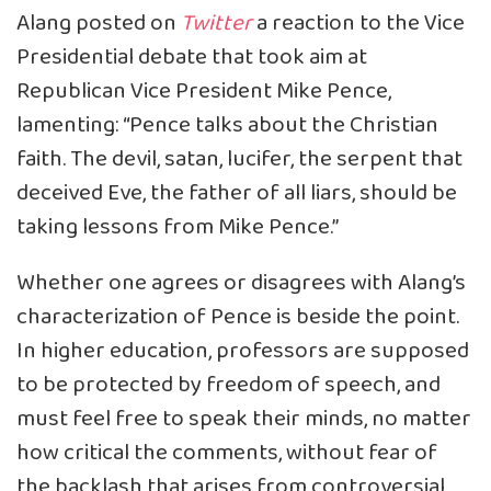
Alang
posted
on
Twitter
a reaction to the Vice
Presidential debate that took aim at
Republican Vice President Mike Pence,
lamenting: “Pence talks about the Christian
faith. The devil, satan, lucifer, the serpent that
deceived Eve, the father of all liars, should be
taking lessons from Mike Pence.”
Whether one agrees or disagrees with Alang’s
characterization of Pence is beside the point.
In higher education, professors are supposed
to be protected by freedom of speech, and
must feel free to speak their minds, no matter
how critical the comments, without fear of
the backlash that arises from controversial