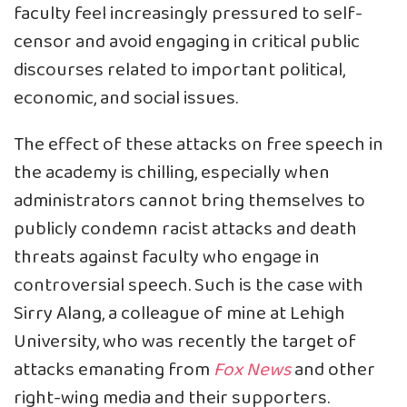
faculty feel increasingly pressured to self-
censor and avoid engaging in critical public
discourses related to important political,
economic, and social issues.
The effect of these attacks on free speech in
the academy is chilling, especially when
administrators cannot bring themselves to
publicly condemn racist attacks and death
threats against faculty who engage in
controversial speech. Such is the case with
Sirry Alang, a colleague of mine at Lehigh
University, who was recently the target of
attacks emanating from
Fox News
and other
right-wing media and their supporters.