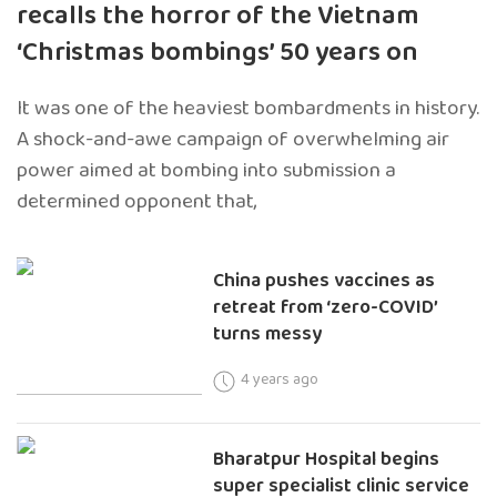
recalls the horror of the Vietnam
‘Christmas bombings’ 50 years on
It was one of the heaviest bombardments in history.
A shock-and-awe campaign of overwhelming air
power aimed at bombing into submission a
determined opponent that,
China pushes vaccines as
retreat from ‘zero-COVID’
turns messy
4 years ago
Bharatpur Hospital begins
super specialist clinic service