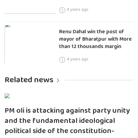
4 years ago
Renu Dahal win the post of
mayor of Bharatpur with More
than 12 thousands margin
4 years ago
Related news
PM oli is attacking against party unity
and the fundamental ideological
political side of the constitution-