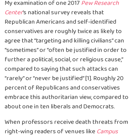
My examination of one 2017
Pew Research
Center
’s national survey reveals that
Republican Americans and self-identified
conservatives are roughly twice as likely to
agree that “targeting and killing civilians” can
“sometimes” or “often be justified in order to
further a political, social, or religious cause,”
compared to saying that such attacks can
“rarely” or “never be justified” [1]. Roughly 20
percent of Republicans and conservatives
embrace this authoritarian view, compared to
about one in ten liberals and Democrats.
When professors receive death threats from
right-wing readers of venues like
Campus