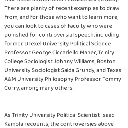
There are plenty of recent examples to draw
from, and for those who want to learn more,
you can look to cases of faculty who were
punished for controversial speech, including
former Drexel University Political Science
Professor
George Ciccariello Maher
, Trinity
College Sociologist
Johnny Williams
, Boston
University Sociologist
Saida Grundy
, and Texas
A&M University Philosophy Professor
Tommy
Curry
, among many others.
As Trinity University Political Scientist Isaac
Kamola
recounts
, the controversies above