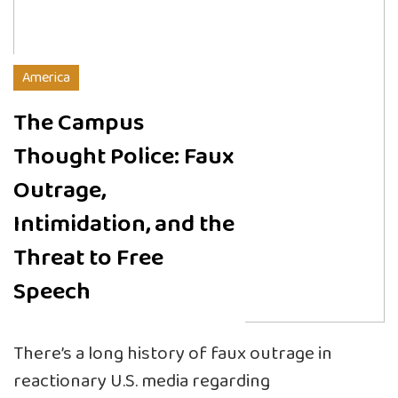
America
The Campus
Thought Police: Faux
Outrage,
Intimidation, and the
Threat to Free
Speech
There’s a long history of faux outrage in
reactionary U.S. media regarding