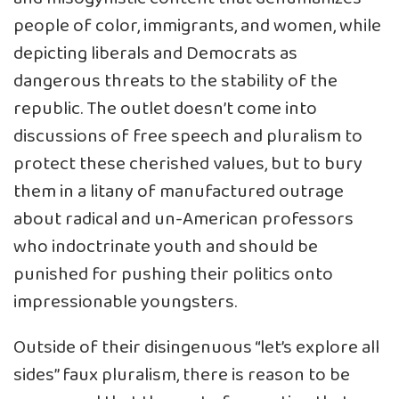
people of color, immigrants, and women, while
depicting liberals and Democrats as
dangerous threats to the stability of the
republic. The outlet doesn’t come into
discussions of free speech and pluralism to
protect these cherished values, but to bury
them in a litany of manufactured outrage
about radical and un-American professors
who indoctrinate youth and should be
punished for pushing their politics onto
impressionable youngsters.
Outside of their disingenuous “let’s explore all
sides” faux pluralism, there is reason to be