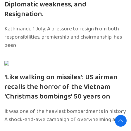
Diplomatic weakness, and
Resignation.
Kathmandu 1 July: A pressure to resign from both
responsibilities, premiership and chairmanship, has
been
‘Like walking on missiles’: US airman
recalls the horror of the Vietnam
‘Christmas bombings’ 50 years on
It was one of the heaviest bombardments in history.
A shock-and-awe campaign of overwhelming air