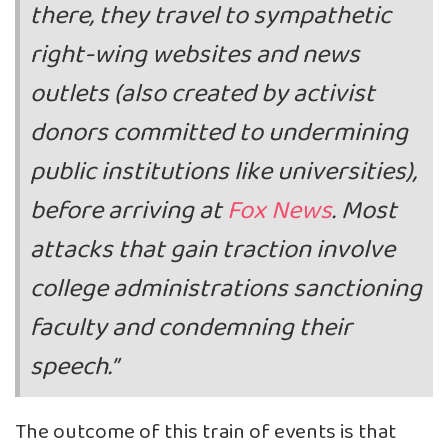
there, they travel to sympathetic
right-wing websites and news
outlets (also created by activist
donors committed to undermining
public institutions like universities),
before arriving at
Fox News
. Most
attacks that gain traction involve
college administrations sanctioning
faculty and condemning their
speech.”
The outcome of this train of events is that