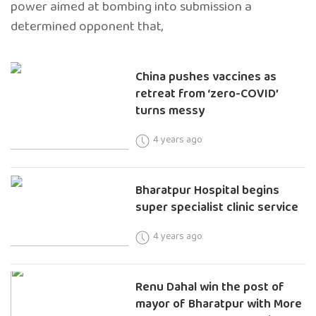
power aimed at bombing into submission a
determined opponent that,
China pushes vaccines as
retreat from ‘zero-COVID’
turns messy
4 years ago
Bharatpur Hospital begins
super specialist clinic service
4 years ago
Renu Dahal win the post of
mayor of Bharatpur with More