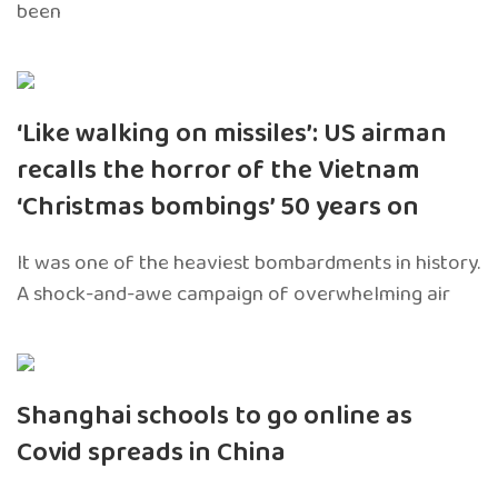
been
‘Like walking on missiles’: US airman
recalls the horror of the Vietnam
‘Christmas bombings’ 50 years on
It was one of the heaviest bombardments in history.
A shock-and-awe campaign of overwhelming air
Shanghai schools to go online as
Covid spreads in China