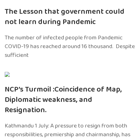
The Lesson that government could
not learn during Pandemic
The number of infected people from Pandemic
COVID-19 has reached around 16 thousand. Despite
sufficient
NCP’s Turmoil :Coincidence of Map,
Diplomatic weakness, and
Resignation.
Kathmandu 1 July: A pressure to resign from both
responsibilities, premiership and chairmanship, has