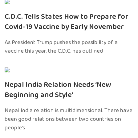
C.D.C. Tells States How to Prepare for
Covid-19 Vaccine by Early November
As President Trump pushes the possibility of a
vaccine this year, the C.D.C. has outlined
Nepal India Relation Needs ‘New
Beginning and Style’
Nepal India relation is multidimensional. There have
been good relations between two countries on
people’s