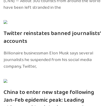
(CNN) — About 300 tourists from around the world
have been left stranded in the
Twitter reinstates banned journalists’
accounts
Billionaire businessman Elon Musk says several
journalists he suspended from his social media
company, Twitter,
China to enter new stage following
Jan-Feb epidemic peak: Leading