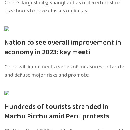
China’s largest city, Shanghai, has ordered most of
its schools to take classes online as
Nation to see overall improvement in
economy in 2023: key meeti
China will implement a series of measures to tackle
and defuse major risks and promote
Hundreds of tourists stranded in
Machu Picchu amid Peru protests