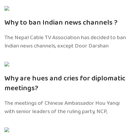
Why to ban Indian news channels ?
The Nepal Cable TV Association has decided to ban
Indian news channels, except Door Darshan
Why are hues and cries for diplomatic
meetings?
The meetings of Chinese Ambassador Hou Yanqi
with senior leaders of the ruling party, NCP,