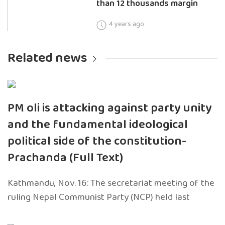
than 12 thousands margin
4 years ago
Related news
PM oli is attacking against party unity
and the fundamental ideological
political side of the constitution-
Prachanda (Full Text)
Kathmandu, Nov. 16: The secretariat meeting of the
ruling Nepal Communist Party (NCP) held last