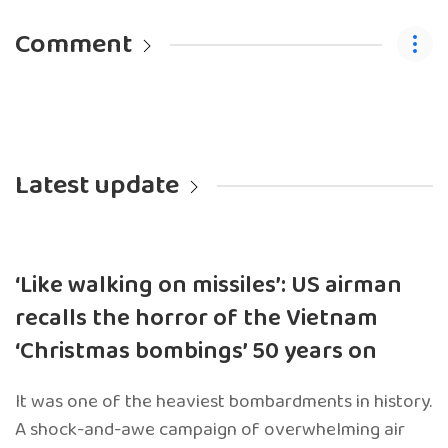
Comment
Latest update
‘Like walking on missiles’: US airman
recalls the horror of the Vietnam
‘Christmas bombings’ 50 years on
It was one of the heaviest bombardments in history.
A shock-and-awe campaign of overwhelming air