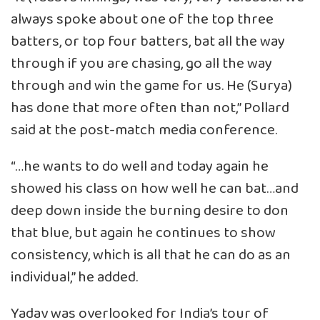
always spoke about one of the top three
batters, or top four batters, bat all the way
through if you are chasing, go all the way
through and win the game for us. He (Surya)
has done that more often than not,” Pollard
said at the post-match media conference.
“…he wants to do well and today again he
showed his class on how well he can bat…and
deep down inside the burning desire to don
that blue, but again he continues to show
consistency, which is all that he can do as an
individual,” he added.
Yadav was overlooked for India’s tour of