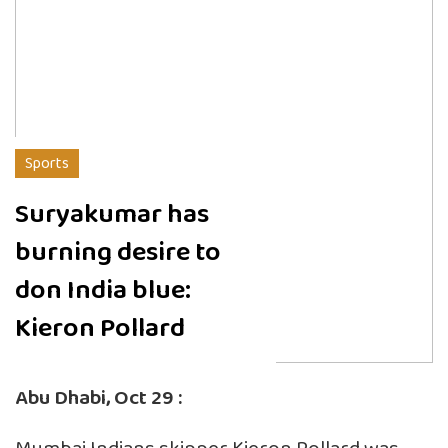
Sports
Suryakumar has
burning desire to
don India blue:
Kieron Pollard
Abu Dhabi, Oct 29 :