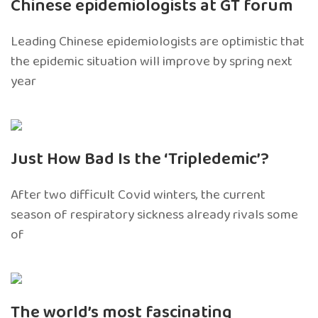
Chinese epidemiologists at GT forum
Leading Chinese epidemiologists are optimistic that
the epidemic situation will improve by spring next
year
Just How Bad Is the ‘Tripledemic’?
After two difficult Covid winters, the current
season of respiratory sickness already rivals some
of
The world’s most fascinating