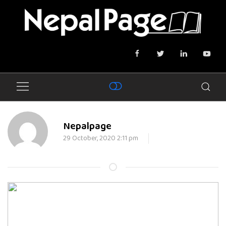
Nepalpage
29 October, 2020 2:11 pm