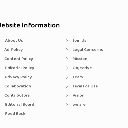
ebsite Information
About Us
Join Us
Ad. Policy
Legal Concerns
Content Policy
Mission
Editorial Policy
Objective
Privacy Policy
Team
Collaboration
Terms of Use
Contributors
Vision
Editorial Board
we are
Feed Back