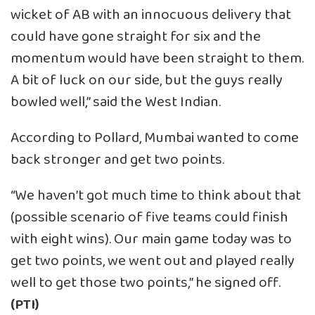
wicket of AB with an innocuous delivery that
could have gone straight for six and the
momentum would have been straight to them.
A bit of luck on our side, but the guys really
bowled well,” said the West Indian.
According to Pollard, Mumbai wanted to come
back stronger and get two points.
“We haven’t got much time to think about that
(possible scenario of five teams could finish
with eight wins). Our main game today was to
get two points, we went out and played really
well to get those two points,” he signed off.
(PTI)