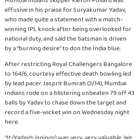
Mumbai Indians skipper Kieron Pollard was
effusive in his praise for Suryakumar Yadav,
who made quite a statement with a match-
winning IPL knock after being overlooked for
national duty, and said the batsman is driven
by a “burning desire” to don the India blue.
After restricting Royal Challengers Bangalore
to 164/6, courtesy effective death bowling led
by lead pacer Jasprit Bumrah (3/14), Mumbai
Indians rode on a blistering unbeaten 79 off 43
balls by Yadav to chase down the target and
record a five-wicket win on Wednesday night
here.
“It (Yadav’s innings) was very, very valuable. We