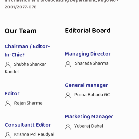
Information and Broadcasting Department, Regd No -
2001/2077-078
Our Team
Editorial Board
Chairman / Editor-
Managing Director
In-Chief
Sharada Sharma
Shubha Shankar
Kandel
General manager
Editor
Purna Bahadu GC
Rajan Sharma
Marketing Manager
Consultantt Editor
Yubaraj Dahal
Krishna Pd. Paudyal