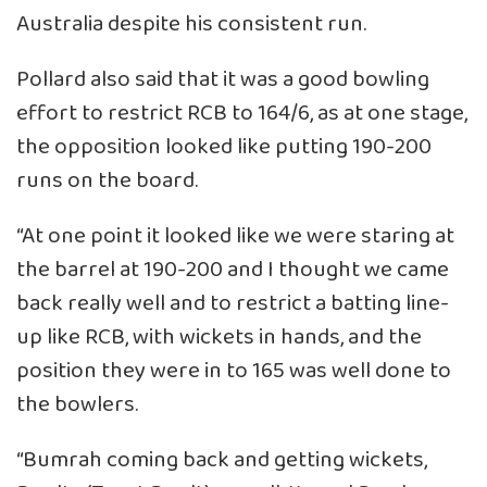
Australia despite his consistent run.
Pollard also said that it was a good bowling
effort to restrict RCB to 164/6, as at one stage,
the opposition looked like putting 190-200
runs on the board.
“At one point it looked like we were staring at
the barrel at 190-200 and I thought we came
back really well and to restrict a batting line-
up like RCB, with wickets in hands, and the
position they were in to 165 was well done to
the bowlers.
“Bumrah coming back and getting wickets,