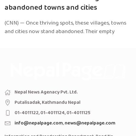
abandoned towns and cities
(CNN) — Once thriving spots, these villages, towns
and cities now stand abandoned. Their empty
Nepal News Agenacy Pvt. Ltd.
Putalisadak, Kathmandu Nepal
01-4011122, 01-4011124, 01-4011125
info@nepalpage.com
,
news@nepalpage.com