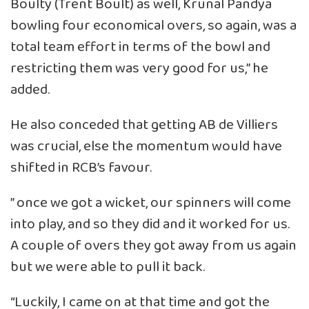
Boulty (Trent Boult) as well, Krunal Pandya
bowling four economical overs, so again, was a
total team effort in terms of the bowl and
restricting them was very good for us,” he
added.
He also conceded that getting AB de Villiers
was crucial, else the momentum would have
shifted in RCB’s favour.
” once we got a wicket, our spinners will come
into play, and so they did and it worked for us.
A couple of overs they got away from us again
but we were able to pull it back.
“Luckily, I came on at that time and got the