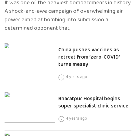
It was one of the heaviest bombardments in history.
A shock-and-awe campaign of overwhelming air
power aimed at bombing into submission a
determined opponent that,
China pushes vaccines as
retreat from ‘zero-COVID’
turns messy
4 years ago
Bharatpur Hospital begins
super specialist clinic service
4 years ago