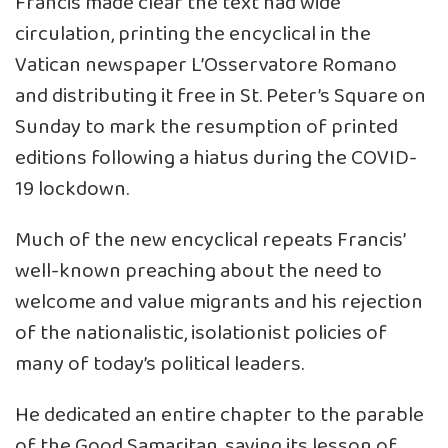
Francis made clear the text had wide
circulation, printing the encyclical in the
Vatican newspaper L’Osservatore Romano
and distributing it free in St. Peter’s Square on
Sunday to mark the resumption of printed
editions following a hiatus during the COVID-
19 lockdown.
Much of the new encyclical repeats Francis’
well-known preaching about the need to
welcome and value migrants and his rejection
of the nationalistic, isolationist policies of
many of today’s political leaders.
He dedicated an entire chapter to the parable
of the Good Samaritan, saying its lesson of