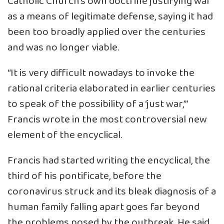
Catholic Church’s own doctrine justifying war
as a means of legitimate defense, saying it had
been too broadly applied over the centuries
and was no longer viable.
“It is very difficult nowadays to invoke the
rational criteria elaborated in earlier centuries
to speak of the possibility of a ‘just war,’”
Francis wrote in the most controversial new
element of the encyclical.
Francis had started writing the encyclical, the
third of his pontificate, before the
coronavirus struck and its bleak diagnosis of a
human family falling apart goes far beyond
the problems posed by the outbreak. He said