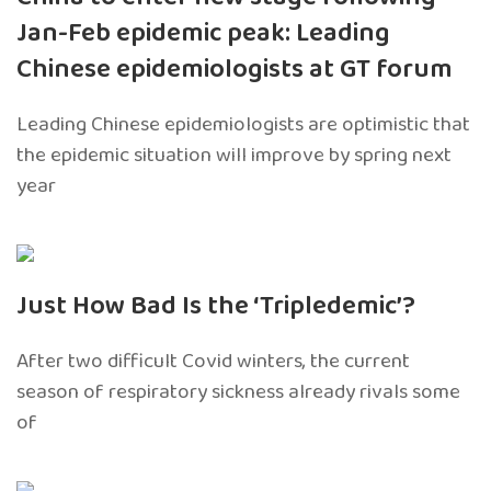
Jan-Feb epidemic peak: Leading
Chinese epidemiologists at GT forum
Leading Chinese epidemiologists are optimistic that
the epidemic situation will improve by spring next
year
Just How Bad Is the ‘Tripledemic’?
After two difficult Covid winters, the current
season of respiratory sickness already rivals some
of