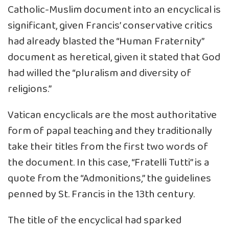
Catholic-Muslim document into an encyclical is
significant, given Francis’ conservative critics
had already blasted the “Human Fraternity”
document as heretical, given it stated that God
had willed the “pluralism and diversity of
religions.”
Vatican encyclicals are the most authoritative
form of papal teaching and they traditionally
take their titles from the first two words of
the document. In this case, “Fratelli Tutti” is a
quote from the “Admonitions,” the guidelines
penned by St. Francis in the 13th century.
The title of the encyclical had sparked