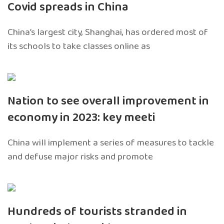
Covid spreads in China
China’s largest city, Shanghai, has ordered most of
its schools to take classes online as
Nation to see overall improvement in
economy in 2023: key meeti
China will implement a series of measures to tackle
and defuse major risks and promote
Hundreds of tourists stranded in