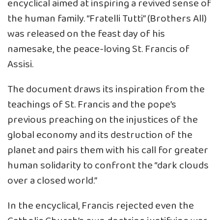
encyclical aimed at inspiring a revived sense of
the human family. “Fratelli Tutti” (Brothers All)
was released on the feast day of his
namesake, the peace-loving St. Francis of
Assisi.
The document draws its inspiration from the
teachings of St. Francis and the pope’s
previous preaching on the injustices of the
global economy and its destruction of the
planet and pairs them with his call for greater
human solidarity to confront the “dark clouds
over a closed world.”
In the encyclical, Francis rejected even the