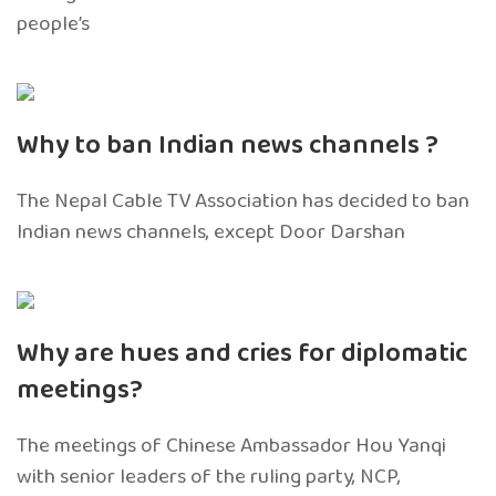
people’s
Why to ban Indian news channels ?
The Nepal Cable TV Association has decided to ban
Indian news channels, except Door Darshan
Why are hues and cries for diplomatic
meetings?
The meetings of Chinese Ambassador Hou Yanqi
with senior leaders of the ruling party, NCP,