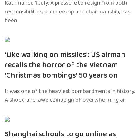
Kathmandu 1 July: A pressure to resign from both
responsibilities, premiership and chairmanship, has
been
‘Like walking on missiles’: US airman
recalls the horror of the Vietnam
‘Christmas bombings’ 50 years on
It was one of the heaviest bombardments in history.
A shock-and-awe campaign of overwhelming air
Shanghai schools to go online as