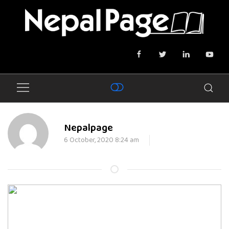
Nepalpage
6 October, 2020 8:24 am