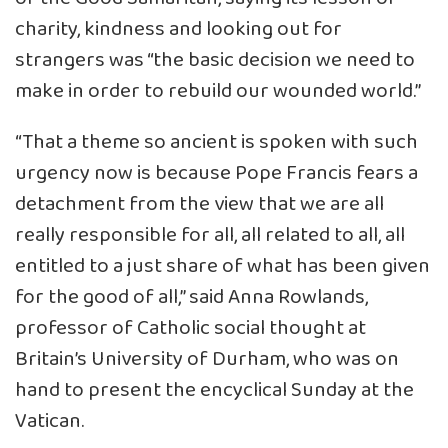
charity, kindness and looking out for
strangers was “the basic decision we need to
make in order to rebuild our wounded world.”
“That a theme so ancient is spoken with such
urgency now is because Pope Francis fears a
detachment from the view that we are all
really responsible for all, all related to all, all
entitled to a just share of what has been given
for the good of all,” said Anna Rowlands,
professor of Catholic social thought at
Britain’s University of Durham, who was on
hand to present the encyclical Sunday at the
Vatican.