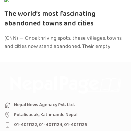
The world’s most fascinating
abandoned towns and cities
(CNN) — Once thriving spots, these villages, towns
and cities now stand abandoned. Their empty
Nepal News Agenacy Pvt. Ltd.
Putalisadak, Kathmandu Nepal
01-4011122, 01-4011124, 01-4011125