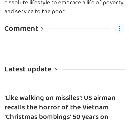
dissolute lifestyle to embrace a life of poverty
and service to the poor.
Comment
Latest update
‘Like walking on missiles’: US airman
recalls the horror of the Vietnam
‘Christmas bombings’ 50 years on