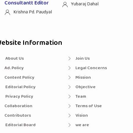
Consultantt Editor
Yubaraj Dahal
Krishna Pd. Paudyal
ebsite Information
About Us
Join Us
Ad. Policy
Legal Concerns
Content Policy
Mission
Editorial Policy
Objective
Privacy Policy
Team
Collaboration
Terms of Use
Contributors
Vision
Editorial Board
we are