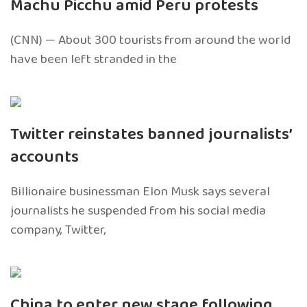
Machu Picchu amid Peru protests
(CNN) — About 300 tourists from around the world
have been left stranded in the
Twitter reinstates banned journalists’
accounts
Billionaire businessman Elon Musk says several
journalists he suspended from his social media
company, Twitter,
China to enter new stage following