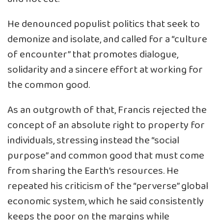
He denounced populist politics that seek to
demonize and isolate, and called for a “culture
of encounter” that promotes dialogue,
solidarity and a sincere effort at working for
the common good.
As an outgrowth of that, Francis rejected the
concept of an absolute right to property for
individuals, stressing instead the “social
purpose” and common good that must come
from sharing the Earth’s resources. He
repeated his criticism of the “perverse” global
economic system, which he said consistently
keeps the poor on the margins while