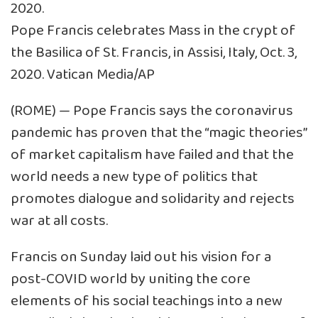
Pope Francis celebrates Mass in the crypt of
the Basilica of St. Francis, in Assisi, Italy, Oct. 3,
2020. Vatican Media/AP
(ROME) — Pope Francis says the coronavirus
pandemic has proven that the “magic theories”
of market capitalism have failed and that the
world needs a new type of politics that
promotes dialogue and solidarity and rejects
war at all costs.
Francis on Sunday laid out his vision for a
post-COVID world by uniting the core
elements of his social teachings into a new