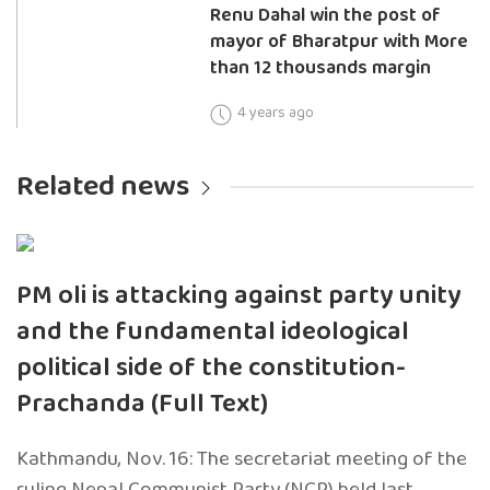
Renu Dahal win the post of
mayor of Bharatpur with More
than 12 thousands margin
4 years ago
Related news
PM oli is attacking against party unity
and the fundamental ideological
political side of the constitution-
Prachanda (Full Text)
Kathmandu, Nov. 16: The secretariat meeting of the
ruling Nepal Communist Party (NCP) held last