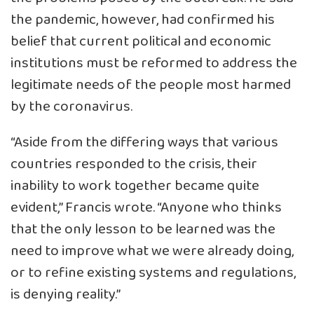
the pandemic, however, had confirmed his
belief that current political and economic
institutions must be reformed to address the
legitimate needs of the people most harmed
by the coronavirus.
“Aside from the differing ways that various
countries responded to the crisis, their
inability to work together became quite
evident,” Francis wrote. “Anyone who thinks
that the only lesson to be learned was the
need to improve what we were already doing,
or to refine existing systems and regulations,
is denying reality.”