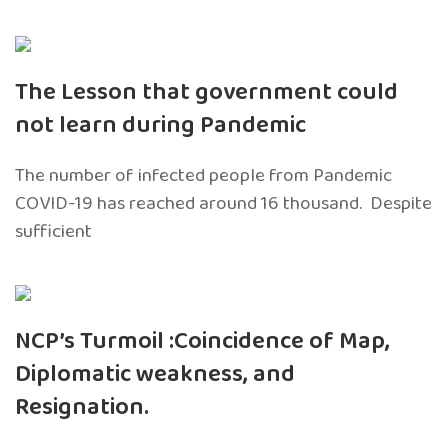
The Lesson that government could
not learn during Pandemic
The number of infected people from Pandemic
COVID-19 has reached around 16 thousand. Despite
sufficient
NCP’s Turmoil :Coincidence of Map,
Diplomatic weakness, and
Resignation.