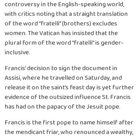
controversy in the English-speaking world,
with critics noting that a straight translation
of the word “fratelli” (brothers) excludes
women. The Vatican has insisted that the
plural form of the word “fratelli” is gender-
inclusive.
Francis’ decision to sign the document in
Assisi, where he travelled on Saturday, and
release it on the saint’s feast day is yet further
evidence of the outsized influence St. Francis
has had on the papacy of the Jesuit pope.
Francis is the first pope to name himself after
the mendicant friar, who renounced a wealthy,