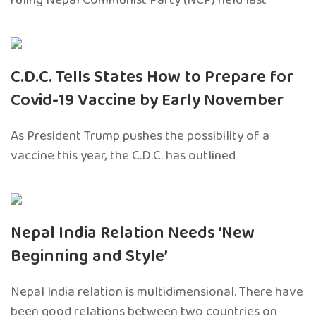
C.D.C. Tells States How to Prepare for
Covid-19 Vaccine by Early November
As President Trump pushes the possibility of a
vaccine this year, the C.D.C. has outlined
Nepal India Relation Needs ‘New
Beginning and Style’
Nepal India relation is multidimensional. There have
been good relations between two countries on