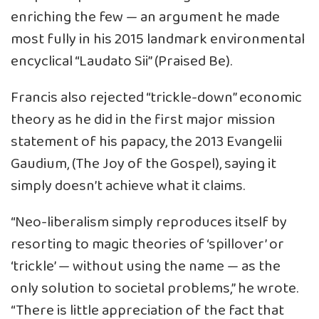
enriching the few — an argument he made
most fully in his 2015 landmark environmental
encyclical “Laudato Sii” (Praised Be).
Francis also rejected “trickle-down” economic
theory as he did in the first major mission
statement of his papacy, the 2013 Evangelii
Gaudium, (The Joy of the Gospel), saying it
simply doesn’t achieve what it claims.
“Neo-liberalism simply reproduces itself by
resorting to magic theories of ‘spillover’ or
‘trickle’ — without using the name — as the
only solution to societal problems,” he wrote.
“There is little appreciation of the fact that