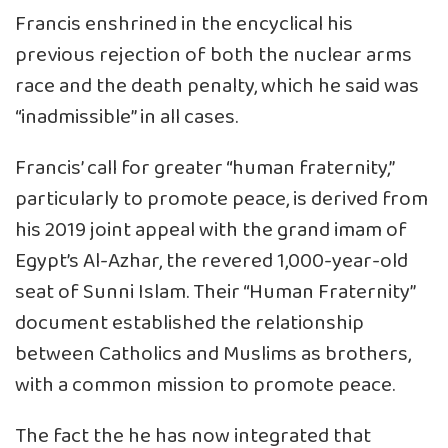
Francis enshrined in the encyclical his
previous rejection of both the nuclear arms
race and the death penalty, which he said was
“inadmissible” in all cases.
Francis’ call for greater “human fraternity,”
particularly to promote peace, is derived from
his 2019 joint appeal with the grand imam of
Egypt’s Al-Azhar, the revered 1,000-year-old
seat of Sunni Islam. Their “Human Fraternity”
document established the relationship
between Catholics and Muslims as brothers,
with a common mission to promote peace.
The fact the he has now integrated that