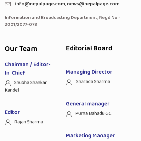
info@nepalpage.com
,
news@nepalpage.com
Information and Broadcasting Department, Regd No -
2001/2077-078
Our Team
Editorial Board
Chairman / Editor-
Managing Director
In-Chief
Sharada Sharma
Shubha Shankar
Kandel
General manager
Editor
Purna Bahadu GC
Rajan Sharma
Marketing Manager