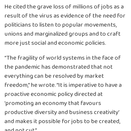
He cited the grave loss of millions of jobs as a
result of the virus as evidence of the need for
politicians to listen to popular movements,
unions and marginalized groups and to craft
more just social and economic policies.
“The fragility of world systems in the face of
the pandemic has demonstrated that not
everything can be resolved by market
freedom,” he wrote. “It is imperative to have a
proactive economic policy directed at
‘promoting an economy that favours
productive diversity and business creativity’
and makes it possible for jobs to be created,
and not cut.”