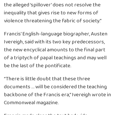
the alleged ‘spillover’ does not resolve the
inequality that gives rise to new forms of
violence threatening the fabric of society.”
Francis’ English-language biographer, Austen
Ivereigh, said with its two key predecessors,
the new encyclical amounts to the final part
of a triptych of papal teachings and may well
be the last of the pontificate.
“There is little doubt that these three
documents … will be considered the teaching
backbone of the Francis era,” Ivereigh wrote in
Commonweal magazine.