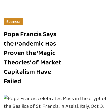
Business
Pope Francis Says
the Pandemic Has
Proven the ‘Magic
Theories’ of Market
Capitalism Have
Failed