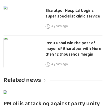
Bharatpur Hospital begins
super specialist clinic service
4 years ago
Renu Dahal win the post of
mayor of Bharatpur with More
than 12 thousands margin
4 years ago
Related news
PM oli is attacking against party unity