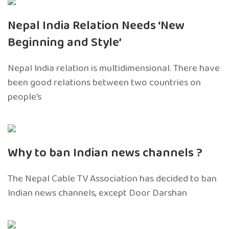
Nepal India Relation Needs ‘New
Beginning and Style’
Nepal India relation is multidimensional. There have
been good relations between two countries on
people’s
Why to ban Indian news channels ?
The Nepal Cable TV Association has decided to ban
Indian news channels, except Door Darshan