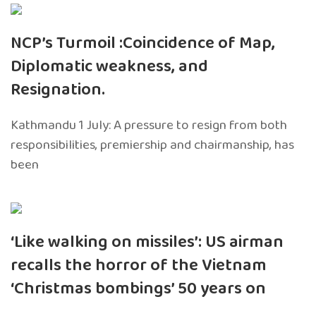
NCP’s Turmoil :Coincidence of Map,
Diplomatic weakness, and
Resignation.
Kathmandu 1 July: A pressure to resign from both
responsibilities, premiership and chairmanship, has
been
‘Like walking on missiles’: US airman
recalls the horror of the Vietnam
‘Christmas bombings’ 50 years on