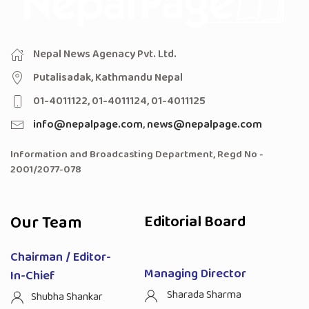
Nepal News Agenacy Pvt. Ltd.
Putalisadak, Kathmandu Nepal
01-4011122, 01-4011124, 01-4011125
info@nepalpage.com
,
news@nepalpage.com
Information and Broadcasting Department, Regd No -
2001/2077-078
Our Team
Editorial Board
Chairman / Editor-
Managing Director
In-Chief
Sharada Sharma
Shubha Shankar