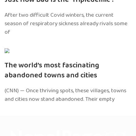
After two difficult Covid winters, the current
season of respiratory sickness already rivals some
of
The world’s most fascinating
abandoned towns and cities
(CNN) — Once thriving spots, these villages, towns
and cities now stand abandoned. Their empty