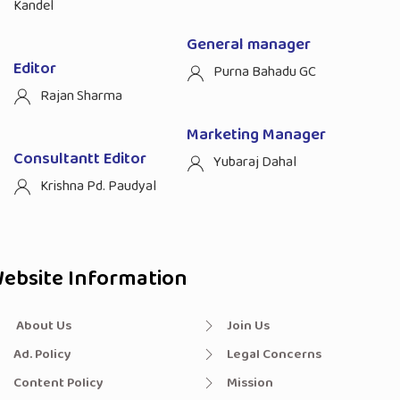
Kandel
General manager
Editor
Purna Bahadu GC
Rajan Sharma
Marketing Manager
Consultantt Editor
Yubaraj Dahal
Krishna Pd. Paudyal
ebsite Information
About Us
Join Us
Ad. Policy
Legal Concerns
Content Policy
Mission