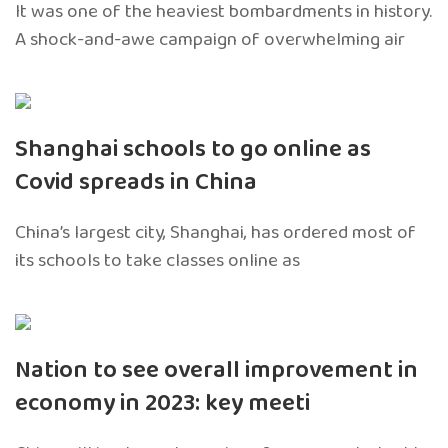
It was one of the heaviest bombardments in history.
A shock-and-awe campaign of overwhelming air
Shanghai schools to go online as
Covid spreads in China
China’s largest city, Shanghai, has ordered most of
its schools to take classes online as
Nation to see overall improvement in
economy in 2023: key meeti