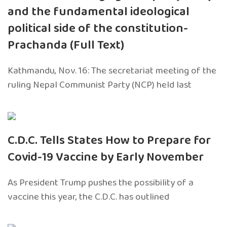
and the fundamental ideological
political side of the constitution-
Prachanda (Full Text)
Kathmandu, Nov. 16: The secretariat meeting of the
ruling Nepal Communist Party (NCP) held last
C.D.C. Tells States How to Prepare for
Covid-19 Vaccine by Early November
As President Trump pushes the possibility of a
vaccine this year, the C.D.C. has outlined