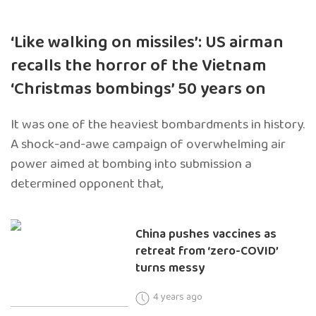
‘Like walking on missiles’: US airman
recalls the horror of the Vietnam
‘Christmas bombings’ 50 years on
It was one of the heaviest bombardments in history.
A shock-and-awe campaign of overwhelming air
power aimed at bombing into submission a
determined opponent that,
China pushes vaccines as
retreat from ‘zero-COVID’
turns messy
4 years ago