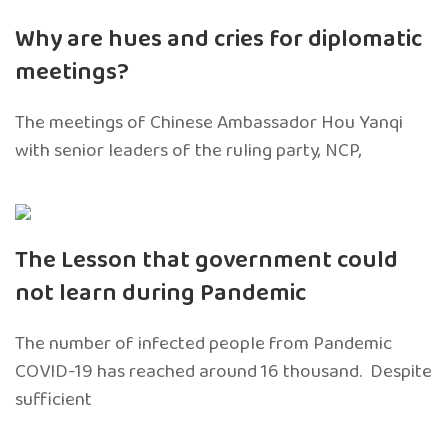
Why are hues and cries for diplomatic
meetings?
The meetings of Chinese Ambassador Hou Yanqi
with senior leaders of the ruling party, NCP,
The Lesson that government could
not learn during Pandemic
The number of infected people from Pandemic
COVID-19 has reached around 16 thousand. Despite
sufficient