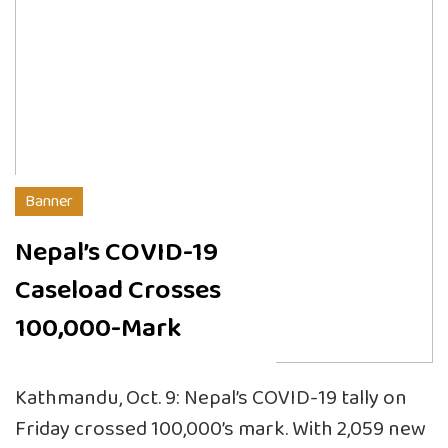
Banner
Nepal’s COVID-19
Caseload Crosses
100,000-Mark
Kathmandu, Oct. 9: Nepal’s COVID-19 tally on
Friday crossed 100,000’s mark. With 2,059 new