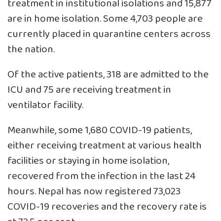
treatment in institutional isolations and 15,877
are in home isolation. Some 4,703 people are
currently placed in quarantine centers across
the nation.
Of the active patients, 318 are admitted to the
ICU and 75 are receiving treatment in
ventilator facility.
Meanwhile, some 1,680 COVID-19 patients,
either receiving treatment at various health
facilities or staying in home isolation,
recovered from the infection in the last 24
hours. Nepal has now registered 73,023
COVID-19 recoveries and the recovery rate is