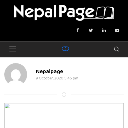
Nepalpage
9 October, 2020 5:45 pm