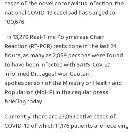
cases of the novel coronavirus infection, the
national COVID-19 caseload has surged to
100,676.
“In 13,279 Real-Time Polymerase Chain
Reaction (RT-PCR) tests done in the last 24
hours, as many as 2,059 persons were found
to have been infected with SARS-CoV-2,”
informed Dr. Jageshwor Gautam,
spokesperson of the Ministry of Health and
Population (MoHP) in the regular press
briefing today.
Currently, there are 27,053 active cases of
COVID-19 of which 11,176 patients are receiving