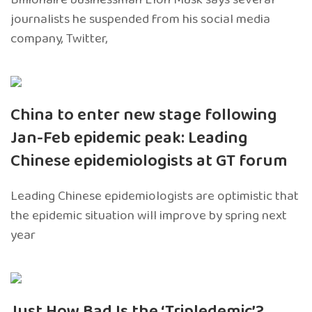
journalists he suspended from his social media
company, Twitter,
China to enter new stage following
Jan-Feb epidemic peak: Leading
Chinese epidemiologists at GT forum
Leading Chinese epidemiologists are optimistic that
the epidemic situation will improve by spring next
year
Just How Bad Is the ‘Tripledemic’?