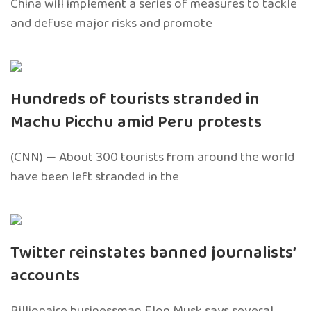
China will implement a series of measures to tackle
and defuse major risks and promote
Hundreds of tourists stranded in
Machu Picchu amid Peru protests
(CNN) — About 300 tourists from around the world
have been left stranded in the
Twitter reinstates banned journalists’
accounts
Billionaire businessman Elon Musk says several