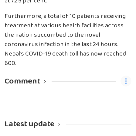
at 72.5 per cent.
Furthermore, a total of 10 patients receiving
treatment at various health facilities across
the nation succumbed to the novel
coronavirus infection in the last 24 hours.
Nepal’s COVID-19 death toll has now reached
600.
Comment
Latest update