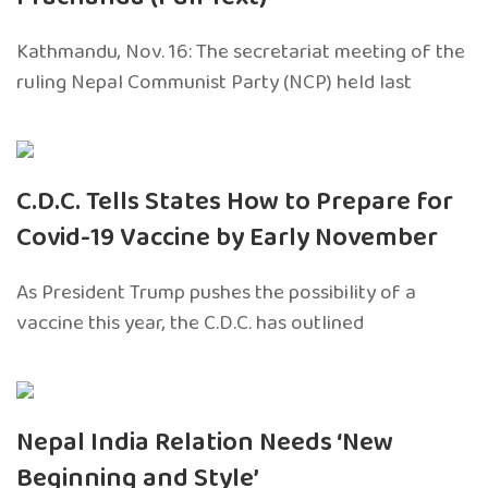
Kathmandu, Nov. 16: The secretariat meeting of the
ruling Nepal Communist Party (NCP) held last
C.D.C. Tells States How to Prepare for
Covid-19 Vaccine by Early November
As President Trump pushes the possibility of a
vaccine this year, the C.D.C. has outlined
Nepal India Relation Needs ‘New
Beginning and Style’