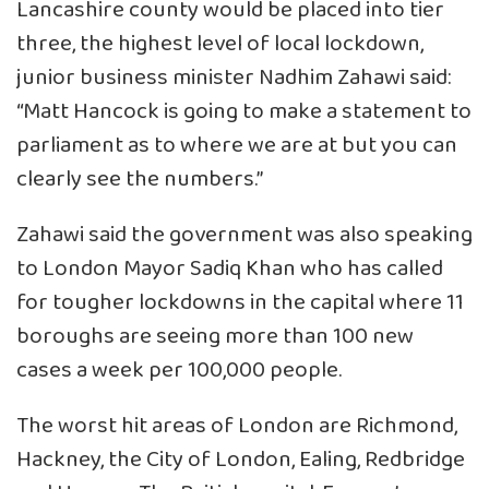
Lancashire county would be placed into tier
three, the highest level of local lockdown,
junior business minister Nadhim Zahawi said:
“Matt Hancock is going to make a statement to
parliament as to where we are at but you can
clearly see the numbers.”
Zahawi said the government was also speaking
to London Mayor Sadiq Khan who has called
for tougher lockdowns in the capital where 11
boroughs are seeing more than 100 new
cases a week per 100,000 people.
The worst hit areas of London are Richmond,
Hackney, the City of London, Ealing, Redbridge