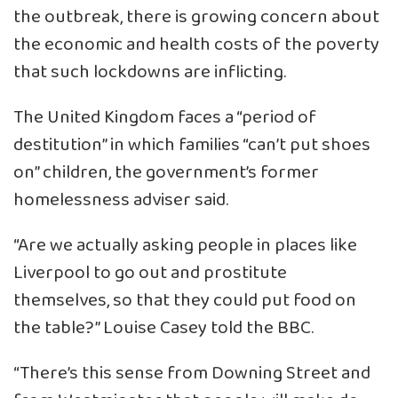
the outbreak, there is growing concern about
the economic and health costs of the poverty
that such lockdowns are inflicting.
The United Kingdom faces a “period of
destitution” in which families “can’t put shoes
on” children, the government’s former
homelessness adviser said.
“Are we actually asking people in places like
Liverpool to go out and prostitute
themselves, so that they could put food on
the table?” Louise Casey told the BBC.
“There’s this sense from Downing Street and