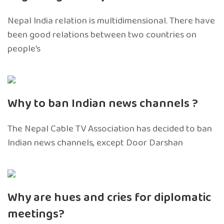
Nepal India relation is multidimensional. There have
been good relations between two countries on
people’s
Why to ban Indian news channels ?
The Nepal Cable TV Association has decided to ban
Indian news channels, except Door Darshan
Why are hues and cries for diplomatic
meetings?