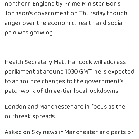
northern England by Prime Minister Boris
Johnson’s government on Thursday though
anger over the economic, health and social
pain was growing.
Health Secretary Matt Hancock will address
parliament at around 1030 GMT: he is expected
to announce changes to the government’s
patchwork of three-tier local lockdowns.
London and Manchester are in focus as the
outbreak spreads.
Asked on Sky news if Manchester and parts of