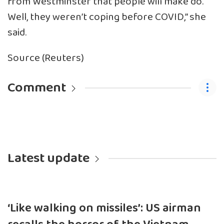
from Westminster that people will make do.
Well, they weren’t coping before COVID,” she
said.
Source (Reuters)
Comment
Latest update
‘Like walking on missiles’: US airman