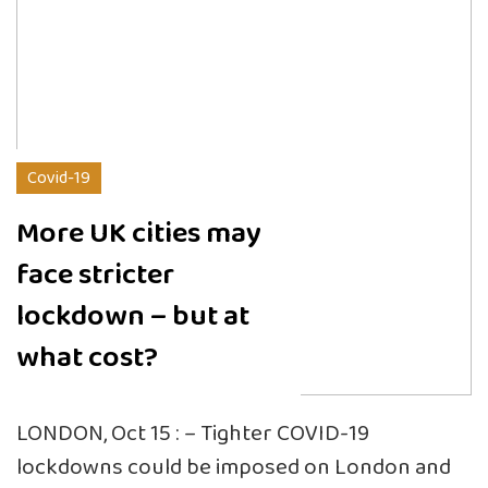
Covid-19
More UK cities may
face stricter
lockdown – but at
what cost?
LONDON, Oct 15 : – Tighter COVID-19
lockdowns could be imposed on London and