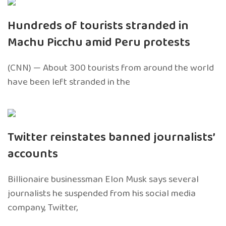
Hundreds of tourists stranded in
Machu Picchu amid Peru protests
(CNN) — About 300 tourists from around the world
have been left stranded in the
Twitter reinstates banned journalists’
accounts
Billionaire businessman Elon Musk says several
journalists he suspended from his social media
company, Twitter,