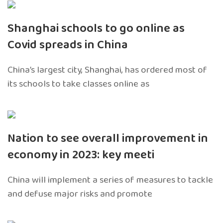
Shanghai schools to go online as
Covid spreads in China
China’s largest city, Shanghai, has ordered most of
its schools to take classes online as
Nation to see overall improvement in
economy in 2023: key meeti
China will implement a series of measures to tackle
and defuse major risks and promote