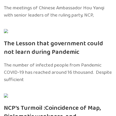
The meetings of Chinese Ambassador Hou Yanqi
with senior leaders of the ruling party, NCP,
The Lesson that government could
not learn during Pandemic
The number of infected people from Pandemic
COVID-19 has reached around 16 thousand. Despite
sufficient
NCP’s Turmoil :Coincidence of Map,