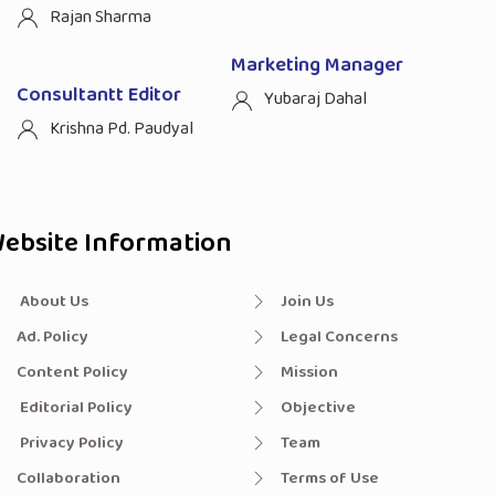
Rajan Sharma
Marketing Manager
Consultantt Editor
Yubaraj Dahal
Krishna Pd. Paudyal
ebsite Information
About Us
Join Us
Ad. Policy
Legal Concerns
Content Policy
Mission
Editorial Policy
Objective
Privacy Policy
Team
Collaboration
Terms of Use