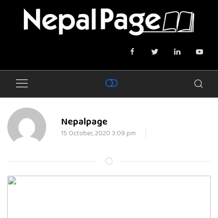
Nepalpage
15 October, 2020 3:09 pm