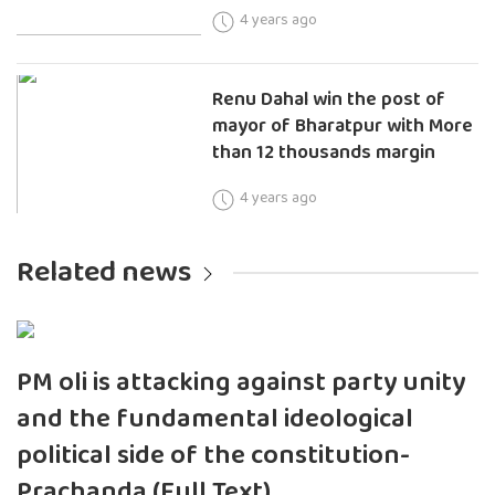
4 years ago
Renu Dahal win the post of
mayor of Bharatpur with More
than 12 thousands margin
4 years ago
Related news
PM oli is attacking against party unity
and the fundamental ideological
political side of the constitution-
Prachanda (Full Text)