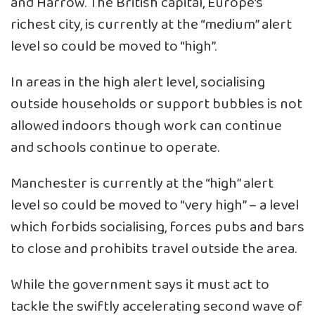
and Harrow. The British capital, Europe’s
richest city, is currently at the “medium” alert
level so could be moved to “high”.
In areas in the high alert level, socialising
outside households or support bubbles is not
allowed indoors though work can continue
and schools continue to operate.
Manchester is currently at the “high” alert
level so could be moved to “very high” – a level
which forbids socialising, forces pubs and bars
to close and prohibits travel outside the area.
While the government says it must act to
tackle the swiftly accelerating second wave of