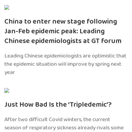
China to enter new stage following
Jan-Feb epidemic peak: Leading
Chinese epidemiologists at GT forum
Leading Chinese epidemiologists are optimistic that
the epidemic situation will improve by spring next
year
Just How Bad Is the ‘Tripledemic’?
After two difficult Covid winters, the current
season of respiratory sickness already rivals some