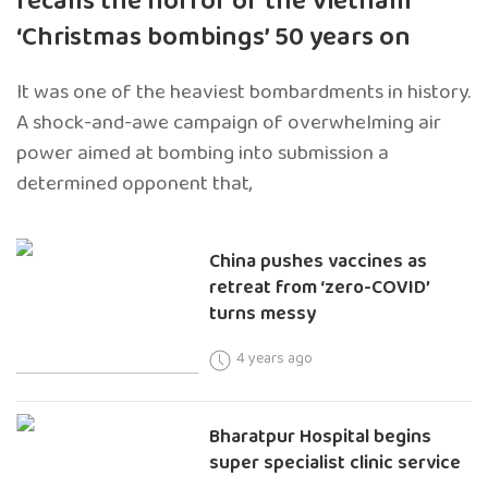
recalls the horror of the Vietnam
‘Christmas bombings’ 50 years on
It was one of the heaviest bombardments in history.
A shock-and-awe campaign of overwhelming air
power aimed at bombing into submission a
determined opponent that,
China pushes vaccines as
retreat from ‘zero-COVID’
turns messy
4 years ago
Bharatpur Hospital begins
super specialist clinic service