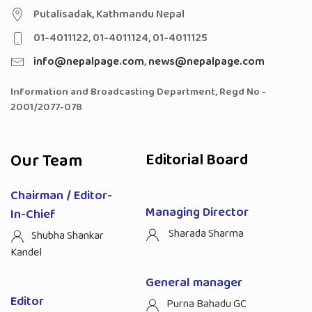
Putalisadak, Kathmandu Nepal
01-4011122, 01-4011124, 01-4011125
info@nepalpage.com
,
news@nepalpage.com
Information and Broadcasting Department, Regd No -
2001/2077-078
Our Team
Editorial Board
Chairman / Editor-
Managing Director
In-Chief
Sharada Sharma
Shubha Shankar
Kandel
General manager
Editor
Purna Bahadu GC