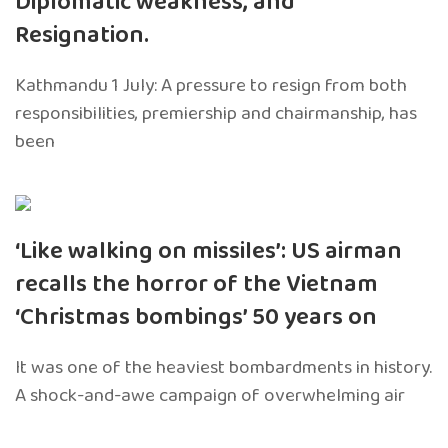
Diplomatic weakness, and
Resignation.
Kathmandu 1 July: A pressure to resign from both
responsibilities, premiership and chairmanship, has
been
‘Like walking on missiles’: US airman
recalls the horror of the Vietnam
‘Christmas bombings’ 50 years on
It was one of the heaviest bombardments in history.
A shock-and-awe campaign of overwhelming air