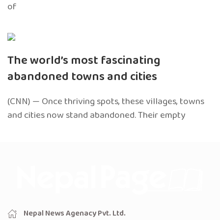
of
The world’s most fascinating
abandoned towns and cities
(CNN) — Once thriving spots, these villages, towns
and cities now stand abandoned. Their empty
Nepal News Agenacy Pvt. Ltd.