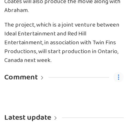
Coates will also produce the movie along with
Abraham.
The project, which is a joint venture between
Ideal Entertainment and Red Hill
Entertainment, in association with Twin Fins
Productions, will start production in Ontario,
Canada next week.
Comment
Latest update