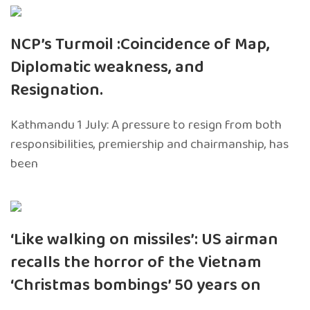
NCP’s Turmoil :Coincidence of Map,
Diplomatic weakness, and
Resignation.
Kathmandu 1 July: A pressure to resign from both
responsibilities, premiership and chairmanship, has
been
‘Like walking on missiles’: US airman
recalls the horror of the Vietnam
‘Christmas bombings’ 50 years on