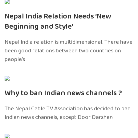
Nepal India Relation Needs ‘New
Beginning and Style’
Nepal India relation is multidimensional. There have
been good relations between two countries on
people’s
Why to ban Indian news channels ?
The Nepal Cable TV Association has decided to ban
Indian news channels, except Door Darshan