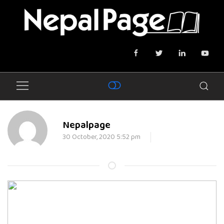
Nepalpage
30 October, 2020 5:52 pm