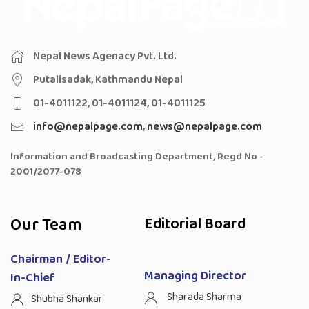
Nepal News Agenacy Pvt. Ltd.
Putalisadak, Kathmandu Nepal
01-4011122, 01-4011124, 01-4011125
info@nepalpage.com
,
news@nepalpage.com
Information and Broadcasting Department, Regd No -
2001/2077-078
Our Team
Editorial Board
Chairman / Editor-
Managing Director
In-Chief
Sharada Sharma
Shubha Shankar