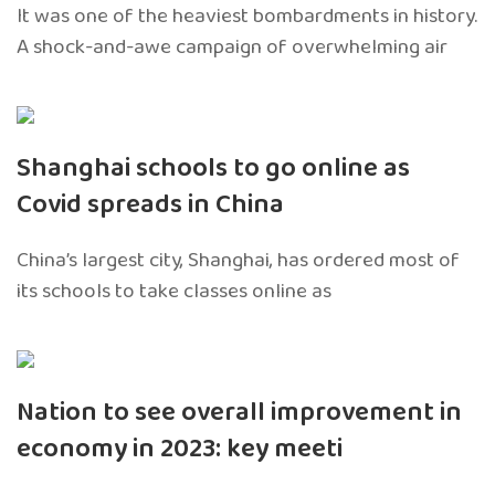
It was one of the heaviest bombardments in history.
A shock-and-awe campaign of overwhelming air
Shanghai schools to go online as
Covid spreads in China
China’s largest city, Shanghai, has ordered most of
its schools to take classes online as
Nation to see overall improvement in
economy in 2023: key meeti