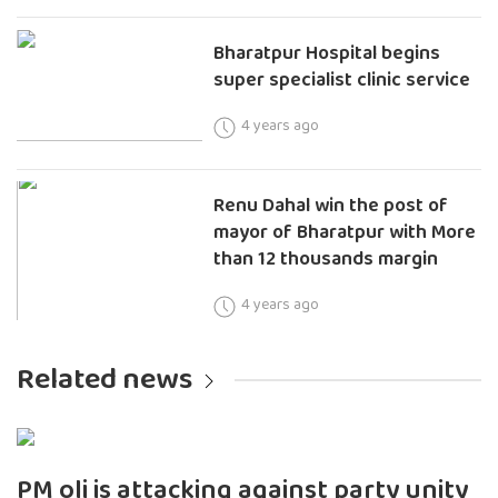
Bharatpur Hospital begins
super specialist clinic service
4 years ago
Renu Dahal win the post of
mayor of Bharatpur with More
than 12 thousands margin
4 years ago
Related news
PM oli is attacking against party unity