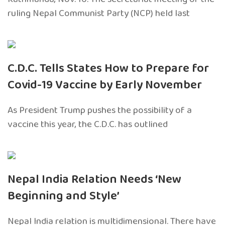
ruling Nepal Communist Party (NCP) held last
C.D.C. Tells States How to Prepare for
Covid-19 Vaccine by Early November
As President Trump pushes the possibility of a
vaccine this year, the C.D.C. has outlined
Nepal India Relation Needs ‘New
Beginning and Style’
Nepal India relation is multidimensional. There have