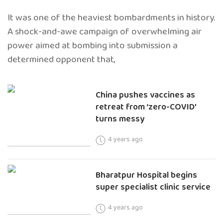
It was one of the heaviest bombardments in history.
A shock-and-awe campaign of overwhelming air
power aimed at bombing into submission a
determined opponent that,
China pushes vaccines as
retreat from ‘zero-COVID’
turns messy
4 years ago
Bharatpur Hospital begins
super specialist clinic service
4 years ago