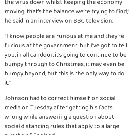
the virus down whilst keeping the economy
moving, that’s the balance we’re trying to find,”
he said in an interview on BBC television.
“I know people are furious at me and they’re
furious at the government, but I’ve got to tell
you, in all candour, it’s going to continue to be
bumpy through to Christmas, it may even be
bumpy beyond, but this is the only way to do
it.”
Johnson had to correct himself on social
media on Tuesday after getting his facts
wrong while answering a question about
social distancing rules that apply to a large