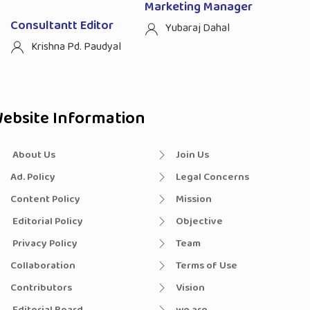
Marketing Manager
Consultantt Editor
Yubaraj Dahal
Krishna Pd. Paudyal
ebsite Information
About Us
Join Us
Ad. Policy
Legal Concerns
Content Policy
Mission
Editorial Policy
Objective
Privacy Policy
Team
Collaboration
Terms of Use
Contributors
Vision
Editorial Board
we are