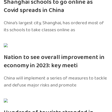
Shanghai schools to go online as
Covid spreads in China
China’s largest city, Shanghai, has ordered most of
its schools to take classes online as
Nation to see overall improvement in
economy in 2023: key meeti
China will implement a series of measures to tackle
and defuse major risks and promote