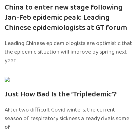
China to enter new stage following
Jan-Feb epidemic peak: Leading
Chinese epidemiologists at GT forum
Leading Chinese epidemiologists are optimistic that
the epidemic situation will improve by spring next
year
Just How Bad Is the ‘Tripledemic’?
After two difficult Covid winters, the current
season of respiratory sickness already rivals some
of