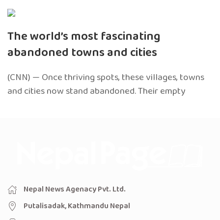
The world’s most fascinating
abandoned towns and cities
(CNN) — Once thriving spots, these villages, towns
and cities now stand abandoned. Their empty
Nepal News Agenacy Pvt. Ltd.
Putalisadak, Kathmandu Nepal