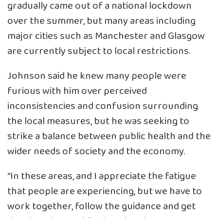
gradually came out of a national lockdown
over the summer, but many areas including
major cities such as Manchester and Glasgow
are currently subject to local restrictions.
Johnson said he knew many people were
furious with him over perceived
inconsistencies and confusion surrounding
the local measures, but he was seeking to
strike a balance between public health and the
wider needs of society and the economy.
“In these areas, and I appreciate the fatigue
that people are experiencing, but we have to
work together, follow the guidance and get