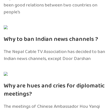
been good relations between two countries on
people’s
Why to ban Indian news channels ?
The Nepal Cable TV Association has decided to ban
Indian news channels, except Door Darshan
Why are hues and cries for diplomatic
meetings?
The meetings of Chinese Ambassador Hou Yanqi