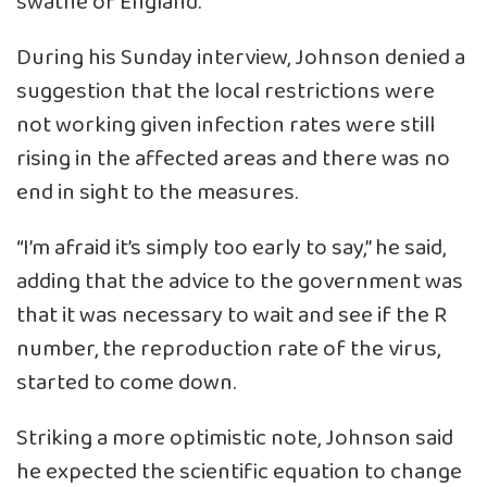
swathe of England.
During his Sunday interview, Johnson denied a
suggestion that the local restrictions were
not working given infection rates were still
rising in the affected areas and there was no
end in sight to the measures.
“I’m afraid it’s simply too early to say,” he said,
adding that the advice to the government was
that it was necessary to wait and see if the R
number, the reproduction rate of the virus,
started to come down.
Striking a more optimistic note, Johnson said
he expected the scientific equation to change