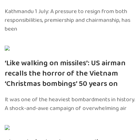
Kathmandu 1 July: A pressure to resign from both
responsibilities, premiership and chairmanship, has
been
‘Like walking on missiles’: US airman
recalls the horror of the Vietnam
‘Christmas bombings’ 50 years on
It was one of the heaviest bombardments in history.
A shock-and-awe campaign of overwhelming air