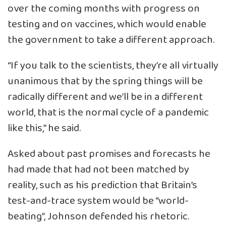
over the coming months with progress on
testing and on vaccines, which would enable
the government to take a different approach.
“If you talk to the scientists, they’re all virtually
unanimous that by the spring things will be
radically different and we’ll be in a different
world, that is the normal cycle of a pandemic
like this,” he said.
Asked about past promises and forecasts he
had made that had not been matched by
reality, such as his prediction that Britain’s
test-and-trace system would be “world-
beating”, Johnson defended his rhetoric.