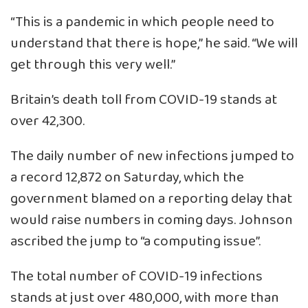
“This is a pandemic in which people need to
understand that there is hope,” he said. “We will
get through this very well.”
Britain’s death toll from COVID-19 stands at
over 42,300.
The daily number of new infections jumped to
a record 12,872 on Saturday, which the
government blamed on a reporting delay that
would raise numbers in coming days. Johnson
ascribed the jump to “a computing issue”.
The total number of COVID-19 infections
stands at just over 480,000, with more than