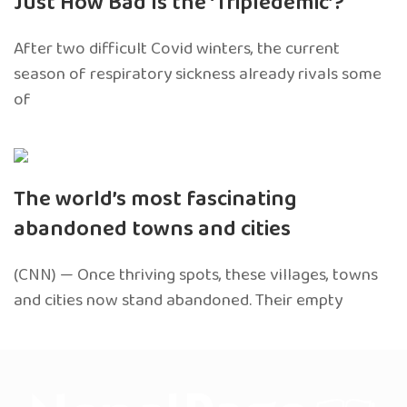
Just How Bad Is the ‘Tripledemic’?
After two difficult Covid winters, the current
season of respiratory sickness already rivals some
of
The world’s most fascinating
abandoned towns and cities
(CNN) — Once thriving spots, these villages, towns
and cities now stand abandoned. Their empty