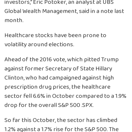
investors,” Eric Potoker, an analyst at UBS
Global Wealth Management, said in a note last
month.
Healthcare stocks have been prone to
volatility around elections.
Ahead of the 2016 vote, which pitted Trump
against former Secretary of State Hillary
Clinton, who had campaigned against high
prescription drug prices, the healthcare
sector fell 6.6% in October compared to a 1.9%
drop for the overall S&P 500
.SPX
.
So far this October, the sector has climbed
1.2% against a 1.7% rise for the S&P 500. The