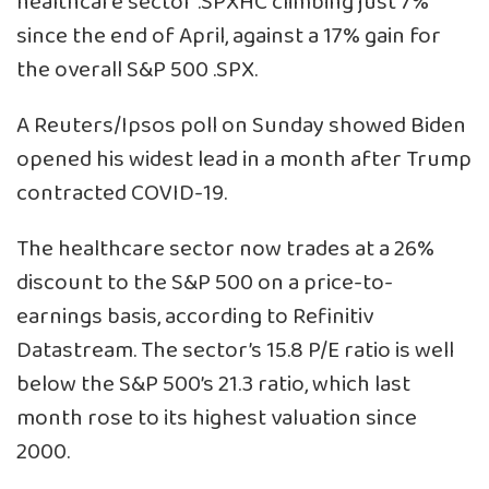
healthcare sector
.SPXHC
climbing just 7%
since the end of April, against a 17% gain for
the overall S&P 500
.SPX
.
A Reuters/Ipsos poll on Sunday showed Biden
opened his widest lead in a month after Trump
contracted COVID-19.
The healthcare sector now trades at a 26%
discount to the S&P 500 on a price-to-
earnings basis, according to Refinitiv
Datastream. The sector’s 15.8 P/E ratio is well
below the S&P 500’s 21.3 ratio, which last
month rose to its highest valuation since
2000.