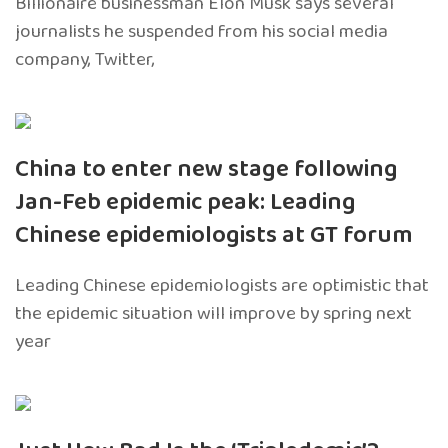
Billionaire businessman Elon Musk says several
journalists he suspended from his social media
company, Twitter,
China to enter new stage following
Jan-Feb epidemic peak: Leading
Chinese epidemiologists at GT forum
Leading Chinese epidemiologists are optimistic that
the epidemic situation will improve by spring next
year