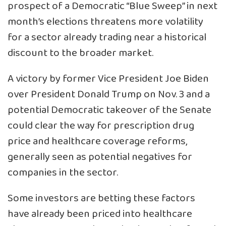
prospect of a Democratic “Blue Sweep” in next
month’s elections threatens more volatility
for a sector already trading near a historical
discount to the broader market.
A victory by former Vice President Joe Biden
over President Donald Trump on Nov. 3 and a
potential Democratic takeover of the Senate
could clear the way for prescription drug
price and healthcare coverage reforms,
generally seen as potential negatives for
companies in the sector.
Some investors are betting these factors
have already been priced into healthcare