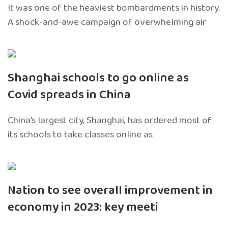
It was one of the heaviest bombardments in history.
A shock-and-awe campaign of overwhelming air
Shanghai schools to go online as
Covid spreads in China
China’s largest city, Shanghai, has ordered most of
its schools to take classes online as
Nation to see overall improvement in
economy in 2023: key meeti