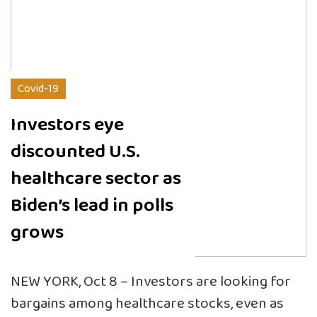
Covid-19
Investors eye
discounted U.S.
healthcare sector as
Biden’s lead in polls
grows
NEW YORK, Oct 8 – Investors are looking for
bargains among healthcare stocks, even as