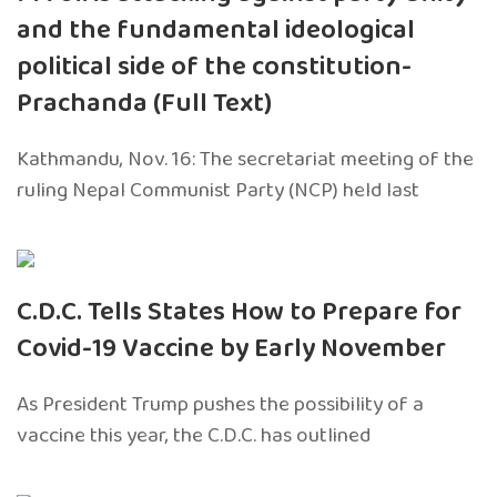
and the fundamental ideological
political side of the constitution-
Prachanda (Full Text)
Kathmandu, Nov. 16: The secretariat meeting of the
ruling Nepal Communist Party (NCP) held last
C.D.C. Tells States How to Prepare for
Covid-19 Vaccine by Early November
As President Trump pushes the possibility of a
vaccine this year, the C.D.C. has outlined