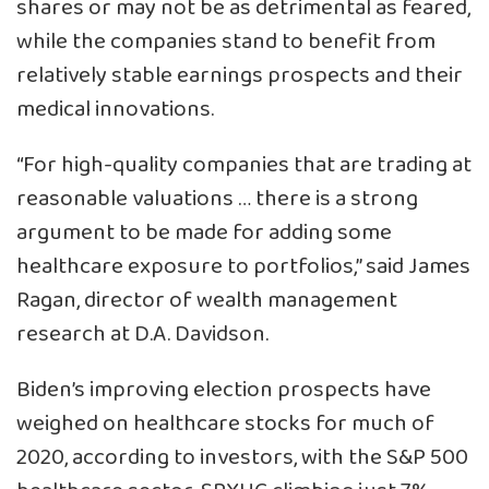
shares or may not be as detrimental as feared,
while the companies stand to benefit from
relatively stable earnings prospects and their
medical innovations.
“For high-quality companies that are trading at
reasonable valuations … there is a strong
argument to be made for adding some
healthcare exposure to portfolios,” said James
Ragan, director of wealth management
research at D.A. Davidson.
Biden’s improving election prospects have
weighed on healthcare stocks for much of
2020, according to investors, with the S&P 500