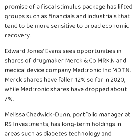
promise of a fiscal stimulus package has lifted
groups such as financials and industrials that
tend to be more sensitive to broad economic
recovery.
Edward Jones’ Evans sees opportunities in
shares of drugmaker Merck & Co
MRK.N
and
medical device company Medtronic Inc
MDT.N
.
Merck shares have fallen 12% so far in 2020,
while Medtronic shares have dropped about
7%.
Melissa Chadwick-Dunn, portfolio manager at
RS Investments, has long-term holdings in
areas such as diabetes technology and