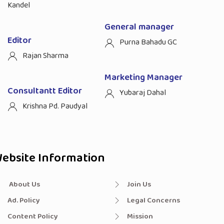
Kandel
General manager
Editor
Purna Bahadu GC
Rajan Sharma
Marketing Manager
Consultantt Editor
Yubaraj Dahal
Krishna Pd. Paudyal
ebsite Information
About Us
Join Us
Ad. Policy
Legal Concerns
Content Policy
Mission