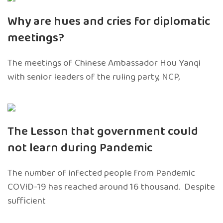
Why are hues and cries for diplomatic
meetings?
The meetings of Chinese Ambassador Hou Yanqi
with senior leaders of the ruling party, NCP,
The Lesson that government could
not learn during Pandemic
The number of infected people from Pandemic
COVID-19 has reached around 16 thousand. Despite
sufficient