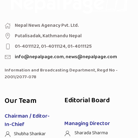
Nepal News Agenacy Pvt. Ltd.
Putalisadak, Kathmandu Nepal
01-4011122, 01-4011124, 01-4011125
info@nepalpage.com
,
news@nepalpage.com
Information and Broadcasting Department, Regd No -
2001/2077-078
Our Team
Editorial Board
Chairman / Editor-
Managing Director
In-Chief
Sharada Sharma
Shubha Shankar