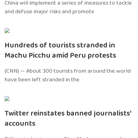
China will implement a series of measures to tackle
and defuse major risks and promote
Hundreds of tourists stranded in
Machu Picchu amid Peru protests
(CNN) — About 300 tourists from around the world
have been left stranded in the
Twitter reinstates banned journalists’
accounts