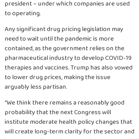
president – under which companies are used
to operating.
Any significant drug pricing legislation may
need to wait until the pandemic is more
contained, as the government relies on the
pharmaceutical industry to develop COVID-19
therapies and vaccines. Trump has also vowed
to lower drug prices, making the issue
arguably less partisan.
“We think there remains a reasonably good
probability that the next Congress will
institute moderate health policy changes that
will create long-term clarity for the sector and