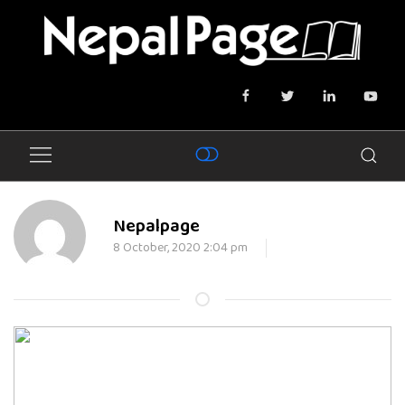
Nepalpage
8 October, 2020 2:04 pm