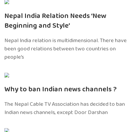
Nepal India Relation Needs ‘New
Beginning and Style’
Nepal India relation is multidimensional. There have
been good relations between two countries on
people’s
Why to ban Indian news channels ?
The Nepal Cable TV Association has decided to ban
Indian news channels, except Door Darshan