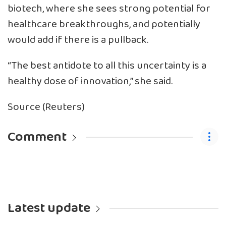
biotech, where she sees strong potential for
healthcare breakthroughs, and potentially
would add if there is a pullback.
“The best antidote to all this uncertainty is a
healthy dose of innovation,” she said.
Source (Reuters)
Comment
Latest update