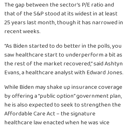
The gap between the sector’s P/E ratio and
that of the S&P stood at its widest in at least
25 years last month, though it has narrowed in
recent weeks.
“As Biden started to do better in the polls, you
saw healthcare start to underperform a bit as
the rest of the market recovered,” said Ashtyn
Evans, a healthcare analyst with Edward Jones.
While Biden may shake up insurance coverage
by offering a “public option” government plan,
he is also expected to seek to strengthen the
Affordable Care Act – the signature
healthcare law enacted when he was vice