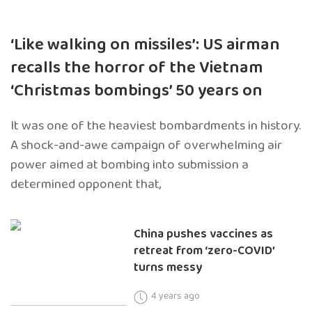
‘Like walking on missiles’: US airman
recalls the horror of the Vietnam
‘Christmas bombings’ 50 years on
It was one of the heaviest bombardments in history.
A shock-and-awe campaign of overwhelming air
power aimed at bombing into submission a
determined opponent that,
China pushes vaccines as
retreat from ‘zero-COVID’
turns messy
4 years ago