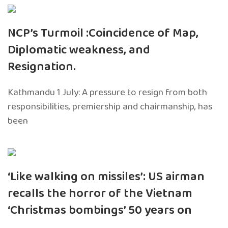
NCP’s Turmoil :Coincidence of Map,
Diplomatic weakness, and
Resignation.
Kathmandu 1 July: A pressure to resign from both
responsibilities, premiership and chairmanship, has
been
‘Like walking on missiles’: US airman
recalls the horror of the Vietnam
‘Christmas bombings’ 50 years on