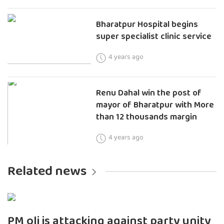
Bharatpur Hospital begins
super specialist clinic service
4 years ago
Renu Dahal win the post of
mayor of Bharatpur with More
than 12 thousands margin
4 years ago
Related news
PM oli is attacking against party unity