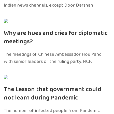
Indian news channels, except Door Darshan
Why are hues and cries for diplomatic
meetings?
The meetings of Chinese Ambassador Hou Yanqi
with senior leaders of the ruling party, NCP,
The Lesson that government could
not learn during Pandemic
The number of infected people from Pandemic