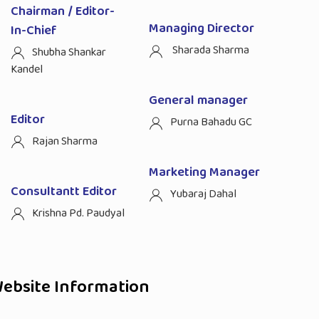
Chairman / Editor-
Managing Director
In-Chief
Sharada Sharma
Shubha Shankar
Kandel
General manager
Editor
Purna Bahadu GC
Rajan Sharma
Marketing Manager
Consultantt Editor
Yubaraj Dahal
Krishna Pd. Paudyal
ebsite Information