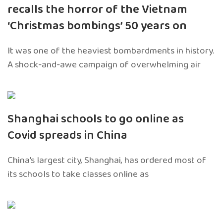
recalls the horror of the Vietnam
‘Christmas bombings’ 50 years on
It was one of the heaviest bombardments in history.
A shock-and-awe campaign of overwhelming air
Shanghai schools to go online as
Covid spreads in China
China’s largest city, Shanghai, has ordered most of
its schools to take classes online as