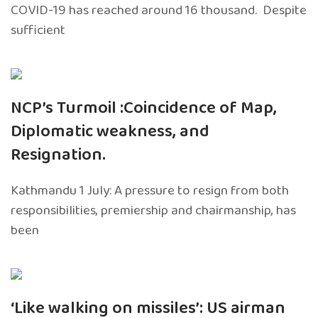
COVID-19 has reached around 16 thousand. Despite
sufficient
NCP’s Turmoil :Coincidence of Map,
Diplomatic weakness, and
Resignation.
Kathmandu 1 July: A pressure to resign from both
responsibilities, premiership and chairmanship, has
been
‘Like walking on missiles’: US airman