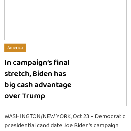
America
In campaign’s final
stretch, Biden has
big cash advantage
over Trump
WASHINGTON/NEW YORK, Oct 23 – Democratic
presidential candidate Joe Biden’s campaign