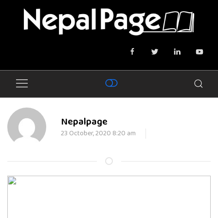
Nepalpage
23 October, 2020 8:20 am