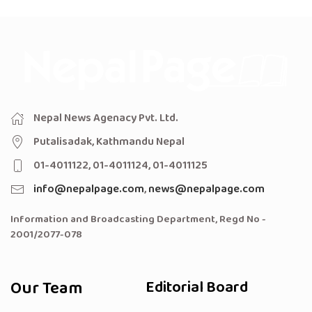
Nepal News Agenacy Pvt. Ltd.
Putalisadak, Kathmandu Nepal
01-4011122, 01-4011124, 01-4011125
info@nepalpage.com
,
news@nepalpage.com
Information and Broadcasting Department, Regd No -
2001/2077-078
Our Team
Editorial Board