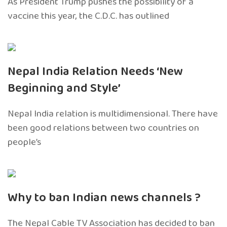
As President Trump pushes the possibility of a
vaccine this year, the C.D.C. has outlined
Nepal India Relation Needs ‘New
Beginning and Style’
Nepal India relation is multidimensional. There have
been good relations between two countries on
people’s
Why to ban Indian news channels ?
The Nepal Cable TV Association has decided to ban