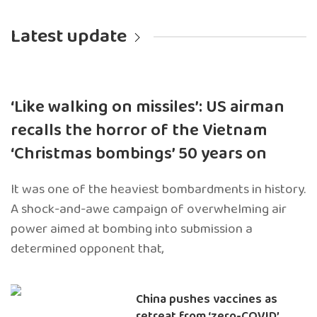
Latest update
‘Like walking on missiles’: US airman
recalls the horror of the Vietnam
‘Christmas bombings’ 50 years on
It was one of the heaviest bombardments in history.
A shock-and-awe campaign of overwhelming air
power aimed at bombing into submission a
determined opponent that,
China pushes vaccines as
retreat from ‘zero-COVID’