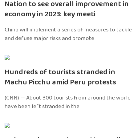
Nation to see overall improvement in
economy in 2023: key meeti
China will implement a series of measures to tackle
and defuse major risks and promote
Hundreds of tourists stranded in
Machu Picchu amid Peru protests
(CNN) — About 300 tourists from around the world
have been left stranded in the