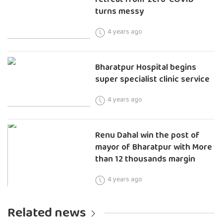
turns messy
4 years ago
Bharatpur Hospital begins
super specialist clinic service
4 years ago
Renu Dahal win the post of
mayor of Bharatpur with More
than 12 thousands margin
4 years ago
Related news