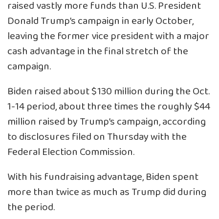
raised vastly more funds than U.S. President
Donald Trump’s campaign in early October,
leaving the former vice president with a major
cash advantage in the final stretch of the
campaign.
Biden raised about $130 million during the Oct.
1-14 period, about three times the roughly $44
million raised by Trump’s campaign, according
to disclosures filed on Thursday with the
Federal Election Commission.
With his fundraising advantage, Biden spent
more than twice as much as Trump did during
the period.