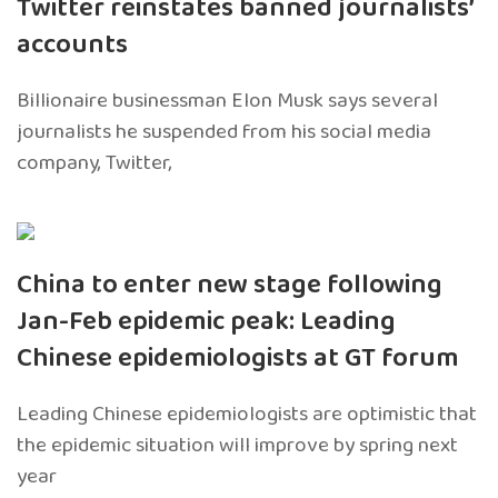
Twitter reinstates banned journalists’
accounts
Billionaire businessman Elon Musk says several
journalists he suspended from his social media
company, Twitter,
China to enter new stage following
Jan-Feb epidemic peak: Leading
Chinese epidemiologists at GT forum
Leading Chinese epidemiologists are optimistic that
the epidemic situation will improve by spring next
year