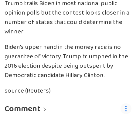
Trump trails Biden in most national public
opinion polls but the contest looks closer in a
number of states that could determine the
winner.
Biden’s upper hand in the money race is no
guarantee of victory. Trump triumphed in the
2016 election despite being outspent by
Democratic candidate Hillary Clinton.
source (Reuters)
Comment