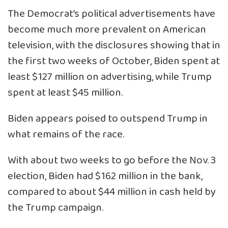
The Democrat’s political advertisements have
become much more prevalent on American
television, with the disclosures showing that in
the first two weeks of October, Biden spent at
least $127 million on advertising, while Trump
spent at least $45 million.
Biden appears poised to outspend Trump in
what remains of the race.
With about two weeks to go before the Nov. 3
election, Biden had $162 million in the bank,
compared to about $44 million in cash held by
the Trump campaign.