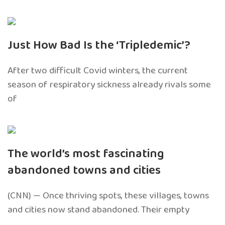
Just How Bad Is the ‘Tripledemic’?
After two difficult Covid winters, the current
season of respiratory sickness already rivals some
of
The world’s most fascinating
abandoned towns and cities
(CNN) — Once thriving spots, these villages, towns
and cities now stand abandoned. Their empty