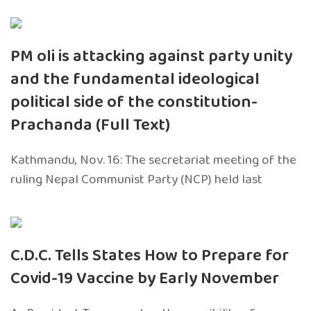
PM oli is attacking against party unity
and the fundamental ideological
political side of the constitution-
Prachanda (Full Text)
Kathmandu, Nov. 16: The secretariat meeting of the
ruling Nepal Communist Party (NCP) held last
C.D.C. Tells States How to Prepare for
Covid-19 Vaccine by Early November