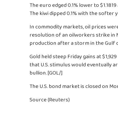
The euro edged 0.1% lower to $1.1819 
The kiwi dipped 0.1% with the softer yu
In commodity markets, oil prices wer
resolution of an oilworkers strike i
production after a storm in the Gulf o
Gold held steep Friday gains at $1,92
that U.S. stimulus would eventually arr
bullion. [GOL/]
The U.S. bond market is closed on M
Source (Reuters)