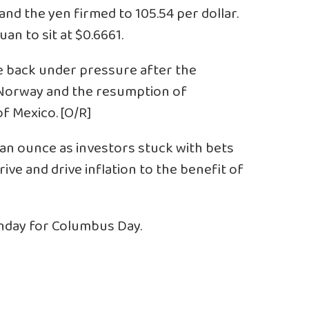
and the yen firmed to 105.54 per dollar.
an to sit at $0.6661.
e back under pressure after the
n Norway and the resumption of
f Mexico. [O/R]
9 an ounce as investors stuck with bets
ive and drive inflation to the benefit of
onday for Columbus Day.