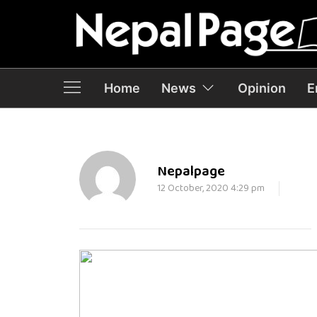
Home
News
Opinion
E
Nepalpage
12 October, 2020 4:29 pm