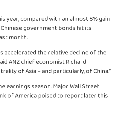
his year, compared with an almost 8% gain
f Chinese government bonds hit its
last month.
 accelerated the relative decline of the
 said ANZ chief economist Richard
trality of Asia – and particularly, of China.”
the earnings season. Major Wall Street
nk of America poised to report later this