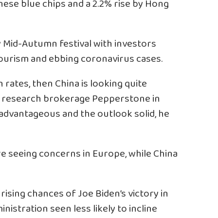
inese blue chips and a 2.2% rise by Hong
 Mid-Autumn festival with investors
ourism and ebbing coronavirus cases.
h rates, then China is looking quite
 of research brokerage Pepperstone in
 advantageous and the outlook solid, he
’re seeing concerns in Europe, while China
ising chances of Joe Biden’s victory in
inistration seen less likely to incline