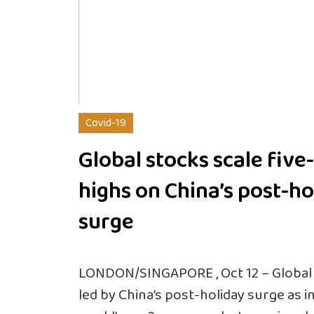
Covid-19
Global stocks scale fiv
highs on China’s post-ho
surge
LONDON/SINGAPORE , Oct 12 – Global 
led by China’s post-holiday surge as 