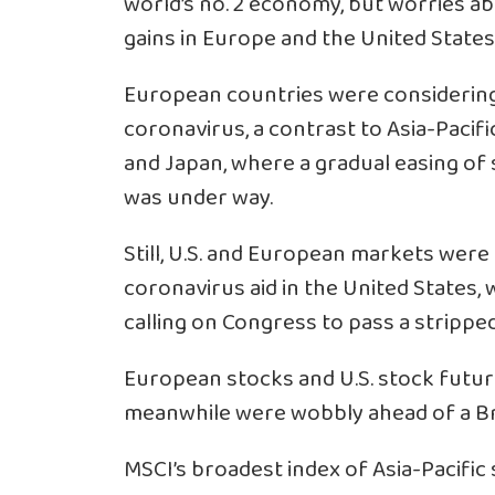
world’s no. 2 economy, but worries a
gains in Europe and the United States
European countries were considering 
coronavirus, a contrast to Asia-Pacifi
and Japan, where a gradual easing of 
was under way.
Still, U.S. and European markets were
coronavirus aid in the United States,
calling on Congress to pass a stripped
European stocks and U.S. stock futur
meanwhile were wobbly ahead of a Bre
MSCI’s broadest index of Asia-Pacific