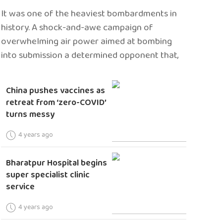
It was one of the heaviest bombardments in
history. A shock-and-awe campaign of
overwhelming air power aimed at bombing
into submission a determined opponent that,
China pushes vaccines as
retreat from ‘zero-COVID’
turns messy
4 years ago
Bharatpur Hospital begins
super specialist clinic
service
4 years ago