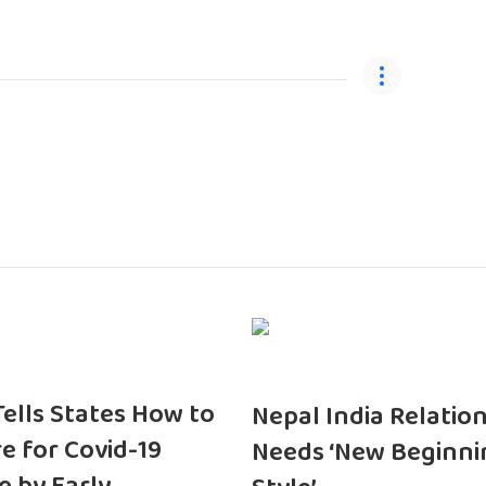
 Tells States How to
Nepal India Relatio
e for Covid-19
Needs ‘New Beginni