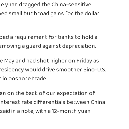
he yuan dragged the China-sensitive
ed small but broad gains for the dollar
ped a requirement for banks to hold a
emoving a guard against depreciation.
e May and had shot higher on Friday as
residency would drive smoother Sino-U.S.
ar in onshore trade.
an on the back of our expectation of
interest rate differentials between China
 said in a note, with a 12-month yuan