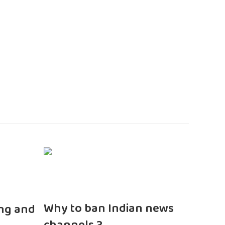
n
Why to ban Indian news
ng and