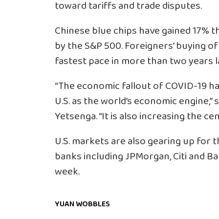
toward tariffs and trade disputes.
Chinese blue chips have gained 17% t
by the S&P 500. Foreigners’ buying o
fastest pace in more than two years 
“The economic fallout of COVID-19 has
U.S. as the world’s economic engine,”
Yetsenga. “It is also increasing the cen
U.S. markets are also gearing up for 
banks including JPMorgan, Citi and Ba
week.
YUAN WOBBLES