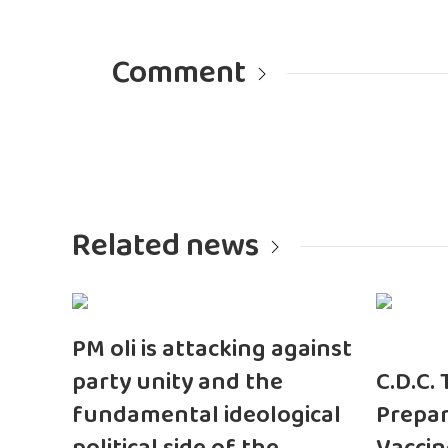
Comment
Related news
PM oli is attacking against
party unity and the
C.D.C.
fundamental ideological
Prepar