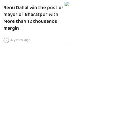
Renu Dahal win the post of
mayor of Bharatpur with
More than 12 thousands
margin
4 years ago