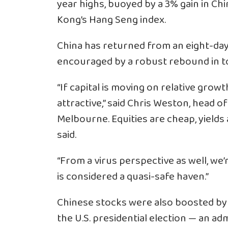
year highs, buoyed by a 3% gain in Ch
Kong’s Hang Seng index.
China has returned from an eight-day
encouraged by a robust rebound in t
“If capital is moving on relative growt
attractive,” said Chris Weston, head
Melbourne. Equities are cheap, yields
said.
“From a virus perspective as well, we
is considered a quasi-safe haven.”
Chinese stocks were also boosted by r
the U.S. presidential election — an adm