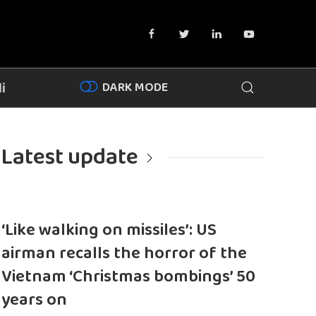
DARK MODE
i
Latest update
‘Like walking on missiles’: US
airman recalls the horror of the
Vietnam ‘Christmas bombings’ 50
years on