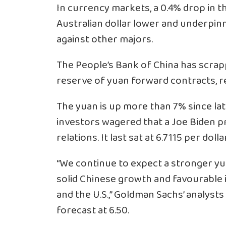
In currency markets, a 0.4% drop in t
Australian dollar lower and underpinn
against other majors.
The People’s Bank of China has scrap
reserve of yuan forward contracts, r
The yuan is up more than 7% since lat
investors wagered that a Joe Biden p
relations. It last sat at 6.7115 per doll
“We continue to expect a stronger yu
solid Chinese growth and favourable 
and the U.S.,” Goldman Sachs’ analysts
forecast at 6.50.