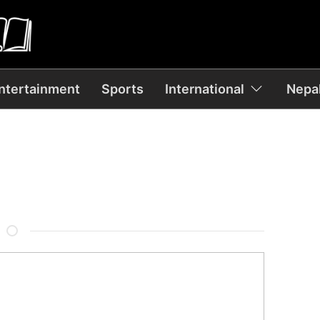
ntertainment
Sports
International
Nepal