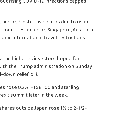
bout rising COVID-19 infections capped
.
adding fresh travel curbs due to rising
c countries including Singapore, Australia
some international travel restrictions
 a tad higher as investors hoped for
 with the Trump administration on Sunday
-down relief bill.
es rose 0.2%. FTSE 100 and sterling
xit summit later in the week.
 shares outside Japan rose 1% to 2-1/2-