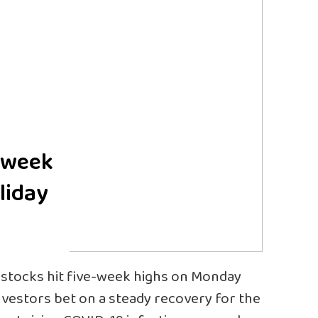
e-week
liday
stocks hit five-week highs on Monday
investors bet on a steady recovery for the