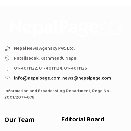
Nepal News Agenacy Pvt. Ltd.
Putalisadak, Kathmandu Nepal
01-4011122, 01-4011124, 01-4011125
info@nepalpage.com
,
news@nepalpage.com
Information and Broadcasting Department, Regd No -
2001/2077-078
Our Team
Editorial Board