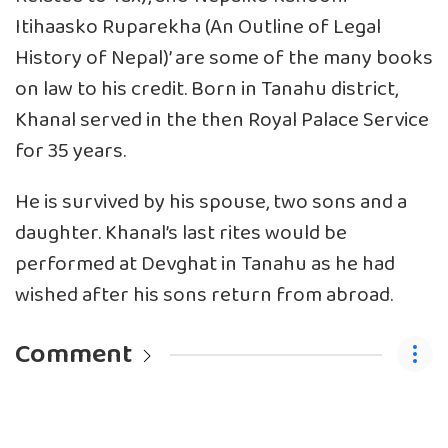
Itihaasko Ruparekha (An Outline of Legal
History of Nepal)’ are some of the many books
on law to his credit. Born in Tanahu district,
Khanal served in the then Royal Palace Service
for 35 years.
He is survived by his spouse, two sons and a
daughter. Khanal’s last rites would be
performed at Devghat in Tanahu as he had
wished after his sons return from abroad.
Comment