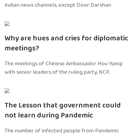
Indian news channels, except Door Darshan
Why are hues and cries for diplomatic
meetings?
The meetings of Chinese Ambassador Hou Yanqi
with senior leaders of the ruling party, NCP,
The Lesson that government could
not learn during Pandemic
The number of infected people from Pandemic