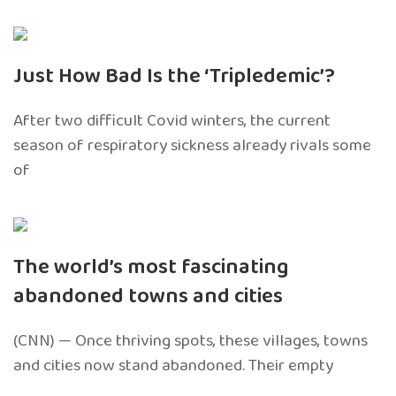
Just How Bad Is the ‘Tripledemic’?
After two difficult Covid winters, the current
season of respiratory sickness already rivals some
of
The world’s most fascinating
abandoned towns and cities
(CNN) — Once thriving spots, these villages, towns
and cities now stand abandoned. Their empty