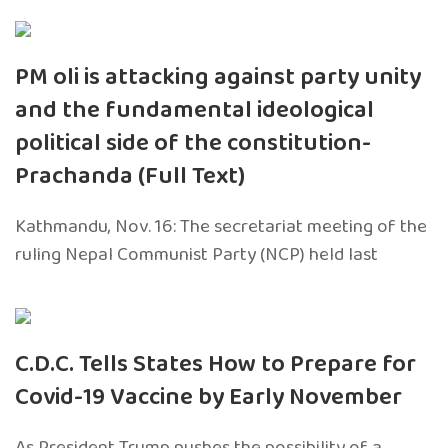
PM oli is attacking against party unity
and the fundamental ideological
political side of the constitution-
Prachanda (Full Text)
Kathmandu, Nov. 16: The secretariat meeting of the
ruling Nepal Communist Party (NCP) held last
C.D.C. Tells States How to Prepare for
Covid-19 Vaccine by Early November
As President Trump pushes the possibility of a