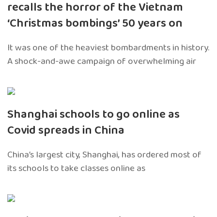
recalls the horror of the Vietnam
‘Christmas bombings’ 50 years on
It was one of the heaviest bombardments in history.
A shock-and-awe campaign of overwhelming air
Shanghai schools to go online as
Covid spreads in China
China’s largest city, Shanghai, has ordered most of
its schools to take classes online as