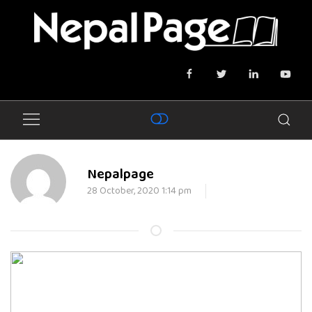
Nepalpage
28 October, 2020 1:14 pm