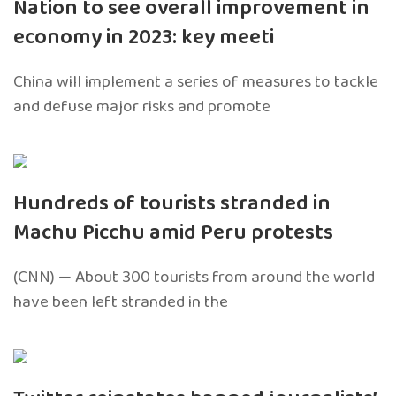
Nation to see overall improvement in
economy in 2023: key meeti
China will implement a series of measures to tackle
and defuse major risks and promote
Hundreds of tourists stranded in
Machu Picchu amid Peru protests
(CNN) — About 300 tourists from around the world
have been left stranded in the