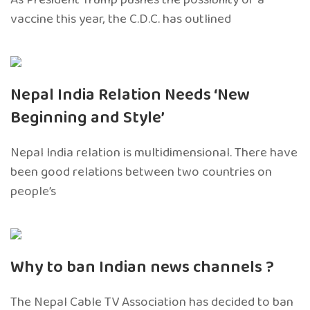
vaccine this year, the C.D.C. has outlined
Nepal India Relation Needs ‘New
Beginning and Style’
Nepal India relation is multidimensional. There have
been good relations between two countries on
people’s
Why to ban Indian news channels ?
The Nepal Cable TV Association has decided to ban