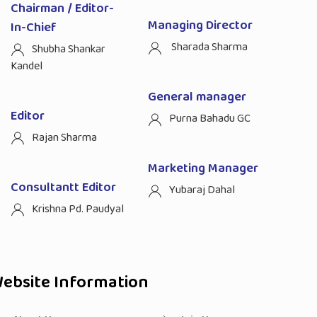
Chairman / Editor-
Managing Director
In-Chief
Sharada Sharma
Shubha Shankar
Kandel
General manager
Editor
Purna Bahadu GC
Rajan Sharma
Marketing Manager
Consultantt Editor
Yubaraj Dahal
Krishna Pd. Paudyal
ebsite Information