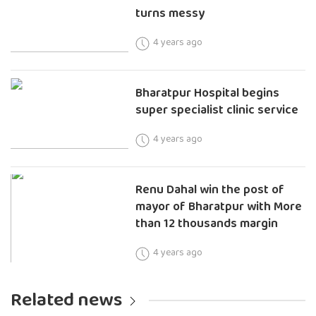
turns messy
4 years ago
Bharatpur Hospital begins
super specialist clinic service
4 years ago
Renu Dahal win the post of
mayor of Bharatpur with More
than 12 thousands margin
4 years ago
Related news