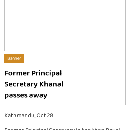
Banner
Former Principal
Secretary Khanal
passes away
Kathmandu, Oct 28