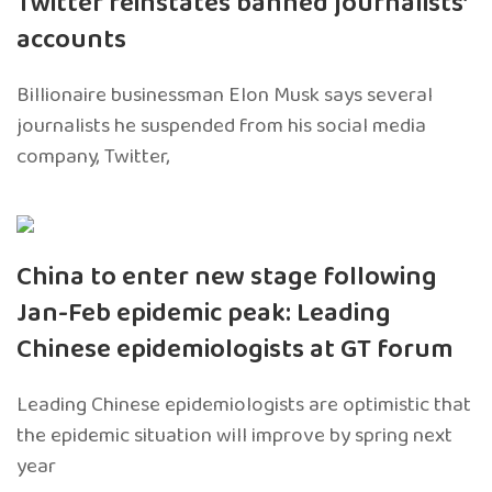
Twitter reinstates banned journalists’
accounts
Billionaire businessman Elon Musk says several
journalists he suspended from his social media
company, Twitter,
China to enter new stage following
Jan-Feb epidemic peak: Leading
Chinese epidemiologists at GT forum
Leading Chinese epidemiologists are optimistic that
the epidemic situation will improve by spring next
year