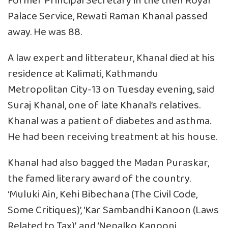
Former Principal Secretary in the then Royal
Palace Service, Rewati Raman Khanal passed
away. He was 88.
A law expert and litterateur, Khanal died at his
residence at Kalimati, Kathmandu
Metropolitan City-13 on Tuesday evening, said
Suraj Khanal, one of late Khanal’s relatives.
Khanal was a patient of diabetes and asthma.
He had been receiving treatment at his house.
Khanal had also bagged the Madan Puraskar,
the famed literary award of the country.
‘Muluki Ain, Kehi Bibechana (The Civil Code,
Some Critiques)’, ‘Kar Sambandhi Kanoon (Laws
Related to Tax)’, and ‘Nepalko Kanooni