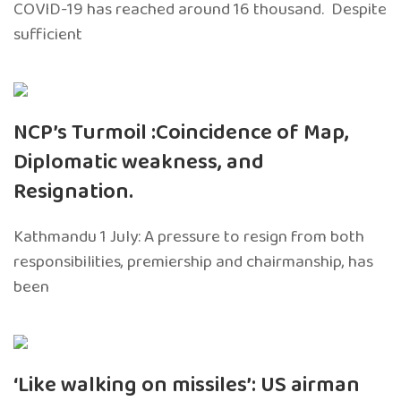
COVID-19 has reached around 16 thousand. Despite
sufficient
NCP’s Turmoil :Coincidence of Map,
Diplomatic weakness, and
Resignation.
Kathmandu 1 July: A pressure to resign from both
responsibilities, premiership and chairmanship, has
been
‘Like walking on missiles’: US airman