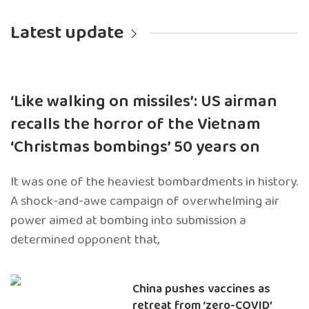
Latest update
‘Like walking on missiles’: US airman
recalls the horror of the Vietnam
‘Christmas bombings’ 50 years on
It was one of the heaviest bombardments in history.
A shock-and-awe campaign of overwhelming air
power aimed at bombing into submission a
determined opponent that,
China pushes vaccines as
retreat from ‘zero-COVID’