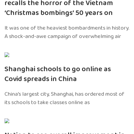
recalls the horror of the Vietnam
‘Christmas bombings’ 50 years on
It was one of the heaviest bombardments in history.
A shock-and-awe campaign of overwhelming air
Shanghai schools to go online as
Covid spreads in China
China’s largest city, Shanghai, has ordered most of
its schools to take classes online as