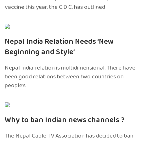
vaccine this year, the C.D.C. has outlined
Nepal India Relation Needs ‘New
Beginning and Style’
Nepal India relation is multidimensional. There have
been good relations between two countries on
people’s
Why to ban Indian news channels ?
The Nepal Cable TV Association has decided to ban