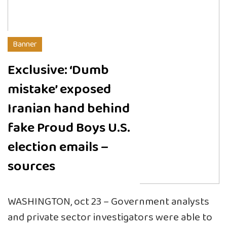
Banner
Exclusive: ‘Dumb
mistake’ exposed
Iranian hand behind
fake Proud Boys U.S.
election emails –
sources
WASHINGTON, oct 23 – Government analysts
and private sector investigators were able to