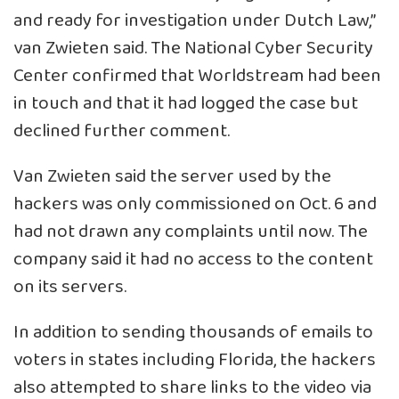
and ready for investigation under Dutch Law,”
van Zwieten said. The National Cyber Security
Center confirmed that Worldstream had been
in touch and that it had logged the case but
declined further comment.
Van Zwieten said the server used by the
hackers was only commissioned on Oct. 6 and
had not drawn any complaints until now. The
company said it had no access to the content
on its servers.
In addition to sending thousands of emails to
voters in states including Florida, the hackers
also attempted to share links to the video via