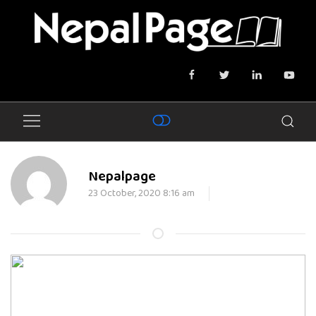
Nepalpage
23 October, 2020 8:16 am