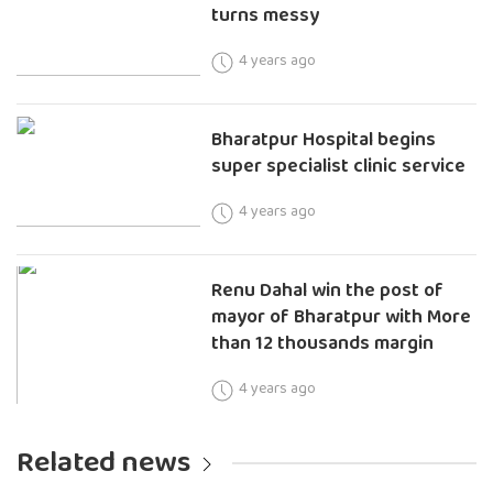
turns messy
4 years ago
Bharatpur Hospital begins
super specialist clinic service
4 years ago
Renu Dahal win the post of
mayor of Bharatpur with More
than 12 thousands margin
4 years ago
Related news