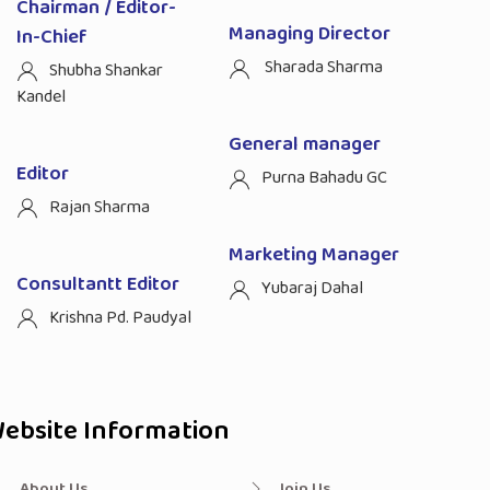
Chairman / Editor-
Managing Director
In-Chief
Sharada Sharma
Shubha Shankar
Kandel
General manager
Editor
Purna Bahadu GC
Rajan Sharma
Marketing Manager
Consultantt Editor
Yubaraj Dahal
Krishna Pd. Paudyal
ebsite Information
About Us
Join Us