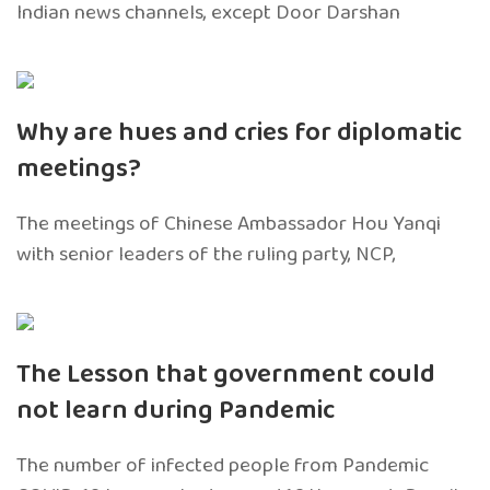
Indian news channels, except Door Darshan
Why are hues and cries for diplomatic
meetings?
The meetings of Chinese Ambassador Hou Yanqi
with senior leaders of the ruling party, NCP,
The Lesson that government could
not learn during Pandemic
The number of infected people from Pandemic