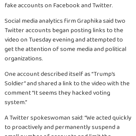
fake accounts on Facebook and Twitter.
Social media analytics firm Graphika said two
Twitter accounts began posting links to the
video on Tuesday evening and attempted to
get the attention of some media and political
organizations.
One account described itself as “Trump’s
Soldier” and shared a link to the video with the
comment “It seems they hacked voting
system.”
A Twitter spokeswoman said: “We acted quickly
to proactively and permanently suspend a