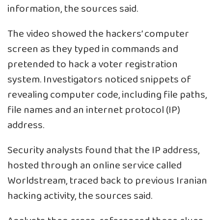
information, the sources said.
The video showed the hackers’ computer
screen as they typed in commands and
pretended to hack a voter registration
system. Investigators noticed snippets of
revealing computer code, including file paths,
file names and an internet protocol (IP)
address.
Security analysts found that the IP address,
hosted through an online service called
Worldstream, traced back to previous Iranian
hacking activity, the sources said.