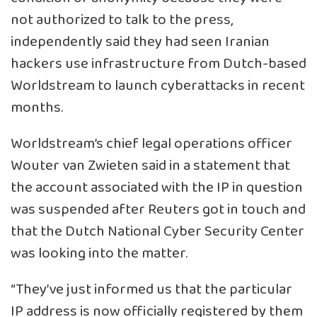
not authorized to talk to the press,
independently said they had seen Iranian
hackers use infrastructure from Dutch-based
Worldstream to launch cyberattacks in recent
months.
Worldstream’s chief legal operations officer
Wouter van Zwieten said in a statement that
the account associated with the IP in question
was suspended after Reuters got in touch and
that the Dutch National Cyber Security Center
was looking into the matter.
“They’ve just informed us that the particular
IP address is now officially registered by them