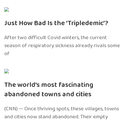
Just How Bad Is the ‘Tripledemic’?
After two difficult Covid winters, the current
season of respiratory sickness already rivals some
of
The world’s most fascinating
abandoned towns and cities
(CNN) — Once thriving spots, these villages, towns
and cities now stand abandoned. Their empty