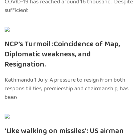
COVID-19 has reached around 16 thousand. Despite
sufficient
NCP’s Turmoil :Coincidence of Map,
Diplomatic weakness, and
Resignation.
Kathmandu 1 July: A pressure to resign from both
responsibilities, premiership and chairmanship, has
been
‘Like walking on missiles’: US airman