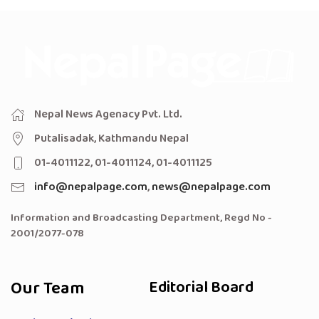
Nepal News Agenacy Pvt. Ltd.
Putalisadak, Kathmandu Nepal
01-4011122, 01-4011124, 01-4011125
info@nepalpage.com
,
news@nepalpage.com
Information and Broadcasting Department, Regd No -
2001/2077-078
Our Team
Editorial Board