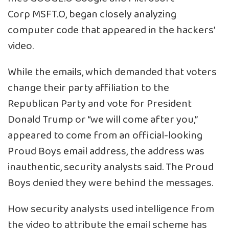
Corp
MSFT.O
, began closely analyzing
computer code that appeared in the hackers’
video.
While the emails, which demanded that voters
change their party affiliation to the
Republican Party and vote for President
Donald Trump or “we will come after you,”
appeared to come from an official-looking
Proud Boys email address, the address was
inauthentic, security analysts said. The Proud
Boys denied they were behind the messages.
How security analysts used intelligence from
the video to attribute the email scheme has