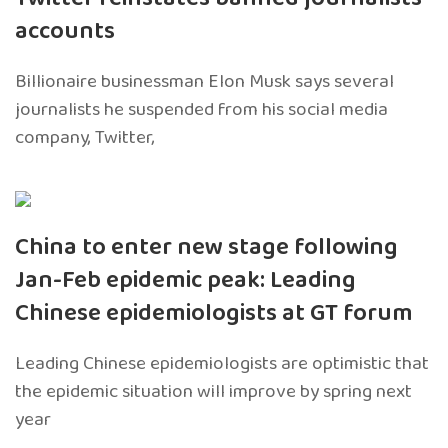
accounts
Billionaire businessman Elon Musk says several
journalists he suspended from his social media
company, Twitter,
China to enter new stage following
Jan-Feb epidemic peak: Leading
Chinese epidemiologists at GT forum
Leading Chinese epidemiologists are optimistic that
the epidemic situation will improve by spring next
year