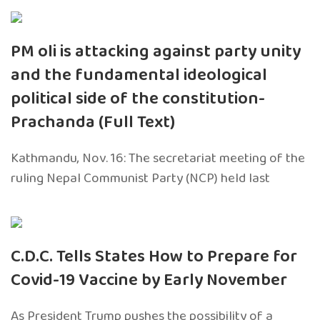
PM oli is attacking against party unity
and the fundamental ideological
political side of the constitution-
Prachanda (Full Text)
Kathmandu, Nov. 16: The secretariat meeting of the
ruling Nepal Communist Party (NCP) held last
C.D.C. Tells States How to Prepare for
Covid-19 Vaccine by Early November
As President Trump pushes the possibility of a