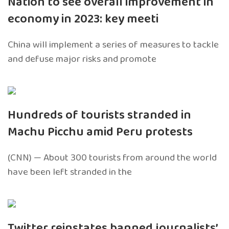
Nation to see overall improvement in
economy in 2023: key meeti
China will implement a series of measures to tackle
and defuse major risks and promote
Hundreds of tourists stranded in
Machu Picchu amid Peru protests
(CNN) — About 300 tourists from around the world
have been left stranded in the
Twitter reinstates banned journalists’