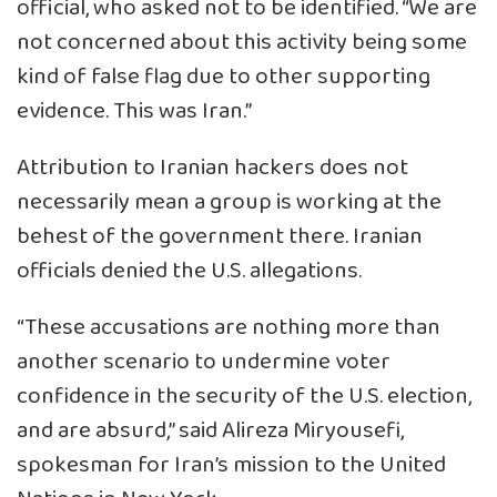
official, who asked not to be identified. “We are
not concerned about this activity being some
kind of false flag due to other supporting
evidence. This was Iran.”
Attribution to Iranian hackers does not
necessarily mean a group is working at the
behest of the government there. Iranian
officials denied the U.S. allegations.
“These accusations are nothing more than
another scenario to undermine voter
confidence in the security of the U.S. election,
and are absurd,” said Alireza Miryousefi,
spokesman for Iran’s mission to the United