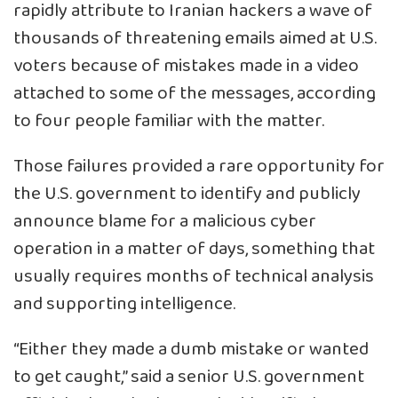
rapidly attribute to Iranian hackers a wave of
thousands of threatening emails aimed at U.S.
voters because of mistakes made in a video
attached to some of the messages, according
to four people familiar with the matter.
Those failures provided a rare opportunity for
the U.S. government to identify and publicly
announce blame for a malicious cyber
operation in a matter of days, something that
usually requires months of technical analysis
and supporting intelligence.
“Either they made a dumb mistake or wanted
to get caught,” said a senior U.S. government