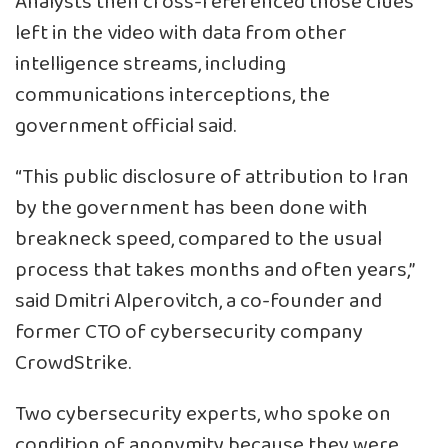
Analysts then cross-referenced those clues
left in the video with data from other
intelligence streams, including
communications interceptions, the
government official said.
“This public disclosure of attribution to Iran
by the government has been done with
breakneck speed, compared to the usual
process that takes months and often years,”
said Dmitri Alperovitch, a co-founder and
former CTO of cybersecurity company
CrowdStrike.
Two cybersecurity experts, who spoke on
condition of anonymity because they were