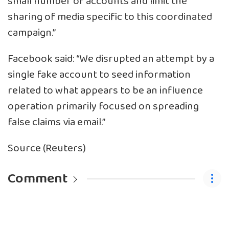
small number of accounts and limit the
sharing of media specific to this coordinated
campaign.”
Facebook said: “We disrupted an attempt by a
single fake account to seed information
related to what appears to be an influence
operation primarily focused on spreading
false claims via email.”
Source (Reuters)
Comment