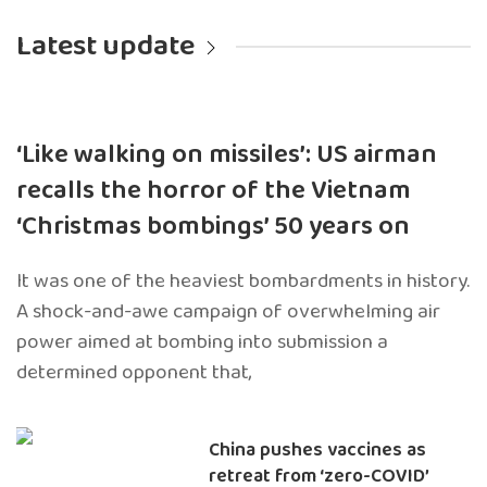
Latest update
‘Like walking on missiles’: US airman
recalls the horror of the Vietnam
‘Christmas bombings’ 50 years on
It was one of the heaviest bombardments in history.
A shock-and-awe campaign of overwhelming air
power aimed at bombing into submission a
determined opponent that,
China pushes vaccines as
retreat from ‘zero-COVID’