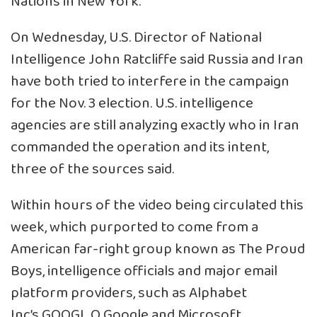
Nations in New York.
On Wednesday, U.S. Director of National
Intelligence John Ratcliffe said Russia and Iran
have both tried to interfere in the campaign
for the Nov. 3 election. U.S. intelligence
agencies are still analyzing exactly who in Iran
commanded the operation and its intent,
three of the sources said.
Within hours of the video being circulated this
week, which purported to come from a
American far-right group known as The Proud
Boys, intelligence officials and major email
platform providers, such as Alphabet
Inc’s
GOOGL.O
Google and Microsoft