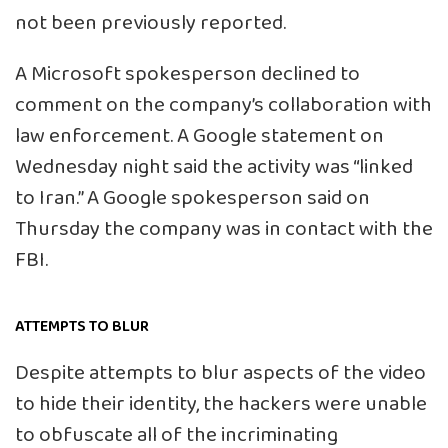
not been previously reported.
A Microsoft spokesperson declined to
comment on the company’s collaboration with
law enforcement. A Google statement on
Wednesday night said the activity was “linked
to Iran.” A Google spokesperson said on
Thursday the company was in contact with the
FBI.
ATTEMPTS TO BLUR
Despite attempts to blur aspects of the video
to hide their identity, the hackers were unable
to obfuscate all of the incriminating