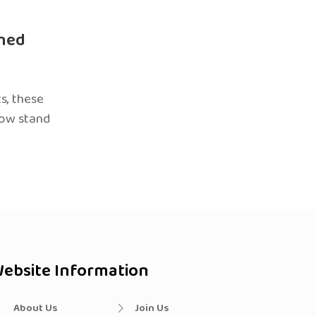
ned
s, these
now stand
ebsite Information
About Us
Join Us