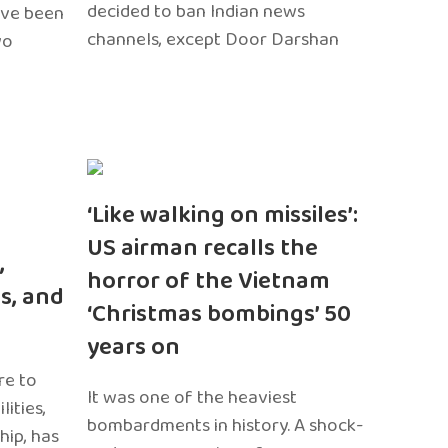
decided to ban Indian news
ave been
channels, except Door Darshan
wo
‘Like walking on missiles’:
US airman recalls the
,
horror of the Vietnam
s, and
‘Christmas bombings’ 50
years on
re to
It was one of the heaviest
ities,
bombardments in history. A shock-
hip, has