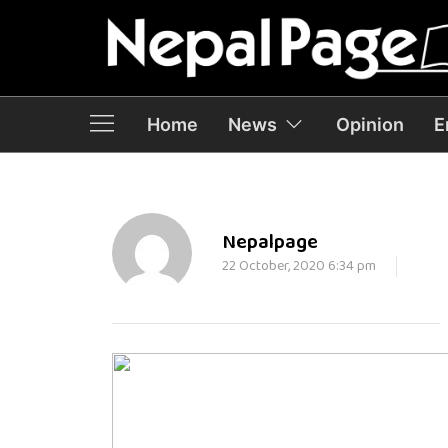
Home
News
Opinion
E
Nepalpage
22 October, 2020 6:34 pm