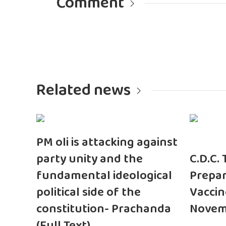
Comment
Related news
PM oli is attacking against
party unity and the
C.D.C.
fundamental ideological
Prepar
political side of the
Vaccin
constitution- Prachanda
Novem
(Full Text)