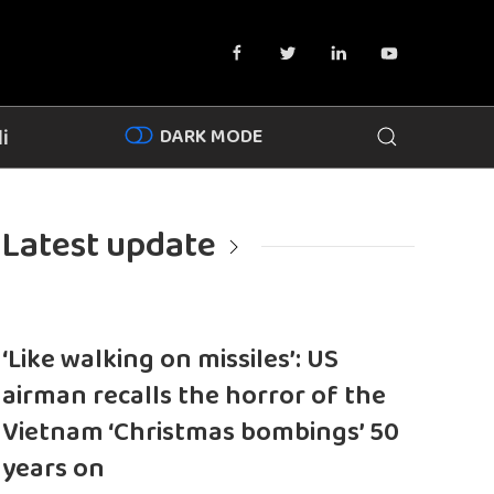
DARK MODE
i
Latest update
‘Like walking on missiles’: US
airman recalls the horror of the
Vietnam ‘Christmas bombings’ 50
years on