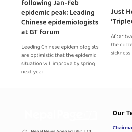
following Jan-Feb
Just H
epidemic peak: Leading
‘Tripl
Chinese epidemiologists
at GT forum
After two
the curr
Leading Chinese epidemiologists
sickness
are optimistic that the epidemic
situation will improve by spring
next year
Our T
Chairman
Nepal News Agenacy Pvt. Ltd.