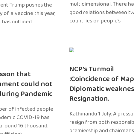
multidimensional. There h
dent Trump pushes the
good relations between t
ty of a vaccine this year,
countries on people’s
. has outlined
NCP’s Turmoil
sson that
:Coincidence of Map
nment could not
Diplomatic weaknes
during Pandemic
Resignation.
er of infected people
Kathmandu 1 July: A pressu
ndemic COVID-19 has
resign from both responsibil
around 16 thousand.
premiership and chairmans