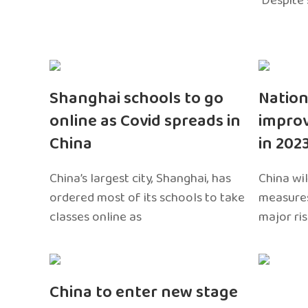
Despite 
Shanghai schools to go
Nation
online as Covid spreads in
impro
China
in 202
China’s largest city, Shanghai, has
China wil
ordered most of its schools to take
measures
classes online as
major ri
China to enter new stage