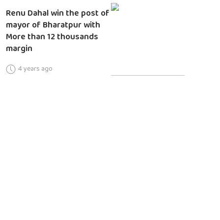
Renu Dahal win the post of
mayor of Bharatpur with
More than 12 thousands
margin
4 years ago