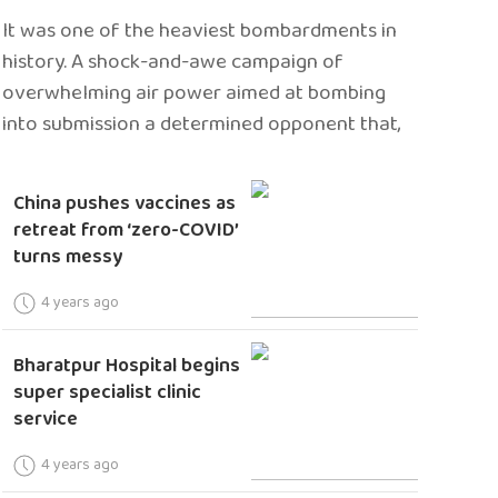
It was one of the heaviest bombardments in
history. A shock-and-awe campaign of
overwhelming air power aimed at bombing
into submission a determined opponent that,
China pushes vaccines as
retreat from ‘zero-COVID’
turns messy
4 years ago
Bharatpur Hospital begins
super specialist clinic
service
4 years ago