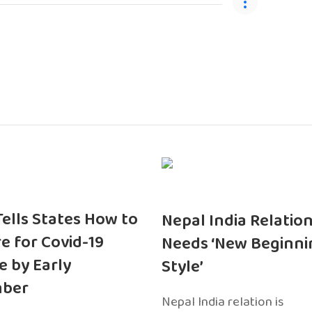
 Tells States How to
Nepal India Relatio
e for Covid-19
Needs ‘New Beginni
e by Early
Style’
ber
Nepal India relation is