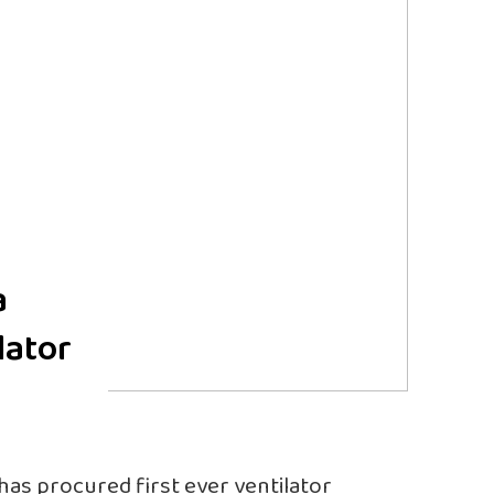
a
lator
 has procured first ever ventilator