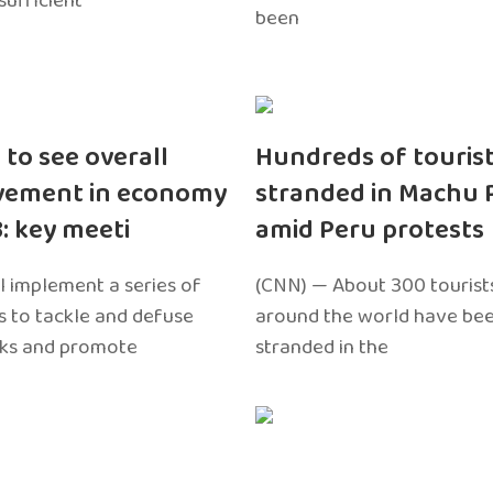
sufficient
been
 to see overall
Hundreds of touris
vement in economy
stranded in Machu 
3: key meeti
amid Peru protests
l implement a series of
(CNN) — About 300 tourist
 to tackle and defuse
around the world have bee
sks and promote
stranded in the