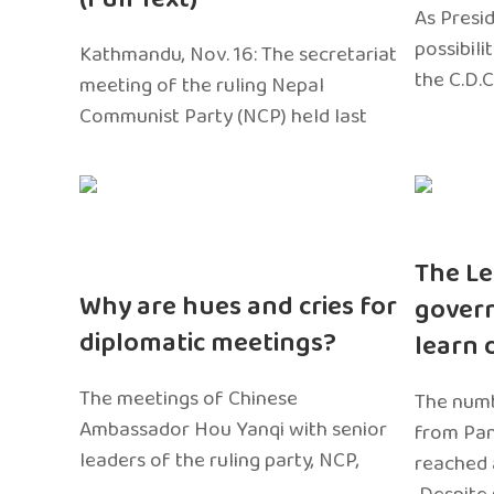
As Presi
possibili
Kathmandu, Nov. 16: The secretariat
the C.D.C
meeting of the ruling Nepal
Communist Party (NCP) held last
The Le
Why are hues and cries for
gover
diplomatic meetings?
learn 
The meetings of Chinese
The numb
Ambassador Hou Yanqi with senior
from Pa
leaders of the ruling party, NCP,
reached 