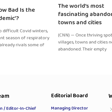
The world’s most
ow Bad Is the
fascinating abando
edemic’?
towns and cities
 difficult Covid winters,
(CNN) — Once thriving spot
ent season of respiratory
villages, towns and cities 
 already rivals some of
abandoned. Their empty
eam
Editorial Board
W
Managing Director
 / Editor-In-Chief