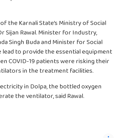
f the Karnali State’s Ministry of Social
 Sijan Rawal. Minister for Industry,
a Singh Buda and Minister for Social
lead to provide the essential equipment
when COVID-19 patients were risking their
tilators in the treatment facilities.
lectricity in Dolpa, the bottled oxygen
rate the ventilator, said Rawal.