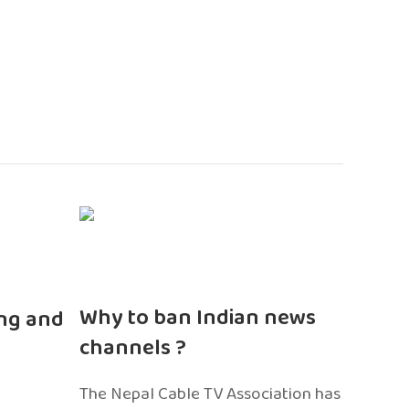
n
Why to ban Indian news
ng and
channels ?
The Nepal Cable TV Association has