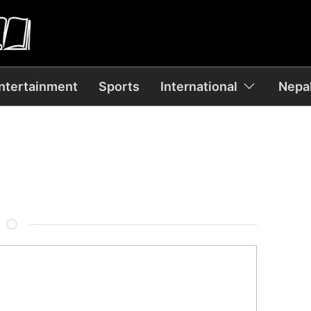
ntertainment
Sports
International
Nepal