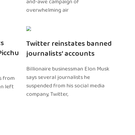
and-awe campaign of
overwhelming air
ts
Twitter reinstates banned
Picchu
journalists’ accounts
Billionaire businessman Elon Musk
says several journalists he
s from
suspended from his social media
n left
company, Twitter,