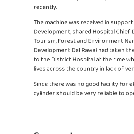
recently.
The machine was received in support o
Development, shared Hospital Chief Dr
Tourism, Forest and Environment Nand
Development Dal Rawal had taken the 
to the District Hospital at the time 
lives across the country in lack of ven
Since there was no good facility for e
cylinder should be very reliable to ope