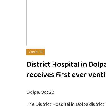
Covid-19
District Hospital in Dolp
receives first ever venti
Dolpa, Oct 22
The District Hospital in Dolpa district