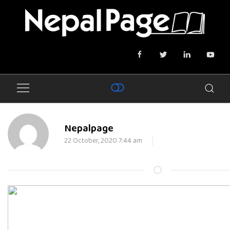
Nepalpage
22 October, 2020 7:44 am