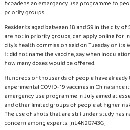
broadens an emergency use programme to peop
priority groups.
Residents aged between 18 and 59 in the city of
are not in priority groups, can apply online for i
city’s health commission said on Tuesday on its
It did not name the vaccine, say when inoculatio
how many doses would be offered.
Hundreds of thousands of people have already 
experimental COVID-19 vaccines in China since it
emergency use programme in July aimed at esse
and other limited groups of people at higher risk
The use of shots that are still under study has r
concern among experts. [nL4N2G743G]