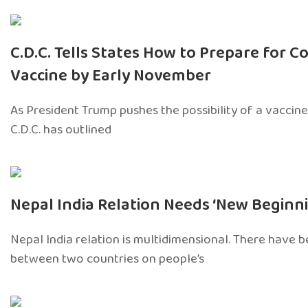
C.D.C. Tells States How to Prepare for Co
Vaccine by Early November
As President Trump pushes the possibility of a vaccine 
C.D.C. has outlined
Nepal India Relation Needs ‘New Beginni
Nepal India relation is multidimensional. There have 
between two countries on people’s