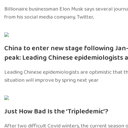
Billionaire businessman Elon Musk says several journ
from his social media company, Twitter,
China to enter new stage following Jan
peak: Leading Chinese epidemiologists 
Leading Chinese epidemiologists are optimistic that t
situation will improve by spring next year
Just How Bad Is the ‘Tripledemic’?
After two difficult Covid winters, the current season 