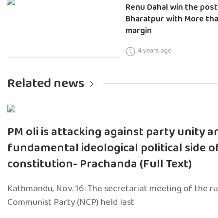
Renu Dahal win the post
Bharatpur with More th
margin
4 years ago
Related news
PM oli is attacking against party unity a
fundamental ideological political side o
constitution- Prachanda (Full Text)
Kathmandu, Nov. 16: The secretariat meeting of the ru
Communist Party (NCP) held last