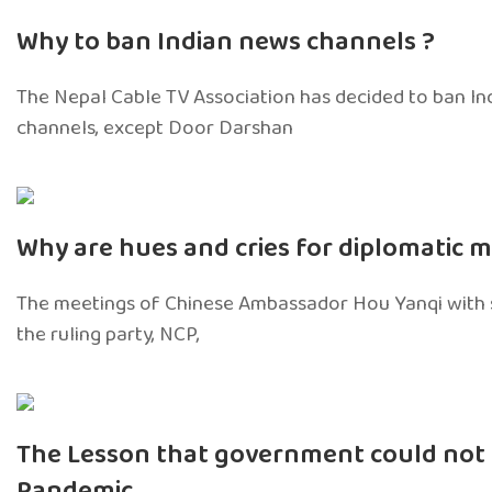
Why to ban Indian news channels ?
The Nepal Cable TV Association has decided to ban I
channels, except Door Darshan
Why are hues and cries for diplomatic 
The meetings of Chinese Ambassador Hou Yanqi with s
the ruling party, NCP,
The Lesson that government could not 
Pandemic