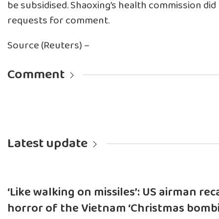
be subsidised. Shaoxing’s health commission did
requests for comment.
Source (Reuters) –
Comment
Latest update
‘Like walking on missiles’: US airman rec
horror of the Vietnam ‘Christmas bombi