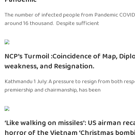
The number of infected people from Pandemic COVID
around 16 thousand. Despite sufficient
NCP’s Turmoil :Coincidence of Map, Dipl
weakness, and Resignation.
Kathmandu 1 July: A pressure to resign from both respon
premiership and chairmanship, has been
‘Like walking on missiles’: US airman rec
horror of the Vietnam ‘Christmas bombi