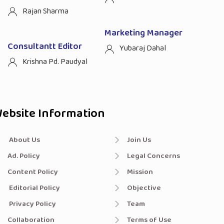
Rajan Sharma
Marketing Manager
Consultantt Editor
Yubaraj Dahal
Krishna Pd. Paudyal
ebsite Information
About Us
Join Us
Ad. Policy
Legal Concerns
Content Policy
Mission
Editorial Policy
Objective
Privacy Policy
Team
Collaboration
Terms of Use