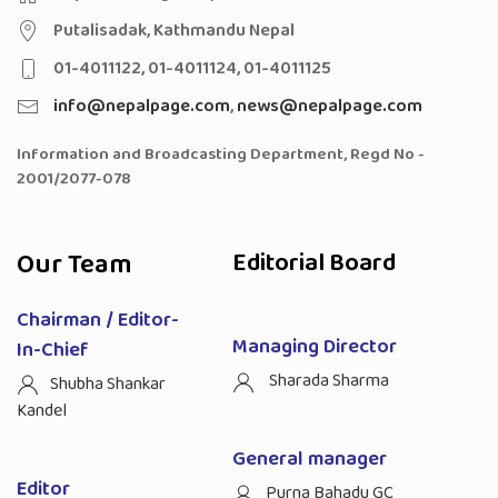
Putalisadak, Kathmandu Nepal
01-4011122, 01-4011124, 01-4011125
info@nepalpage.com
,
news@nepalpage.com
Information and Broadcasting Department, Regd No -
2001/2077-078
Our Team
Editorial Board
Chairman / Editor-
Managing Director
In-Chief
Sharada Sharma
Shubha Shankar
Kandel
General manager
Editor
Purna Bahadu GC