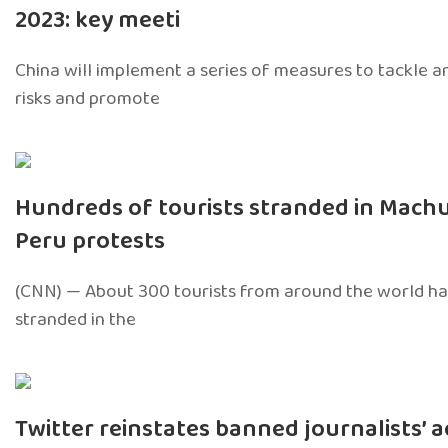
2023: key meeti
China will implement a series of measures to tackle 
risks and promote
Hundreds of tourists stranded in Mach
Peru protests
(CNN) — About 300 tourists from around the world ha
stranded in the
Twitter reinstates banned journalists’ 