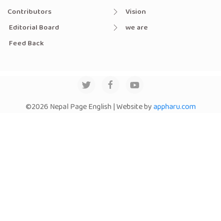
Contributors
Vision
Editorial Board
we are
Feed Back
©2026 Nepal Page English | Website by
appharu.com