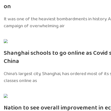
on
It was one of the heaviest bombardments in history.
campaign of overwhelming air
Shanghai schools to go online as Covid 
China
China’s largest city, Shanghai, has ordered most of its
classes online as
Nation to see overall improvement in e