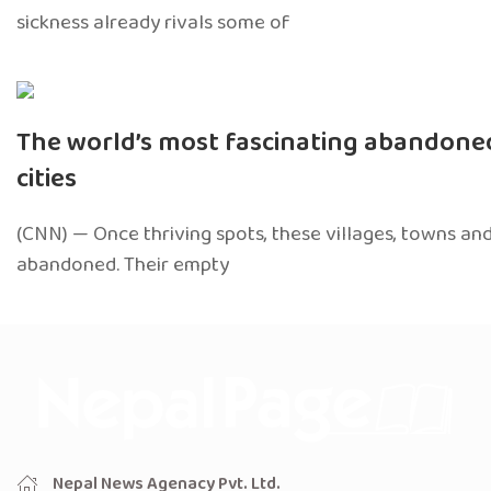
sickness already rivals some of
The world’s most fascinating abandon
cities
(CNN) — Once thriving spots, these villages, towns and
abandoned. Their empty
Nepal News Agenacy Pvt. Ltd.