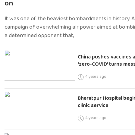
on
It was one of the heaviest bombardments in history.
campaign of overwhelming air power aimed at bombin
a determined opponent that,
China pushes vaccines a
‘zero-COVID’ turns mes
4 years ago
Bharatpur Hospital begi
clinic service
4 years ago