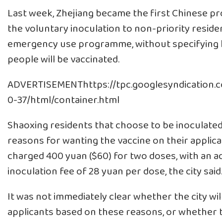
Last week, Zhejiang became the first Chinese pr
the voluntary inoculation to non-priority residen
emergency use programme, without specifying
people will be vaccinated.
ADVERTISEMENThttps://tpc.googlesyndication.
0-37/html/container.html
Shaoxing residents that choose to be inoculated 
reasons for wanting the vaccine on their applica
charged 400 yuan ($60) for two doses, with an ad
inoculation fee of 28 yuan per dose, the city said
It was not immediately clear whether the city wil
applicants based on these reasons, or whether 