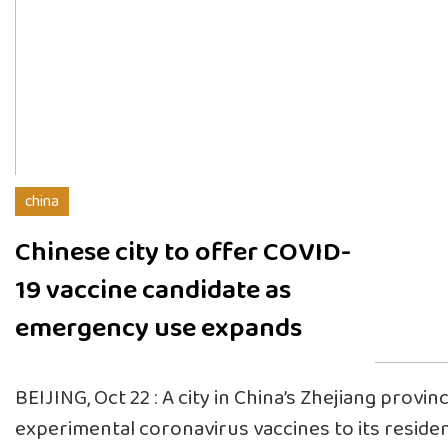
china
Chinese city to offer COVID-
19 vaccine candidate as
emergency use expands
BEIJING, Oct 22 : A city in China’s Zhejiang provinc
experimental coronavirus vaccines to its residen