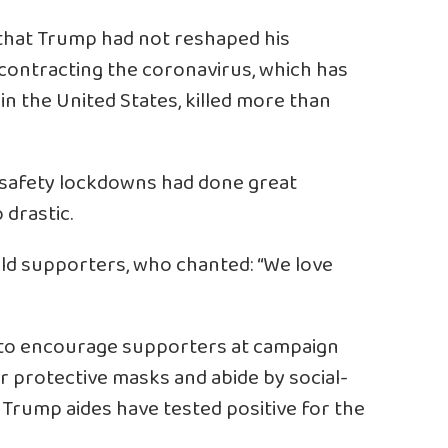
d that Trump had not reshaped his
contracting the coronavirus, which has
in the United States, killed more than
 safety lockdowns had done great
drastic.
 told supporters, who chanted: “We love
ng to encourage supporters at campaign
r protective masks and abide by social-
se Trump aides have tested positive for the