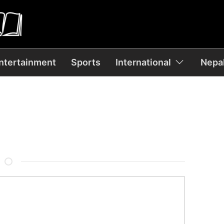
ntertainment
Sports
International
Nepal