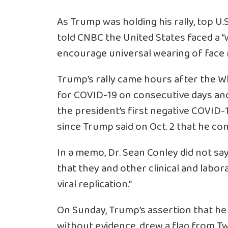
As Trump was holding his rally, top U.
told CNBC the United States faced a “wh
encourage universal wearing of face
Trump’s rally came hours after the W
for COVID-19 on consecutive days and
the president’s first negative COVID
since Trump said on Oct. 2 that he con
In a memo, Dr. Sean Conley did not s
that they and other clinical and labora
viral replication.”
On Sunday, Trump’s assertion that h
without evidence, drew a flag from T