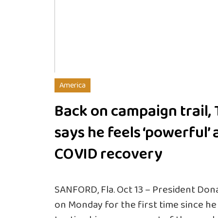
America
Back on campaign trail,
says he feels ‘powerful’ 
COVID recovery
SANFORD, Fla. Oct 13 – President Don
on Monday for the first time since h