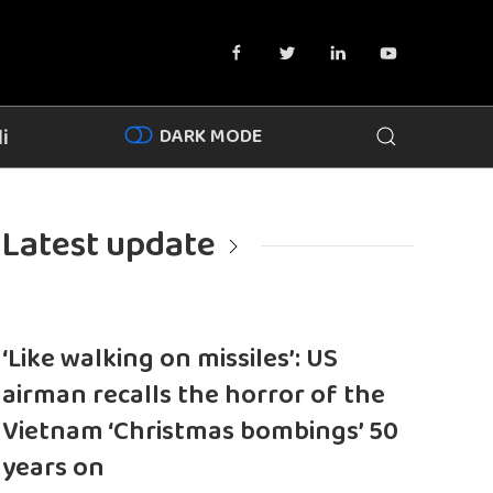
DARK MODE
i
Latest update
‘Like walking on missiles’: US
airman recalls the horror of the
Vietnam ‘Christmas bombings’ 50
years on