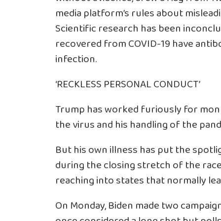
media platform’s rules about mislead
Scientific research has been inconcl
recovered from COVID-19 have antibo
infection.
‘RECKLESS PERSONAL CONDUCT’
Trump has worked furiously for mont
the virus and his handling of the pan
But his own illness has put the spotl
during the closing stretch of the race
reaching into states that normally le
On Monday, Biden made two campaign