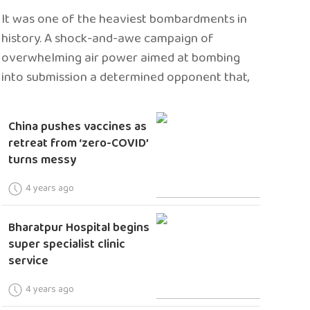
It was one of the heaviest bombardments in
history. A shock-and-awe campaign of
overwhelming air power aimed at bombing
into submission a determined opponent that,
China pushes vaccines as
retreat from ‘zero-COVID’
turns messy
4 years ago
Bharatpur Hospital begins
super specialist clinic
service
4 years ago