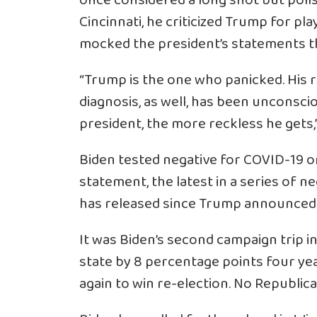
once considered a long shot but polls
Cincinnati, he criticized Trump for p
mocked the president’s statements th
“Trump is the one who panicked. His 
diagnosis, as well, has been unconsci
president, the more reckless he gets,”
Biden tested negative for COVID-19 on
statement, the latest in a series of n
has released since Trump announced h
It was Biden’s second campaign trip 
state by 8 percentage points four yea
again to win re-election. No Republi