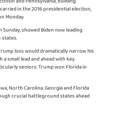
consin and Pennsylvania, building
rried in the 2016 presidential election,
on Monday.
h Sunday, showed Biden now leading
 states.
 Trump loss would dramatically narrow his
h a small lead and ahead with key
icularly seniors. Trump won Florida in
owa, North Carolina, Georgia and Florida
ough crucial battleground states ahead