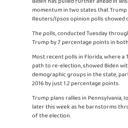
Biden has pulled further ahead in Wis
momentum in two states that Trump ca
Reuters/Ipsos opinion polls showed 
The polls, conducted Tuesday throug
Trump by 7 percentage points in both
Most recent polls in Florida, where a
path to re-election, showed Biden wit
demographic groups in the state, part
2016 by just 1.2 percentage points.
Trump plans rallies in Pennsylvania, I
later this week as he barnstorms thr
of the election.