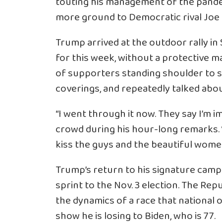
touting his management of the pande
more ground to Democratic rival Joe 
Trump arrived at the outdoor rally in S
for this week, without a protective 
of supporters standing shoulder to s
coverings, and repeatedly talked abo
“I went through it now. They say I’m i
crowd during his hour-long remarks. “I 
kiss the guys and the beautiful women, I
Trump’s return to his signature campa
sprint to the Nov. 3 election. The Rep
the dynamics of a race that national 
show he is losing to Biden, who is 77.