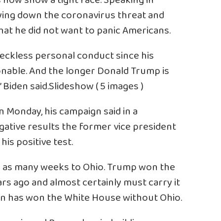
 now show a tight race. Speaking in
laying down the coronavirus threat and
at he did not want to panic Americans.
reckless personal conduct since his
onable. And the longer Donald Trump is
 Biden said.Slideshow ( 5 images )
 Monday, his campaign said in a
egative results the former vice president
is positive test.
in as many weeks to Ohio. Trump won the
rs ago and almost certainly must carry it
can has won the White House without Ohio.