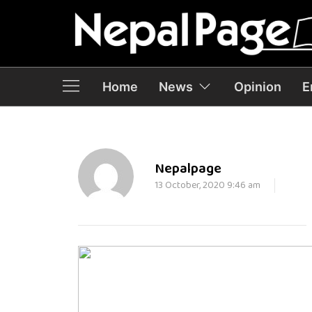
Home
News
Opinion
E
Nepalpage
13 October, 2020 9:46 am