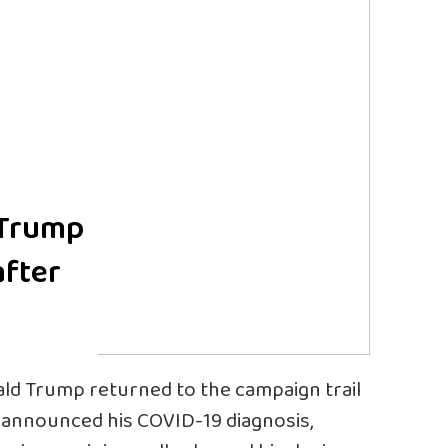
 Trump
after
ald Trump returned to the campaign trail
e announced his COVID-19 diagnosis,