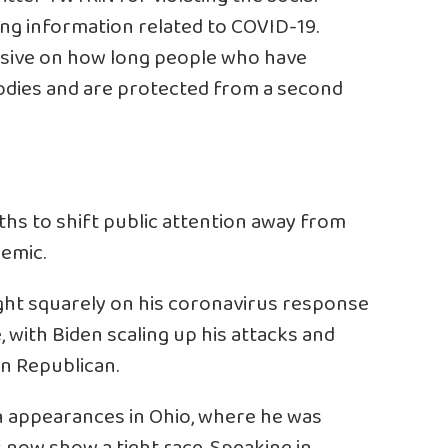
ing information related to COVID-19.
usive on how long people who have
dies and are protected from a second
hs to shift public attention away from
demic.
ight squarely on his coronavirus response
, with Biden scaling up his attacks and
an Republican.
 appearances in Ohio, where he was