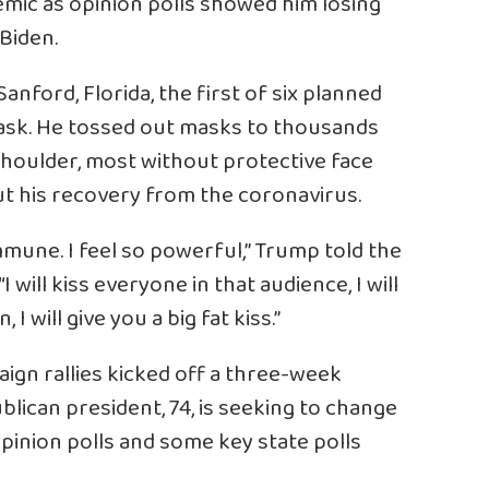
mic as opinion polls showed him losing
Biden.
anford, Florida, the first of six planned
mask. He tossed out masks to thousands
houlder, most without protective face
ut his recovery from the coronavirus.
mmune. I feel so powerful,” Trump told the
will kiss everyone in that audience, I will
 will give you a big fat kiss.”
ign rallies kicked off a three-week
ublican president, 74, is seeking to change
opinion polls and some key state polls