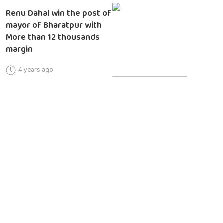
Renu Dahal win the post of
mayor of Bharatpur with
More than 12 thousands
margin
4 years ago