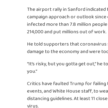
The airport rally in Sanford indicate
campaign approach or outlook since 
infected more than 7.8 million people 
214,000 and put millions out of work.
He told supporters that coronavirus
damage to the economy and were too 
“It’s risky, but you gotta get out,” he
you.”
Critics have faulted Trump for faili
events, and White House staff, to wea
distancing guidelines. At least 11 clo
virus.