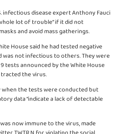
S. infectious disease expert Anthony Fauci
ole lot of trouble” if it did not
 masks and avoid mass gatherings.
hite House said he had tested negative
 was not infectious to others. They were
-19 tests announced by the White House
tracted the virus.
ay when the tests were conducted but
tory data “indicate a lack of detectable
e was now immune to the virus, made
witter
TWTR.N
for violating the social