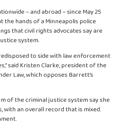
tionwide – and abroad – since May 25
t the hands of a Minneapolis police
lings that civil rights advocates say are
 justice system.
predisposed to side with law enforcement
s,” said Kristen Clarke, president of the
Under Law, which opposes Barrett’s
m of the criminal justice system say she
 with an overall record that is mixed.
mment.