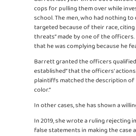
cops for pulling them over while inve
school. The men, who had nothing to 
targeted because of their race, citing
threats” made by one of the officers. 
that he was complying because he fear
Barrett granted the officers qualifie
established” that the officers’ actio
plaintiffs matched the description of
color.”
In other cases, she has shown a willing
In 2019, she wrote a ruling rejecting 
false statements in making the case a