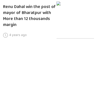
Renu Dahal win the post of
mayor of Bharatpur with
More than 12 thousands
margin
4 years ago