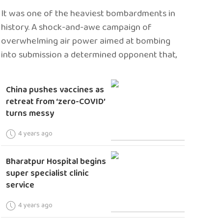
It was one of the heaviest bombardments in
history. A shock-and-awe campaign of
overwhelming air power aimed at bombing
into submission a determined opponent that,
China pushes vaccines as
retreat from ‘zero-COVID’
turns messy
4 years ago
Bharatpur Hospital begins
super specialist clinic
service
4 years ago