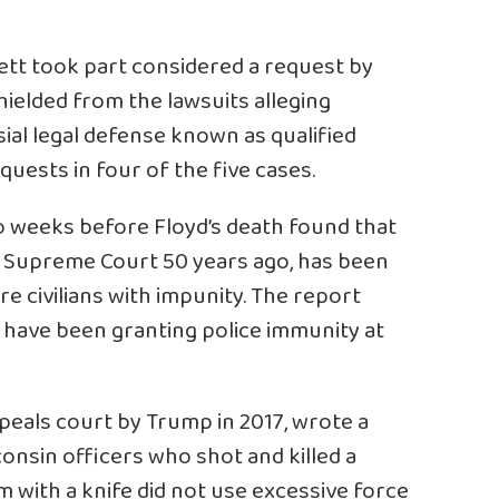
rett took part considered a request by
hielded from the lawsuits alleging
ial legal defense known as qualified
uests in four of the five cases.
o weeks before Floyd’s death found that
e Supreme Court 50 years ago, has been
ure civilians with impunity. The report
 have been granting police immunity at
peals court by Trump in 2017, wrote a
sconsin officers who shot and killed a
 with a knife did not use excessive force