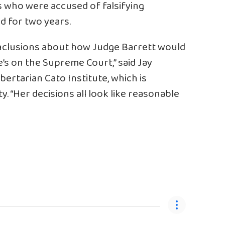
s who were accused of falsifying
d for two years.
conclusions about how Judge Barrett would
’s on the Supreme Court,” said Jay
ibertarian Cato Institute, which is
. “Her decisions all look like reasonable