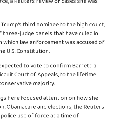
rce, a Reuters review of cases she was
 Trump’s third nominee to the high court,
f three-judge panels that have ruled in
s in which law enforcement was accused of
he U.S. Constitution.
expected to vote to confirm Barrett, a
rcuit Court of Appeals, to the lifetime
conservative majority.
ngs
here
focused attention on how she
ion, Obamacare and elections, the Reuters
 police use of force at a time of