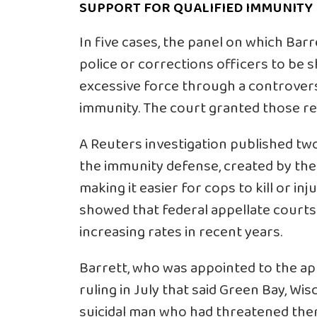
SUPPORT FOR QUALIFIED IMMUNITY
In five cases, the panel on which Bar
police or corrections officers to be s
excessive force through a controvers
immunity. The court granted those req
A Reuters investigation published tw
the immunity defense, created by th
making it easier for cops to kill or inj
showed that federal appellate courts
increasing rates in recent years.
Barrett, who was appointed to the ap
ruling in July that said Green Bay, Wi
suicidal man who had threatened them