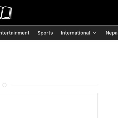
ntertainment
Sports
International
Nepal