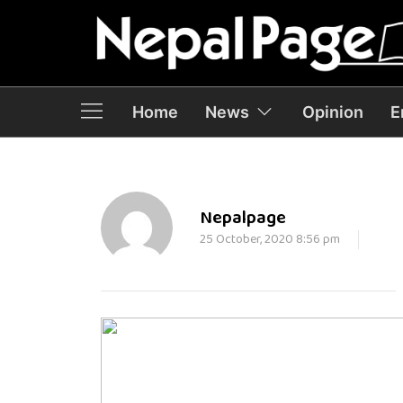
Home
News
Opinion
E
Nepalpage
25 October, 2020 8:56 pm