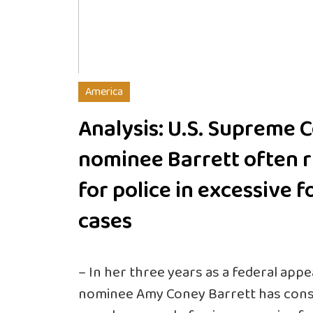
America
Analysis: U.S. Supreme 
nominee Barrett often r
for police in excessive f
cases
– In her three years as a federal app
nominee Amy Coney Barrett has consis