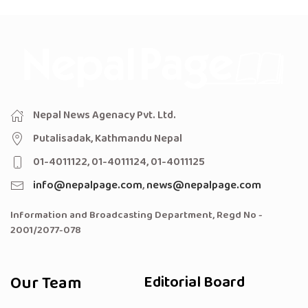
Nepal News Agenacy Pvt. Ltd.
Putalisadak, Kathmandu Nepal
01-4011122, 01-4011124, 01-4011125
info@nepalpage.com
,
news@nepalpage.com
Information and Broadcasting Department, Regd No -
2001/2077-078
Our Team
Editorial Board