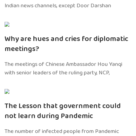
Indian news channels, except Door Darshan
Why are hues and cries for diplomatic
meetings?
The meetings of Chinese Ambassador Hou Yanqi
with senior leaders of the ruling party, NCP,
The Lesson that government could
not learn during Pandemic
The number of infected people from Pandemic