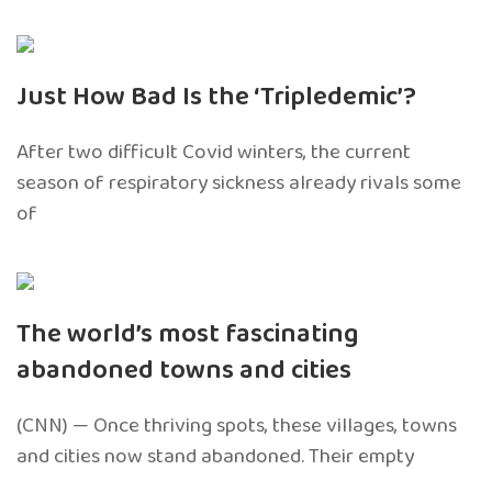
Just How Bad Is the ‘Tripledemic’?
After two difficult Covid winters, the current
season of respiratory sickness already rivals some
of
The world’s most fascinating
abandoned towns and cities
(CNN) — Once thriving spots, these villages, towns
and cities now stand abandoned. Their empty