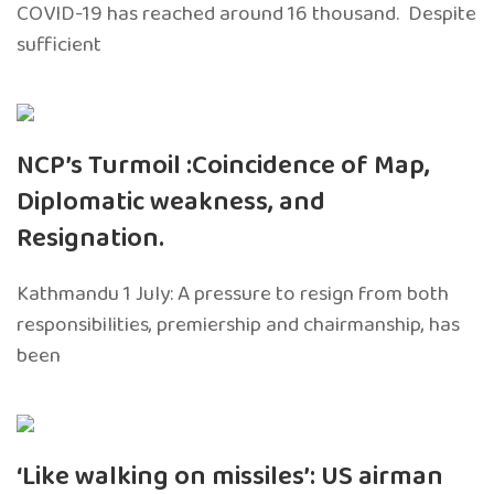
COVID-19 has reached around 16 thousand. Despite
sufficient
NCP’s Turmoil :Coincidence of Map,
Diplomatic weakness, and
Resignation.
Kathmandu 1 July: A pressure to resign from both
responsibilities, premiership and chairmanship, has
been
‘Like walking on missiles’: US airman