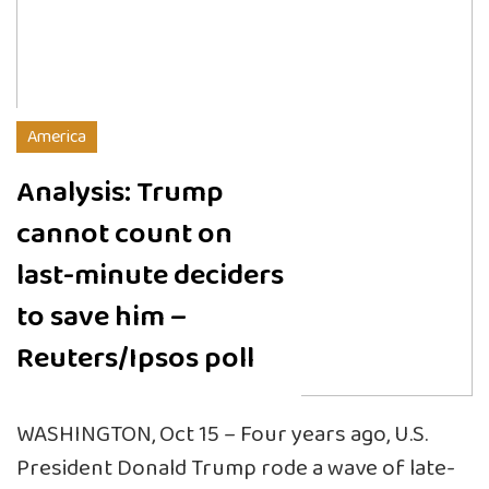
America
Analysis: Trump
cannot count on
last-minute deciders
to save him –
Reuters/Ipsos poll
WASHINGTON, Oct 15 – Four years ago, U.S.
President Donald Trump rode a wave of late-