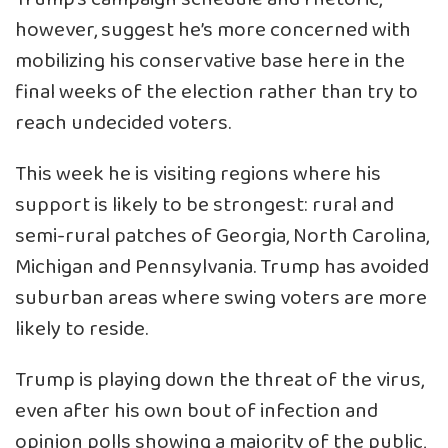
however, suggest he’s more concerned with
mobilizing his conservative base here in the
final weeks of the election rather than try to
reach undecided voters.
This week he is visiting regions where his
support is likely to be strongest: rural and
semi-rural patches of Georgia, North Carolina,
Michigan and Pennsylvania. Trump has avoided
suburban areas where swing voters are more
likely to reside.
Trump is playing down the threat of the virus,
even after his own bout of infection and
opinion polls showing a majority of the public,