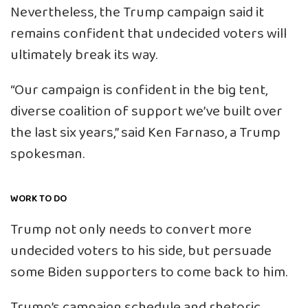
Nevertheless, the Trump campaign said it
remains confident that undecided voters will
ultimately break its way.
“Our campaign is confident in the big tent,
diverse coalition of support we’ve built over
the last six years,” said Ken Farnaso, a Trump
spokesman.
WORK TO DO
Trump not only needs to convert more
undecided voters to his side, but persuade
some Biden supporters to come back to him.
Trump’s campaign schedule and rhetoric,