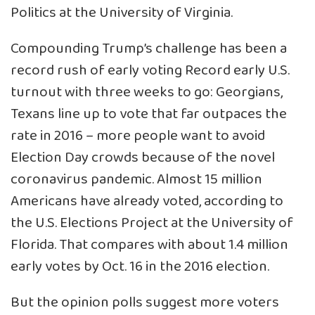
Politics at the University of Virginia.
Compounding Trump’s challenge has been a
record rush of early voting Record early U.S.
turnout with three weeks to go: Georgians,
Texans line up to vote that far outpaces the
rate in 2016 – more people want to avoid
Election Day crowds because of the novel
coronavirus pandemic. Almost 15 million
Americans have already voted, according to
the U.S. Elections Project at the University of
Florida. That compares with about 1.4 million
early votes by Oct. 16 in the 2016 election.
But the opinion polls suggest more voters