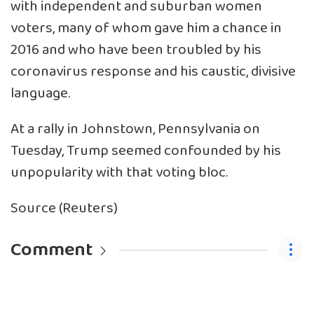
with independent and suburban women
voters, many of whom gave him a chance in
2016 and who have been troubled by his
coronavirus response and his caustic, divisive
language.
At a rally in Johnstown, Pennsylvania on
Tuesday, Trump seemed confounded by his
unpopularity with that voting bloc.
Source (Reuters)
Comment