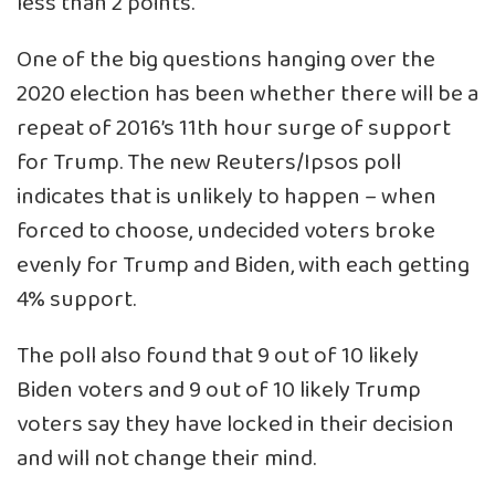
less than 2 points.
One of the big questions hanging over the
2020 election has been whether there will be a
repeat of 2016’s 11th hour surge of support
for Trump. The new Reuters/Ipsos poll
indicates that is unlikely to happen – when
forced to choose, undecided voters broke
evenly for Trump and Biden, with each getting
4% support.
The poll also found that 9 out of 10 likely
Biden voters and 9 out of 10 likely Trump
voters say they have locked in their decision
and will not change their mind.