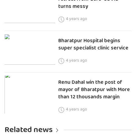
turns messy
4 years ago
Bharatpur Hospital begins
super specialist clinic service
4 years ago
Renu Dahal win the post of
mayor of Bharatpur with More
than 12 thousands margin
4 years ago
Related news