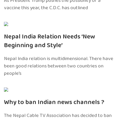
As President Trump pushes the possibility of a
vaccine this year, the C.D.C. has outlined
Nepal India Relation Needs ‘New
Beginning and Style’
Nepal India relation is multidimensional. There have
been good relations between two countries on
people’s
Why to ban Indian news channels ?
The Nepal Cable TV Association has decided to ban