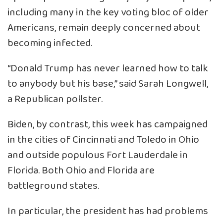
including many in the key voting bloc of older
Americans, remain deeply concerned about
becoming infected.
“Donald Trump has never learned how to talk
to anybody but his base,” said Sarah Longwell,
a Republican pollster.
Biden, by contrast, this week has campaigned
in the cities of Cincinnati and Toledo in Ohio
and outside populous Fort Lauderdale in
Florida. Both Ohio and Florida are
battleground states.
In particular, the president has had problems