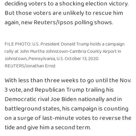
deciding voters to a shocking election victory.
But those voters are unlikely to rescue him
again, new Reuters/Ipsos polling shows.
FILE PHOTO: U.S. President Donald Trump holds a campaign
rally at John Murtha Johnstown-Cambria County Airport in
Johnstown, Pennsylvania, U.S. October 13, 2020.
REUTERS/Jonathan Ernst
With less than three weeks to go until the Nov.
3 vote, and Republican Trump trailing his
Democratic rival Joe Biden nationally and in
battleground states, his campaign is counting
on a surge of last-minute votes to reverse the
tide and give him a second term.