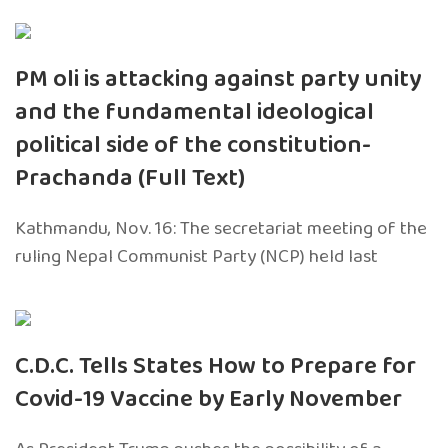
PM oli is attacking against party unity
and the fundamental ideological
political side of the constitution-
Prachanda (Full Text)
Kathmandu, Nov. 16: The secretariat meeting of the
ruling Nepal Communist Party (NCP) held last
C.D.C. Tells States How to Prepare for
Covid-19 Vaccine by Early November