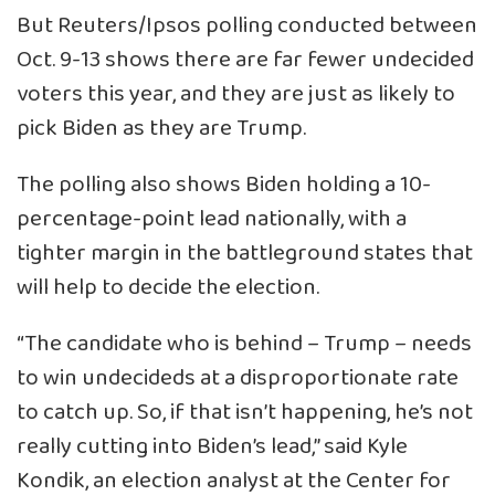
But Reuters/Ipsos polling conducted between
Oct. 9-13 shows there are far fewer undecided
voters this year, and they are just as likely to
pick Biden as they are Trump.
The polling also shows Biden holding a 10-
percentage-point lead nationally, with a
tighter margin in the battleground states that
will help to decide the election.
“The candidate who is behind – Trump – needs
to win undecideds at a disproportionate rate
to catch up. So, if that isn’t happening, he’s not
really cutting into Biden’s lead,” said Kyle
Kondik, an election analyst at the Center for