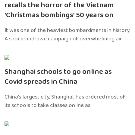
recalls the horror of the Vietnam
‘Christmas bombings’ 50 years on
It was one of the heaviest bombardments in history.
A shock-and-awe campaign of overwhelming air
Shanghai schools to go online as
Covid spreads in China
China’s largest city, Shanghai, has ordered most of
its schools to take classes online as