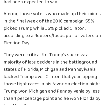
had been expected to win.
Among those voters who made up their minds
in the final week of the 2016 campaign, 55%
picked Trump while 36% picked Clinton,
according to a Reuters/Ipsos poll of voters on
Election Day.
They were critical for Trump’s success: a
majority of late deciders in the battleground
states of Florida, Michigan and Pennsylvania
backed Trump over Clinton that year, tipping
those tight races in his favor on election night.
Trump won Michigan and Pennsylvania by less
than 1 percentage point and he won Florida by