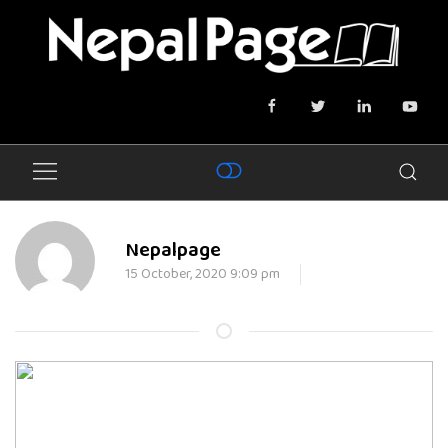
Nepalpage
15 October, 2020 9:09 pm