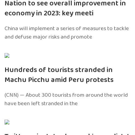
Nation to see overall improvement in
economy in 2023: key meeti
China will implement a series of measures to tackle
and defuse major risks and promote
Hundreds of tourists stranded in
Machu Picchu amid Peru protests
(CNN) — About 300 tourists from around the world
have been left stranded in the