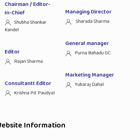
Chairman / Editor-
Managing Director
In-Chief
Sharada Sharma
Shubha Shankar
Kandel
General manager
Editor
Purna Bahadu GC
Rajan Sharma
Marketing Manager
Consultantt Editor
Yubaraj Dahal
Krishna Pd. Paudyal
ebsite Information