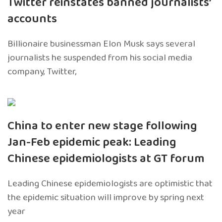
Twitter reinstates banned journalists’
accounts
Billionaire businessman Elon Musk says several
journalists he suspended from his social media
company, Twitter,
China to enter new stage following
Jan-Feb epidemic peak: Leading
Chinese epidemiologists at GT forum
Leading Chinese epidemiologists are optimistic that
the epidemic situation will improve by spring next
year