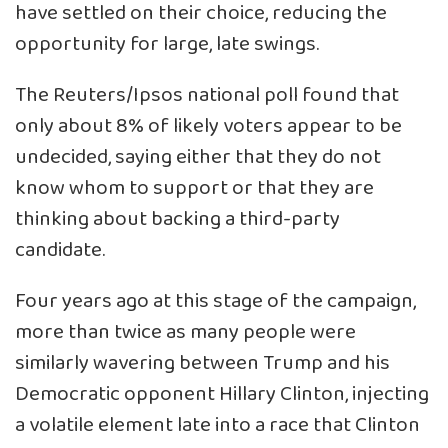
have settled on their choice, reducing the
opportunity for large, late swings.
The Reuters/Ipsos national poll found that
only about 8% of likely voters appear to be
undecided, saying either that they do not
know whom to support or that they are
thinking about backing a third-party
candidate.
Four years ago at this stage of the campaign,
more than twice as many people were
similarly wavering between Trump and his
Democratic opponent Hillary Clinton, injecting
a volatile element late into a race that Clinton