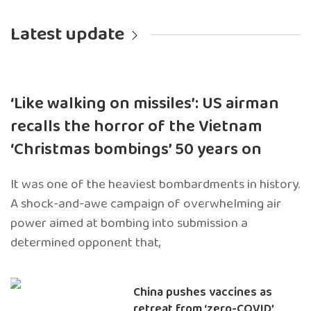
Latest update
‘Like walking on missiles’: US airman
recalls the horror of the Vietnam
‘Christmas bombings’ 50 years on
It was one of the heaviest bombardments in history.
A shock-and-awe campaign of overwhelming air
power aimed at bombing into submission a
determined opponent that,
China pushes vaccines as
retreat from ‘zero-COVID’