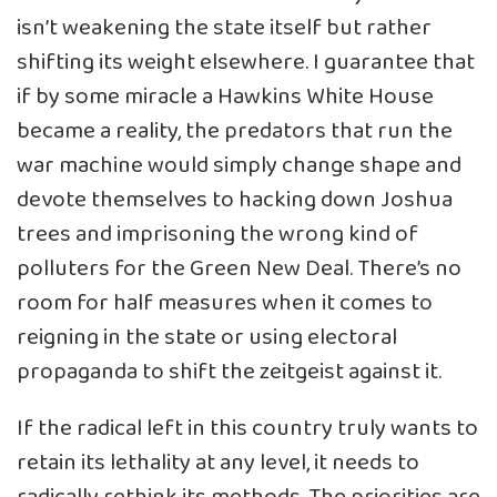
isn’t weakening the state itself but rather
shifting its weight elsewhere. I guarantee that
if by some miracle a Hawkins White House
became a reality, the predators that run the
war machine would simply change shape and
devote themselves to hacking down Joshua
trees and imprisoning the wrong kind of
polluters for the Green New Deal. There’s no
room for half measures when it comes to
reigning in the state or using electoral
propaganda to shift the zeitgeist against it.
If the radical left in this country truly wants to
retain its lethality at any level, it needs to