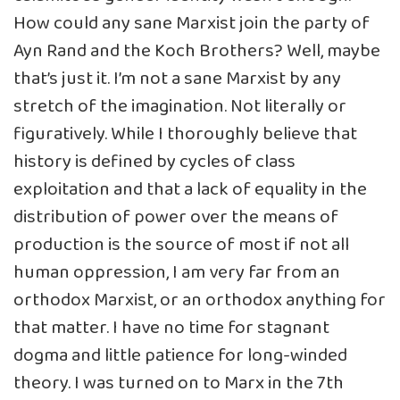
How could any sane Marxist join the party of
Ayn Rand and the Koch Brothers? Well, maybe
that’s just it. I’m not a sane Marxist by any
stretch of the imagination. Not literally or
figuratively. While I thoroughly believe that
history is defined by cycles of class
exploitation and that a lack of equality in the
distribution of power over the means of
production is the source of most if not all
human oppression, I am very far from an
orthodox Marxist, or an orthodox anything for
that matter. I have no time for stagnant
dogma and little patience for long-winded
theory. I was turned on to Marx in the 7th