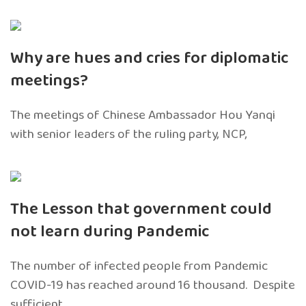
Why are hues and cries for diplomatic
meetings?
The meetings of Chinese Ambassador Hou Yanqi
with senior leaders of the ruling party, NCP,
The Lesson that government could
not learn during Pandemic
The number of infected people from Pandemic
COVID-19 has reached around 16 thousand. Despite
sufficient