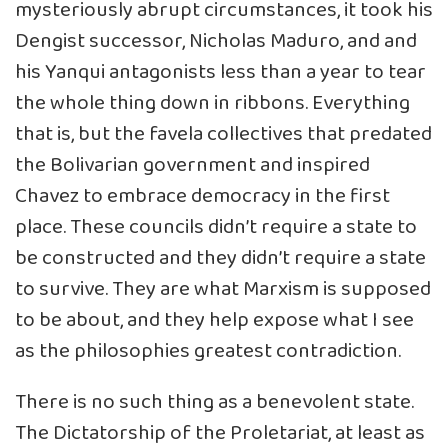
mysteriously abrupt circumstances, it took his
Dengist successor, Nicholas Maduro, and and
his Yanqui antagonists less than a year to tear
the whole thing down in ribbons. Everything
that is, but the favela collectives that predated
the Bolivarian government and inspired
Chavez to embrace democracy in the first
place. These councils didn’t require a state to
be constructed and they didn’t require a state
to survive. They are what Marxism is supposed
to be about, and they help expose what I see
as the philosophies greatest contradiction.
There is no such thing as a benevolent state.
The Dictatorship of the Proletariat, at least as