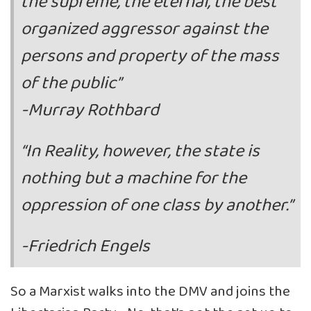
the supreme, the eternal, the best
organized aggressor against the
persons and property of the mass
of the public”
-Murray Rothbard
“In Reality, however, the state is
nothing but a machine for the
oppression of one class by another.”
-Friedrich Engels
So a Marxist walks into the DMV and joins the