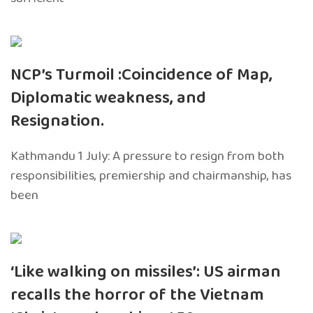
NCP’s Turmoil :Coincidence of Map,
Diplomatic weakness, and
Resignation.
Kathmandu 1 July: A pressure to resign from both
responsibilities, premiership and chairmanship, has
been
‘Like walking on missiles’: US airman
recalls the horror of the Vietnam