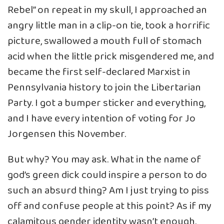
Rebel” on repeat in my skull, I approached an
angry little man in a clip-on tie, took a horrific
picture, swallowed a mouth full of stomach
acid when the little prick misgendered me, and
became the first self-declared Marxist in
Pennsylvania history to join the Libertarian
Party. I got a bumper sticker and everything,
and I have every intention of voting for Jo
Jorgensen this November.
But why? You may ask. What in the name of
god’s green dick could inspire a person to do
such an absurd thing? Am I just trying to piss
off and confuse people at this point? As if my
calamitous gender identity wasn’t enough.