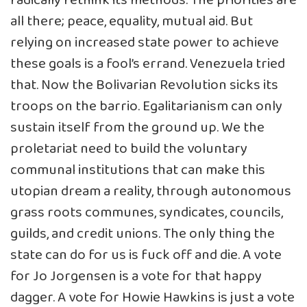
radically rethink its methods. The priorities are
all there; peace, equality, mutual aid. But
relying on increased state power to achieve
these goals is a fool’s errand. Venezuela tried
that. Now the Bolivarian Revolution sicks its
troops on the barrio. Egalitarianism can only
sustain itself from the ground up. We the
proletariat need to build the voluntary
communal institutions that can make this
utopian dream a reality, through autonomous
grass roots communes, syndicates, councils,
guilds, and credit unions. The only thing the
state can do for us is fuck off and die. A vote
for Jo Jorgensen is a vote for that happy
dagger. A vote for Howie Hawkins is just a vote