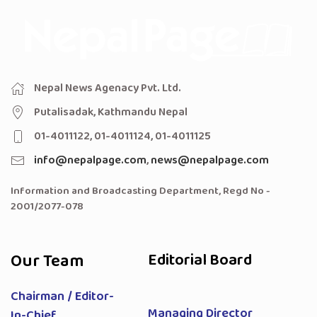
Nepal News Agenacy Pvt. Ltd.
Putalisadak, Kathmandu Nepal
01-4011122, 01-4011124, 01-4011125
info@nepalpage.com
,
news@nepalpage.com
Information and Broadcasting Department, Regd No -
2001/2077-078
Our Team
Editorial Board
Chairman / Editor-
Managing Director
In-Chief