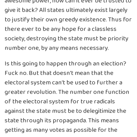
awesome power, how can it ever be trusted to
give it back? All states ultimately exist largely
to justify their own greedy existence. Thus for
there ever to be any hope for a classless
society, destroying the state must be priority
number one, by any means necessary.
Is this going to happen through an election?
Fuck no. But that doesn’t mean that the
electoral system can’t be used to further a
greater revolution. The number one function
of the electoral system for true radicals
against the state must be to delegitimize the
state through its propaganda. This means
getting as many votes as possible for the