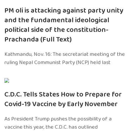
PM oli is attacking against party unity
and the fundamental ideological
political side of the constitution-
Prachanda (Full Text)
Kathmandu, Nov. 16: The secretariat meeting of the
ruling Nepal Communist Party (NCP) held last
C.D.C. Tells States How to Prepare for
Covid-19 Vaccine by Early November
As President Trump pushes the possibility of a
vaccine this year, the C.D.C. has outlined