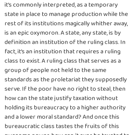
it’s commonly interpreted, as a temporary
state in place to manage production while the
rest of its institutions magically whither away,
is an epic oxymoron. A state, any state, is by
definition an institution of the ruling class. In
fact, it’s an institution that requires a ruling
class to exist. A ruling class that serves as a
group of people not held to the same
standards as the proletariat they supposedly
serve. If the poor have no right to steal, then
how can the state justify taxation without
holding its bureaucracy to a higher authority
and a lower moral standard? And once this
bureaucratic class tastes the fruits of this