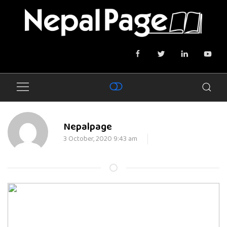
Nepalpage
3 October, 2020 9:43 am