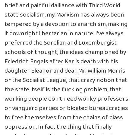
brief and painful dalliance with Third World
state socialism, my Marxism has always been
tempered by a devotion to anarchism, making
it downright libertarian in nature. I’ve always
preferred the Sorelian and Luxemburgist
schools of thought, the ideas championed by
Friedrich Engels after Karl’s death with his
daughter Eleanor and dear Mr. William Morris
of the Socialist League, that crazy notion that
the state itself is the fucking problem, that
working people don’t need wonky professors
or vanguard parties or bloated bureaucracies
to free themselves from the chains of class
oppression. In fact the thing that finally