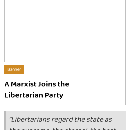
Banner
A Marxist Joins the
Libertarian Party
“Libertarians regard the state as