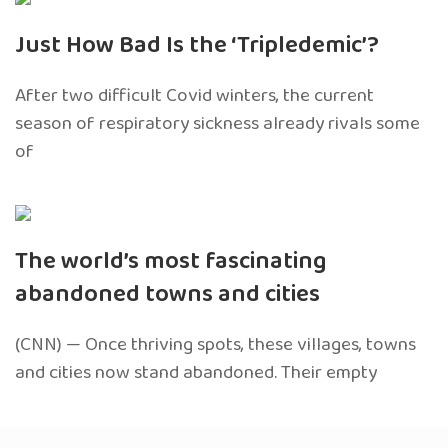
Just How Bad Is the ‘Tripledemic’?
After two difficult Covid winters, the current
season of respiratory sickness already rivals some
of
The world’s most fascinating
abandoned towns and cities
(CNN) — Once thriving spots, these villages, towns
and cities now stand abandoned. Their empty