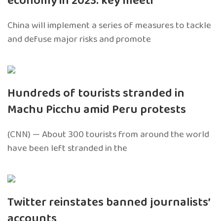
economy in 2023: key meeti
China will implement a series of measures to tackle
and defuse major risks and promote
Hundreds of tourists stranded in
Machu Picchu amid Peru protests
(CNN) — About 300 tourists from around the world
have been left stranded in the
Twitter reinstates banned journalists’
accounts