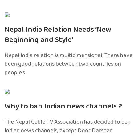
Nepal India Relation Needs ‘New
Beginning and Style’
Nepal India relation is multidimensional. There have
been good relations between two countries on
people’s
Why to ban Indian news channels ?
The Nepal Cable TV Association has decided to ban
Indian news channels, except Door Darshan