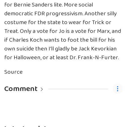
for Bernie Sanders lite. More social
democratic FDR progressivism. Another silly
costume for the state to wear for Trick or
Treat. Only a vote for Jo is a vote for Marx, and
if Charles Koch wants to foot the bill for his
own suicide then I’ll gladly be Jack Kevorkian
for Halloween, or at least Dr. Frank-N-Furter.
Source
Comment