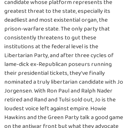
candidate whose platform represents the
greatest threat to the state, especially its
deadliest and most existential organ, the
prison-warfare state. The only party that
consistently threatens to gut these
institutions at the federal level is the
Libertarian Party, and after three cycles of
lame-dick ex-Republican poseurs running
their presidential tickets, they’ve finally
nominated a truly libertarian candidate with Jo
Jorgensen. With Ron Paul and Ralph Nader
retired and Rand and Tulsi sold out, Jo is the
loudest voice left against empire. Howie
Hawkins and the Green Party talk a good game
on the antiwar front but what they advocate