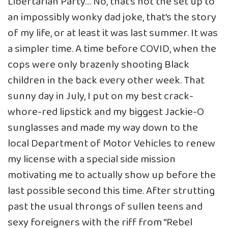
Libertarian Party… No, that’s not the set up to
an impossibly wonky dad joke, that’s the story
of my life, or at least it was last summer. It was
a simpler time. A time before COVID, when the
cops were only brazenly shooting Black
children in the back every other week. That
sunny day in July, I put on my best crack-
whore-red lipstick and my biggest Jackie-O
sunglasses and made my way down to the
local Department of Motor Vehicles to renew
my license with a special side mission
motivating me to actually show up before the
last possible second this time. After strutting
past the usual throngs of sullen teens and
sexy foreigners with the riff from “Rebel