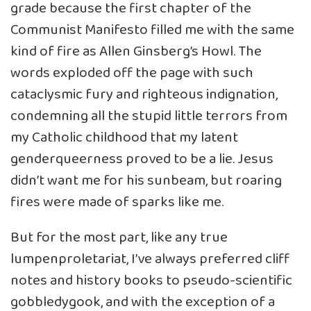
grade because the first chapter of the
Communist Manifesto filled me with the same
kind of fire as Allen Ginsberg’s Howl. The
words exploded off the page with such
cataclysmic fury and righteous indignation,
condemning all the stupid little terrors from
my Catholic childhood that my latent
genderqueerness proved to be a lie. Jesus
didn’t want me for his sunbeam, but roaring
fires were made of sparks like me.
But for the most part, like any true
lumpenproletariat, I’ve always preferred cliff
notes and history books to pseudo-scientific
gobbledygook, and with the exception of a