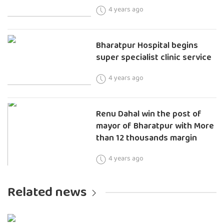
4 years ago
Bharatpur Hospital begins
super specialist clinic service
4 years ago
Renu Dahal win the post of
mayor of Bharatpur with More
than 12 thousands margin
4 years ago
Related news