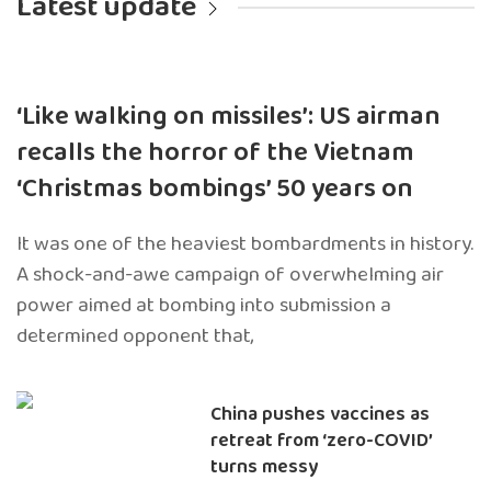
Latest update
‘Like walking on missiles’: US airman
recalls the horror of the Vietnam
‘Christmas bombings’ 50 years on
It was one of the heaviest bombardments in history.
A shock-and-awe campaign of overwhelming air
power aimed at bombing into submission a
determined opponent that,
China pushes vaccines as
retreat from ‘zero-COVID’
turns messy