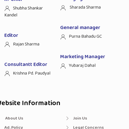
Sharada Sharma
Shubha Shankar
Kandel
General manager
Editor
Purna Bahadu GC
Rajan Sharma
Marketing Manager
Consultantt Editor
Yubaraj Dahal
Krishna Pd. Paudyal
ebsite Information
About Us
Join Us
Ad. Policy
Legal Concerns