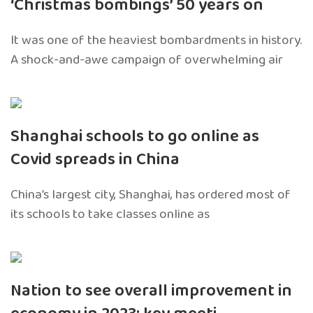
‘Christmas bombings’ 50 years on
It was one of the heaviest bombardments in history.
A shock-and-awe campaign of overwhelming air
Shanghai schools to go online as
Covid spreads in China
China’s largest city, Shanghai, has ordered most of
its schools to take classes online as
Nation to see overall improvement in