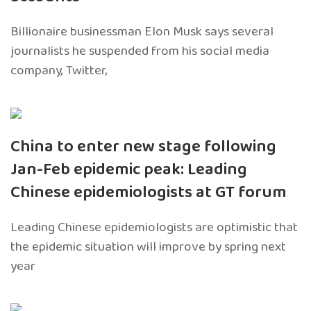
Billionaire businessman Elon Musk says several
journalists he suspended from his social media
company, Twitter,
China to enter new stage following
Jan-Feb epidemic peak: Leading
Chinese epidemiologists at GT forum
Leading Chinese epidemiologists are optimistic that
the epidemic situation will improve by spring next
year