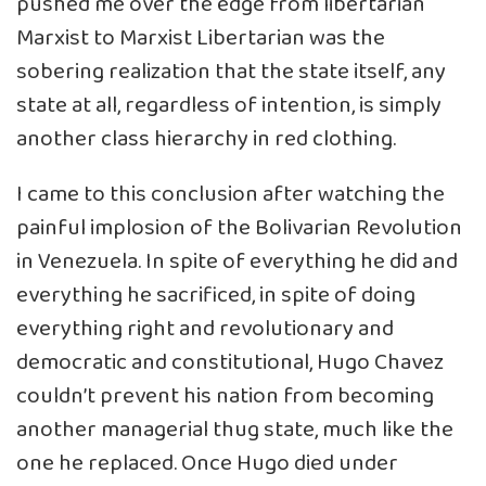
pushed me over the edge from libertarian
Marxist to Marxist Libertarian was the
sobering realization that the state itself, any
state at all, regardless of intention, is simply
another class hierarchy in red clothing.
I came to this conclusion after watching the
painful implosion of the Bolivarian Revolution
in Venezuela. In spite of everything he did and
everything he sacrificed, in spite of doing
everything right and revolutionary and
democratic and constitutional, Hugo Chavez
couldn’t prevent his nation from becoming
another managerial thug state, much like the
one he replaced. Once Hugo died under