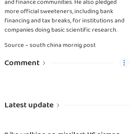
and finance communities. He also pledged
more official sweeteners, including bank
financing and tax breaks, for institutions and
companies doing basic scientific research.
Source – south china mornig post
Comment
Latest update