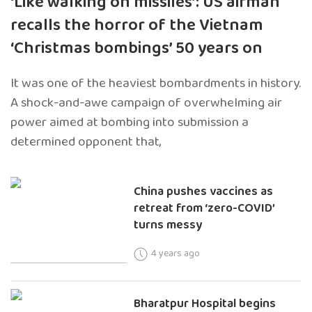
‘Like walking on missiles’: US airman
recalls the horror of the Vietnam
‘Christmas bombings’ 50 years on
It was one of the heaviest bombardments in history.
A shock-and-awe campaign of overwhelming air
power aimed at bombing into submission a
determined opponent that,
China pushes vaccines as
retreat from ‘zero-COVID’
turns messy
4 years ago
Bharatpur Hospital begins