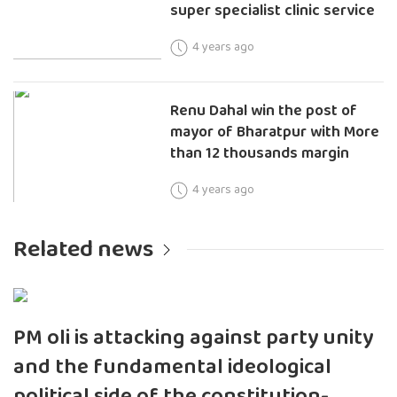
super specialist clinic service
4 years ago
Renu Dahal win the post of
mayor of Bharatpur with More
than 12 thousands margin
4 years ago
Related news
PM oli is attacking against party unity
and the fundamental ideological
political side of the constitution-