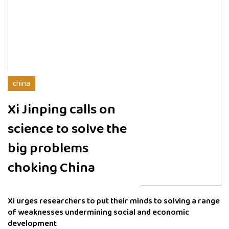
china
Xi Jinping calls on
science to solve the
big problems
choking China
Xi urges researchers to put their minds to solving a range
of weaknesses undermining social and economic
development