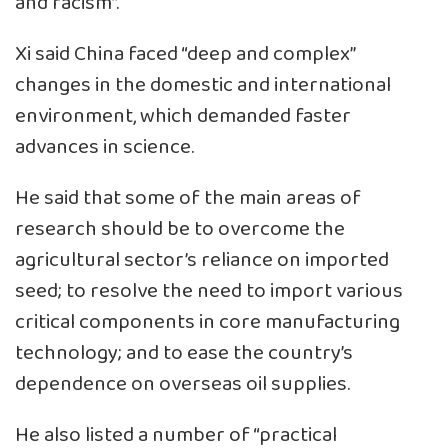
and racism”.
Xi said China faced “deep and complex”
changes in the domestic and international
environment, which demanded faster
advances in science.
He said that some of the main areas of
research should be to overcome the
agricultural sector’s reliance on imported
seed; to resolve the need to import various
critical components in core manufacturing
technology; and to ease the country’s
dependence on overseas oil supplies.
He also listed a number of “practical