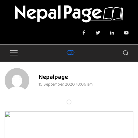
Nepalpage
15 September, 2020 10:06 am