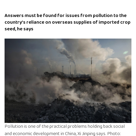
Answers must be found for issues from pollution to the
country’s reliance on overseas supplies of imported crop
seed, he says
Pollution is one of the practical problems holding back social
and economic development in China, Xi Jinping says. Photo: