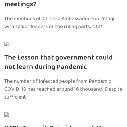
meetings?
The meetings of Chinese Ambassador Hou Yanqi
with senior leaders of the ruling party, NCP,
The Lesson that government could
not learn during Pandemic
The number of infected people from Pandemic
COVID-19 has reached around 16 thousand. Despite
sufficient