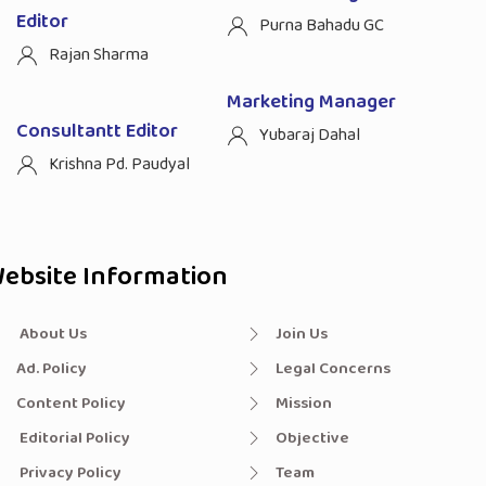
Editor
Purna Bahadu GC
Rajan Sharma
Marketing Manager
Consultantt Editor
Yubaraj Dahal
Krishna Pd. Paudyal
ebsite Information
About Us
Join Us
Ad. Policy
Legal Concerns
Content Policy
Mission
Editorial Policy
Objective
Privacy Policy
Team