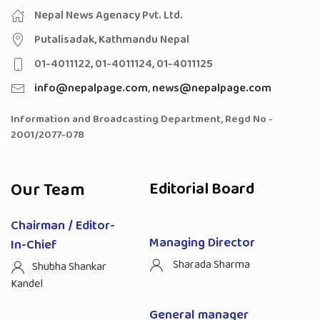
Nepal News Agenacy Pvt. Ltd.
Putalisadak, Kathmandu Nepal
01-4011122, 01-4011124, 01-4011125
info@nepalpage.com
,
news@nepalpage.com
Information and Broadcasting Department, Regd No -
2001/2077-078
Our Team
Editorial Board
Chairman / Editor-
Managing Director
In-Chief
Sharada Sharma
Shubha Shankar
Kandel
General manager