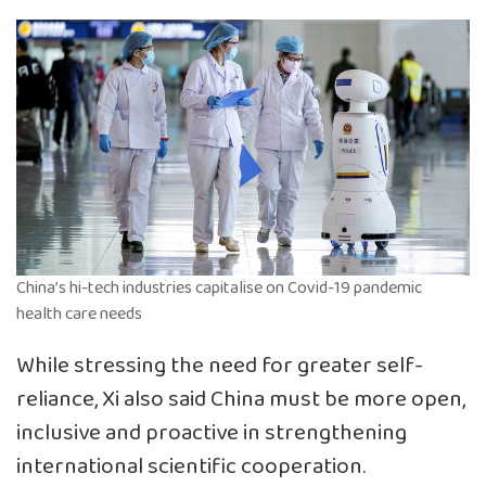
China’s hi-tech industries capitalise on Covid-19 pandemic
health care needs
While stressing the need for greater self-
reliance, Xi also said China must be more open,
inclusive and proactive in strengthening
international scientific cooperation.