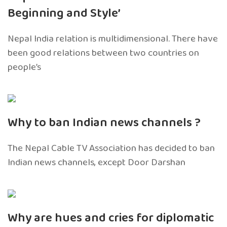
Beginning and Style’
Nepal India relation is multidimensional. There have
been good relations between two countries on
people’s
Why to ban Indian news channels ?
The Nepal Cable TV Association has decided to ban
Indian news channels, except Door Darshan
Why are hues and cries for diplomatic