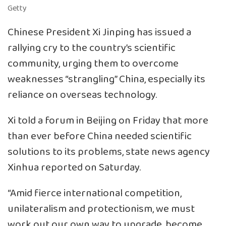
Getty
Chinese President Xi Jinping has issued a
rallying cry to the country’s scientific
community, urging them to overcome
weaknesses “strangling” China, especially its
reliance on overseas technology.
Xi told a forum in Beijing on Friday that more
than ever before China needed scientific
solutions to its problems, state news agency
Xinhua reported on Saturday.
“Amid fierce international competition,
unilateralism and protectionism, we must
work out our own way to upgrade, become