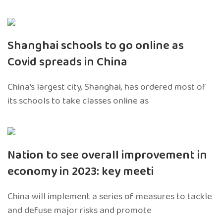
Shanghai schools to go online as
Covid spreads in China
China’s largest city, Shanghai, has ordered most of
its schools to take classes online as
Nation to see overall improvement in
economy in 2023: key meeti
China will implement a series of measures to tackle
and defuse major risks and promote