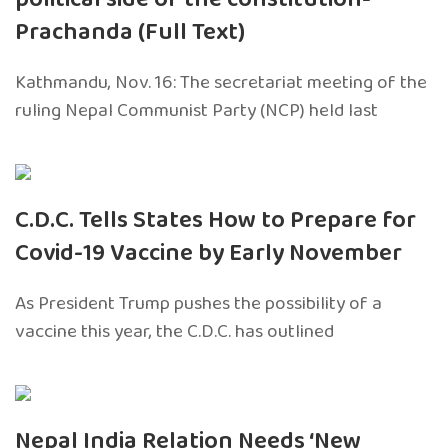
Prachanda (Full Text)
Kathmandu, Nov. 16: The secretariat meeting of the
ruling Nepal Communist Party (NCP) held last
C.D.C. Tells States How to Prepare for
Covid-19 Vaccine by Early November
As President Trump pushes the possibility of a
vaccine this year, the C.D.C. has outlined
Nepal India Relation Needs ‘New