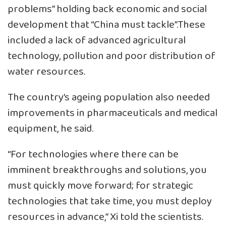
problems” holding back economic and social
development that “China must tackle”.These
included a lack of advanced agricultural
technology, pollution and poor distribution of
water resources.
The country’s ageing population also needed
improvements in pharmaceuticals and medical
equipment, he said.
“For technologies where there can be
imminent breakthroughs and solutions, you
must quickly move forward; for strategic
technologies that take time, you must deploy
resources in advance,” Xi told the scientists.