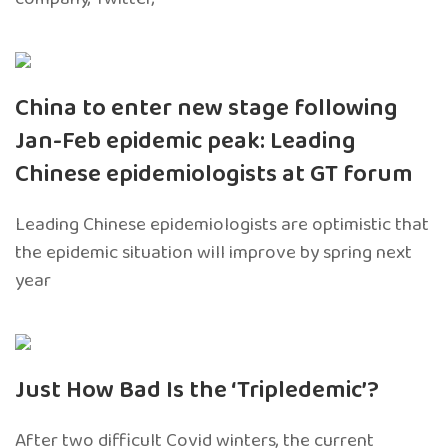
China to enter new stage following
Jan-Feb epidemic peak: Leading
Chinese epidemiologists at GT forum
Leading Chinese epidemiologists are optimistic that
the epidemic situation will improve by spring next
year
Just How Bad Is the ‘Tripledemic’?
After two difficult Covid winters, the current