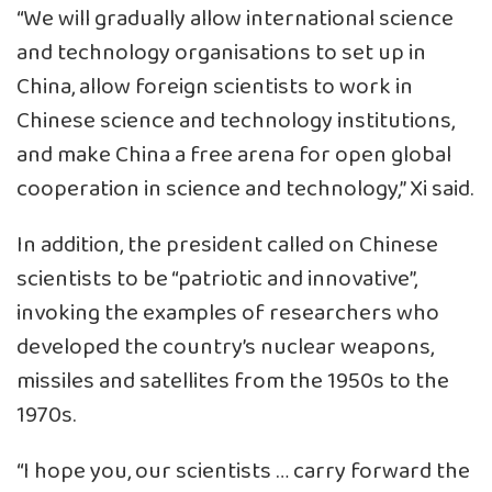
“We will gradually allow international science
and technology organisations to set up in
China, allow foreign scientists to work in
Chinese science and technology institutions,
and make China a free arena for open global
cooperation in science and technology,” Xi said.
In addition, the president called on Chinese
scientists to be “patriotic and innovative”,
invoking the examples of researchers who
developed the country’s nuclear weapons,
missiles and satellites from the 1950s to the
1970s.
“I hope you, our scientists … carry forward the