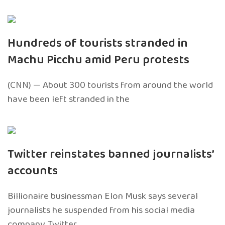
Hundreds of tourists stranded in
Machu Picchu amid Peru protests
(CNN) — About 300 tourists from around the world
have been left stranded in the
Twitter reinstates banned journalists’
accounts
Billionaire businessman Elon Musk says several
journalists he suspended from his social media
company, Twitter,