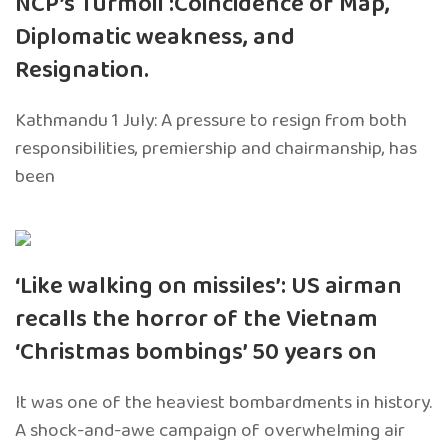
NCP’s Turmoil :Coincidence of Map,
Diplomatic weakness, and
Resignation.
Kathmandu 1 July: A pressure to resign from both
responsibilities, premiership and chairmanship, has
been
‘Like walking on missiles’: US airman
recalls the horror of the Vietnam
‘Christmas bombings’ 50 years on
It was one of the heaviest bombardments in history.
A shock-and-awe campaign of overwhelming air