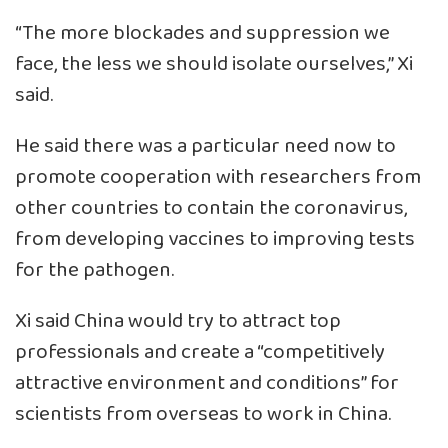
“The more blockades and suppression we
face, the less we should isolate ourselves,” Xi
said.
He said there was a particular need now to
promote cooperation with researchers from
other countries to contain the coronavirus,
from developing vaccines to improving tests
for the pathogen.
Xi said China would try to attract top
professionals and create a “competitively
attractive environment and conditions” for
scientists from overseas to work in China.