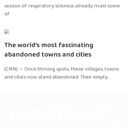
season of respiratory sickness already rivals some
of
The world’s most fascinating
abandoned towns and cities
(CNN) — Once thriving spots, these villages, towns
and cities now stand abandoned. Their empty