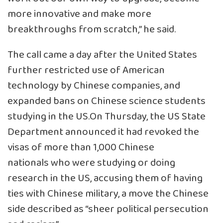
more innovative and make more
breakthroughs from scratch,” he said.
The call came a day after the United States
further restricted use of American
technology by Chinese companies, and
expanded bans on Chinese science students
studying in the US.On Thursday, the US State
Department announced it had revoked the
visas of more than 1,000 Chinese
nationals who were studying or doing
research in the US, accusing them of having
ties with Chinese military, a move the Chinese
side described as “sheer political persecution