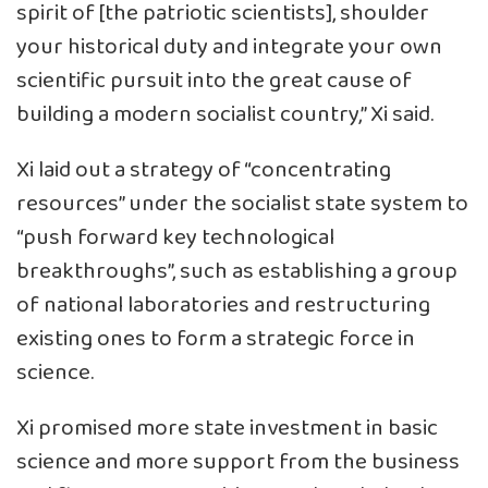
spirit of [the patriotic scientists], shoulder
your historical duty and integrate your own
scientific pursuit into the great cause of
building a modern socialist country,” Xi said.
Xi laid out a strategy of “concentrating
resources” under the socialist state system to
“push forward key technological
breakthroughs”, such as establishing a group
of national laboratories and restructuring
existing ones to form a strategic force in
science.
Xi promised more state investment in basic
science and more support from the business