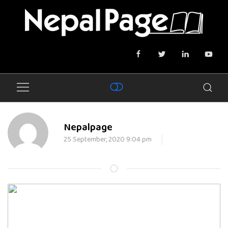
Nepalpage
25 September, 2020 9:04 pm