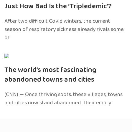
Just How Bad Is the ‘Tripledemic’?
After two difficult Covid winters, the current
season of respiratory sickness already rivals some
of
The world’s most fascinating
abandoned towns and cities
(CNN) — Once thriving spots, these villages, towns
and cities now stand abandoned. Their empty