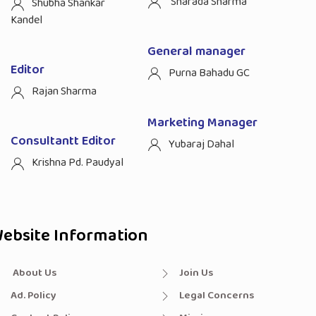
Sharada Sharma
Shubha Shankar
Kandel
General manager
Editor
Purna Bahadu GC
Rajan Sharma
Marketing Manager
Consultantt Editor
Yubaraj Dahal
Krishna Pd. Paudyal
ebsite Information
About Us
Join Us
Ad. Policy
Legal Concerns