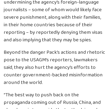
undermining the agency’s foreign-language
journalists – some of whom would likely face
severe punishment, along with their families,
in their home countries because of their
reporting – by reportedly denying them visas
and also implying that they may be spies.
Beyond the danger Pack’s actions and rhetoric
pose to the USAGM’s reporters, lawmakers
said, they also hurt the agency’s efforts to
counter government-backed misinformation
around the world.
“The best way to push back on the
propaganda coming out of Russia, China, and