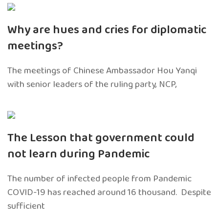
Why are hues and cries for diplomatic
meetings?
The meetings of Chinese Ambassador Hou Yanqi
with senior leaders of the ruling party, NCP,
The Lesson that government could
not learn during Pandemic
The number of infected people from Pandemic
COVID-19 has reached around 16 thousand. Despite
sufficient