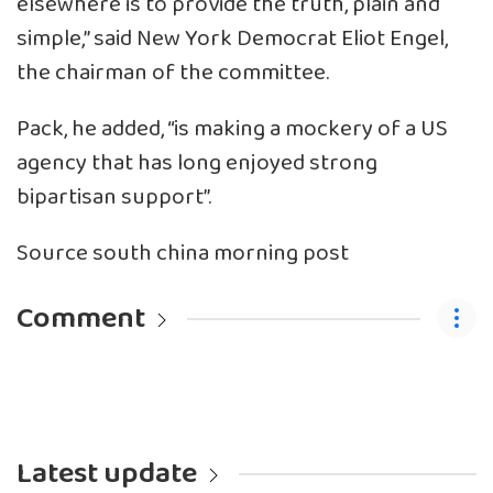
elsewhere is to provide the truth, plain and
simple,” said New York Democrat Eliot Engel,
the chairman of the committee.
Pack, he added, “is making a mockery of a US
agency that has long enjoyed strong
bipartisan support”.
Source south china morning post
Comment
Latest update