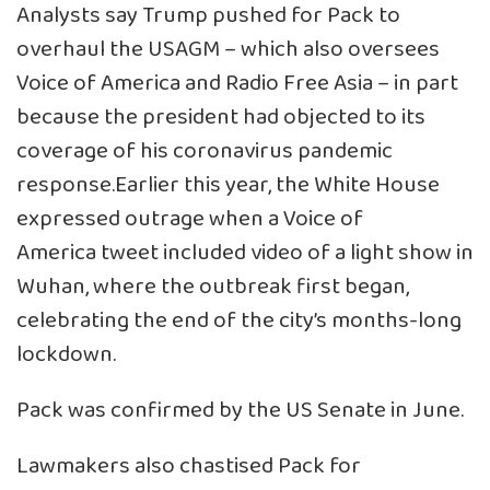
Analysts say Trump pushed for Pack to
overhaul the USAGM – which also oversees
Voice of America and Radio Free Asia – in part
because the president had objected to its
coverage of his coronavirus pandemic
response.Earlier this year, the White House
expressed outrage when a Voice of
America tweet included video of a light show in
Wuhan, where the outbreak first began,
celebrating the end of the city’s months-long
lockdown.
Pack was confirmed by the US Senate in June.
Lawmakers also chastised Pack for