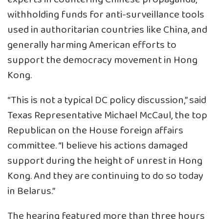
withholding funds for anti-surveillance tools
used in authoritarian countries like China, and
generally harming American efforts to
support the democracy movement in Hong
Kong.
“This is not a typical DC policy discussion,” said
Texas Representative Michael McCaul, the top
Republican on the House foreign affairs
committee. “I believe his actions damaged
support during the height of unrest in Hong
Kong. And they are continuing to do so today
in Belarus.”
The hearing featured more than three hours