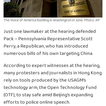
The Voice of America building in Washington in June. Photo: AP
Just one lawmaker at the hearing defended
Pack – Pennsylvania Representative Scott
Perry, a Republican, who has introduced
numerous bills of his own targeting China.
According to expert witnesses at the hearing,
many protesters and journalists in Hong Kong
rely on tools produced by the USAGM’s
technology arm, the Open Technology Fund
(OTF), to stay safe amid Beijing’s expanding
efforts to police online speech.