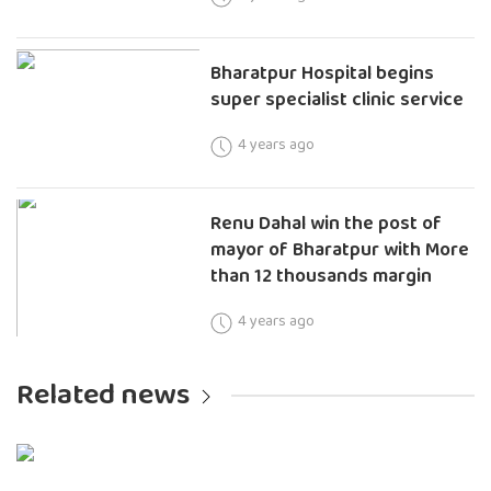
Bharatpur Hospital begins
super specialist clinic service
4 years ago
Renu Dahal win the post of
mayor of Bharatpur with More
than 12 thousands margin
4 years ago
Related news