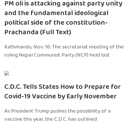
PM oli is attacking against party unity
and the fundamental ideological
political side of the constitution-
Prachanda (Full Text)
Kathmandu, Nov. 16: The secretariat meeting of the
ruling Nepal Communist Party (NCP) held last
C.D.C. Tells States How to Prepare for
Covid-19 Vaccine by Early November
As President Trump pushes the possibility of a
vaccine this year, the C.D.C. has outlined