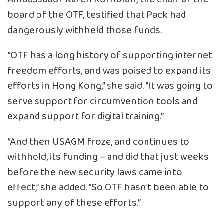
board of the OTF, testified that Pack had
dangerously withheld those funds.
“OTF has a long history of supporting internet
freedom efforts, and was poised to expand its
efforts in Hong Kong,” she said. “It was going to
serve support for circumvention tools and
expand support for digital training.”
“And then USAGM froze, and continues to
withhold, its funding – and did that just weeks
before the new security laws came into
effect,” she added. “So OTF hasn’t been able to
support any of these efforts.”