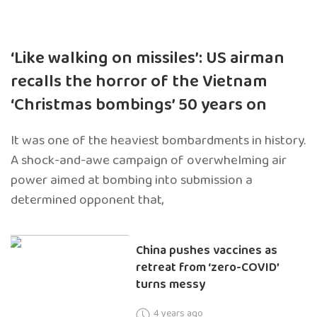
‘Like walking on missiles’: US airman
recalls the horror of the Vietnam
‘Christmas bombings’ 50 years on
It was one of the heaviest bombardments in history.
A shock-and-awe campaign of overwhelming air
power aimed at bombing into submission a
determined opponent that,
China pushes vaccines as
retreat from ‘zero-COVID’
turns messy
4 years ago