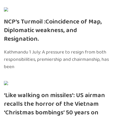
NCP’s Turmoil :Coincidence of Map,
Diplomatic weakness, and
Resignation.
Kathmandu 1 July: A pressure to resign from both
responsibilities, premiership and chairmanship, has
been
‘Like walking on missiles’: US airman
recalls the horror of the Vietnam
‘Christmas bombings’ 50 years on