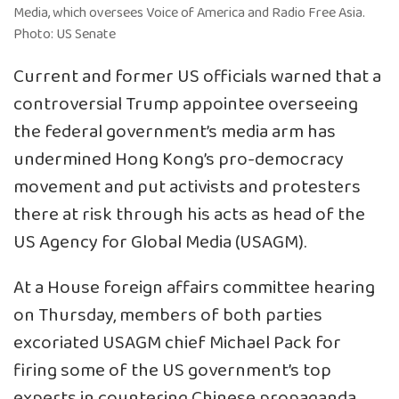
Media, which oversees Voice of America and Radio Free Asia.
Photo: US Senate
Current and former US officials warned that a
controversial Trump appointee overseeing
the federal government’s media arm has
undermined Hong Kong’s pro-democracy
movement and put activists and protesters
there at risk through his acts as head of the
US Agency for Global Media (USAGM).
At a House foreign affairs committee hearing
on Thursday, members of both parties
excoriated USAGM chief Michael Pack for
firing some of the US government’s top
experts in countering Chinese propaganda,