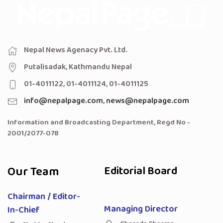
Nepal News Agenacy Pvt. Ltd.
Putalisadak, Kathmandu Nepal
01-4011122, 01-4011124, 01-4011125
info@nepalpage.com
,
news@nepalpage.com
Information and Broadcasting Department, Regd No -
2001/2077-078
Our Team
Editorial Board
Chairman / Editor-
Managing Director
In-Chief