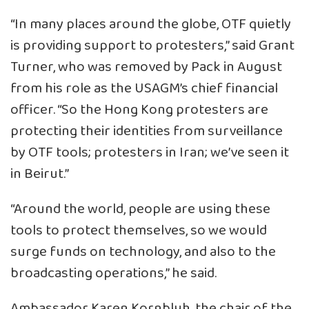
“In many places around the globe, OTF quietly
is providing support to protesters,” said Grant
Turner, who was removed by Pack in August
from his role as the USAGM’s chief financial
officer. “So the Hong Kong protesters are
protecting their identities from surveillance
by OTF tools; protesters in Iran; we’ve seen it
in Beirut.”
“Around the world, people are using these
tools to protect themselves, so we would
surge funds on technology, and also to the
broadcasting operations,” he said.
Ambassador Karen Kornbluh, the chair of the