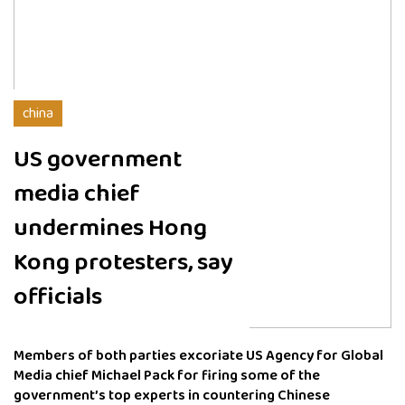
china
US government
media chief
undermines Hong
Kong protesters, say
officials
Members of both parties excoriate US Agency for Global
Media chief Michael Pack for firing some of the
government’s top experts in countering Chinese