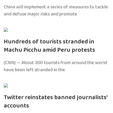
China will implement a series of measures to tackle
and defuse major risks and promote
Hundreds of tourists stranded in
Machu Picchu amid Peru protests
(CNN) — About 300 tourists from around the world
have been left stranded in the
Twitter reinstates banned journalists’
accounts