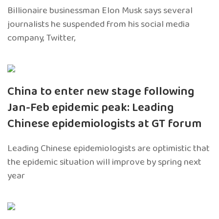
Billionaire businessman Elon Musk says several
journalists he suspended from his social media
company, Twitter,
China to enter new stage following
Jan-Feb epidemic peak: Leading
Chinese epidemiologists at GT forum
Leading Chinese epidemiologists are optimistic that
the epidemic situation will improve by spring next
year