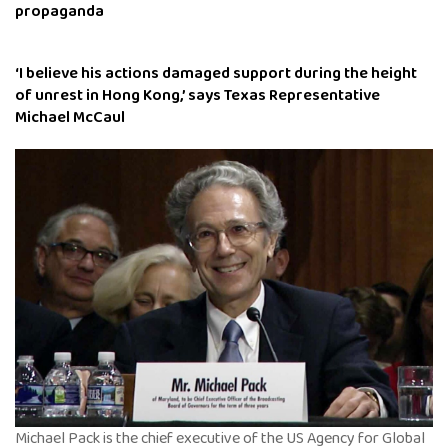
propaganda
‘I believe his actions damaged support during the height
of unrest in Hong Kong,’ says Texas Representative
Michael McCaul
Michael Pack is the chief executive of the US Agency for Global