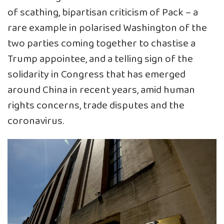
of scathing, bipartisan criticism of Pack – a
rare example in polarised Washington of the
two parties coming together to chastise a
Trump appointee, and a telling sign of the
solidarity in Congress that has emerged
around China in recent years, amid human
rights concerns, trade disputes and the
coronavirus.