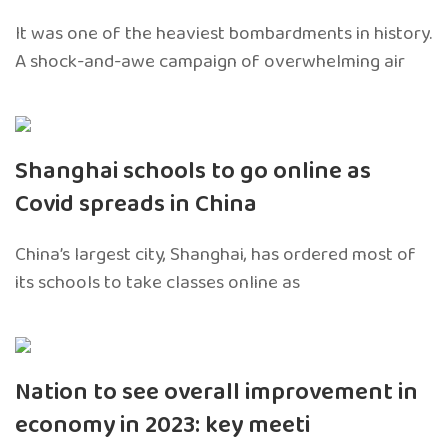
It was one of the heaviest bombardments in history.
A shock-and-awe campaign of overwhelming air
Shanghai schools to go online as
Covid spreads in China
China’s largest city, Shanghai, has ordered most of
its schools to take classes online as
Nation to see overall improvement in
economy in 2023: key meeti