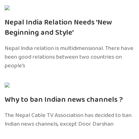
Nepal India Relation Needs ‘New
Beginning and Style’
Nepal India relation is multidimensional. There have
been good relations between two countries on
people’s
Why to ban Indian news channels ?
The Nepal Cable TV Association has decided to ban
Indian news channels, except Door Darshan