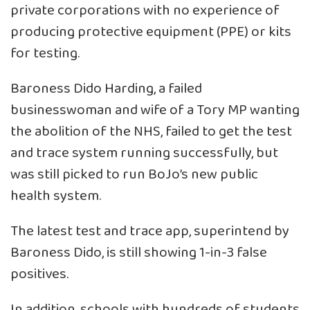
private corporations with no experience of
producing protective equipment (PPE) or kits
for testing.
Baroness Dido Harding, a failed
businesswoman and wife of a Tory MP wanting
the abolition of the NHS, failed to get the test
and trace system running successfully, but
was still picked to run BoJo’s new public
health system.
The latest test and trace app, superintend by
Baroness Dido, is still showing 1-in-3 false
positives.
In addition, schools with hundreds of students