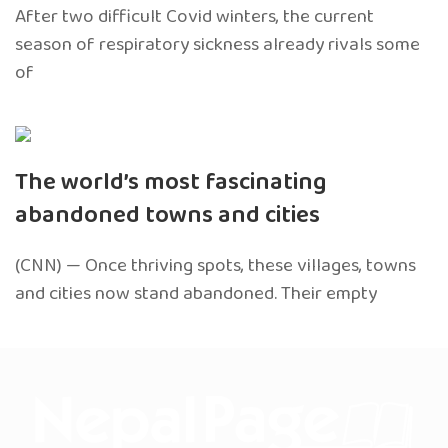
After two difficult Covid winters, the current
season of respiratory sickness already rivals some
of
The world’s most fascinating
abandoned towns and cities
(CNN) — Once thriving spots, these villages, towns
and cities now stand abandoned. Their empty