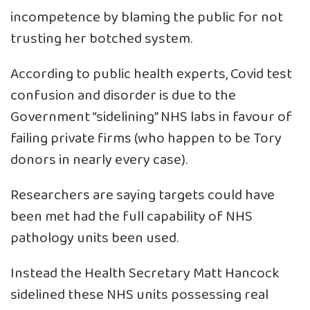
incompetence by blaming the public for not
trusting her botched system.
According to public health experts, Covid test
confusion and disorder is due to the
Government “sidelining” NHS labs in favour of
failing private firms (who happen to be Tory
donors in nearly every case).
Researchers are saying targets could have
been met had the full capability of NHS
pathology units been used.
Instead the Health Secretary Matt Hancock
sidelined these NHS units possessing real