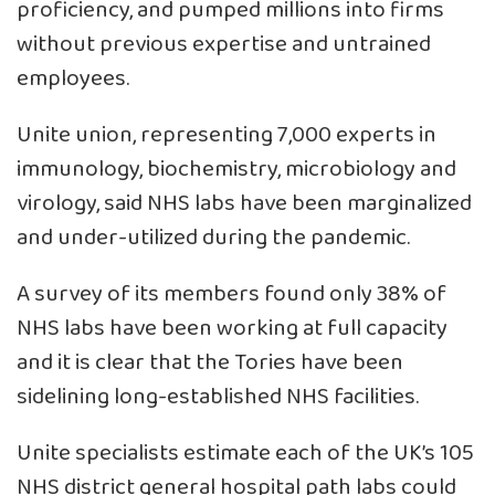
proficiency, and pumped millions into firms
without previous expertise and untrained
employees.
Unite union, representing 7,000 experts in
immunology, biochemistry, microbiology and
virology, said NHS labs have been marginalized
and under-utilized during the pandemic.
A survey of its members found only 38% of
NHS labs have been working at full capacity
and it is clear that the Tories have been
sidelining long-established NHS facilities.
Unite specialists estimate each of the UK’s 105
NHS district general hospital path labs could