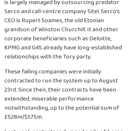
is largely managed by outsourcing predator
Serco and call-centre company Sitel. Serco’s
CEO is Rupert Soames, the old Etonian
grandson of Winston Churchill. It and other
corporate beneficiaries such as Deloitte,
KPMG and G4S already have long-established
relationships with the Tory party.
These failing companies were initially
contracted to run the system up to August
23rd. Since then, their contracts have been
extended, miserable performance
notwithstanding, up to the potential sum of
£528m/$575m.