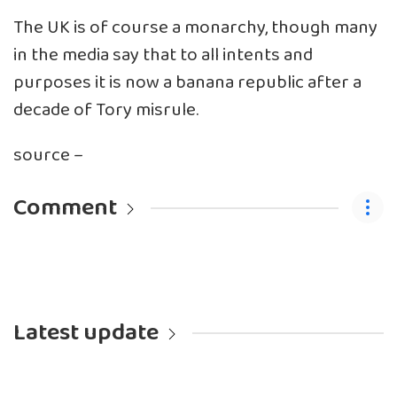
The UK is of course a monarchy, though many
in the media say that to all intents and
purposes it is now a banana republic after a
decade of Tory misrule.
source –
Comment
Latest update