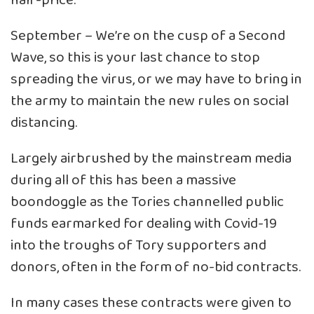
half-price.
September – We’re on the cusp of a Second
Wave, so this is your last chance to stop
spreading the virus, or we may have to bring in
the army to maintain the new rules on social
distancing.
Largely airbrushed by the mainstream media
during all of this has been a massive
boondoggle as the Tories channelled public
funds earmarked for dealing with Covid-19
into the troughs of Tory supporters and
donors, often in the form of no-bid contracts.
In many cases these contracts were given to