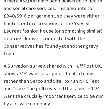
a mere 432,000 have been delivered to health
and social care services. This amounts to
£840/$916 per garment, so they were either
haute-couture creations of the Yves St
Laurent fashion house (or something similar),
or an insider well-connected with the
Conservatives has found yet another gravy
train.
A Survation survey, shared with HuffPost UK,
shows 74% want local public health teams,
rather than Serco and Sitel, to run NHS Test
and Trace. The poll revealed that a mere 14%
want the crucially important service to be run
by a private company.