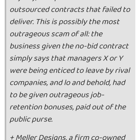
outsourced contracts that failed to
deliver. This is possibly the most
outrageous scam of all: the
business given the no-bid contract
simply says that managers X or Y
were being enticed to leave by rival
companies, and lo and behold, had
to be given outrageous job-
retention bonuses, paid out of the
public purse.
+ Meller Designs, a firm co-owned