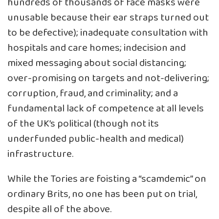
hundreds of thousands of face masks were
unusable because their ear straps turned out
to be defective); inadequate consultation with
hospitals and care homes; indecision and
mixed messaging about social distancing;
over-promising on targets and not-delivering;
corruption, fraud, and criminality; and a
fundamental lack of competence at all levels
of the UK’s political (though not its
underfunded public-health and medical)
infrastructure.
While the Tories are foisting a “scamdemic” on
ordinary Brits, no one has been put on trial,
despite all of the above.