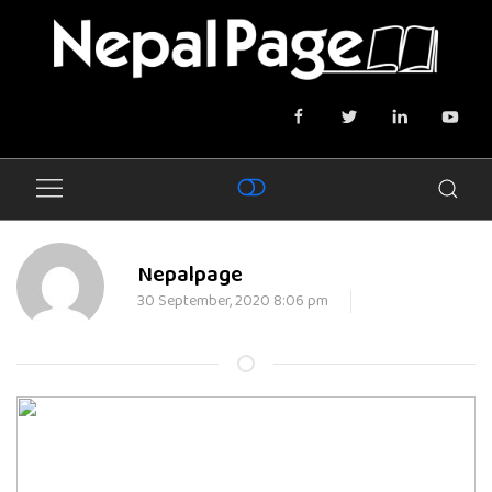
Nepalpage
30 September, 2020 8:06 pm