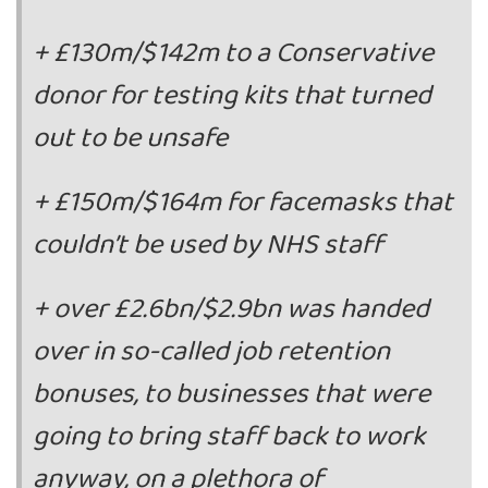
+ £130m/$142m to a Conservative
donor for testing kits that turned
out to be unsafe
+ £150m/$164m for facemasks that
couldn’t be used by NHS staff
+ over £2.6bn/$2.9bn was handed
over in so-called job retention
bonuses, to businesses that were
going to bring staff back to work
anyway, on a plethora of