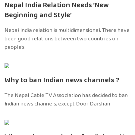
Nepal India Relation Needs ‘New
Beginning and Style’
Nepal India relation is multidimensional. There have
been good relations between two countries on
people’s
Why to ban Indian news channels ?
The Nepal Cable TV Association has decided to ban
Indian news channels, except Door Darshan