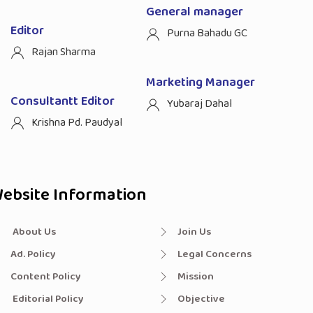
General manager
Editor
Purna Bahadu GC
Rajan Sharma
Marketing Manager
Consultantt Editor
Yubaraj Dahal
Krishna Pd. Paudyal
ebsite Information
About Us
Join Us
Ad. Policy
Legal Concerns
Content Policy
Mission
Editorial Policy
Objective