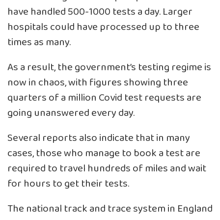
have handled 500-1000 tests a day. Larger
hospitals could have processed up to three
times as many.
As a result, the government’s testing regime is
now in chaos, with figures showing three
quarters of a million Covid test requests are
going unanswered every day.
Several reports also indicate that in many
cases, those who manage to book a test are
required to travel hundreds of miles and wait
for hours to get their tests.
The national track and trace system in England