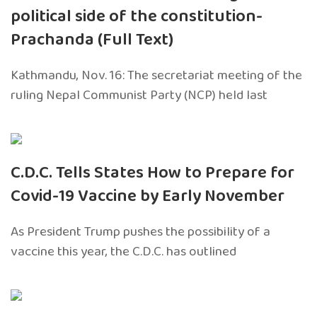
political side of the constitution-
Prachanda (Full Text)
Kathmandu, Nov. 16: The secretariat meeting of the
ruling Nepal Communist Party (NCP) held last
C.D.C. Tells States How to Prepare for
Covid-19 Vaccine by Early November
As President Trump pushes the possibility of a
vaccine this year, the C.D.C. has outlined