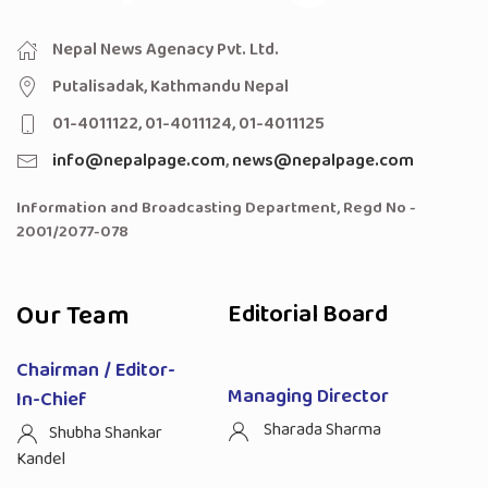
Nepal News Agenacy Pvt. Ltd.
Putalisadak, Kathmandu Nepal
01-4011122, 01-4011124, 01-4011125
info@nepalpage.com
,
news@nepalpage.com
Information and Broadcasting Department, Regd No -
2001/2077-078
Our Team
Editorial Board
Chairman / Editor-
Managing Director
In-Chief
Sharada Sharma
Shubha Shankar
Kandel