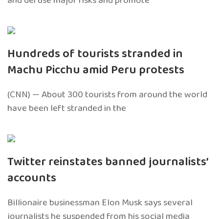
and defuse major risks and promote
Hundreds of tourists stranded in
Machu Picchu amid Peru protests
(CNN) — About 300 tourists from around the world
have been left stranded in the
Twitter reinstates banned journalists’
accounts
Billionaire businessman Elon Musk says several
journalists he suspended from his social media