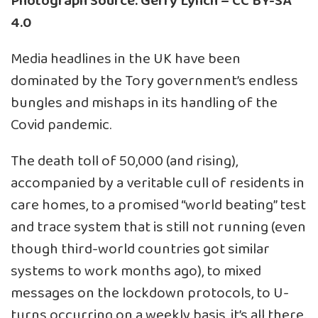
Photograph Source: Gerry Lynch – CC BY-SA
4.0
Media headlines in the UK have been
dominated by the Tory government’s endless
bungles and mishaps in its handling of the
Covid pandemic.
The death toll of 50,000 (and rising),
accompanied by a veritable cull of residents in
care homes, to a promised “world beating” test
and trace system that is still not running (even
though third-world countries got similar
systems to work months ago), to mixed
messages on the lockdown protocols, to U-
turns occurring on a weekly basis, it’s all there.