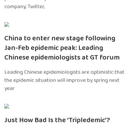
company, Twitter,
China to enter new stage following
Jan-Feb epidemic peak: Leading
Chinese epidemiologists at GT forum
Leading Chinese epidemiologists are optimistic that
the epidemic situation will improve by spring next
year
Just How Bad Is the ‘Tripledemic’?