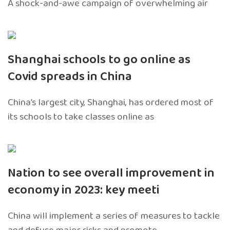
A shock-and-awe campaign of overwhelming air
Shanghai schools to go online as
Covid spreads in China
China’s largest city, Shanghai, has ordered most of
its schools to take classes online as
Nation to see overall improvement in
economy in 2023: key meeti
China will implement a series of measures to tackle