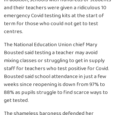
and their teachers were given a ridiculous 10
emergency Covid testing kits at the start of
term for those who could not get to test
centres.
The National Education Union chief Mary
Bousted said testing a teacher may avoid
mixing classes or struggling to get in supply
staff for teachers who test positive for Covid.
Bousted said school attendance in just a few
weeks since reopening is down from 97% to
88% as pupils struggle to find scarce ways to
get tested.
The shameless baroness defended her