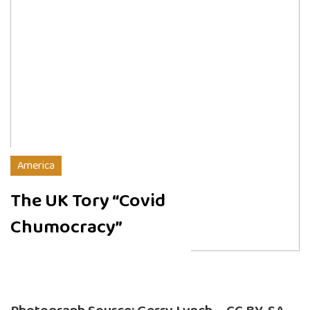
America
The UK Tory “Covid
Chumocracy”