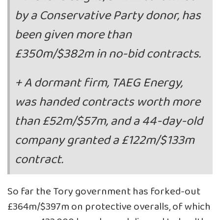
by a Conservative Party donor, has
been given more than
£350m/$382m in no-bid contracts.
+ A dormant firm, TAEG Energy,
was handed contracts worth more
than £52m/$57m, and a 44-day-old
company granted a £122m/$133m
contract.
So far the Tory government has forked-out
£364m/$397m on protective overalls, of which