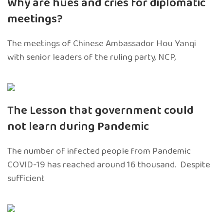
Why are hues and cries for diplomatic
meetings?
The meetings of Chinese Ambassador Hou Yanqi
with senior leaders of the ruling party, NCP,
The Lesson that government could
not learn during Pandemic
The number of infected people from Pandemic
COVID-19 has reached around 16 thousand. Despite
sufficient