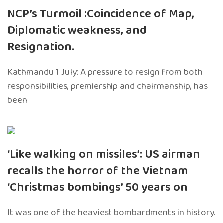
NCP’s Turmoil :Coincidence of Map,
Diplomatic weakness, and
Resignation.
Kathmandu 1 July: A pressure to resign from both
responsibilities, premiership and chairmanship, has
been
‘Like walking on missiles’: US airman
recalls the horror of the Vietnam
‘Christmas bombings’ 50 years on
It was one of the heaviest bombardments in history.