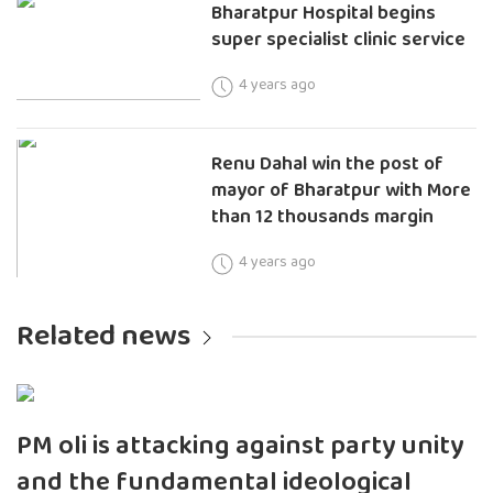
Bharatpur Hospital begins
super specialist clinic service
4 years ago
Renu Dahal win the post of
mayor of Bharatpur with More
than 12 thousands margin
4 years ago
Related news
PM oli is attacking against party unity
and the fundamental ideological