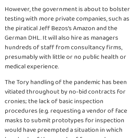
However, the government is about to bolster
testing with more private companies, such as
the piratical Jeff Bezos’s Amazon and the
German DHL. It will also hire as managers
hundreds of staff from consultancy firms,
presumably with little or no public health or
medical experience.
The Tory handling of the pandemic has been
vitiated throughout by no-bid contracts for
cronies; the lack of basic inspection
procedures (e.g. requesting a vendor of face
masks to submit prototypes for inspection
would have preempted a situation in which