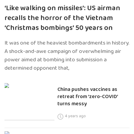
‘Like walking on missiles’: US airman
recalls the horror of the Vietnam
‘Christmas bombings’ 50 years on
It was one of the heaviest bombardments in history.
A shock-and-awe campaign of overwhelming air
power aimed at bombing into submission a
determined opponent that,
China pushes vaccines as
retreat from ‘zero-COVID’
turns messy
4 years ago