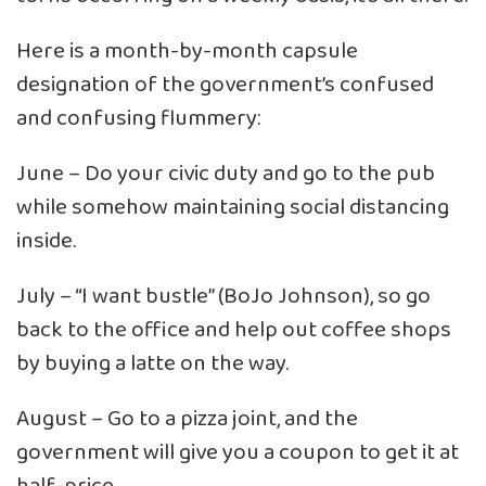
Here is a month-by-month capsule
designation of the government’s confused
and confusing flummery:
June – Do your civic duty and go to the pub
while somehow maintaining social distancing
inside.
July – “I want bustle” (BoJo Johnson), so go
back to the office and help out coffee shops
by buying a latte on the way.
August – Go to a pizza joint, and the
government will give you a coupon to get it at