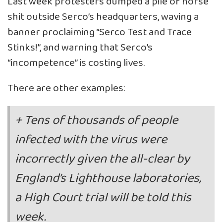
Last week protesters dumped a pile of horse
shit outside Serco’s headquarters, waving a
banner proclaiming “Serco Test and Trace
Stinks!”, and warning that Serco’s
“incompetence” is costing lives.
There are other examples:
+ Tens of thousands of people
infected with the virus were
incorrectly given the all-clear by
England’s Lighthouse laboratories,
a High Court trial will be told this
week.