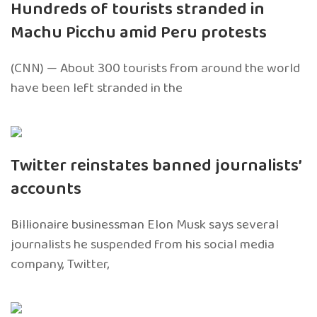
Hundreds of tourists stranded in
Machu Picchu amid Peru protests
(CNN) — About 300 tourists from around the world
have been left stranded in the
Twitter reinstates banned journalists’
accounts
Billionaire businessman Elon Musk says several
journalists he suspended from his social media
company, Twitter,