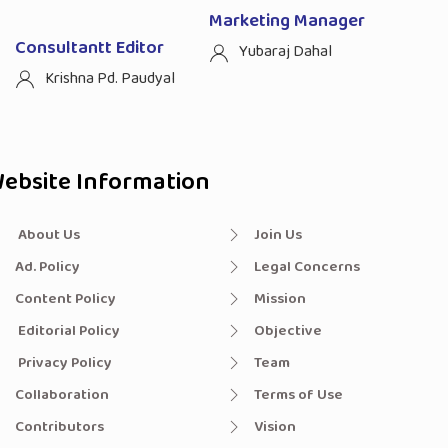
Marketing Manager
Consultantt Editor
Yubaraj Dahal
Krishna Pd. Paudyal
ebsite Information
About Us
Join Us
Ad. Policy
Legal Concerns
Content Policy
Mission
Editorial Policy
Objective
Privacy Policy
Team
Collaboration
Terms of Use
Contributors
Vision