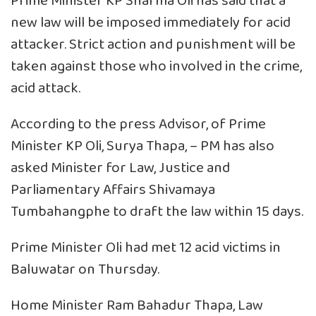
Prime Minister KP Sharma Oli has said that a
new law will be imposed immediately for acid
attacker. Strict action and punishment will be
taken against those who involved in the crime,
acid attack.
According to the press Advisor, of Prime
Minister KP Oli, Surya Thapa, – PM has also
asked Minister for Law, Justice and
Parliamentary Affairs Shivamaya
Tumbahangphe to draft the law within 15 days.
Prime Minister Oli had met 12 acid victims in
Baluwatar on Thursday.
Home Minister Ram Bahadur Thapa, Law