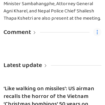
Minister Sambahangphe, Attorney General
Agni Kharel, and Nepal Police Chief Shailesh
Thapa Kshetri are also present at the meeting.
Comment
Latest update
‘Like walking on missiles’: US airman
recalls the horror of the Vietnam
‘Christmas bombings’ 50 years on