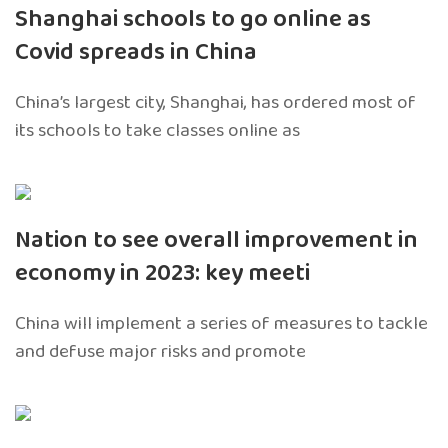
Shanghai schools to go online as
Covid spreads in China
China’s largest city, Shanghai, has ordered most of
its schools to take classes online as
Nation to see overall improvement in
economy in 2023: key meeti
China will implement a series of measures to tackle
and defuse major risks and promote