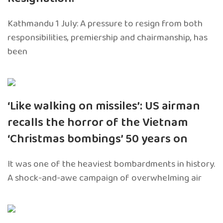
Kathmandu 1 July: A pressure to resign from both
responsibilities, premiership and chairmanship, has
been
‘Like walking on missiles’: US airman
recalls the horror of the Vietnam
‘Christmas bombings’ 50 years on
It was one of the heaviest bombardments in history.
A shock-and-awe campaign of overwhelming air