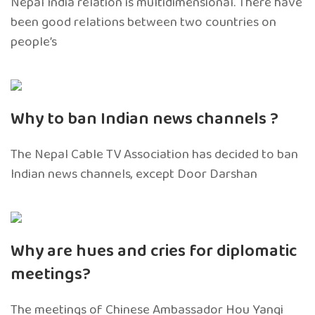
Nepal India relation is multidimensional. There have
been good relations between two countries on
people’s
Why to ban Indian news channels ?
The Nepal Cable TV Association has decided to ban
Indian news channels, except Door Darshan
Why are hues and cries for diplomatic
meetings?
The meetings of Chinese Ambassador Hou Yanqi