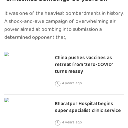
It was one of the heaviest bombardments in history.
A shock-and-awe campaign of overwhelming air
power aimed at bombing into submission a
determined opponent that,
China pushes vaccines as
retreat from ‘zero-COVID’
turns messy
4 years ago
Bharatpur Hospital begins
super specialist clinic service
4 years ago