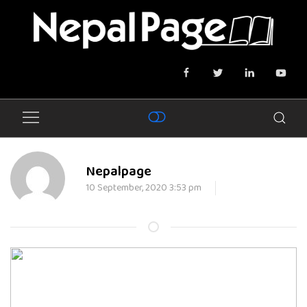
Nepalpage
10 September, 2020 3:53 pm