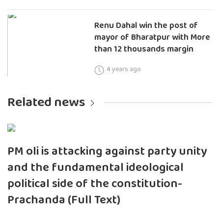
Renu Dahal win the post of
mayor of Bharatpur with More
than 12 thousands margin
4 years ago
Related news
PM oli is attacking against party unity
and the fundamental ideological
political side of the constitution-
Prachanda (Full Text)