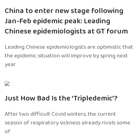
China to enter new stage following
Jan-Feb epidemic peak: Leading
Chinese epidemiologists at GT forum
Leading Chinese epidemiologists are optimistic that
the epidemic situation will improve by spring next
year
Just How Bad Is the ‘Tripledemic’?
After two difficult Covid winters, the current
season of respiratory sickness already rivals some
of