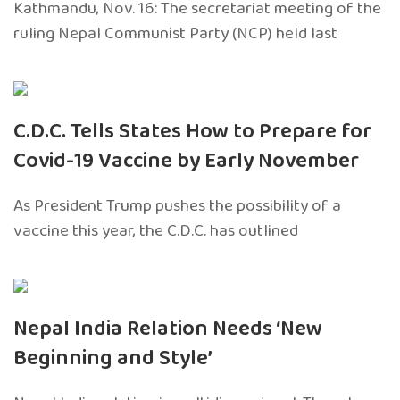
Kathmandu, Nov. 16: The secretariat meeting of the
ruling Nepal Communist Party (NCP) held last
C.D.C. Tells States How to Prepare for
Covid-19 Vaccine by Early November
As President Trump pushes the possibility of a
vaccine this year, the C.D.C. has outlined
Nepal India Relation Needs ‘New
Beginning and Style’