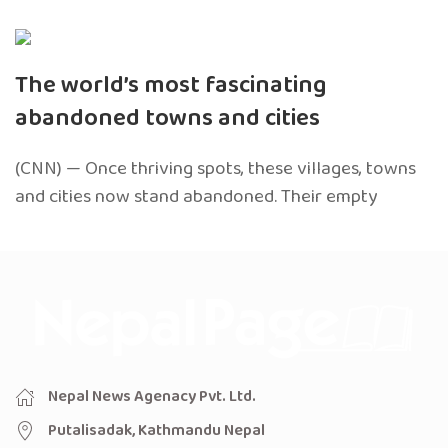
The world’s most fascinating
abandoned towns and cities
(CNN) — Once thriving spots, these villages, towns
and cities now stand abandoned. Their empty
Nepal News Agenacy Pvt. Ltd.
Putalisadak, Kathmandu Nepal