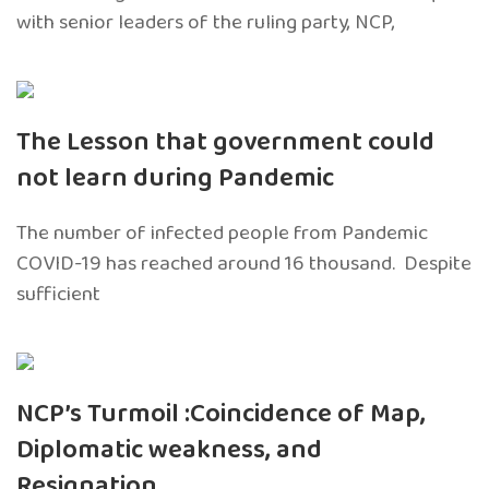
with senior leaders of the ruling party, NCP,
The Lesson that government could
not learn during Pandemic
The number of infected people from Pandemic
COVID-19 has reached around 16 thousand. Despite
sufficient
NCP’s Turmoil :Coincidence of Map,
Diplomatic weakness, and
Resignation.