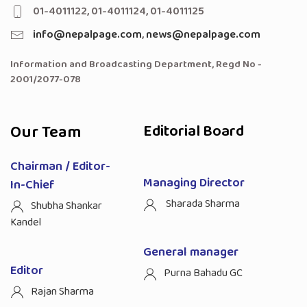
01-4011122, 01-4011124, 01-4011125
info@nepalpage.com
,
news@nepalpage.com
Information and Broadcasting Department, Regd No -
2001/2077-078
Our Team
Editorial Board
Chairman / Editor-
Managing Director
In-Chief
Sharada Sharma
Shubha Shankar
Kandel
General manager
Editor
Purna Bahadu GC
Rajan Sharma