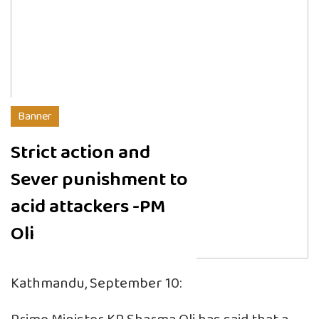
Banner
Strict action and
Sever punishment to
acid attackers -PM
Oli
Kathmandu, September 10: