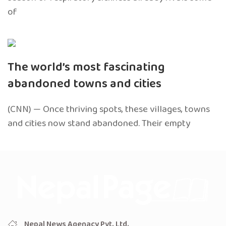
of
The world’s most fascinating
abandoned towns and cities
(CNN) — Once thriving spots, these villages, towns
and cities now stand abandoned. Their empty
Nepal News Agenacy Pvt. Ltd.