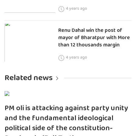
4 years ago
Renu Dahal win the post of
mayor of Bharatpur with More
than 12 thousands margin
4 years ago
Related news
PM oli is attacking against party unity
and the fundamental ideological
political side of the constitution-