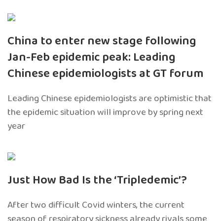
China to enter new stage following
Jan-Feb epidemic peak: Leading
Chinese epidemiologists at GT forum
Leading Chinese epidemiologists are optimistic that
the epidemic situation will improve by spring next
year
Just How Bad Is the ‘Tripledemic’?
After two difficult Covid winters, the current
season of respiratory sickness already rivals some