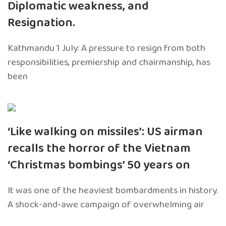
Diplomatic weakness, and
Resignation.
Kathmandu 1 July: A pressure to resign from both
responsibilities, premiership and chairmanship, has
been
‘Like walking on missiles’: US airman
recalls the horror of the Vietnam
‘Christmas bombings’ 50 years on
It was one of the heaviest bombardments in history.
A shock-and-awe campaign of overwhelming air