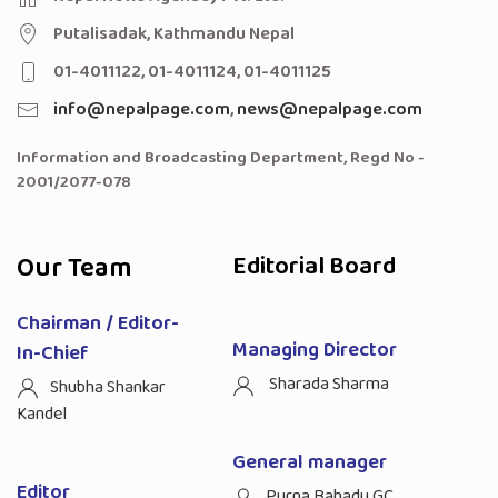
Putalisadak, Kathmandu Nepal
01-4011122, 01-4011124, 01-4011125
info@nepalpage.com
,
news@nepalpage.com
Information and Broadcasting Department, Regd No -
2001/2077-078
Our Team
Editorial Board
Chairman / Editor-
Managing Director
In-Chief
Sharada Sharma
Shubha Shankar
Kandel
General manager
Editor
Purna Bahadu GC