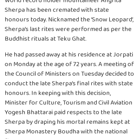
World record holder mountaineer Angrita
Sherpa has been cremated with state
honours today. Nicknamed the ‘Snow Leopard’,
Sherpa’s last rites were performed as per the
Buddhist rituals at Teku Ghat.
He had passed away at his residence at Jorpati
on Monday at the age of 72 years. A meeting of
the Council of Ministers on Tuesday decided to
conduct the late Sherpa’s final rites with state
honours. In keeping with this decision,
Minister for Culture, Tourism and Civil Aviation
Yogesh Bhattarai paid respects to the late
Sherpa by draping his mortal remains kept at
Sherpa Monastery Boudha with the national