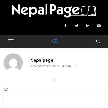
Nepalpage
23 September, 2020 6:47 pm