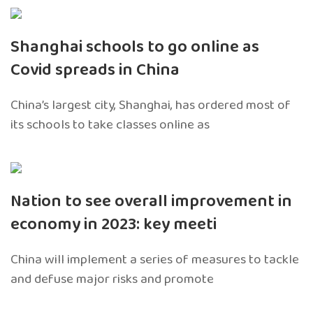
Shanghai schools to go online as
Covid spreads in China
China’s largest city, Shanghai, has ordered most of
its schools to take classes online as
Nation to see overall improvement in
economy in 2023: key meeti
China will implement a series of measures to tackle
and defuse major risks and promote