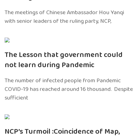
The meetings of Chinese Ambassador Hou Yanqi
with senior leaders of the ruling party, NCP,
The Lesson that government could
not learn during Pandemic
The number of infected people from Pandemic
COVID-19 has reached around 16 thousand. Despite
sufficient
NCP’s Turmoil :Coincidence of Map,