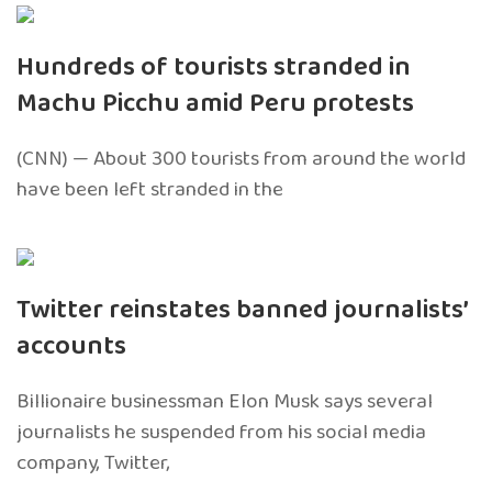
Hundreds of tourists stranded in
Machu Picchu amid Peru protests
(CNN) — About 300 tourists from around the world
have been left stranded in the
Twitter reinstates banned journalists’
accounts
Billionaire businessman Elon Musk says several
journalists he suspended from his social media
company, Twitter,