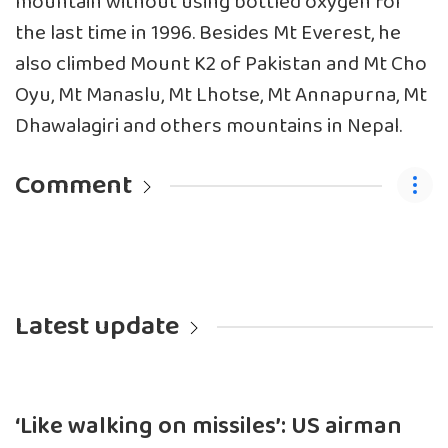
mountain without using bottled oxygen for
the last time in 1996. Besides Mt Everest, he
also climbed Mount K2 of Pakistan and Mt Cho
Oyu, Mt Manaslu, Mt Lhotse, Mt Annapurna, Mt
Dhawalagiri and others mountains in Nepal.
Comment
Latest update
‘Like walking on missiles’: US airman