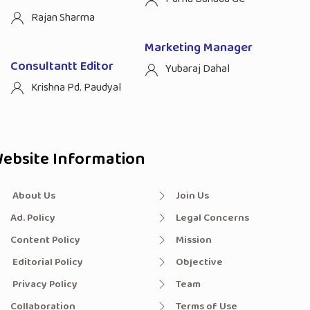
Rajan Sharma
Marketing Manager
Consultantt Editor
Yubaraj Dahal
Krishna Pd. Paudyal
ebsite Information
About Us
Join Us
Ad. Policy
Legal Concerns
Content Policy
Mission
Editorial Policy
Objective
Privacy Policy
Team
Collaboration
Terms of Use