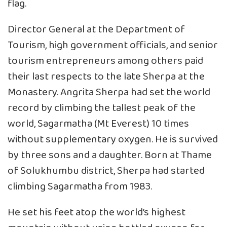
flag.
Director General at the Department of
Tourism, high government officials, and senior
tourism entrepreneurs among others paid
their last respects to the late Sherpa at the
Monastery. Angrita Sherpa had set the world
record by climbing the tallest peak of the
world, Sagarmatha (Mt Everest) 10 times
without supplementary oxygen. He is survived
by three sons and a daughter. Born at Thame
of Solukhumbu district, Sherpa had started
climbing Sagarmatha from 1983.
He set his feet atop the world’s highest