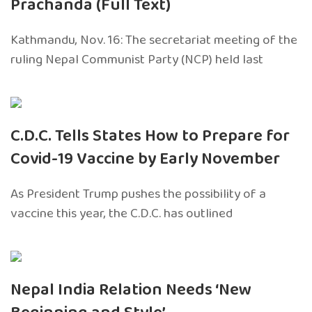
Prachanda (Full Text)
Kathmandu, Nov. 16: The secretariat meeting of the
ruling Nepal Communist Party (NCP) held last
C.D.C. Tells States How to Prepare for
Covid-19 Vaccine by Early November
As President Trump pushes the possibility of a
vaccine this year, the C.D.C. has outlined
Nepal India Relation Needs ‘New