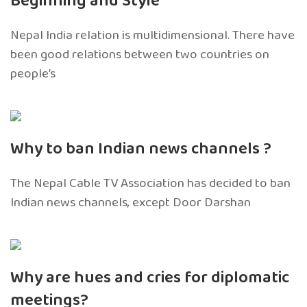
Beginning and Style’
Nepal India relation is multidimensional. There have
been good relations between two countries on
people’s
Why to ban Indian news channels ?
The Nepal Cable TV Association has decided to ban
Indian news channels, except Door Darshan
Why are hues and cries for diplomatic
meetings?