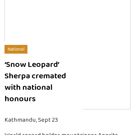
National
‘Snow Leopard’
Sherpa cremated
with national
honours
Kathmandu, Sept 23