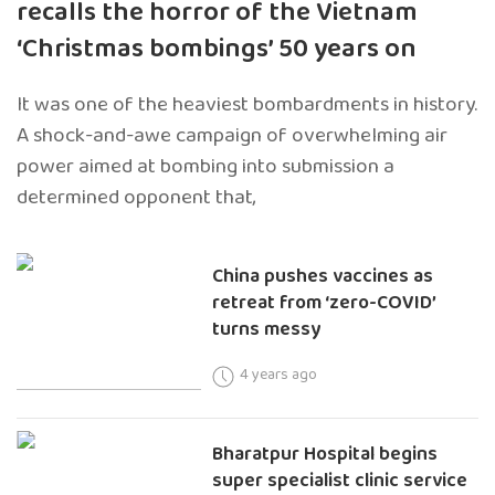
recalls the horror of the Vietnam
‘Christmas bombings’ 50 years on
It was one of the heaviest bombardments in history.
A shock-and-awe campaign of overwhelming air
power aimed at bombing into submission a
determined opponent that,
China pushes vaccines as
retreat from ‘zero-COVID’
turns messy
4 years ago
Bharatpur Hospital begins
super specialist clinic service