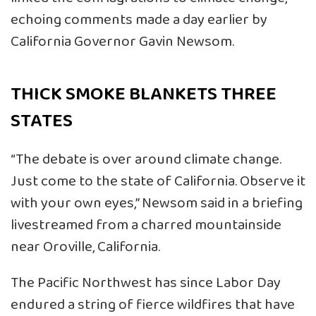
echoing comments made a day earlier by
California Governor Gavin Newsom.
THICK SMOKE BLANKETS THREE
STATES
“The debate is over around climate change.
Just come to the state of California. Observe it
with your own eyes,” Newsom said in a briefing
livestreamed from a charred mountainside
near Oroville, California.
The Pacific Northwest has since Labor Day
endured a string of fierce wildfires that have