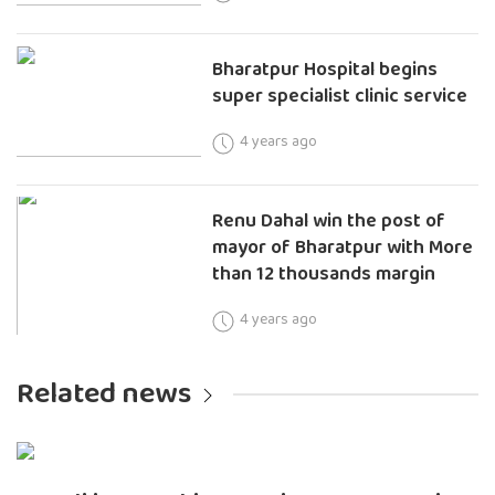
Bharatpur Hospital begins
super specialist clinic service
4 years ago
Renu Dahal win the post of
mayor of Bharatpur with More
than 12 thousands margin
4 years ago
Related news