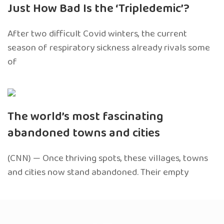
Just How Bad Is the ‘Tripledemic’?
After two difficult Covid winters, the current
season of respiratory sickness already rivals some
of
The world’s most fascinating
abandoned towns and cities
(CNN) — Once thriving spots, these villages, towns
and cities now stand abandoned. Their empty