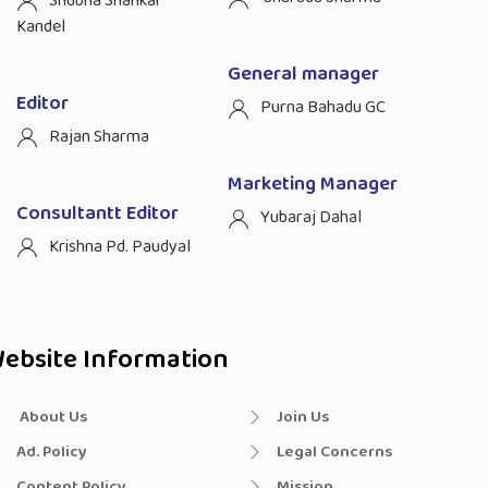
Shubha Shankar
Kandel
General manager
Editor
Purna Bahadu GC
Rajan Sharma
Marketing Manager
Consultantt Editor
Yubaraj Dahal
Krishna Pd. Paudyal
ebsite Information
About Us
Join Us
Ad. Policy
Legal Concerns
Content Policy
Mission