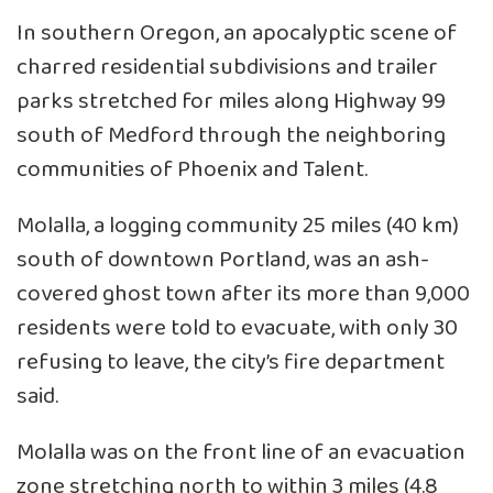
In southern Oregon, an apocalyptic scene of
charred residential subdivisions and trailer
parks stretched for miles along Highway 99
south of Medford through the neighboring
communities of Phoenix and Talent.
Molalla, a logging community 25 miles (40 km)
south of downtown Portland, was an ash-
covered ghost town after its more than 9,000
residents were told to evacuate, with only 30
refusing to leave, the city’s fire department
said.
Molalla was on the front line of an evacuation
zone stretching north to within 3 miles (4.8