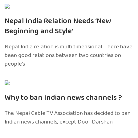
Nepal India Relation Needs ‘New
Beginning and Style’
Nepal India relation is multidimensional. There have
been good relations between two countries on
people’s
Why to ban Indian news channels ?
The Nepal Cable TV Association has decided to ban
Indian news channels, except Door Darshan