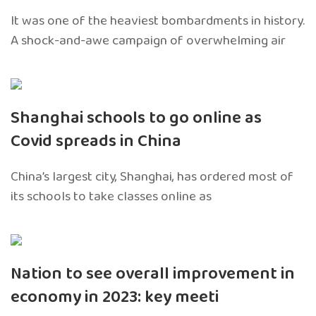
It was one of the heaviest bombardments in history.
A shock-and-awe campaign of overwhelming air
Shanghai schools to go online as
Covid spreads in China
China’s largest city, Shanghai, has ordered most of
its schools to take classes online as
Nation to see overall improvement in
economy in 2023: key meeti