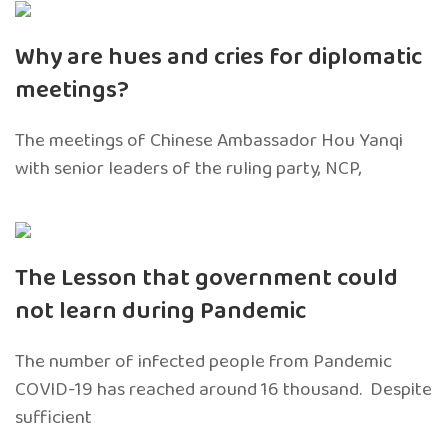
Why are hues and cries for diplomatic
meetings?
The meetings of Chinese Ambassador Hou Yanqi
with senior leaders of the ruling party, NCP,
The Lesson that government could
not learn during Pandemic
The number of infected people from Pandemic
COVID-19 has reached around 16 thousand. Despite
sufficient