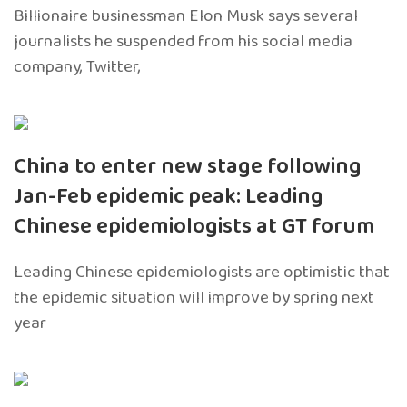
Billionaire businessman Elon Musk says several
journalists he suspended from his social media
company, Twitter,
China to enter new stage following
Jan-Feb epidemic peak: Leading
Chinese epidemiologists at GT forum
Leading Chinese epidemiologists are optimistic that
the epidemic situation will improve by spring next
year