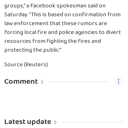
groups,” a Facebook spokesman said on
Saturday. “This is based on confirmation from
law enforcement that these rumors are
forcing local fire and police agencies to divert
resources from fighting the fires and
protecting the public.”
Source (Reuters)
Comment
Latest update