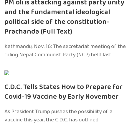
PM oli is attacking against party unity
and the fundamental ideological
political side of the constitution-
Prachanda (Full Text)
Kathmandu, Nov. 16: The secretariat meeting of the
ruling Nepal Communist Party (NCP) held last
C.D.C. Tells States How to Prepare for
Covid-19 Vaccine by Early November
As President Trump pushes the possibility of a
vaccine this year, the C.D.C. has outlined