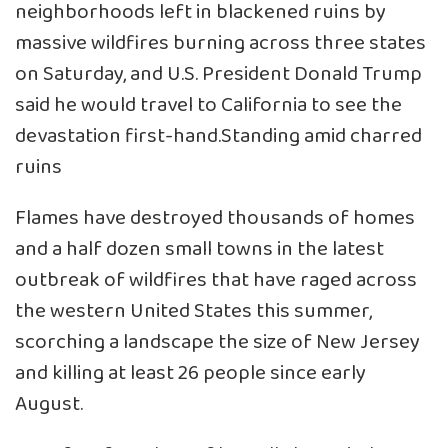
neighborhoods left in blackened ruins by
massive wildfires burning across three states
on Saturday, and U.S. President Donald Trump
said he would travel to California to see the
devastation first-hand.Standing amid charred
ruins
Flames have destroyed thousands of homes
and a half dozen small towns in the latest
outbreak of wildfires that have raged across
the western United States this summer,
scorching a landscape the size of New Jersey
and killing at least 26 people since early
August.