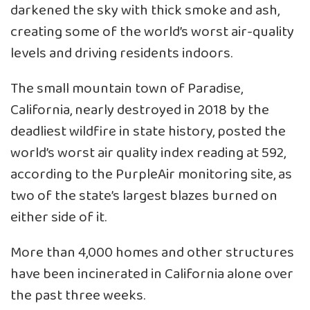
darkened the sky with thick smoke and ash,
creating some of the world’s worst air-quality
levels and driving residents indoors.
The small mountain town of Paradise,
California, nearly destroyed in 2018 by the
deadliest wildfire in state history, posted the
world’s worst air quality index reading at 592,
according to the PurpleAir monitoring site, as
two of the state’s largest blazes burned on
either side of it.
More than 4,000 homes and other structures
have been incinerated in California alone over
the past three weeks.