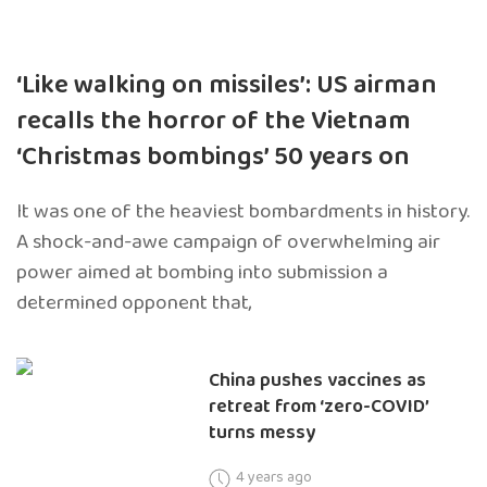
‘Like walking on missiles’: US airman
recalls the horror of the Vietnam
‘Christmas bombings’ 50 years on
It was one of the heaviest bombardments in history.
A shock-and-awe campaign of overwhelming air
power aimed at bombing into submission a
determined opponent that,
China pushes vaccines as
retreat from ‘zero-COVID’
turns messy
4 years ago