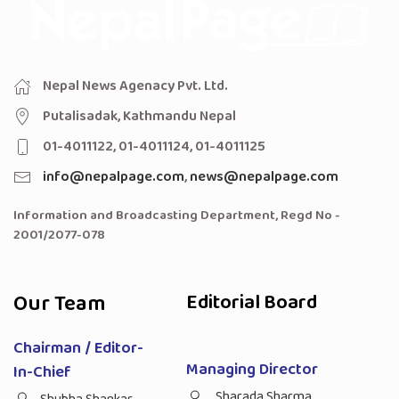
Nepal News Agenacy Pvt. Ltd.
Putalisadak, Kathmandu Nepal
01-4011122, 01-4011124, 01-4011125
info@nepalpage.com
,
news@nepalpage.com
Information and Broadcasting Department, Regd No -
2001/2077-078
Our Team
Editorial Board
Chairman / Editor-
Managing Director
In-Chief
Sharada Sharma