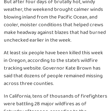
But after four days of brutally hot, windy
weather, the weekend brought calmer winds
blowing inland from the Pacific Ocean, and
cooler, moister conditions that helped crews
make headway against blazes that had burned
unchecked earlier in the week.
At least six people have been killed this week
in Oregon, according to the state’s wildfire
tracking website. Governor Kate Brown has
said that dozens of people remained missing
across three counties.
In California, tens of thousands of firefighters
were battling 28 major wildfires as of