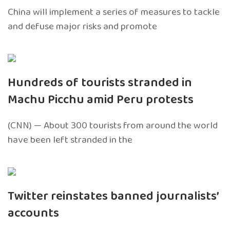
China will implement a series of measures to tackle
and defuse major risks and promote
Hundreds of tourists stranded in
Machu Picchu amid Peru protests
(CNN) — About 300 tourists from around the world
have been left stranded in the
Twitter reinstates banned journalists’
accounts