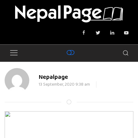
Nepalpage
13 September, 2020 9:38 am