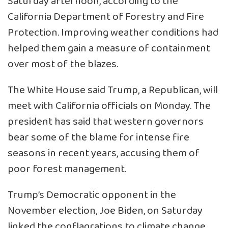
Saturday afternoon, according to the
California Department of Forestry and Fire
Protection. Improving weather conditions had
helped them gain a measure of containment
over most of the blazes.
The White House said Trump, a Republican, will
meet with California officials on Monday. The
president has said that western governors
bear some of the blame for intense fire
seasons in recent years, accusing them of
poor forest management.
Trump’s Democratic opponent in the
November election, Joe Biden, on Saturday
linked the conflagrations to climate change,