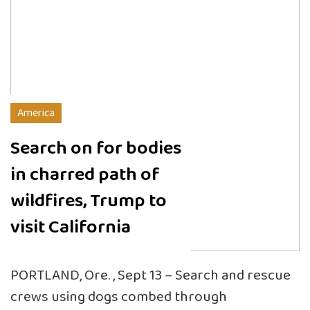
America
Search on for bodies
in charred path of
wildfires, Trump to
visit California
PORTLAND, Ore. , Sept 13 – Search and rescue
crews using dogs combed through