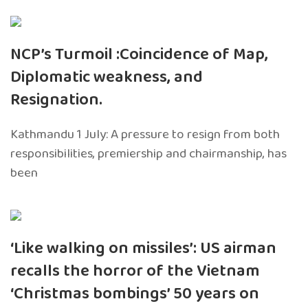
NCP’s Turmoil :Coincidence of Map,
Diplomatic weakness, and
Resignation.
Kathmandu 1 July: A pressure to resign from both
responsibilities, premiership and chairmanship, has
been
‘Like walking on missiles’: US airman
recalls the horror of the Vietnam
‘Christmas bombings’ 50 years on