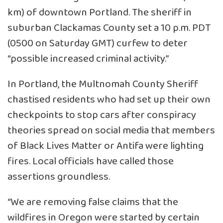
km) of downtown Portland. The sheriff in
suburban Clackamas County set a 10 p.m. PDT
(0500 on Saturday GMT) curfew to deter
“possible increased criminal activity.”
In Portland, the Multnomah County Sheriff
chastised residents who had set up their own
checkpoints to stop cars after conspiracy
theories spread on social media that members
of Black Lives Matter or Antifa were lighting
fires. Local officials have called those
assertions groundless.
“We are removing false claims that the
wildfires in Oregon were started by certain