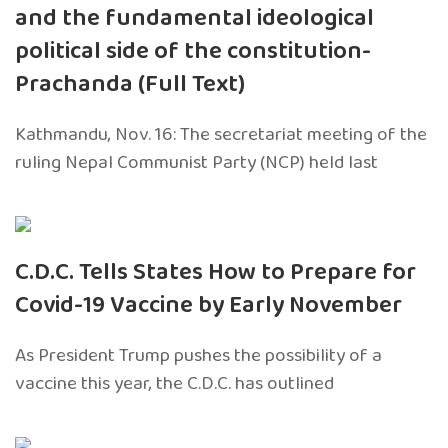
and the fundamental ideological
political side of the constitution-
Prachanda (Full Text)
Kathmandu, Nov. 16: The secretariat meeting of the
ruling Nepal Communist Party (NCP) held last
C.D.C. Tells States How to Prepare for
Covid-19 Vaccine by Early November
As President Trump pushes the possibility of a
vaccine this year, the C.D.C. has outlined