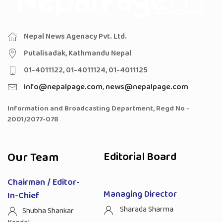
Nepal News Agenacy Pvt. Ltd.
Putalisadak, Kathmandu Nepal
01-4011122, 01-4011124, 01-4011125
info@nepalpage.com
,
news@nepalpage.com
Information and Broadcasting Department, Regd No -
2001/2077-078
Our Team
Editorial Board
Chairman / Editor-
Managing Director
In-Chief
Sharada Sharma
Shubha Shankar