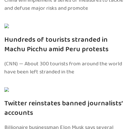
China will implement a series of measures to tackle
and defuse major risks and promote
Hundreds of tourists stranded in
Machu Picchu amid Peru protests
(CNN) — About 300 tourists from around the world
have been left stranded in the
Twitter reinstates banned journalists’
accounts
Billionaire businessman Elon Musk says several