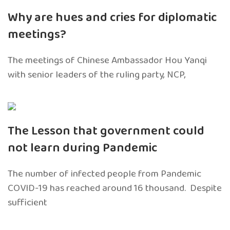
Why are hues and cries for diplomatic
meetings?
The meetings of Chinese Ambassador Hou Yanqi
with senior leaders of the ruling party, NCP,
The Lesson that government could
not learn during Pandemic
The number of infected people from Pandemic
COVID-19 has reached around 16 thousand. Despite
sufficient