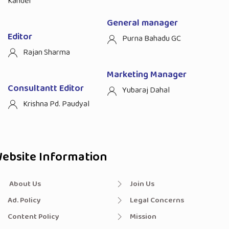
Kandel
General manager
Editor
Purna Bahadu GC
Rajan Sharma
Marketing Manager
Consultantt Editor
Yubaraj Dahal
Krishna Pd. Paudyal
ebsite Information
About Us
Join Us
Ad. Policy
Legal Concerns
Content Policy
Mission