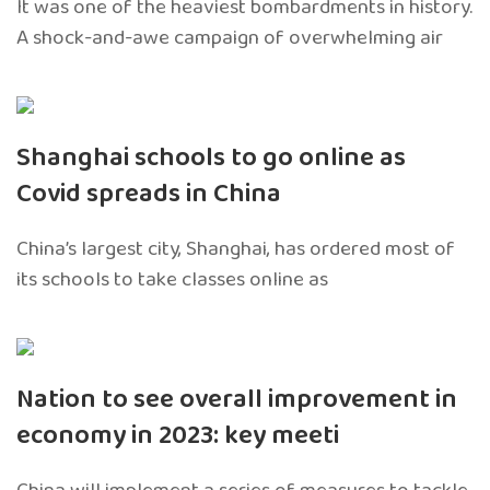
It was one of the heaviest bombardments in history.
A shock-and-awe campaign of overwhelming air
Shanghai schools to go online as
Covid spreads in China
China’s largest city, Shanghai, has ordered most of
its schools to take classes online as
Nation to see overall improvement in
economy in 2023: key meeti