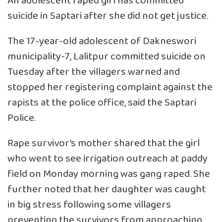
An adolescent raped girl has committed
suicide in Saptari after she did not get justice.
The 17-year-old adolescent of Dakneswori
municipality-7, Lalitpur committed suicide on
Tuesday after the villagers warned and
stopped her registering complaint against the
rapists at the police office, said the Saptari
Police.
Rape survivor’s mother shared that the girl
who went to see irrigation outreach at paddy
field on Monday morning was gang raped. She
further noted that her daughter was caught
in big stress following some villagers
preventing the survivors from approaching