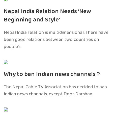
Nepal India Relation Needs ‘New
Beginning and Style’
Nepal India relation is multidimensional. There have
been good relations between two countries on
people’s
Why to ban Indian news channels ?
The Nepal Cable TV Association has decided to ban
Indian news channels, except Door Darshan