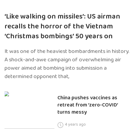
‘Like walking on missiles’: US airman
recalls the horror of the Vietnam
‘Christmas bombings’ 50 years on
It was one of the heaviest bombardments in history.
A shock-and-awe campaign of overwhelming air
power aimed at bombing into submission a
determined opponent that,
China pushes vaccines as
retreat from ‘zero-COVID’
turns messy
4 years ago