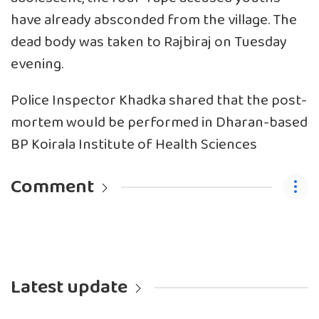
have already absconded from the village. The
dead body was taken to Rajbiraj on Tuesday
evening.
Police Inspector Khadka shared that the post-
mortem would be performed in Dharan-based
BP Koirala Institute of Health Sciences
Comment
Latest update