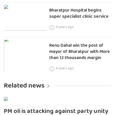
Bharatpur Hospital begins
super specialist clinic service
4 years ago
Renu Dahal win the post of
mayor of Bharatpur with More
than 12 thousands margin
4 years ago
Related news
PM oli is attacking against party unity