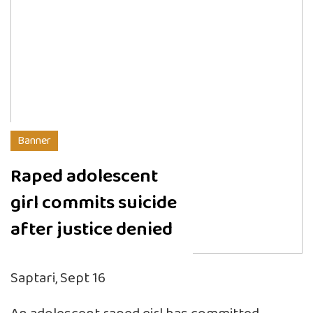
Banner
Raped adolescent
girl commits suicide
after justice denied
Saptari, Sept 16