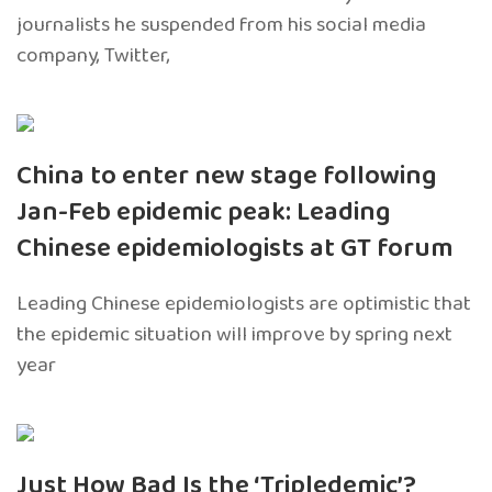
journalists he suspended from his social media
company, Twitter,
China to enter new stage following
Jan-Feb epidemic peak: Leading
Chinese epidemiologists at GT forum
Leading Chinese epidemiologists are optimistic that
the epidemic situation will improve by spring next
year
Just How Bad Is the ‘Tripledemic’?