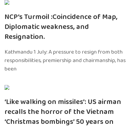
NCP’s Turmoil :Coincidence of Map,
Diplomatic weakness, and
Resignation.
Kathmandu 1 July: A pressure to resign from both
responsibilities, premiership and chairmanship, has
been
‘Like walking on missiles’: US airman
recalls the horror of the Vietnam
‘Christmas bombings’ 50 years on