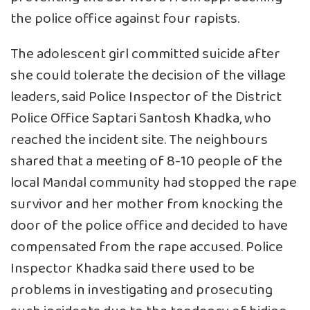
the police office against four rapists.
The adolescent girl committed suicide after
she could tolerate the decision of the village
leaders, said Police Inspector of the District
Police Office Saptari Santosh Khadka, who
reached the incident site. The neighbours
shared that a meeting of 8-10 people of the
local Mandal community had stopped the rape
survivor and her mother from knocking the
door of the police office and decided to have
compensated from the rape accused. Police
Inspector Khadka said there used to be
problems in investigating and prosecuting