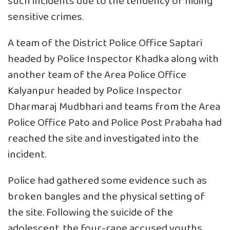
such incidents due to the tendency of hiding
sensitive crimes.
A team of the District Police Office Saptari
headed by Police Inspector Khadka along with
another team of the Area Police Office
Kalyanpur headed by Police Inspector
Dharmaraj Mudbhari and teams from the Area
Police Office Pato and Police Post Prabaha had
reached the site and investigated into the
incident.
Police had gathered some evidence such as
broken bangles and the physical setting of
the site. Following the suicide of the
adolescent, the four-rape accused youths