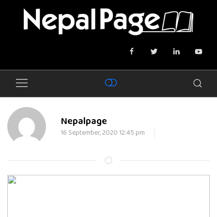
Nepalpage
16 September, 2020 12:45 pm