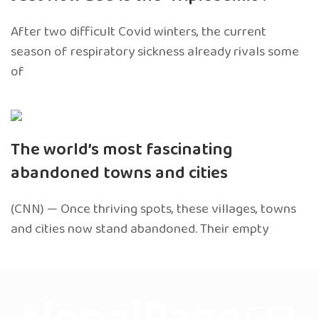
After two difficult Covid winters, the current
season of respiratory sickness already rivals some
of
The world’s most fascinating
abandoned towns and cities
(CNN) — Once thriving spots, these villages, towns
and cities now stand abandoned. Their empty