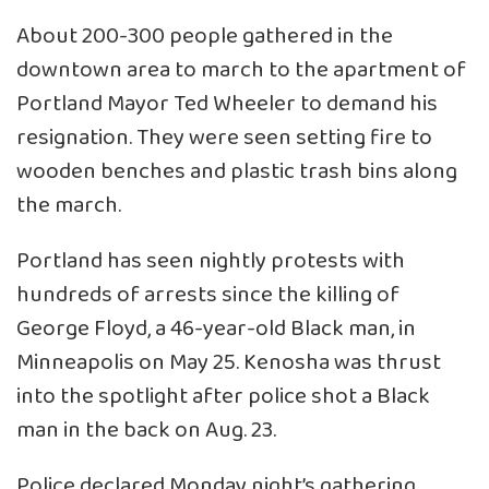
About 200-300 people gathered in the
downtown area to march to the apartment of
Portland Mayor Ted Wheeler to demand his
resignation. They were seen setting fire to
wooden benches and plastic trash bins along
the march.
Portland has seen nightly protests with
hundreds of arrests since the killing of
George Floyd, a 46-year-old Black man, in
Minneapolis on May 25. Kenosha was thrust
into the spotlight after police shot a Black
man in the back on Aug. 23.
Police declared Monday night’s gathering