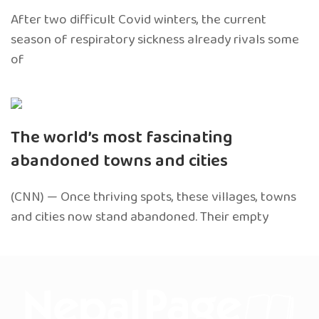
After two difficult Covid winters, the current
season of respiratory sickness already rivals some
of
The world’s most fascinating
abandoned towns and cities
(CNN) — Once thriving spots, these villages, towns
and cities now stand abandoned. Their empty