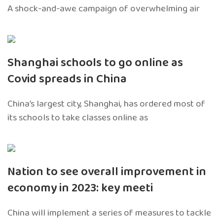
A shock-and-awe campaign of overwhelming air
Shanghai schools to go online as
Covid spreads in China
China’s largest city, Shanghai, has ordered most of
its schools to take classes online as
Nation to see overall improvement in
economy in 2023: key meeti
China will implement a series of measures to tackle