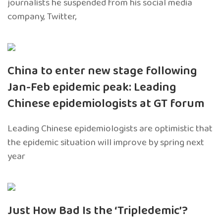
journalists he suspended from his social media
company, Twitter,
China to enter new stage following
Jan-Feb epidemic peak: Leading
Chinese epidemiologists at GT forum
Leading Chinese epidemiologists are optimistic that
the epidemic situation will improve by spring next
year
Just How Bad Is the ‘Tripledemic’?