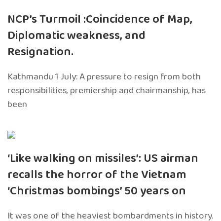
NCP’s Turmoil :Coincidence of Map,
Diplomatic weakness, and
Resignation.
Kathmandu 1 July: A pressure to resign from both
responsibilities, premiership and chairmanship, has
been
‘Like walking on missiles’: US airman
recalls the horror of the Vietnam
‘Christmas bombings’ 50 years on
It was one of the heaviest bombardments in history.