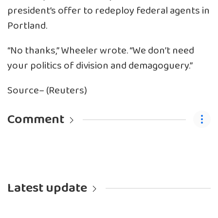
president’s offer to redeploy federal agents in
Portland.
“No thanks,” Wheeler wrote. “We don’t need
your politics of division and demagoguery.”
Source– (Reuters)
Comment
Latest update