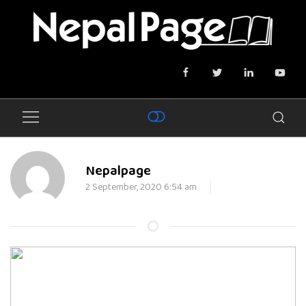
Nepalpage
2 September, 2020 6:54 am