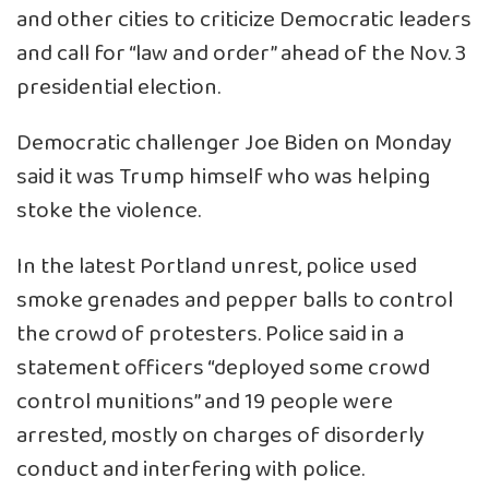
and other cities to criticize Democratic leaders
and call for “law and order” ahead of the Nov. 3
presidential election.
Democratic challenger Joe Biden on Monday
said it was Trump himself who was helping
stoke the violence.
In the latest Portland unrest, police used
smoke grenades and pepper balls to control
the crowd of protesters. Police said in a
statement officers “deployed some crowd
control munitions” and 19 people were
arrested, mostly on charges of disorderly
conduct and interfering with police.