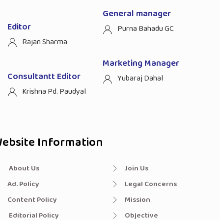
General manager
Editor
Purna Bahadu GC
Rajan Sharma
Marketing Manager
Consultantt Editor
Yubaraj Dahal
Krishna Pd. Paudyal
ebsite Information
About Us
Join Us
Ad. Policy
Legal Concerns
Content Policy
Mission
Editorial Policy
Objective