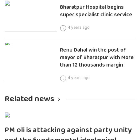
Bharatpur Hospital begins
super specialist clinic service
4 years ago
Renu Dahal win the post of
mayor of Bharatpur with More
than 12 thousands margin
4 years ago
Related news
PM oli is attacking against party unity