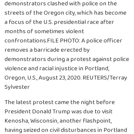
demonstrators clashed with police on the
streets of the Oregon city, which has become
a focus of the U.S. presidential race after
months of sometimes violent
confrontations.FILE PHOTO: A police officer
removes a barricade erected by
demonstrators during a protest against police
violence and racial injustice in Portland,
Oregon, U.S., August 23, 2020. REUTERS/Terray
Sylvester
The latest protest came the night before
President Donald Trump was due to visit
Kenosha, Wisconsin, another flashpoint,
having seized on civil disturbances in Portland