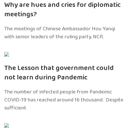
Why are hues and cries for diplomatic
meetings?
The meetings of Chinese Ambassador Hou Yanqi
with senior leaders of the ruling party, NCP,
The Lesson that government could
not learn during Pandemic
The number of infected people from Pandemic
COVID-19 has reached around 16 thousand. Despite
sufficient