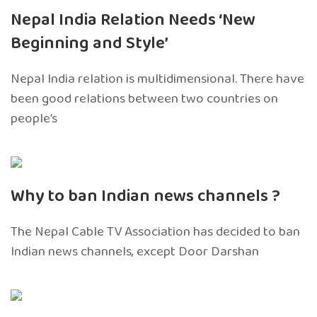
Nepal India Relation Needs ‘New
Beginning and Style’
Nepal India relation is multidimensional. There have
been good relations between two countries on
people’s
Why to ban Indian news channels ?
The Nepal Cable TV Association has decided to ban
Indian news channels, except Door Darshan