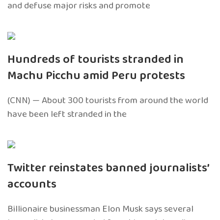
and defuse major risks and promote
Hundreds of tourists stranded in
Machu Picchu amid Peru protests
(CNN) — About 300 tourists from around the world
have been left stranded in the
Twitter reinstates banned journalists’
accounts
Billionaire businessman Elon Musk says several