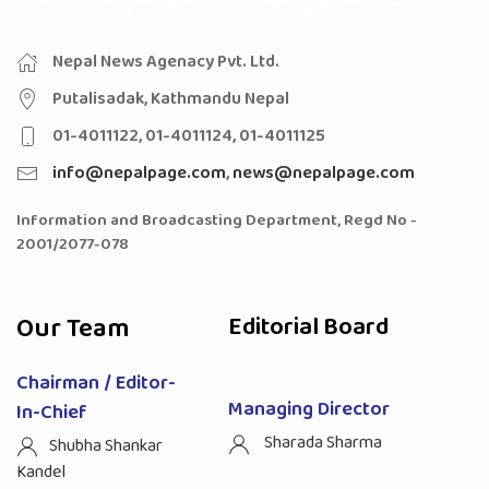
Nepal News Agenacy Pvt. Ltd.
Putalisadak, Kathmandu Nepal
01-4011122, 01-4011124, 01-4011125
info@nepalpage.com
,
news@nepalpage.com
Information and Broadcasting Department, Regd No -
2001/2077-078
Our Team
Editorial Board
Chairman / Editor-
Managing Director
In-Chief
Sharada Sharma
Shubha Shankar
Kandel