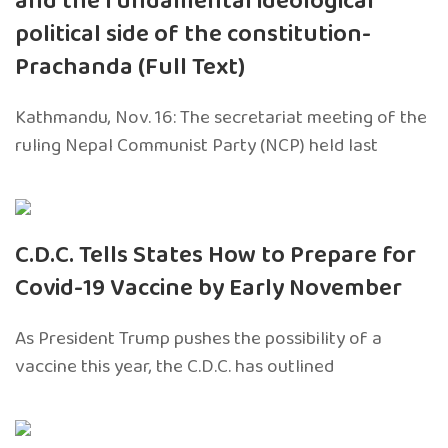
and the fundamental ideological
political side of the constitution-
Prachanda (Full Text)
Kathmandu, Nov. 16: The secretariat meeting of the
ruling Nepal Communist Party (NCP) held last
C.D.C. Tells States How to Prepare for
Covid-19 Vaccine by Early November
As President Trump pushes the possibility of a
vaccine this year, the C.D.C. has outlined