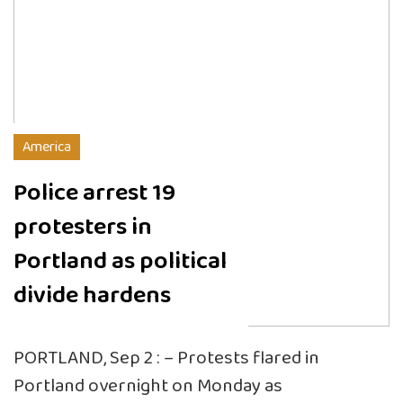
America
Police arrest 19
protesters in
Portland as political
divide hardens
PORTLAND, Sep 2 : – Protests flared in
Portland overnight on Monday as