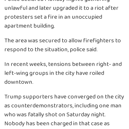
unlawful and later upgraded it to a riot after
protesters set a fire in an unoccupied
apartment building.
The area was secured to allow firefighters to
respond to the situation, police said.
In recent weeks, tensions between right- and
left-wing groups in the city have roiled
downtown.
Trump supporters have converged on the city
as counterdemonstrators, including one man
who was fatally shot on Saturday night.
Nobody has been charged in that case as