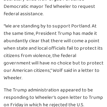
Democratic mayor Ted Wheeler to request
federal assistance.
“We are standing by to support Portland. At
the same time, President Trump has made it
abundantly clear that there will come a point
when state and local officials fail to protect its
citizens from violence, the federal
government will have no choice but to protect
our American citizens,” Wolf said in a letter to
Wheeler.
The Trump administration appeared to be
responding to Wheeler’s open letter to Trump
on Friday in which he rejected the U.S.