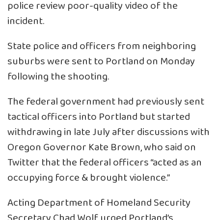
police review poor-quality video of the
incident.
State police and officers from neighboring
suburbs were sent to Portland on Monday
following the shooting.
The federal government had previously sent
tactical officers into Portland but started
withdrawing in late July after discussions with
Oregon Governor Kate Brown, who said on
Twitter that the federal officers “acted as an
occupying force & brought violence.”
Acting Department of Homeland Security
Secretary Chad Wolf urged Portland’s