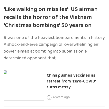
‘Like walking on missiles’: US airman
recalls the horror of the Vietnam
‘Christmas bombings’ 50 years on
It was one of the heaviest bombardments in history.
A shock-and-awe campaign of overwhelming air
power aimed at bombing into submission a
determined opponent that,
China pushes vaccines as
retreat from ‘zero-COVID’
turns messy
4 years ago