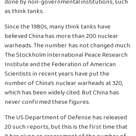
done by non-governmental institutions, such
as think tanks.
Since the 1980s, many think tanks have
believed China has more than 200 nuclear
warheads. The number has not changed much.
The Stockholm International Peace Research
Institute and the Federation of American
Scientists in recent years have put the
number of China’s nuclear warheads at 320,
which has been widely cited. But China has
never confirmed these figures.
The US Department of Defense has released
20 such reports, but this is the first time that