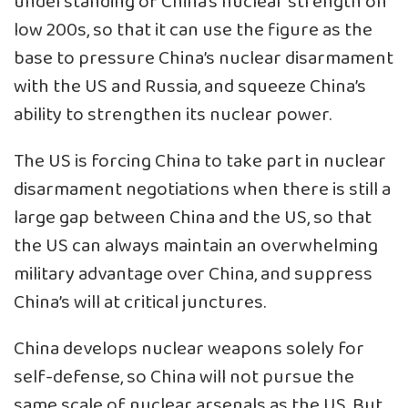
understanding of China’s nuclear strength on
low 200s, so that it can use the figure as the
base to pressure China’s nuclear disarmament
with the US and Russia, and squeeze China’s
ability to strengthen its nuclear power.
The US is forcing China to take part in nuclear
disarmament negotiations when there is still a
large gap between China and the US, so that
the US can always maintain an overwhelming
military advantage over China, and suppress
China’s will at critical junctures.
China develops nuclear weapons solely for
self-defense, so China will not pursue the
same scale of nuclear arsenals as the US. But