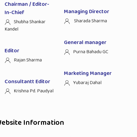
Chairman / Editor-
Managing Director
In-Chief
Sharada Sharma
Shubha Shankar
Kandel
General manager
Editor
Purna Bahadu GC
Rajan Sharma
Marketing Manager
Consultantt Editor
Yubaraj Dahal
Krishna Pd. Paudyal
ebsite Information