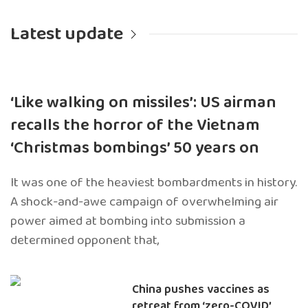
Latest update
‘Like walking on missiles’: US airman
recalls the horror of the Vietnam
‘Christmas bombings’ 50 years on
It was one of the heaviest bombardments in history.
A shock-and-awe campaign of overwhelming air
power aimed at bombing into submission a
determined opponent that,
China pushes vaccines as
retreat from ‘zero-COVID’