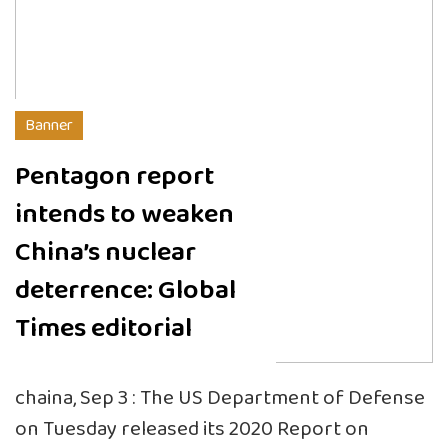
Banner
Pentagon report
intends to weaken
China’s nuclear
deterrence: Global
Times editorial
chaina, Sep 3 : The US Department of Defense
on Tuesday released its 2020 Report on