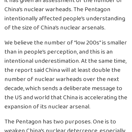
it has given an assessment of the number of
China’s nuclear warheads. The Pentagon
intentionally affected people’s understanding
of the size of China’s nuclear arsenals.
We believe the number of “low 200s” is smaller
than in people’s perception, and this is an
intentional underestimation. At the same time,
the report said China will at least double the
number of nuclear warheads over the next
decade, which sends a deliberate message to
the US and world that China is accelerating the
expansion of its nuclear arsenal.
The Pentagon has two purposes. One is to
weaken China’s nuclear deterrence, especially