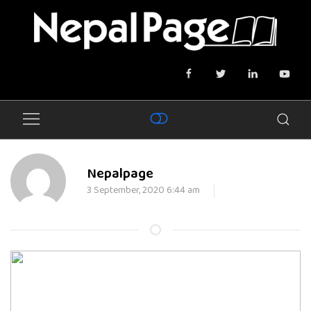
Nepalpage
3 September, 2020 6:44 am