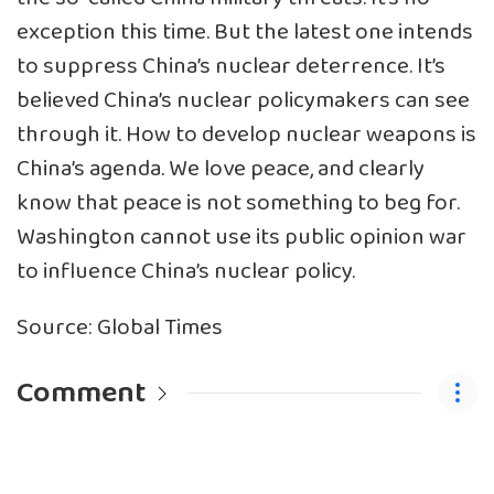
exception this time. But the latest one intends
to suppress China’s nuclear deterrence. It’s
believed China’s nuclear policymakers can see
through it. How to develop nuclear weapons is
China’s agenda. We love peace, and clearly
know that peace is not something to beg for.
Washington cannot use its public opinion war
to influence China’s nuclear policy.
Source: Global Times
Comment