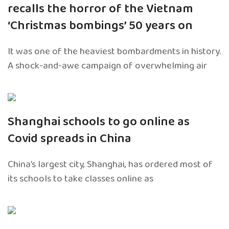
recalls the horror of the Vietnam
‘Christmas bombings’ 50 years on
It was one of the heaviest bombardments in history.
A shock-and-awe campaign of overwhelming air
Shanghai schools to go online as
Covid spreads in China
China’s largest city, Shanghai, has ordered most of
its schools to take classes online as