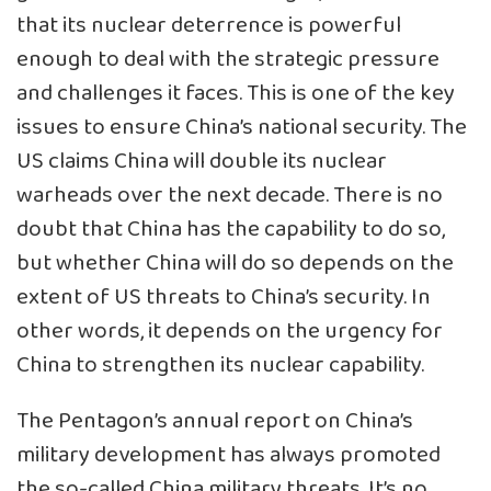
that its nuclear deterrence is powerful
enough to deal with the strategic pressure
and challenges it faces. This is one of the key
issues to ensure China’s national security. The
US claims China will double its nuclear
warheads over the next decade. There is no
doubt that China has the capability to do so,
but whether China will do so depends on the
extent of US threats to China’s security. In
other words, it depends on the urgency for
China to strengthen its nuclear capability.
The Pentagon’s annual report on China’s
military development has always promoted
the so-called China military threats. It’s no