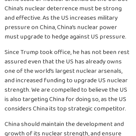
China’s nuclear deterrence must be strong
and effective. As the US increases military
pressure on China, China’s nuclear power
must upgrade to hedge against US pressure.
Since Trump took office, he has not been rest
assured even that the US has already owns
one of the world’s largest nuclear arsenals,
and increased funding to upgrade US nuclear
strength. We are compelled to believe the US
is also targeting China for doing so, as the US
considers China its top strategic competitor.
China should maintain the development and
growth of its nuclear strength, and ensure