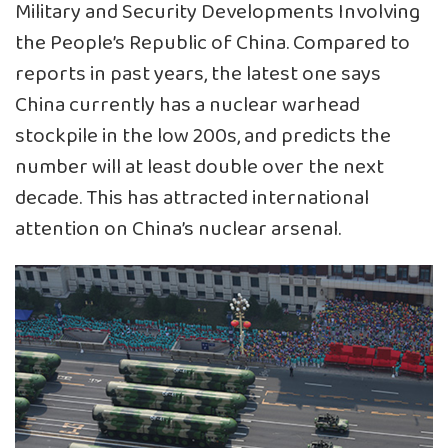
Military and Security Developments Involving
the People’s Republic of China. Compared to
reports in past years, the latest one says
China currently has a nuclear warhead
stockpile in the low 200s, and predicts the
number will at least double over the next
decade. This has attracted international
attention on China’s nuclear arsenal.