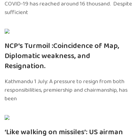
COVID-19 has reached around 16 thousand. Despite
sufficient
NCP’s Turmoil :Coincidence of Map,
Diplomatic weakness, and
Resignation.
Kathmandu 1 July: A pressure to resign from both
responsibilities, premiership and chairmanship, has
been
‘Like walking on missiles’: US airman