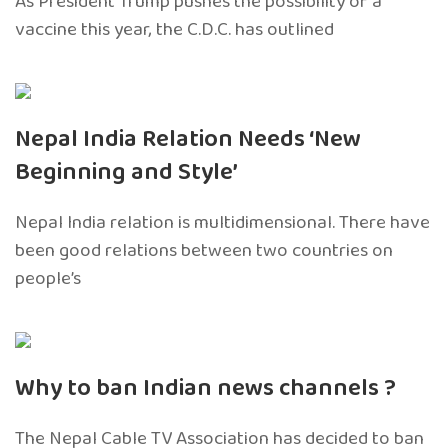
As President Trump pushes the possibility of a
vaccine this year, the C.D.C. has outlined
Nepal India Relation Needs ‘New
Beginning and Style’
Nepal India relation is multidimensional. There have
been good relations between two countries on
people’s
Why to ban Indian news channels ?
The Nepal Cable TV Association has decided to ban