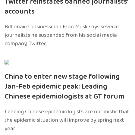
Twitter reinstates banned journalists’
accounts
Billionaire businessman Elon Musk says several
journalists he suspended from his social media
company, Twitter,
China to enter new stage following
Jan-Feb epidemic peak: Leading
Chinese epidemiologists at GT forum
Leading Chinese epidemiologists are optimistic that
the epidemic situation will improve by spring next
year