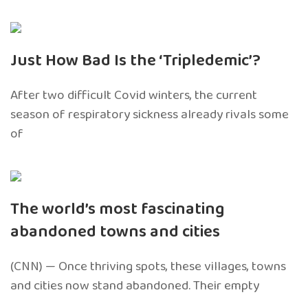
Just How Bad Is the ‘Tripledemic’?
After two difficult Covid winters, the current
season of respiratory sickness already rivals some
of
The world’s most fascinating
abandoned towns and cities
(CNN) — Once thriving spots, these villages, towns
and cities now stand abandoned. Their empty