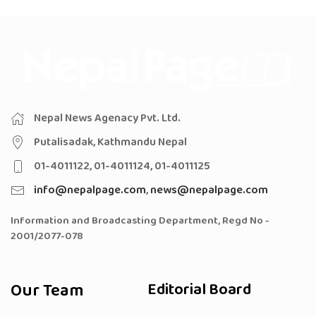
Nepal News Agenacy Pvt. Ltd.
Putalisadak, Kathmandu Nepal
01-4011122, 01-4011124, 01-4011125
info@nepalpage.com
,
news@nepalpage.com
Information and Broadcasting Department, Regd No -
2001/2077-078
Our Team
Editorial Board