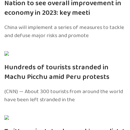
Nation to see overall improvement in
economy in 2023: key meeti
China will implement a series of measures to tackle
and defuse major risks and promote
Hundreds of tourists stranded in
Machu Picchu amid Peru protests
(CNN) — About 300 tourists from around the world
have been left stranded in the