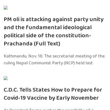
PM oli is attacking against party unity
and the fundamental ideological
political side of the constitution-
Prachanda (Full Text)
Kathmandu, Nov. 16: The secretariat meeting of the
ruling Nepal Communist Party (NCP) held last
C.D.C. Tells States How to Prepare for
Covid-19 Vaccine by Early November