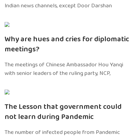
Indian news channels, except Door Darshan
Why are hues and cries for diplomatic
meetings?
The meetings of Chinese Ambassador Hou Yanqi
with senior leaders of the ruling party, NCP,
The Lesson that government could
not learn during Pandemic
The number of infected people from Pandemic