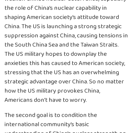
the role of China’s nuclear capability in
shaping American society’s attitude toward
China. The US is launching a strong strategic
suppression against China, causing tensions in
the South China Sea and the Taiwan Straits.
The US military hopes to downplay the
anxieties this has caused to American society,
stressing that the US has an overwhelming
strategic advantage over China. So no matter
how the US military provokes China,
Americans don’t have to worry.
The second goal is to condition the
international community’s basic