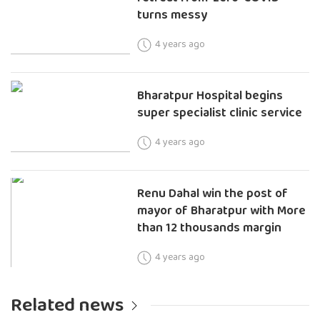
turns messy
4 years ago
Bharatpur Hospital begins
super specialist clinic service
4 years ago
Renu Dahal win the post of
mayor of Bharatpur with More
than 12 thousands margin
4 years ago
Related news