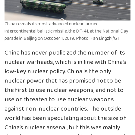
China reveals its most advanced nuclear-armed
intercontinental ballistic missile, the DF-41, at the National Day
parade in Beijing on October 1, 2019. Photo: Fan Lingzhi/GT
China has never publicized the number of its
nuclear warheads, which is in line with China’s
low-key nuclear policy. China is the only
nuclear power that has promised not to be
the first to use nuclear weapons, and not to
use or threaten to use nuclear weapons
against non-nuclear countries. The outside
world has been speculating about the size of
China’s nuclear arsenal, but this was mainly