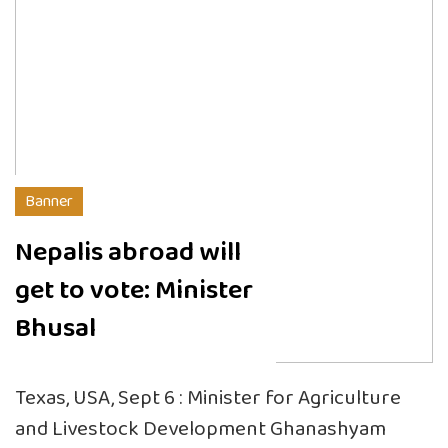
Banner
Nepalis abroad will
get to vote: Minister
Bhusal
Texas, USA, Sept 6 : Minister for Agriculture
and Livestock Development Ghanashyam