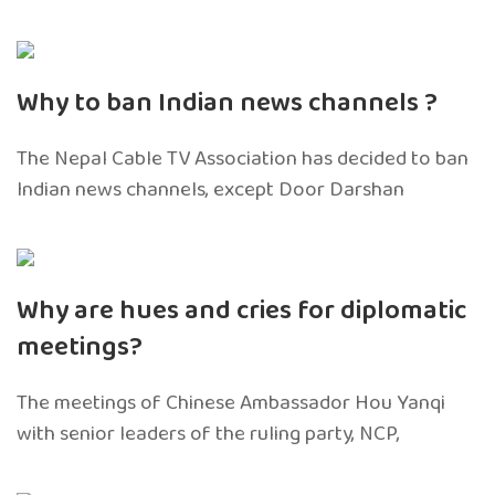
Why to ban Indian news channels ?
The Nepal Cable TV Association has decided to ban
Indian news channels, except Door Darshan
Why are hues and cries for diplomatic
meetings?
The meetings of Chinese Ambassador Hou Yanqi
with senior leaders of the ruling party, NCP,