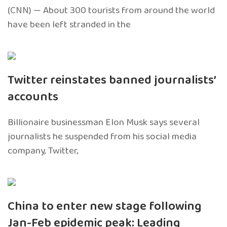
(CNN) — About 300 tourists from around the world
have been left stranded in the
Twitter reinstates banned journalists’
accounts
Billionaire businessman Elon Musk says several
journalists he suspended from his social media
company, Twitter,
China to enter new stage following
Jan-Feb epidemic peak: Leading