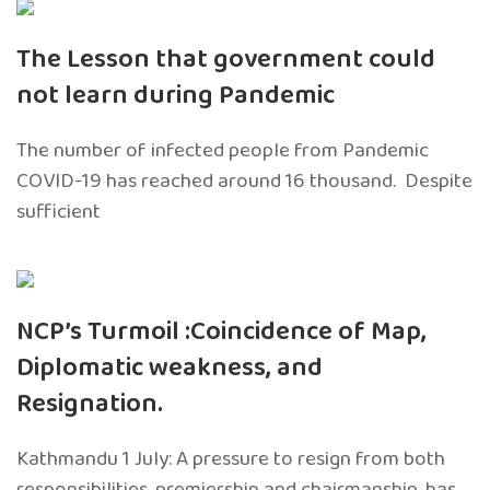
The Lesson that government could
not learn during Pandemic
The number of infected people from Pandemic
COVID-19 has reached around 16 thousand. Despite
sufficient
NCP’s Turmoil :Coincidence of Map,
Diplomatic weakness, and
Resignation.
Kathmandu 1 July: A pressure to resign from both
responsibilities, premiership and chairmanship, has