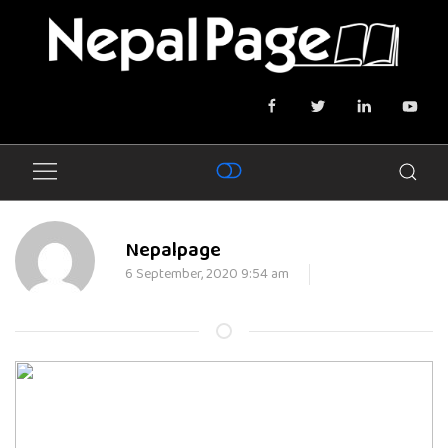
Nepalpage
6 September, 2020 9:54 am