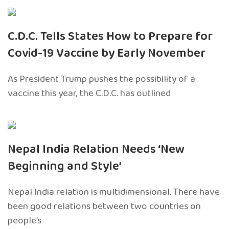
C.D.C. Tells States How to Prepare for
Covid-19 Vaccine by Early November
As President Trump pushes the possibility of a
vaccine this year, the C.D.C. has outlined
Nepal India Relation Needs ‘New
Beginning and Style’
Nepal India relation is multidimensional. There have
been good relations between two countries on
people’s