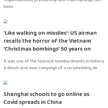
been
‘Like walking on missiles’: US airman
recalls the horror of the Vietnam
‘Christmas bombings’ 50 years on
It was one of the heaviest bombardments in history.
A shock-and-awe campaign of overwhelming air
Shanghai schools to go online as
Covid spreads in China