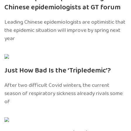
Chinese epidemiologists at GT forum
Leading Chinese epidemiologists are optimistic that
the epidemic situation will improve by spring next
year
Just How Bad Is the ‘Tripledemic’?
After two difficult Covid winters, the current
season of respiratory sickness already rivals some
of