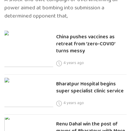
power aimed at bombing into submission a
determined opponent that,
China pushes vaccines as
retreat from ‘zero-COVID’
turns messy
4 years ago
Bharatpur Hospital begins
super specialist clinic service
4 years ago
Renu Dahal win the post of
mayor of Bharatpur with More