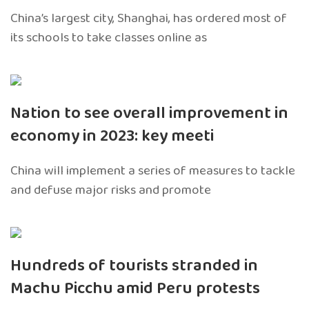
China’s largest city, Shanghai, has ordered most of
its schools to take classes online as
Nation to see overall improvement in
economy in 2023: key meeti
China will implement a series of measures to tackle
and defuse major risks and promote
Hundreds of tourists stranded in
Machu Picchu amid Peru protests