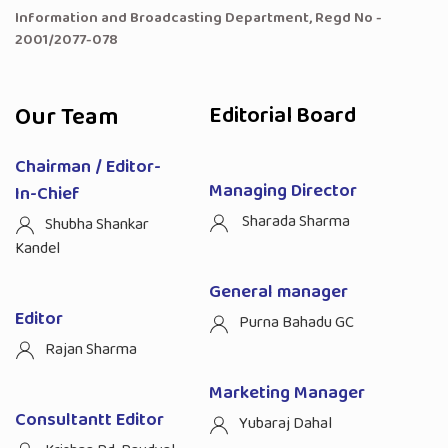
Information and Broadcasting Department, Regd No -
2001/2077-078
Our Team
Editorial Board
Chairman / Editor-
Managing Director
In-Chief
Sharada Sharma
Shubha Shankar
Kandel
General manager
Editor
Purna Bahadu GC
Rajan Sharma
Marketing Manager
Consultantt Editor
Yubaraj Dahal