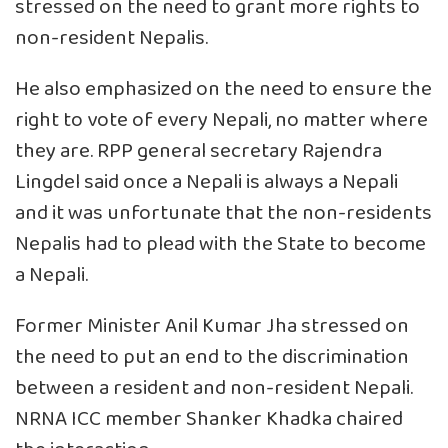
stressed on the need to grant more rights to
non-resident Nepalis.
He also emphasized on the need to ensure the
right to vote of every Nepali, no matter where
they are. RPP general secretary Rajendra
Lingdel said once a Nepali is always a Nepali
and it was unfortunate that the non-residents
Nepalis had to plead with the State to become
a Nepali.
Former Minister Anil Kumar Jha stressed on
the need to put an end to the discrimination
between a resident and non-resident Nepali.
NRNA ICC member Shanker Khadka chaired