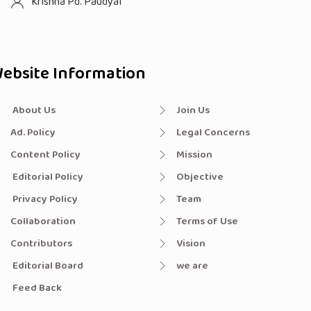
Krishna Pd. Paudyal
ebsite Information
About Us
Join Us
Ad. Policy
Legal Concerns
Content Policy
Mission
Editorial Policy
Objective
Privacy Policy
Team
Collaboration
Terms of Use
Contributors
Vision
Editorial Board
we are
Feed Back