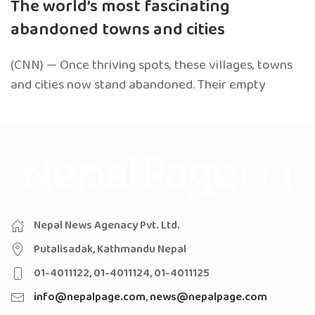
The world’s most fascinating
abandoned towns and cities
(CNN) — Once thriving spots, these villages, towns
and cities now stand abandoned. Their empty
Nepal News Agenacy Pvt. Ltd.
Putalisadak, Kathmandu Nepal
01-4011122, 01-4011124, 01-4011125
info@nepalpage.com
,
news@nepalpage.com