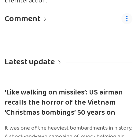
the interaction.
Comment
Latest update
‘Like walking on missiles’: US airman
recalls the horror of the Vietnam
‘Christmas bombings’ 50 years on
It was one of the heaviest bombardments in history.
A shock-and-awe campaign of overwhelming air