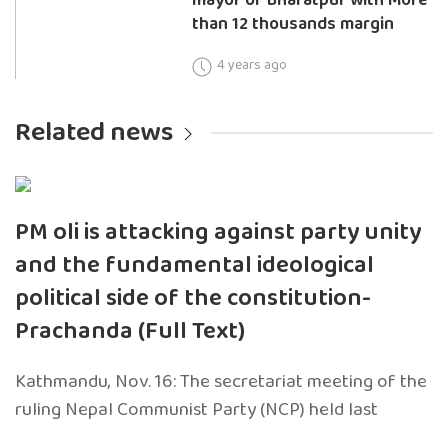
than 12 thousands margin
4 years ago
Related news
PM oli is attacking against party unity
and the fundamental ideological
political side of the constitution-
Prachanda (Full Text)
Kathmandu, Nov. 16: The secretariat meeting of the
ruling Nepal Communist Party (NCP) held last