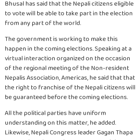
Bhusal has said that the Nepali citizens eligible
to vote will be able to take part in the election
from any part of the world.
The government is working to make this
happen in the coming elections. Speaking at a
virtual interaction organized on the occasion
of the regional meeting of the Non-resident
Nepalis Association, Americas, he said that that
the right to franchise of the Nepali citizens will
be guaranteed before the coming elections.
All the political parties have uniform
understanding on this matter, he added.
Likewise, Nepali Congress leader Gagan Thapa