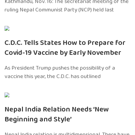
Kathmandu, Nov. 16: The secretariat meeting of the
ruling Nepal Communist Party (NCP) held last
C.D.C. Tells States How to Prepare for
Covid-19 Vaccine by Early November
As President Trump pushes the possibility of a
vaccine this year, the C.D.C. has outlined
Nepal India Relation Needs ‘New
Beginning and Style’
Nepal India relation is multidimensional. There have