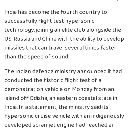
India has become the fourth country to
successfully flight test hypersonic
technology, joining an elite club alongside the
US, Russia and China with the ability to develop
missiles that can travel several times faster
than the speed of sound.
The Indian defence ministry announced it had
conducted the historic flight test of a
demonstration vehicle on Monday from an
island off Odisha, an eastern coastal state in
India. In a statement, the ministry said its
hypersonic cruise vehicle with an indigenously
developed scramjet engine had reached an