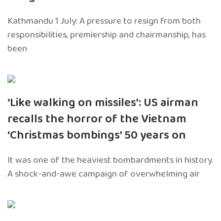
Kathmandu 1 July: A pressure to resign from both
responsibilities, premiership and chairmanship, has
been
‘Like walking on missiles’: US airman
recalls the horror of the Vietnam
‘Christmas bombings’ 50 years on
It was one of the heaviest bombardments in history.
A shock-and-awe campaign of overwhelming air