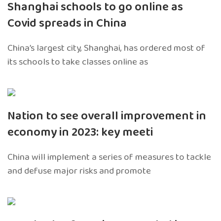
Shanghai schools to go online as
Covid spreads in China
China’s largest city, Shanghai, has ordered most of
its schools to take classes online as
Nation to see overall improvement in
economy in 2023: key meeti
China will implement a series of measures to tackle
and defuse major risks and promote