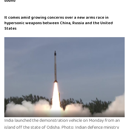
sound
It comes amid growing concerns over a new arms race in
hypersonic weapons between China, Russia and the United
States
India launched the demonstration vehicle on Monday from an
island off the state of Odisha. Photo: Indian defence ministry