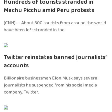
Hundreds of tourists stranded in
Machu Picchu amid Peru protests
(CNN) — About 300 tourists from around the world
have been left stranded in the
Twitter reinstates banned journalists’
accounts
Billionaire businessman Elon Musk says several
journalists he suspended from his social media
company, Twitter,