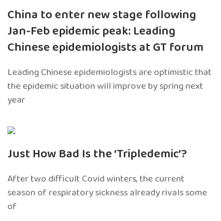
China to enter new stage following
Jan-Feb epidemic peak: Leading
Chinese epidemiologists at GT forum
Leading Chinese epidemiologists are optimistic that
the epidemic situation will improve by spring next
year
Just How Bad Is the ‘Tripledemic’?
After two difficult Covid winters, the current
season of respiratory sickness already rivals some
of