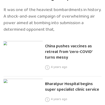
It was one of the heaviest bombardments in history.
A shock-and-awe campaign of overwhelming air
power aimed at bombing into submission a
determined opponent that,
China pushes vaccines as
retreat from ‘zero-COVID’
turns messy
4 years ago
Bharatpur Hospital begins
super specialist clinic service
4 years ago