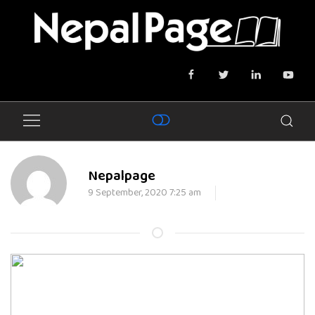
Nepalpage
9 September, 2020 7:25 am