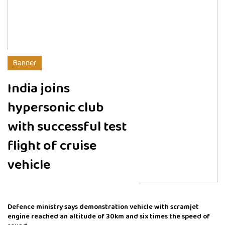
Banner
India joins
hypersonic club
with successful test
flight of cruise
vehicle
Defence ministry says demonstration vehicle with scramjet
engine reached an altitude of 30km and six times the speed of