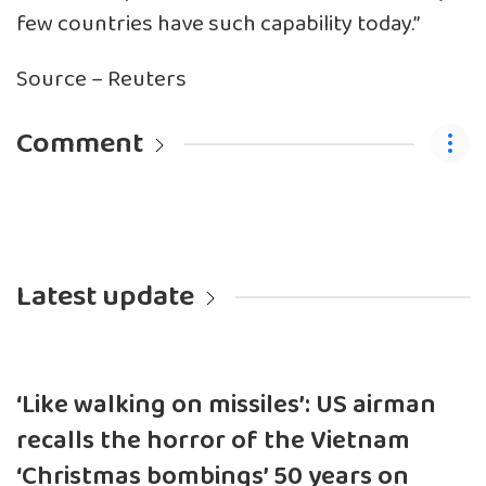
few countries have such capability today.”
Source – Reuters
Comment
Latest update
‘Like walking on missiles’: US airman
recalls the horror of the Vietnam
‘Christmas bombings’ 50 years on