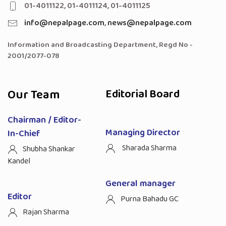
01-4011122, 01-4011124, 01-4011125
info@nepalpage.com
,
news@nepalpage.com
Information and Broadcasting Department, Regd No -
2001/2077-078
Our Team
Editorial Board
Chairman / Editor-
Managing Director
In-Chief
Sharada Sharma
Shubha Shankar
Kandel
General manager
Editor
Purna Bahadu GC
Rajan Sharma