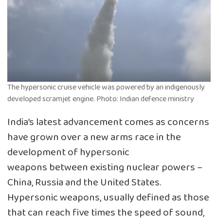
The hypersonic cruise vehicle was powered by an indigenously
developed scramjet engine. Photo: Indian defence ministry
India’s latest advancement comes as concerns
have grown over a new arms race in the
development of hypersonic
weapons between existing nuclear powers –
China, Russia and the United States.
Hypersonic weapons, usually defined as those
that can reach five times the speed of sound,