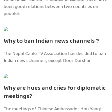
been good relations between two countries on
people’s
Why to ban Indian news channels ?
The Nepal Cable TV Association has decided to ban
Indian news channels, except Door Darshan
Why are hues and cries for diplomatic
meetings?
The meetings of Chinese Ambassador Hou Yanqi