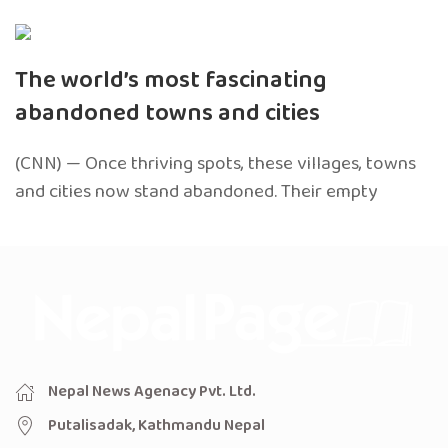
The world’s most fascinating
abandoned towns and cities
(CNN) — Once thriving spots, these villages, towns
and cities now stand abandoned. Their empty
Nepal News Agenacy Pvt. Ltd.
Putalisadak, Kathmandu Nepal