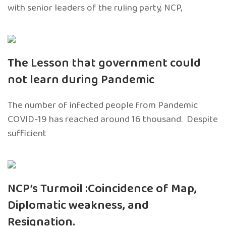
with senior leaders of the ruling party, NCP,
The Lesson that government could
not learn during Pandemic
The number of infected people from Pandemic
COVID-19 has reached around 16 thousand. Despite
sufficient
NCP’s Turmoil :Coincidence of Map,
Diplomatic weakness, and
Resignation.