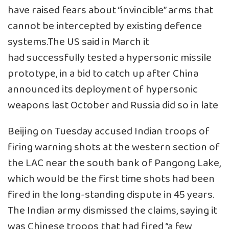
have raised fears about “invincible” arms that
cannot be intercepted by existing defence
systems.The US said in March it
had successfully tested a hypersonic missile
prototype, in a bid to catch up after China
announced its deployment of hypersonic
weapons last October and Russia did so in late
Beijing on Tuesday accused Indian troops of
firing warning shots at the western section of
the LAC near the south bank of Pangong Lake,
which would be the first time shots had been
fired in the long-standing dispute in 45 years.
The Indian army dismissed the claims, saying it
was Chinese troops that had fired “a few