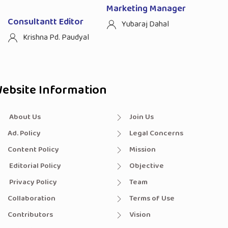
Marketing Manager
Consultantt Editor
Yubaraj Dahal
Krishna Pd. Paudyal
ebsite Information
About Us
Join Us
Ad. Policy
Legal Concerns
Content Policy
Mission
Editorial Policy
Objective
Privacy Policy
Team
Collaboration
Terms of Use
Contributors
Vision