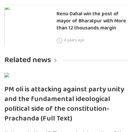
Renu Dahal win the post of
mayor of Bharatpur with More
than 12 thousands margin
4 years ago
Related news
PM oli is attacking against party unity
and the fundamental ideological
political side of the constitution-
Prachanda (Full Text)