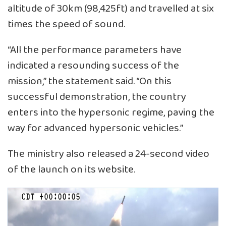
altitude of 30km (98,425ft) and travelled at six
times the speed of sound.
“All the performance parameters have
indicated a resounding success of the
mission,” the statement said. “On this
successful demonstration, the country
enters into the hypersonic regime, paving the
way for advanced hypersonic vehicles.”
The ministry also released a 24-second video
of the launch on its website.