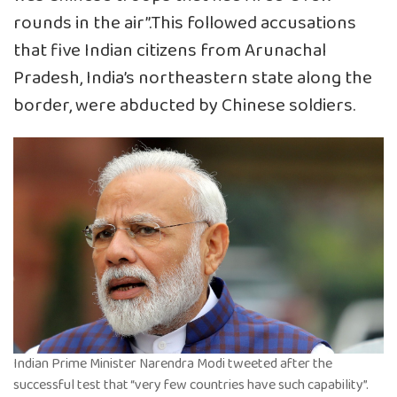
rounds in the air”.This followed accusations
that five Indian citizens from Arunachal
Pradesh, India’s northeastern state along the
border, were abducted by Chinese soldiers.
Indian Prime Minister Narendra Modi tweeted after the
successful test that “very few countries have such capability”.