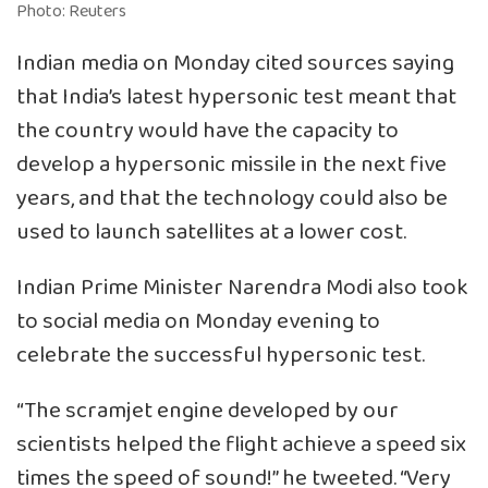
Photo: Reuters
Indian media on Monday cited sources saying
that India’s latest hypersonic test meant that
the country would have the capacity to
develop a hypersonic missile in the next five
years, and that the technology could also be
used to launch satellites at a lower cost.
Indian Prime Minister Narendra Modi also took
to social media on Monday evening to
celebrate the successful hypersonic test.
“The scramjet engine developed by our
scientists helped the flight achieve a speed six
times the speed of sound!” he tweeted. “Very