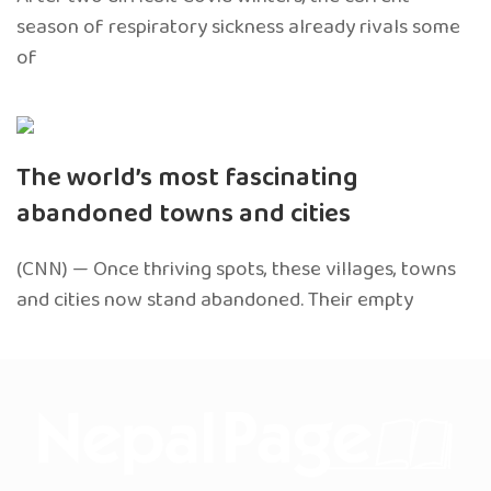
season of respiratory sickness already rivals some
of
The world’s most fascinating
abandoned towns and cities
(CNN) — Once thriving spots, these villages, towns
and cities now stand abandoned. Their empty