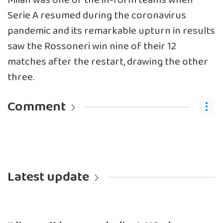
Milan was one of the in-form teams when
Serie A resumed during the coronavirus
pandemic and its remarkable upturn in results
saw the Rossoneri win nine of their 12
matches after the restart, drawing the other
three.
Comment
Latest update