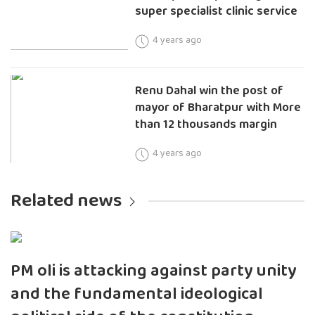
super specialist clinic service
4 years ago
Renu Dahal win the post of
mayor of Bharatpur with More
than 12 thousands margin
4 years ago
Related news
PM oli is attacking against party unity
and the fundamental ideological