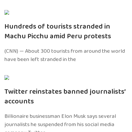
Hundreds of tourists stranded in
Machu Picchu amid Peru protests
(CNN) — About 300 tourists from around the world
have been left stranded in the
Twitter reinstates banned journalists’
accounts
Billionaire businessman Elon Musk says several
journalists he suspended from his social media