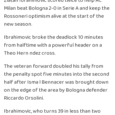
Zlatan Ibrahimovic scored twice to help AC
Milan beat Bologna 2-0 in Serie A and keep the
Rossoneri optimism alive at the start of the
new season.
Ibrahimovic broke the deadlock 10 minutes
from halftime with a powerful header on a
Theo Hern ndez cross.
The veteran forward doubled his tally from
the penalty spot five minutes into the second
half after Isma l Bennacer was brought down
on the edge of the area by Bologna defender
Riccardo Orsolini.
Ibrahimovic, who turns 39 in less than two