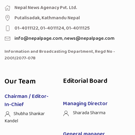
Nepal News Agenacy Pvt. Ltd.
Putalisadak, Kathmandu Nepal
01-4011122, 01-4011124, 01-4011125
info@nepalpage.com
,
news@nepalpage.com
Information and Broadcasting Department, Regd No -
2001/2077-078
Our Team
Editorial Board
Chairman / Editor-
Managing Director
In-Chief
Sharada Sharma
Shubha Shankar
Kandel
General manager