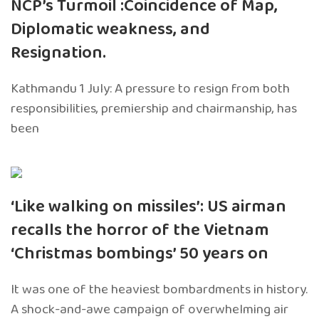
NCP’s Turmoil :Coincidence of Map,
Diplomatic weakness, and
Resignation.
Kathmandu 1 July: A pressure to resign from both
responsibilities, premiership and chairmanship, has
been
‘Like walking on missiles’: US airman
recalls the horror of the Vietnam
‘Christmas bombings’ 50 years on
It was one of the heaviest bombardments in history.
A shock-and-awe campaign of overwhelming air