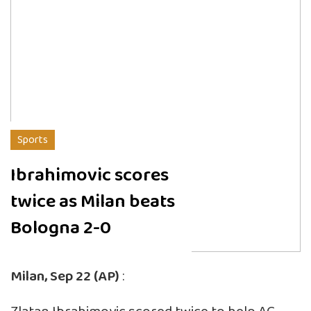
Sports
Ibrahimovic scores
twice as Milan beats
Bologna 2-0
Milan, Sep 22 (AP)
: