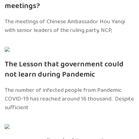
meetings?
The meetings of Chinese Ambassador Hou Yanqi
with senior leaders of the ruling party, NCP,
The Lesson that government could
not learn during Pandemic
The number of infected people from Pandemic
COVID-19 has reached around 16 thousand. Despite
sufficient