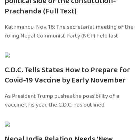
political side of the constitution-
Prachanda (Full Text)
Kathmandu, Nov. 16: The secretariat meeting of the
ruling Nepal Communist Party (NCP) held last
C.D.C. Tells States How to Prepare for
Covid-19 Vaccine by Early November
As President Trump pushes the possibility of a
vaccine this year, the C.D.C. has outlined
Nepal India Relation Needs ‘New