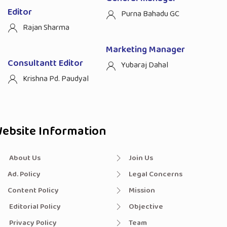
Editor
Purna Bahadu GC
Rajan Sharma
Marketing Manager
Consultantt Editor
Yubaraj Dahal
Krishna Pd. Paudyal
ebsite Information
About Us
Join Us
Ad. Policy
Legal Concerns
Content Policy
Mission
Editorial Policy
Objective
Privacy Policy
Team