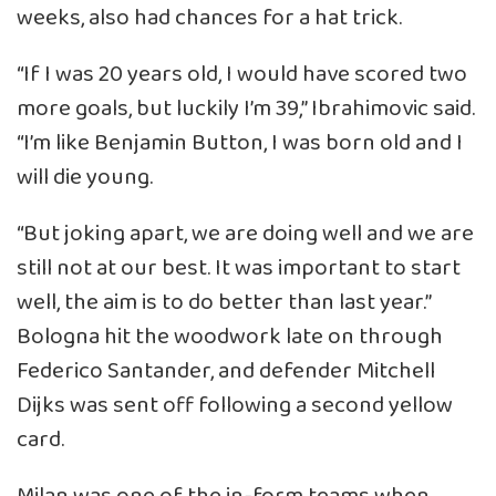
weeks, also had chances for a hat trick.
“If I was 20 years old, I would have scored two
more goals, but luckily I’m 39,” Ibrahimovic said.
“I’m like Benjamin Button, I was born old and I
will die young.
“But joking apart, we are doing well and we are
still not at our best. It was important to start
well, the aim is to do better than last year.”
Bologna hit the woodwork late on through
Federico Santander, and defender Mitchell
Dijks was sent off following a second yellow
card.