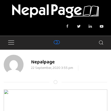
Nepalpage
22 September, 2020 3:55 pm