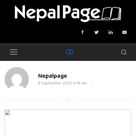
Nepalpage
8 September, 2020 8:18 am