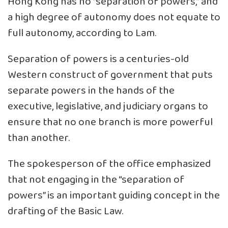
Hong Kong has no “separation of powers,” and
a high degree of autonomy does not equate to
full autonomy, according to Lam.
Separation of powers is a centuries-old
Western construct of government that puts
separate powers in the hands of the
executive, legislative, and judiciary organs to
ensure that no one branch is more powerful
than another.
The spokesperson of the office emphasized
that not engaging in the “separation of
powers” is an important guiding concept in the
drafting of the Basic Law.