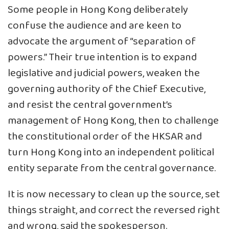
Some people in Hong Kong deliberately
confuse the audience and are keen to
advocate the argument of “separation of
powers.” Their true intention is to expand
legislative and judicial powers, weaken the
governing authority of the Chief Executive,
and resist the central government’s
management of Hong Kong, then to challenge
the constitutional order of the HKSAR and
turn Hong Kong into an independent political
entity separate from the central governance.
It is now necessary to clean up the source, set
things straight, and correct the reversed right
and wrong, said the spokesperson.