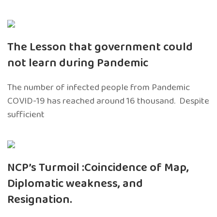
The Lesson that government could
not learn during Pandemic
The number of infected people from Pandemic
COVID-19 has reached around 16 thousand. Despite
sufficient
NCP’s Turmoil :Coincidence of Map,
Diplomatic weakness, and
Resignation.