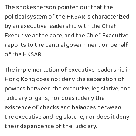
The spokesperson pointed out that the
political system of the HKSAR is characterized
by an executive leadership with the Chief
Executive at the core, and the Chief Executive
reports to the central government on behalf
of the HKSAR.
The implementation of executive leadership in
Hong Kong does not deny the separation of
powers between the executive, legislative, and
judiciary organs, nor does it deny the
existence of checks and balances between
the executive and legislature, nor does it deny
the independence of the judiciary.