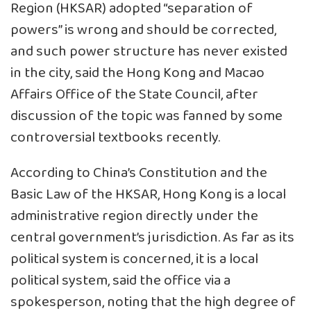
Region (HKSAR) adopted “separation of
powers” is wrong and should be corrected,
and such power structure has never existed
in the city, said the Hong Kong and Macao
Affairs Office of the State Council, after
discussion of the topic was fanned by some
controversial textbooks recently.
According to China’s Constitution and the
Basic Law of the HKSAR, Hong Kong is a local
administrative region directly under the
central government’s jurisdiction. As far as its
political system is concerned, it is a local
political system, said the office via a
spokesperson, noting that the high degree of