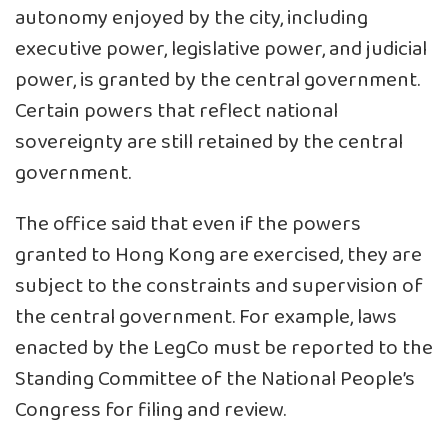
autonomy enjoyed by the city, including
executive power, legislative power, and judicial
power, is granted by the central government.
Certain powers that reflect national
sovereignty are still retained by the central
government.
The office said that even if the powers
granted to Hong Kong are exercised, they are
subject to the constraints and supervision of
the central government. For example, laws
enacted by the LegCo must be reported to the
Standing Committee of the National People’s
Congress for filing and review.