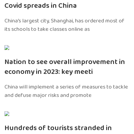
Covid spreads in China
China’s largest city, Shanghai, has ordered most of
its schools to take classes online as
Nation to see overall improvement in
economy in 2023: key meeti
China will implement a series of measures to tackle
and defuse major risks and promote
Hundreds of tourists stranded in