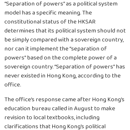
“Separation of powers” as a political system
model has a specific meaning. The
constitutional status of the HKSAR
determines that its political system should not
be simply compared with a sovereign country,
nor can it implement the “separation of
powers” based on the complete power of a
sovereign country. “Separation of powers” has
never existed in Hong Kong, according to the
office.
The office’s response came after Hong Kong’s
education bureau called in August to make
revision to local textbooks, including
clarifications that Hong Kong’s political