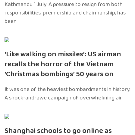
Kathmandu 1 July: A pressure to resign from both
responsibilities, premiership and chairmanship, has
been
‘Like walking on missiles’: US airman
recalls the horror of the Vietnam
‘Christmas bombings’ 50 years on
It was one of the heaviest bombardments in history.
A shock-and-awe campaign of overwhelming air
Shanghai schools to go online as