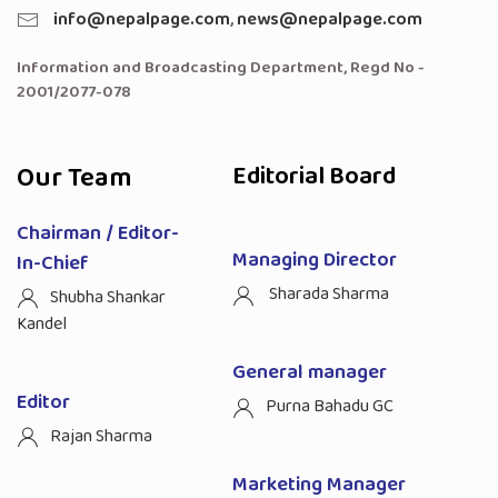
info@nepalpage.com
,
news@nepalpage.com
Information and Broadcasting Department, Regd No -
2001/2077-078
Our Team
Editorial Board
Chairman / Editor-
Managing Director
In-Chief
Sharada Sharma
Shubha Shankar
Kandel
General manager
Editor
Purna Bahadu GC
Rajan Sharma
Marketing Manager