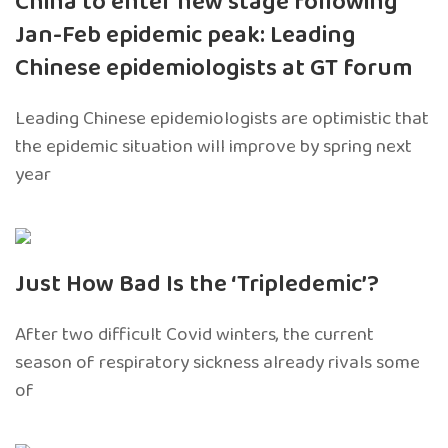
China to enter new stage following
Jan-Feb epidemic peak: Leading
Chinese epidemiologists at GT forum
Leading Chinese epidemiologists are optimistic that
the epidemic situation will improve by spring next
year
Just How Bad Is the ‘Tripledemic’?
After two difficult Covid winters, the current
season of respiratory sickness already rivals some
of