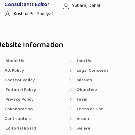
Consultantt Editor
Yubaraj Dahal
Krishna Pd. Paudyal
ebsite Information
About Us
Join Us
Ad. Policy
Legal Concerns
Content Policy
Mission
Editorial Policy
Objective
Privacy Policy
Team
Collaboration
Terms of Use
Contributors
Vision
Editorial Board
we are