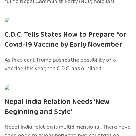
ruling Nepal Communist Party (NCP) held last
C.D.C. Tells States How to Prepare for
Covid-19 Vaccine by Early November
As President Trump pushes the possibility of a
vaccine this year, the C.D.C. has outlined
Nepal India Relation Needs ‘New
Beginning and Style’
Nepal India relation is multidimensional. There have
been good relations between two countries on