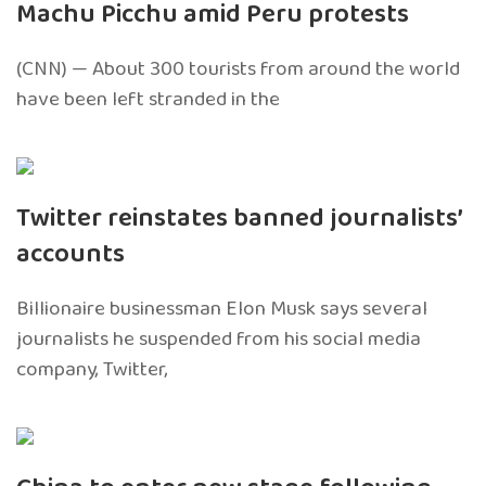
Machu Picchu amid Peru protests
(CNN) — About 300 tourists from around the world
have been left stranded in the
Twitter reinstates banned journalists’
accounts
Billionaire businessman Elon Musk says several
journalists he suspended from his social media
company, Twitter,