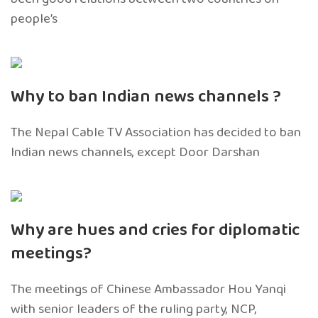
people’s
Why to ban Indian news channels ?
The Nepal Cable TV Association has decided to ban
Indian news channels, except Door Darshan
Why are hues and cries for diplomatic
meetings?
The meetings of Chinese Ambassador Hou Yanqi
with senior leaders of the ruling party, NCP,