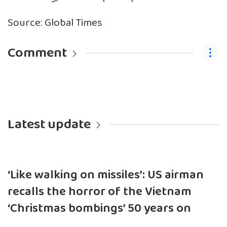
Source: Global Times
Comment
Latest update
‘Like walking on missiles’: US airman
recalls the horror of the Vietnam
‘Christmas bombings’ 50 years on