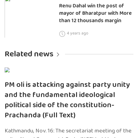
Renu Dahal win the post of
mayor of Bharatpur with More
than 12 thousands margin
4 years ago
Related news
PM oli is attacking against party unity
and the fundamental ideological
political side of the constitution-
Prachanda (Full Text)
Kathmandu, Nov. 16: The secretariat meeting of the