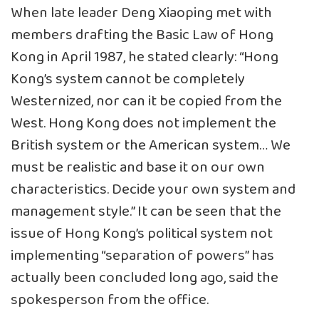
When late leader Deng Xiaoping met with
members drafting the Basic Law of Hong
Kong in April 1987, he stated clearly: “Hong
Kong’s system cannot be completely
Westernized, nor can it be copied from the
West. Hong Kong does not implement the
British system or the American system… We
must be realistic and base it on our own
characteristics. Decide your own system and
management style.” It can be seen that the
issue of Hong Kong’s political system not
implementing “separation of powers” has
actually been concluded long ago, said the
spokesperson from the office.