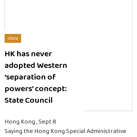
china
HK has never
adopted Western
‘separation of
powers’ concept:
State Council
Hong Kong , Sept 8
Saying the Hong Kong Special Administrative