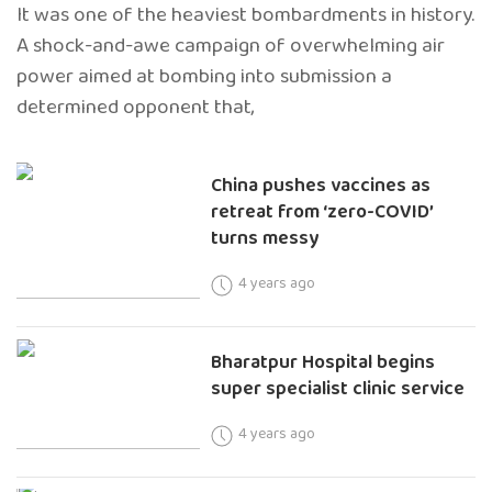
It was one of the heaviest bombardments in history.
A shock-and-awe campaign of overwhelming air
power aimed at bombing into submission a
determined opponent that,
China pushes vaccines as
retreat from ‘zero-COVID’
turns messy
4 years ago
Bharatpur Hospital begins
super specialist clinic service
4 years ago