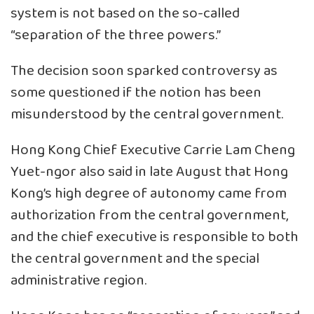
system is not based on the so-called
“separation of the three powers.”
The decision soon sparked controversy as
some questioned if the notion has been
misunderstood by the central government.
Hong Kong Chief Executive Carrie Lam Cheng
Yuet-ngor also said in late August that Hong
Kong’s high degree of autonomy came from
authorization from the central government,
and the chief executive is responsible to both
the central government and the special
administrative region.