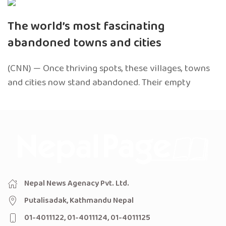
The world’s most fascinating
abandoned towns and cities
(CNN) — Once thriving spots, these villages, towns
and cities now stand abandoned. Their empty
Nepal News Agenacy Pvt. Ltd.
Putalisadak, Kathmandu Nepal
01-4011122, 01-4011124, 01-4011125