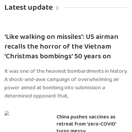
Latest update
‘Like walking on missiles’: US airman
recalls the horror of the Vietnam
‘Christmas bombings’ 50 years on
It was one of the heaviest bombardments in history.
A shock-and-awe campaign of overwhelming air
power aimed at bombing into submission a
determined opponent that,
China pushes vaccines as
retreat from ‘zero-COVID’
turns messy