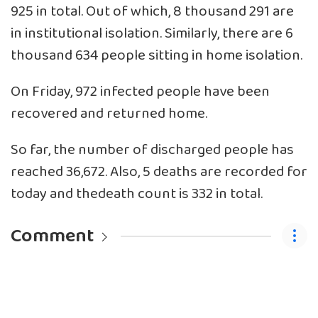
925 in total. Out of which, 8 thousand 291 are
in institutional isolation. Similarly, there are 6
thousand 634 people sitting in home isolation.
On Friday, 972 infected people have been
recovered and returned home.
So far, the number of discharged people has
reached 36,672. Also, 5 deaths are recorded for
today and thedeath count is 332 in total.
Comment