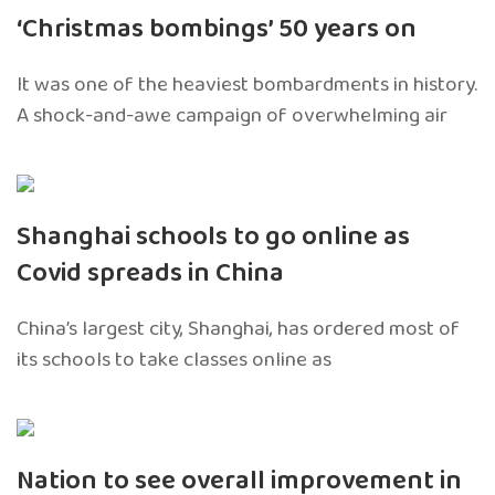
‘Christmas bombings’ 50 years on
It was one of the heaviest bombardments in history.
A shock-and-awe campaign of overwhelming air
Shanghai schools to go online as
Covid spreads in China
China’s largest city, Shanghai, has ordered most of
its schools to take classes online as
Nation to see overall improvement in