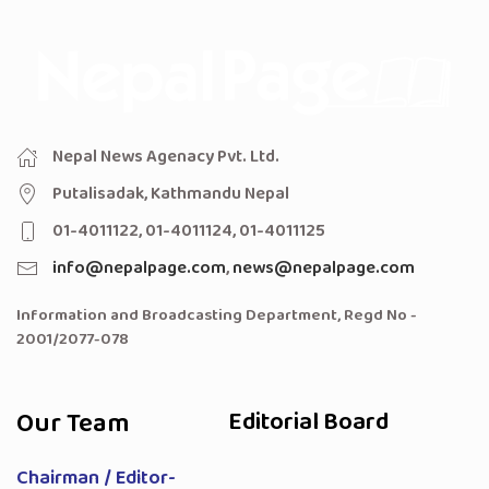
Nepal News Agenacy Pvt. Ltd.
Putalisadak, Kathmandu Nepal
01-4011122, 01-4011124, 01-4011125
info@nepalpage.com
,
news@nepalpage.com
Information and Broadcasting Department, Regd No -
2001/2077-078
Our Team
Editorial Board
Chairman / Editor-