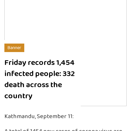
Banner
Friday records 1,454
infected people: 332
death across the
country
Kathmandu, September 11: