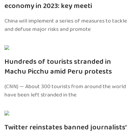
economy in 2023: key meeti
China will implement a series of measures to tackle
and defuse major risks and promote
Hundreds of tourists stranded in
Machu Picchu amid Peru protests
(CNN) — About 300 tourists from around the world
have been left stranded in the
Twitter reinstates banned journalists’