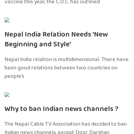
vaccine this year, the C.D.C. has outlined
Nepal India Relation Needs ‘New
Beginning and Style’
Nepal India relation is multidimensional. There have
been good relations between two countries on
people’s
Why to ban Indian news channels ?
The Nepal Cable TV Association has decided to ban
Indian news channels, except Door Darshan