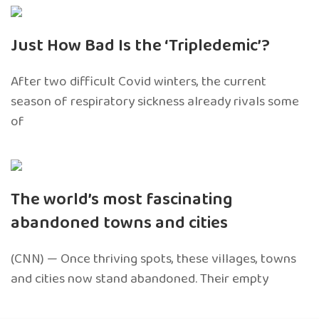
Just How Bad Is the ‘Tripledemic’?
After two difficult Covid winters, the current
season of respiratory sickness already rivals some
of
The world’s most fascinating
abandoned towns and cities
(CNN) — Once thriving spots, these villages, towns
and cities now stand abandoned. Their empty