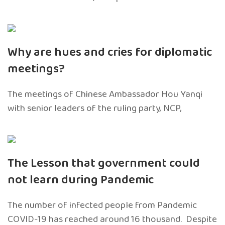
Why are hues and cries for diplomatic
meetings?
The meetings of Chinese Ambassador Hou Yanqi
with senior leaders of the ruling party, NCP,
The Lesson that government could
not learn during Pandemic
The number of infected people from Pandemic
COVID-19 has reached around 16 thousand. Despite