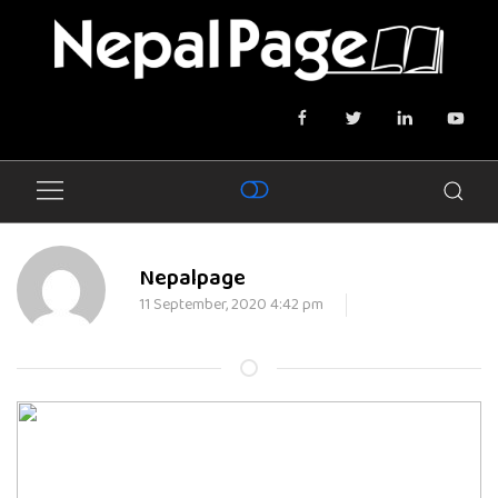
Nepalpage
11 September, 2020 4:42 pm