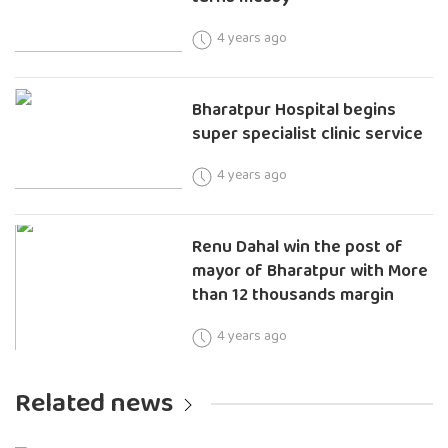
4 years ago
Bharatpur Hospital begins
super specialist clinic service
4 years ago
Renu Dahal win the post of
mayor of Bharatpur with More
than 12 thousands margin
4 years ago
Related news