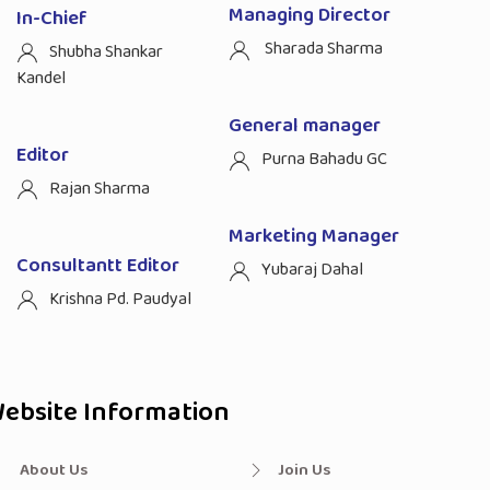
Managing Director
In-Chief
Sharada Sharma
Shubha Shankar
Kandel
General manager
Editor
Purna Bahadu GC
Rajan Sharma
Marketing Manager
Consultantt Editor
Yubaraj Dahal
Krishna Pd. Paudyal
ebsite Information
About Us
Join Us