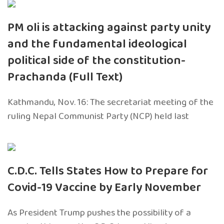
PM oli is attacking against party unity
and the fundamental ideological
political side of the constitution-
Prachanda (Full Text)
Kathmandu, Nov. 16: The secretariat meeting of the
ruling Nepal Communist Party (NCP) held last
C.D.C. Tells States How to Prepare for
Covid-19 Vaccine by Early November
As President Trump pushes the possibility of a