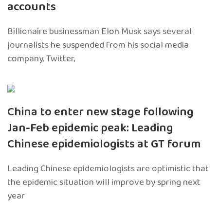
accounts
Billionaire businessman Elon Musk says several
journalists he suspended from his social media
company, Twitter,
China to enter new stage following
Jan-Feb epidemic peak: Leading
Chinese epidemiologists at GT forum
Leading Chinese epidemiologists are optimistic that
the epidemic situation will improve by spring next
year