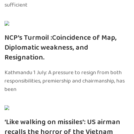
sufficient
NCP’s Turmoil :Coincidence of Map,
Diplomatic weakness, and
Resignation.
Kathmandu 1 July: A pressure to resign from both
responsibilities, premiership and chairmanship, has
been
‘Like walking on missiles’: US airman
recalls the horror of the Vietnam