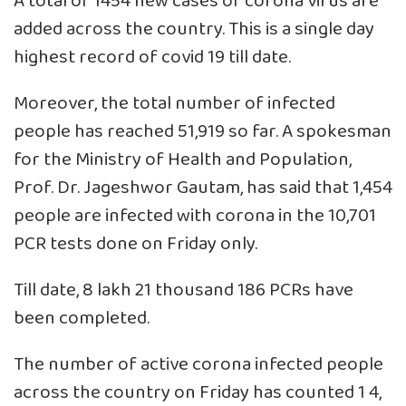
A total of 1454 new cases of corona virus are
added across the country. This is a single day
highest record of covid 19 till date.
Moreover, the total number of infected
people has reached 51,919 so far. A spokesman
for the Ministry of Health and Population,
Prof. Dr. Jageshwor Gautam, has said that 1,454
people are infected with corona in the 10,701
PCR tests done on Friday only.
Till date, 8 lakh 21 thousand 186 PCRs have
been completed.
The number of active corona infected people
across the country on Friday has counted 1 4,