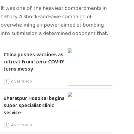
It was one of the heaviest bombardments in
history. A shock-and-awe campaign of
overwhelming air power aimed at bombing
into submission a determined opponent that,
China pushes vaccines as
retreat from ‘zero-COVID’
turns messy
4 years ago
Bharatpur Hospital begins
super specialist clinic
service
4 years ago