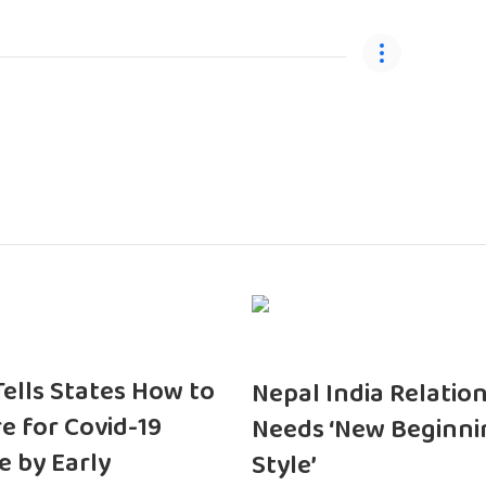
 Tells States How to
Nepal India Relatio
e for Covid-19
Needs ‘New Beginni
e by Early
Style’