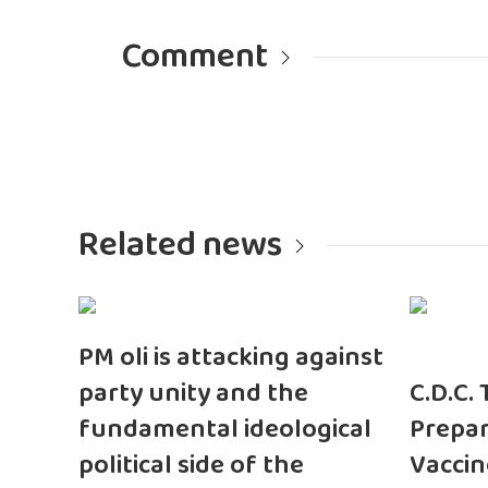
Comment
Related news
PM oli is attacking against
party unity and the
C.D.C.
fundamental ideological
Prepar
political side of the
Vaccin