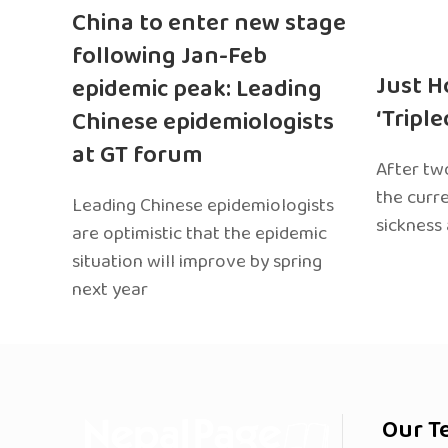
China to enter new stage
following Jan-Feb
Just H
epidemic peak: Leading
‘Tripl
Chinese epidemiologists
at GT forum
After two
the curr
Leading Chinese epidemiologists
sickness
are optimistic that the epidemic
situation will improve by spring
next year
Our T