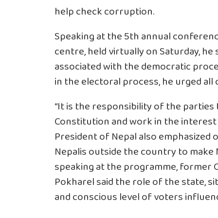
help check corruption.
Speaking at the 5th annual conferen
centre, held virtually on Saturday, he 
associated with the democratic proce
in the electoral process, he urged all
“It is the responsibility of the parties 
Constitution and work in the interest 
President of Nepal also emphasized o
Nepalis outside the country to make
speaking at the programme, former C
Pokharel said the role of the state, s
and conscious level of voters influen