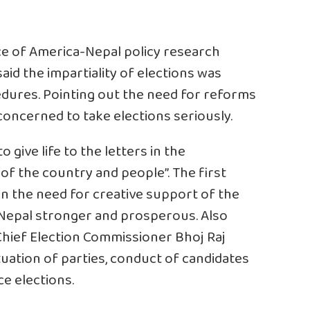
ce of America-Nepal policy research
said the impartiality of elections was
dures. Pointing out the need for reforms
 concerned to take elections seriously.
to give life to the letters in the
of the country and people”. The first
n the need for creative support of the
 Nepal stronger and prosperous. Also
hief Election Commissioner Bhoj Raj
ituation of parties, conduct of candidates
ce elections.