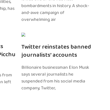
ities,
bombardments in history. A shock-
hip, has
and-awe campaign of
overwhelming air
ts
Twitter reinstates banned
Picchu
journalists’ accounts
Billionaire businessman Elon Musk
says several journalists he
s from
suspended from his social media
n left
company, Twitter,