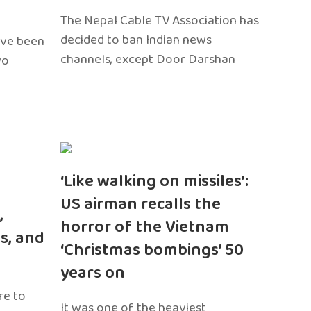
The Nepal Cable TV Association has
decided to ban Indian news
ave been
channels, except Door Darshan
wo
‘Like walking on missiles’:
US airman recalls the
,
horror of the Vietnam
s, and
‘Christmas bombings’ 50
years on
re to
It was one of the heaviest