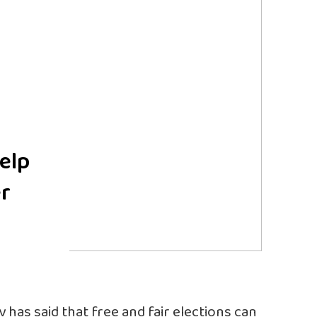
help
er
as said that free and fair elections can