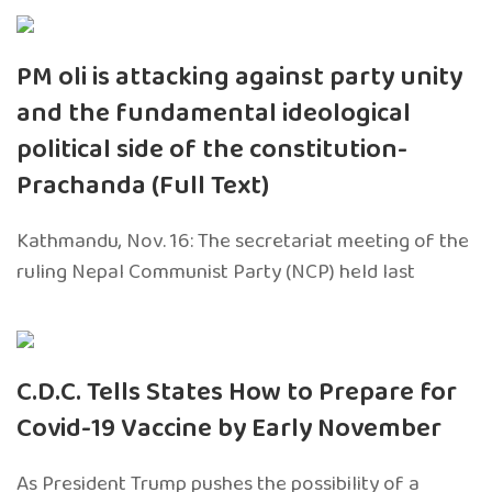
PM oli is attacking against party unity
and the fundamental ideological
political side of the constitution-
Prachanda (Full Text)
Kathmandu, Nov. 16: The secretariat meeting of the
ruling Nepal Communist Party (NCP) held last
C.D.C. Tells States How to Prepare for
Covid-19 Vaccine by Early November
As President Trump pushes the possibility of a