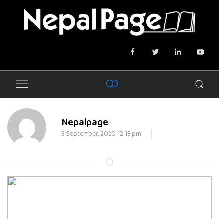
Nepalpage
3 September, 2020 12:13 pm