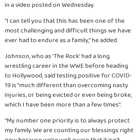
in a video posted on Wednesday.
“I can tell you that this has been one of the
most challenging and difficult things we have
ever had to endure as a family,” he added.
Johnson, who as ‘The Rock’ had a long
wrestling career in the WWE before heading
to Hollywood, said testing positive for COVID-
19 is “much different than overcoming nasty
injuries, or being evicted or even being broke,
which I have been more than a few times”.
“My number one priority is to always protect
my family. We are counting our blessings right