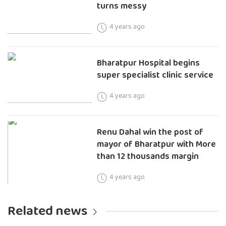
turns messy
4 years ago
Bharatpur Hospital begins
super specialist clinic service
4 years ago
Renu Dahal win the post of
mayor of Bharatpur with More
than 12 thousands margin
4 years ago
Related news