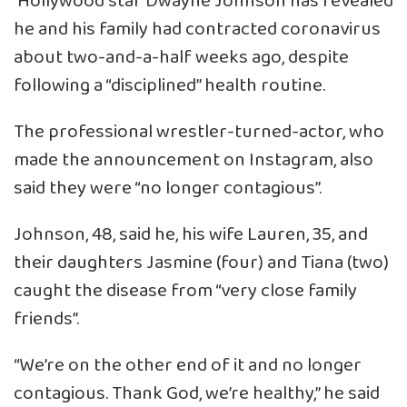
Hollywood star Dwayne Johnson has revealed
he and his family had contracted coronavirus
about two-and-a-half weeks ago, despite
following a “disciplined” health routine.
The professional wrestler-turned-actor, who
made the announcement on Instagram, also
said they were “no longer contagious”.
Johnson, 48, said he, his wife Lauren, 35, and
their daughters Jasmine (four) and Tiana (two)
caught the disease from “very close family
friends”.
“We’re on the other end of it and no longer
contagious. Thank God, we’re healthy,” he said