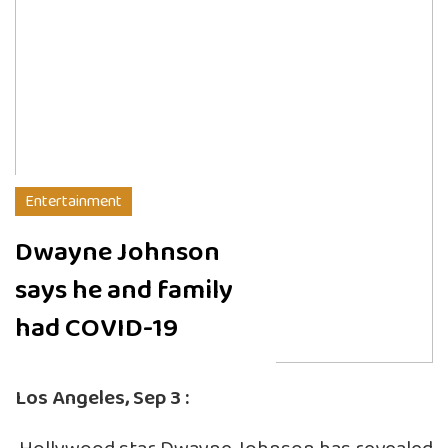
Entertainment
Dwayne Johnson
says he and family
had COVID-19
Los Angeles, Sep 3 :