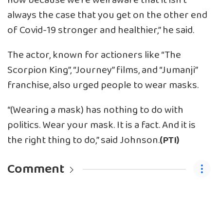
now because we’re well aware that it isn’t
always the case that you get on the other end
of Covid-19 stronger and healthier,” he said.
The actor, known for actioners like “The
Scorpion King”, “Journey” films, and “Jumanji”
franchise, also urged people to wear masks.
“(Wearing a mask) has nothing to do with
politics. Wear your mask. It is a fact. And it is
the right thing to do,” said Johnson.
(PTI)
Comment