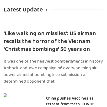
Latest update
‘Like walking on missiles’: US airman
recalls the horror of the Vietnam
‘Christmas bombings’ 50 years on
It was one of the heaviest bombardments in history.
A shock-and-awe campaign of overwhelming air
power aimed at bombing into submission a
determined opponent that,
China pushes vaccines as
retreat from ‘zero-COVID’