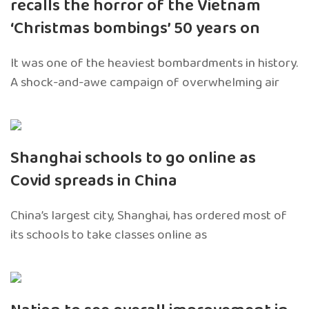
recalls the horror of the Vietnam
‘Christmas bombings’ 50 years on
It was one of the heaviest bombardments in history.
A shock-and-awe campaign of overwhelming air
Shanghai schools to go online as
Covid spreads in China
China’s largest city, Shanghai, has ordered most of
its schools to take classes online as