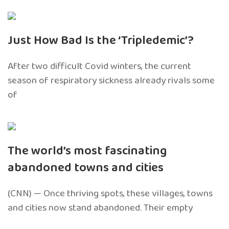
Just How Bad Is the ‘Tripledemic’?
After two difficult Covid winters, the current
season of respiratory sickness already rivals some
of
The world’s most fascinating
abandoned towns and cities
(CNN) — Once thriving spots, these villages, towns
and cities now stand abandoned. Their empty