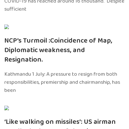
COVID-19 has reached around 16 thousand. Despite
sufficient
NCP’s Turmoil :Coincidence of Map,
Diplomatic weakness, and
Resignation.
Kathmandu 1 July: A pressure to resign from both
responsibilities, premiership and chairmanship, has
been
‘Like walking on missiles’: US airman