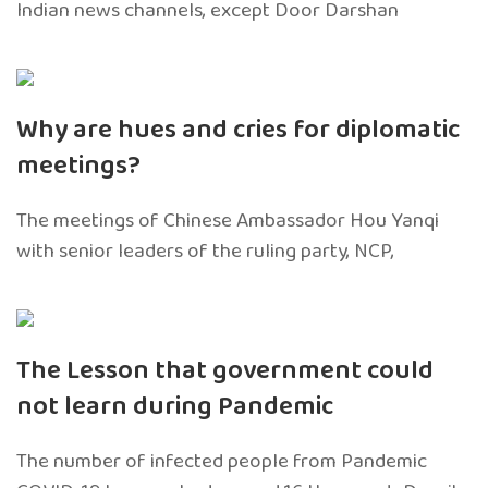
Indian news channels, except Door Darshan
Why are hues and cries for diplomatic
meetings?
The meetings of Chinese Ambassador Hou Yanqi
with senior leaders of the ruling party, NCP,
The Lesson that government could
not learn during Pandemic
The number of infected people from Pandemic