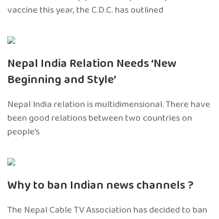
vaccine this year, the C.D.C. has outlined
Nepal India Relation Needs ‘New
Beginning and Style’
Nepal India relation is multidimensional. There have
been good relations between two countries on
people’s
Why to ban Indian news channels ?
The Nepal Cable TV Association has decided to ban