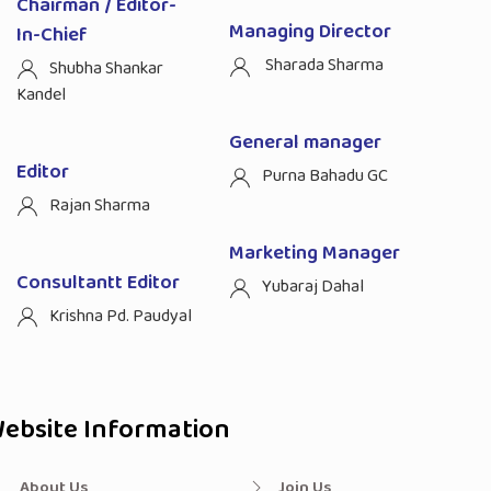
Chairman / Editor-
Managing Director
In-Chief
Sharada Sharma
Shubha Shankar
Kandel
General manager
Editor
Purna Bahadu GC
Rajan Sharma
Marketing Manager
Consultantt Editor
Yubaraj Dahal
Krishna Pd. Paudyal
ebsite Information
About Us
Join Us