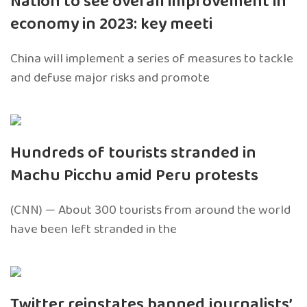
Nation to see overall improvement in
economy in 2023: key meeti
China will implement a series of measures to tackle
and defuse major risks and promote
Hundreds of tourists stranded in
Machu Picchu amid Peru protests
(CNN) — About 300 tourists from around the world
have been left stranded in the
Twitter reinstates banned journalists’