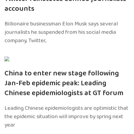
accounts
Billionaire businessman Elon Musk says several
journalists he suspended from his social media
company, Twitter,
China to enter new stage following
Jan-Feb epidemic peak: Leading
Chinese epidemiologists at GT forum
Leading Chinese epidemiologists are optimistic that
the epidemic situation will improve by spring next
year