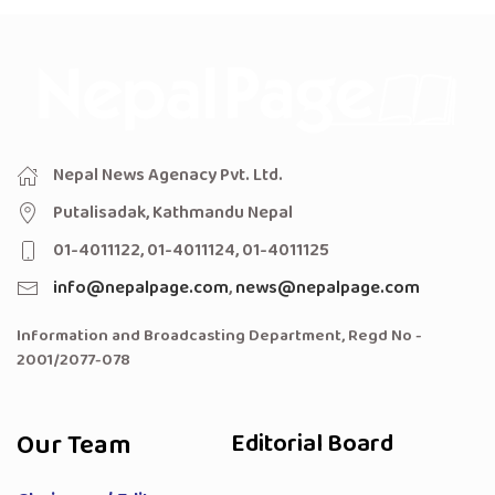
Nepal News Agenacy Pvt. Ltd.
Putalisadak, Kathmandu Nepal
01-4011122, 01-4011124, 01-4011125
info@nepalpage.com
,
news@nepalpage.com
Information and Broadcasting Department, Regd No -
2001/2077-078
Our Team
Editorial Board